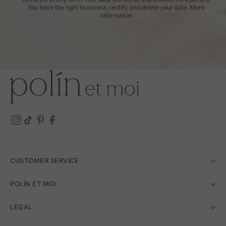
You have the right to access, rectify, and delete your data.
More
information
CUSTOMER SERVICE
POLÍN ET MOI
LEGAL