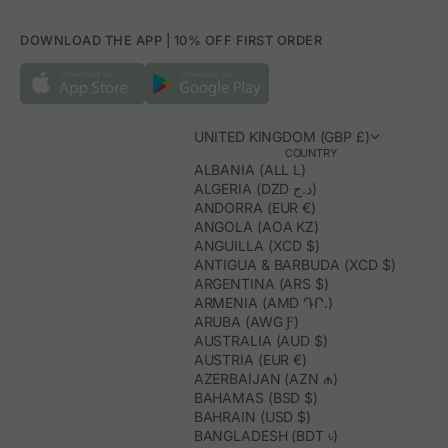
DOWNLOAD THE APP | 10% OFF FIRST ORDER
UNITED KINGDOM (GBP £)
COUNTRY
ALBANIA (ALL L)
ALGERIA (DZD د.ج)
ANDORRA (EUR €)
ANGOLA (AOA KZ)
ANGUILLA (XCD $)
ANTIGUA & BARBUDA (XCD $)
ARGENTINA (ARS $)
ARMENIA (AMD ԴՐ.)
ARUBA (AWG Ƒ)
AUSTRALIA (AUD $)
AUSTRIA (EUR €)
AZERBAIJAN (AZN ₼)
BAHAMAS (BSD $)
BAHRAIN (USD $)
BANGLADESH (BDT ৳)