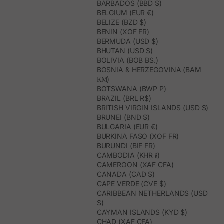
BARBADOS (BBD $)
BELGIUM (EUR €)
BELIZE (BZD $)
BENIN (XOF FR)
BERMUDA (USD $)
BHUTAN (USD $)
BOLIVIA (BOB BS.)
BOSNIA & HERZEGOVINA (BAM
КМ)
BOTSWANA (BWP P)
BRAZIL (BRL R$)
BRITISH VIRGIN ISLANDS (USD $)
BRUNEI (BND $)
BULGARIA (EUR €)
BURKINA FASO (XOF FR)
BURUNDI (BIF FR)
CAMBODIA (KHR ៛)
CAMEROON (XAF CFA)
CANADA (CAD $)
CAPE VERDE (CVE $)
CARIBBEAN NETHERLANDS (USD
$)
CAYMAN ISLANDS (KYD $)
CHAD (XAF CFA)