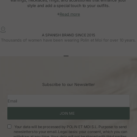
style and add a special touch to your outfits.
Read more
A SPANISH BRAND SINCE 2015
Thousands of women have been wearing Polin et Moi for over 10 years.
Go to article 1
Go to article 2
Go to article 3
Subscribe to our Newsletter
Email
JOIN ME
Your data will be processed by POLIN ET MOI S.L. Purpose: to send
newsletters to your email. Legal basis: your consent, which you can
withdraw at any time. Your data will not be shared with third parties.