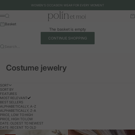
Skip to content
WOMEN'S OCCASION WEAR FOR EVERY MOMENT
Polín et moi - EU
Search
Ca
Menu
Basket
The basket is empty
CONTINUE SHOPPING
Search…
Costume jewelry
SORT
SORT BY
FEATURES
MOST RELEVANT
BEST SELLERS
ALPHABETICALLY, A-Z
ALPHABETICALLY, Z-A
PRICE, LOW TO HIGH
PRICE, HIGH TO LOW
DATE: OLDEST TO NEWEST
DATE: RECENT TO OLD