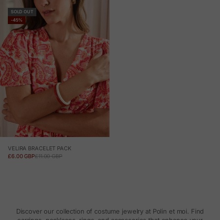
SOLD OUT
-45%
VELIRA BRACELET PACK
SALE PRICE
REGULAR PRICE
£6.00 GBP
£11.00 GBP
Discover our collection of costume jewelry at Polin et moi. Find
earrings, necklaces, rings, and accessories that enhance your