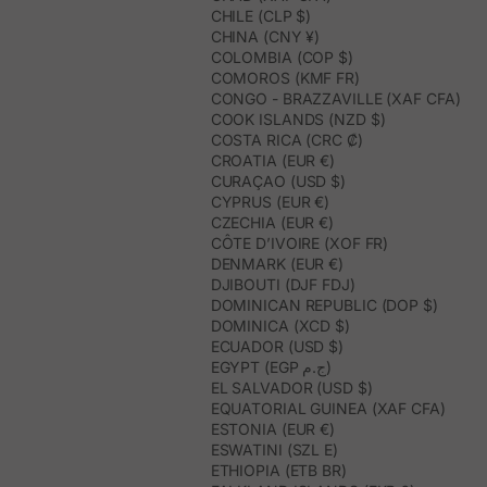
CHILE (CLP $)
CHINA (CNY ¥)
COLOMBIA (COP $)
COMOROS (KMF FR)
CONGO - BRAZZAVILLE (XAF CFA)
COOK ISLANDS (NZD $)
COSTA RICA (CRC ₡)
CROATIA (EUR €)
CURAÇAO (USD $)
CYPRUS (EUR €)
CZECHIA (EUR €)
CÔTE D’IVOIRE (XOF FR)
DENMARK (EUR €)
DJIBOUTI (DJF FDJ)
DOMINICAN REPUBLIC (DOP $)
DOMINICA (XCD $)
ECUADOR (USD $)
EGYPT (EGP ج.م)
EL SALVADOR (USD $)
EQUATORIAL GUINEA (XAF CFA)
ESTONIA (EUR €)
ESWATINI (SZL E)
ETHIOPIA (ETB BR)