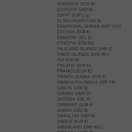
them in a dry place, away from humidity. To clean them, it is best
DOMINICA (XCD $)
to remove dust with a soft brush or use a slightly damp cloth on
ECUADOR (USD $)
specific areas. This way, the materials, shape, and artisanal finish
EGYPT (EGP ج.م)
are better preserved.
EL SALVADOR (USD $)
EQUATORIAL GUINEA (XAF CFA)
ESTONIA (EUR €)
ESWATINI (SZL E)
ETHIOPIA (ETB BR)
FALKLAND ISLANDS (FKP £)
FAROE ISLANDS (DKK KR.)
FIJI (FJD $)
FINLAND (EUR €)
FRANCE(EUR €)
FRENCH GUIANA (EUR €)
FRENCH POLYNESIA (XPF FR)
GABON (USD $)
GAMBIA (GMD D)
GEORGIA (GEL ₾)
GERMANY (EUR €)
GHANA (USD $)
GIBRALTAR (GBP £)
GREECE (EUR €)
GREENLAND (DKK KR.)