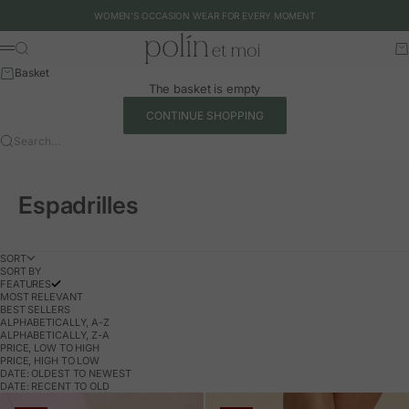
Skip to content
WOMEN'S OCCASION WEAR FOR EVERY MOMENT
Polín et moi - EU
Search
Ca
Menu
Basket
The basket is empty
CONTINUE SHOPPING
Search…
Espadrilles
SORT
SORT BY
FEATURES
MOST RELEVANT
BEST SELLERS
ALPHABETICALLY, A-Z
ALPHABETICALLY, Z-A
PRICE, LOW TO HIGH
PRICE, HIGH TO LOW
DATE: OLDEST TO NEWEST
DATE: RECENT TO OLD