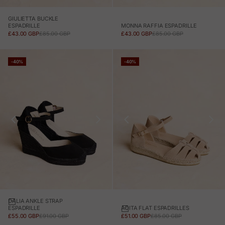
GIULIETTA BUCKLE
MONNA RAFFIA ESPADRILLE
ESPADRILLE
SALE PRICE
REGULAR PRICE
SALE PRICE
REGULAR PRICE
£43.00 GBP
£85.00 GBP
£43.00 GBP
£85.00 GBP
-40%
-40%
DALIA ANKLE STRAP
ADITA FLAT ESPADRILLES
ESPADRILLE
SALE PRICE
REGULAR PRICE
SALE PRICE
REGULAR PRICE
£51.00 GBP
£85.00 GBP
£55.00 GBP
£91.00 GBP