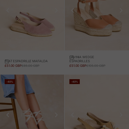
LAVINIA WEDGE
FLAT ESPADRILLE MAFALDA
ESPADRILLES
SALE PRICE
REGULAR PRICE
SALE PRICE
REGULAR PRICE
£51.00 GBP
£85.00 GBP
£51.00 GBP
£105.00 GBP
-40%
-40%