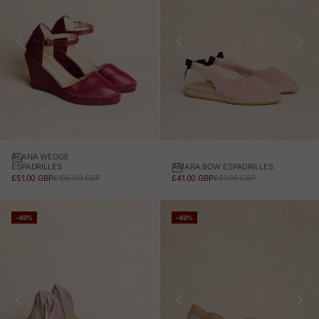
ALANA WEDGE
AMARA BOW ESPADRILLES
ESPADRILLES
SALE PRICE
REGULAR PRICE
SALE PRICE
REGULAR PRICE
£41.00 GBP
£81.00 GBP
£51.00 GBP
£105.00 GBP
-49%
-49%