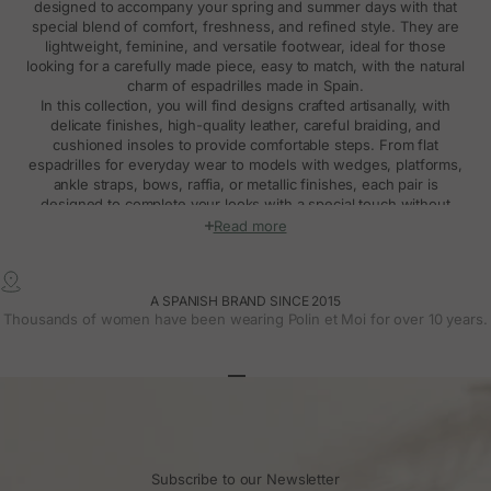
designed to accompany your spring and summer days with that
special blend of comfort, freshness, and refined style. They are
lightweight, feminine, and versatile footwear, ideal for those
looking for a carefully made piece, easy to match, with the natural
charm of espadrilles made in Spain.
In this collection, you will find designs crafted artisanally, with
delicate finishes, high-quality leather, careful braiding, and
cushioned insoles to provide comfortable steps. From flat
espadrilles for everyday wear to models with wedges, platforms,
ankle straps, bows, raffia, or metallic finishes, each pair is
designed to complete your looks with a special touch without
sacrificing comfort.
Read more
Made in Spain espadrilles with feminine and
natural design
A SPANISH BRAND SINCE 2015
Made in Spain espadrilles have their own personality. Their
Thousands of women have been wearing Polin et Moi for over 10 years.
essence comes from traditional footwear, but at Polín et Moi, we
reinterpret them with a modern, delicate, and very wearable
perspective. The result is
espadrilles made in Spain
that combine
craftsmanship, comfort, and design, with flattering lines and
Go to article 1
Go to article 2
Go to article 3
details designed to fit different moments of the season.
The collection includes models in beige, brown, pink, burgundy,
black, metallic, and other soft or special colors, perfect for creating
natural, romantic, or more dressed-up looks. Some espadrilles
Subscribe to our Newsletter
stand out for their straps, others for the bow, ankle strap, Chanel-