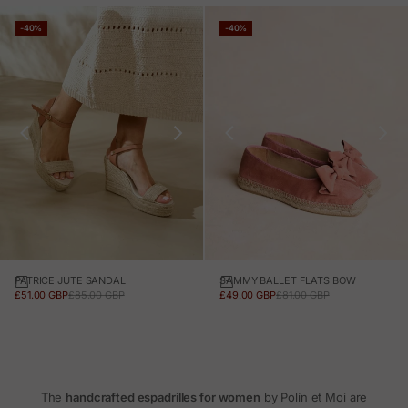
-40%
-40%
PATRICE JUTE SANDAL
SAMMY BALLET FLATS BOW
SALE PRICE
REGULAR PRICE
SALE PRICE
REGULAR PRICE
£51.00 GBP
£85.00 GBP
£49.00 GBP
£81.00 GBP
The
handcrafted espadrilles for women
by Polín et Moi are