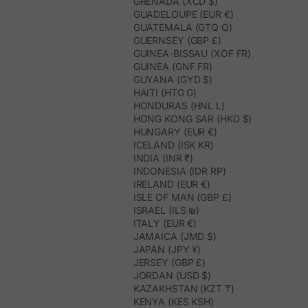
GRENADA (XCD $)
GUADELOUPE (EUR €)
GUATEMALA (GTQ Q)
GUERNSEY (GBP £)
GUINEA-BISSAU (XOF FR)
GUINEA (GNF FR)
GUYANA (GYD $)
HAITI (HTG G)
HONDURAS (HNL L)
HONG KONG SAR (HKD $)
HUNGARY (EUR €)
ICELAND (ISK KR)
INDIA (INR ₹)
INDONESIA (IDR RP)
IRELAND (EUR €)
ISLE OF MAN (GBP £)
ISRAEL (ILS ₪)
ITALY (EUR €)
JAMAICA (JMD $)
JAPAN (JPY ¥)
JERSEY (GBP £)
JORDAN (USD $)
KAZAKHSTAN (KZT ₸)
KENYA (KES KSH)