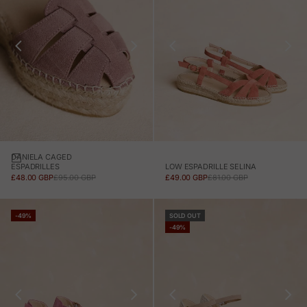
DANIELA CAGED
LOW ESPADRILLE SELINA
ESPADRILLES
SALE PRICE
REGULAR PRICE
SALE PRICE
REGULAR PRICE
£49.00 GBP
£81.00 GBP
£48.00 GBP
£95.00 GBP
-49%
SOLD OUT
-49%