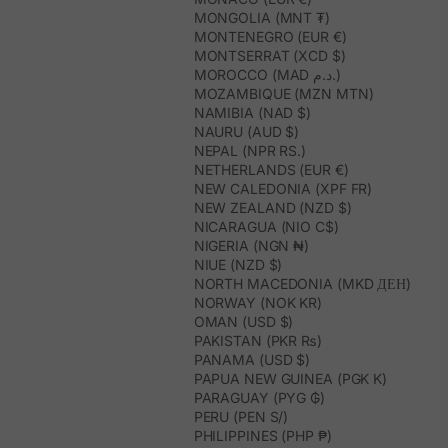
MONGOLIA (MNT ₮)
MONTENEGRO (EUR €)
MONTSERRAT (XCD $)
MOROCCO (MAD د.م.)
MOZAMBIQUE (MZN MTN)
NAMIBIA (NAD $)
NAURU (AUD $)
NEPAL (NPR RS.)
NETHERLANDS (EUR €)
NEW CALEDONIA (XPF FR)
NEW ZEALAND (NZD $)
NICARAGUA (NIO C$)
NIGERIA (NGN ₦)
NIUE (NZD $)
NORTH MACEDONIA (MKD ДЕН)
NORWAY (NOK KR)
OMAN (USD $)
PAKISTAN (PKR ₨)
PANAMA (USD $)
PAPUA NEW GUINEA (PGK K)
PARAGUAY (PYG ₲)
PERU (PEN S/)
PHILIPPINES (PHP ₱)