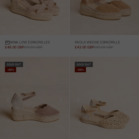
ROMINA LOW ESPADRILLES
PAOLA WEDGE ESPADRILLE
SALE PRICE
REGULAR PRICE
SALE PRICE
REGULAR PRICE
£46.00 GBP
£91.00 GBP
£43.00 GBP
£85.00 GBP
SOLD OUT
SOLD OUT
-49%
-49%