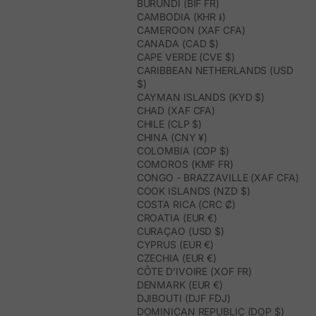
BURUNDI (BIF FR)
What types of women's espadrilles can I find?
CAMBODIA (KHR ៛)
In this category, you will find flat espadrilles, wedges, platforms,
CAMEROON (XAF CFA)
ankle straps, straps, bows, raffia, closed toes, and bicolor or
CANADA (CAD $)
metallic finishes. There are also different heel heights, from flat
CAPE VERDE (CVE $)
models to low, medium, or high heel options.
CARIBBEAN NETHERLANDS (USD
Are they comfortable to wear for several hours?
$)
Yes. The models are designed to offer a comfortable step, with
CAYMAN ISLANDS (KYD $)
details like inner cushions and designs that gently hold the foot.
CHAD (XAF CFA)
Flat espadrilles are ideal for everyday wear, while wedges allow
CHILE (CLP $)
you to gain height with greater stability.
CHINA (CNY ¥)
How to style women's espadrilles?
COLOMBIA (COP $)
Made in Spain espadrilles pair very well with summer dresses,
COMOROS (KMF FR)
midi skirts, linen pants, light-wash jeans, flowing jumpsuits, and
CONGO - BRAZZAVILLE (XAF CFA)
guest looks with a natural vibe. Beige, brown, and pink tones are
especially versatile; metallic or burgundy tones work better when
COOK ISLANDS (NZD $)
you want a more special detail.
COSTA RICA (CRC ₡)
Which espadrilles to choose for a summer event?
CROATIA (EUR €)
For a summer event, espadrilles with wedges, ankle straps, straps,
CURAÇAO (USD $)
or delicate finishes are a good choice. They add height, elongate
CYPRUS (EUR €)
the silhouette, and maintain greater comfort than other heeled
CZECHIA (EUR €)
shoes. They work especially well with guest dresses, jumpsuits,
CÔTE D’IVOIRE (XOF FR)
and flowing sets.
DENMARK (EUR €)
How to care for handcrafted espadrilles?
DJIBOUTI (DJF FDJ)
It is advisable to avoid getting them excessively wet and to store
DOMINICAN REPUBLIC (DOP $)