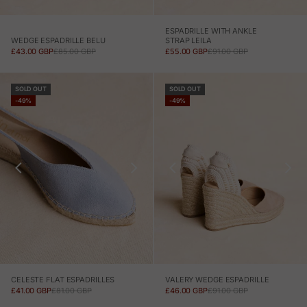
ESPADRILLE WITH ANKLE
WEDGE ESPADRILLE BELU
STRAP LEILA
SALE PRICE
REGULAR PRICE
SALE PRICE
REGULAR PRICE
£43.00 GBP
£85.00 GBP
£55.00 GBP
£91.00 GBP
SOLD OUT
SOLD OUT
-49%
-49%
CELESTE FLAT ESPADRILLES
VALERY WEDGE ESPADRILLE
SALE PRICE
REGULAR PRICE
SALE PRICE
REGULAR PRICE
£41.00 GBP
£81.00 GBP
£46.00 GBP
£91.00 GBP