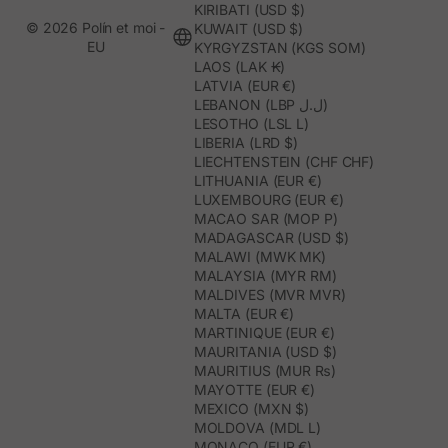
KIRIBATI (USD $)
© 2026 Polín et moi -
KUWAIT (USD $)
EU
KYRGYZSTAN (KGS SOM)
LAOS (LAK ₭)
LATVIA (EUR €)
LEBANON (LBP ل.ل)
LESOTHO (LSL L)
LIBERIA (LRD $)
LIECHTENSTEIN (CHF CHF)
LITHUANIA (EUR €)
LUXEMBOURG (EUR €)
MACAO SAR (MOP P)
MADAGASCAR (USD $)
MALAWI (MWK MK)
MALAYSIA (MYR RM)
MALDIVES (MVR MVR)
MALTA (EUR €)
MARTINIQUE (EUR €)
MAURITANIA (USD $)
MAURITIUS (MUR ₨)
MAYOTTE (EUR €)
MEXICO (MXN $)
MOLDOVA (MDL L)
MONACO (EUR €)