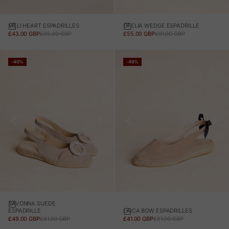
MELI HEART ESPADRILLES
OFELIA WEDGE ESPADRILLE
SALE PRICE
REGULAR PRICE
SALE PRICE
REGULAR PRICE
£43.00 GBP
£85.00 GBP
£55.00 GBP
£91.00 GBP
-40%
-49%
SAVONNA SUEDE
LAICA BOW ESPADRILLES
ESPADRILLE
SALE PRICE
REGULAR PRICE
SALE PRICE
REGULAR PRICE
£41.00 GBP
£81.00 GBP
£49.00 GBP
£81.00 GBP