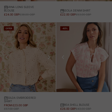
MARINA LONG SLEEVE
PRISCILA DENIM SHIRT
BLOUSE
SALE PRICE
REGULAR PRICE
SALE PRICE
REGULAR PRICE
£22.00 GBP
£53.00 GBP
£24.00 GBP
£38.00 GBP
OFFER
-40%
CASILDA EMBROIDERED
SHIRT
LUREA SHELL BLOUSE
SALE PRICE
FROM £23.00 GBP
SALE PRICE
REGULAR PRICE
REGULAR PRICE
£26.00 GBP
£43.00 GBP
£57.00 GBP