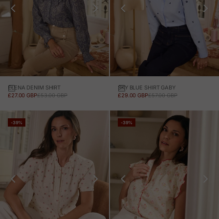
ELENA DENIM SHIRT
SKY BLUE SHIRT GABY
SALE PRICE
REGULAR PRICE
SALE PRICE
REGULAR PRICE
£27.00 GBP
£53.00 GBP
£29.00 GBP
£57.00 GBP
-39%
-39%