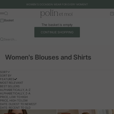
Skip to content
WOMEN'S OCCASION WEAR FOR EVERY MOMENT
Polín et moi - EU
Search
Ca
Menu
Basket
The basket is empty
CONTINUE SHOPPING
Search…
Women's Blouses and Shirts
SORT
SORT BY
FEATURES
MOST RELEVANT
BEST SELLERS
ALPHABETICALLY, A-Z
ALPHABETICALLY, Z-A
PRICE, LOW TO HIGH
PRICE, HIGH TO LOW
DATE: OLDEST TO NEWEST
DATE: RECENT TO OLD