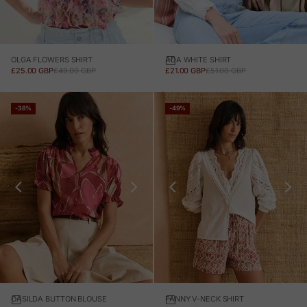
OLGA FLOWERS SHIRT
ADA WHITE SHIRT
SALE PRICE
REGULAR PRICE
SALE PRICE
REGULAR PRICE
£25.00 GBP
£49.00 GBP
£21.00 GBP
£51.00 GBP
-38%
-49%
CASILDA BUTTON BLOUSE
FANNY V-NECK SHIRT