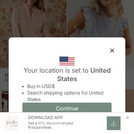
Your location is set to
United
MARÍA EYELET SHIRT
GLADIS RUFFLE SHIRT
States
SALE PRICE
REGULAR PRICE
SALE PRICE
REGULAR PRICE
£24.00 GBP
£59.00 GBP
£25.00 GBP
£49.00 GBP
Change country/region
Buy in
USD$
Search shipping options for
United
-59%
SOLD OUT
States
-49%
Continue
Continue
DOWNLOAD APP
Change country/region and language
Cancel
Get a
10% discount
on your
first purchase.