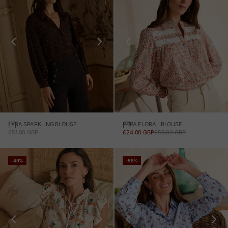
LYRA SPARKLING BLOUSE
PEPA FLORAL BLOUSE
SALE PRICE
SALE PRICE
REGULAR PRICE
£51.00 GBP
£24.00 GBP
£59.00 GBP
-49%
-58%