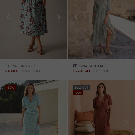
CALINA LONG SKIRT
ADRIANA LACE DRESS
SALE PRICE
REGULAR PRICE
SALE PRICE
REGULAR PRICE
£19.00 GBP
£49.00 GBP
£56.00 GBP
£81.00 GBP
-50%
SOLD OUT
-59%