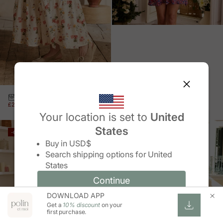
FLOWER SHORT DRESS
NADIA FLORAL SKIRT
SALE PRICE
REGULAR PRICE
£26.00 GBP
£64.00 GBP
SALE PRICE
REGULAR PRICE
£23.00 GBP
£57.00 GBP
Your location is set to
United
States
-60%
-60%
Change country/region
Buy in
USD$
Search shipping options for
United
States
Continue
Continue
DOWNLOAD APP
Change country/region and language
Cancel
Get a
10% discount
on your
first purchase.