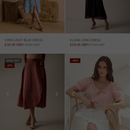
VIRGI LIGHT BLUE DRESS
ELARA LONG DRESS
SALE PRICE
REGULAR PRICE
SALE PRICE
REGULAR PRICE
£30.00 GBP
£74.00 GBP
£29.00 GBP
£71.00 GBP
SOLD OUT
-49%
-61%