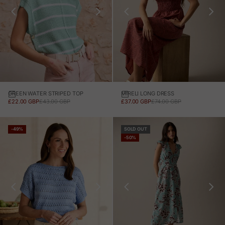
GREEN WATER STRIPED TOP
MIRELI LONG DRESS
SALE PRICE
REGULAR PRICE
SALE PRICE
REGULAR PRICE
£22.00 GBP
£43.00 GBP
£37.00 GBP
£74.00 GBP
-49%
SOLD OUT
-50%