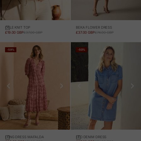
CELE KNIT TOP
BEKA FLOWER DRESS
SALE PRICE
REGULAR PRICE
SALE PRICE
REGULAR PRICE
£19.00 GBP
£37.00 GBP
£37.00 GBP
£74.00 GBP
-59%
-50%
LONG DRESS MAFALDA
LEO DENIM DRESS