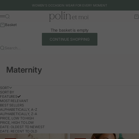
Skip to content
WOMEN'S OCCASION WEAR FOR EVERY MOMENT
Polín et moi - EU
Search
Ca
Menu
Basket
The basket is empty
CONTINUE SHOPPING
Search…
Maternity
SORT
SORT BY
FEATURES
MOST RELEVANT
BEST SELLERS
ALPHABETICALLY, A-Z
ALPHABETICALLY, Z-A
PRICE, LOW TO HIGH
PRICE, HIGH TO LOW
DATE: OLDEST TO NEWEST
DATE: RECENT TO OLD