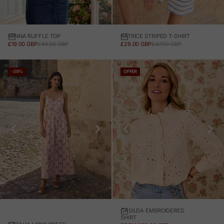
MINNA RUFFLE TOP
KATRICE STRIPED T-SHIRT
SALE PRICE
REGULAR PRICE
SALE PRICE
REGULAR PRICE
£19.00 GBP
£49.00 GBP
£29.00 GBP
£47.00 GBP
-39%
OFFER
CASILDA EMBROIDERED
SHIRT