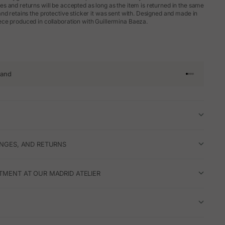
 and returns will be accepted as long as the item is returned in the same
nd retains the protective sticker it was sent with. Designed and made in
ce produced in collaboration with Guillermina Baeza.
rand
Go to article 
Go to articl
Go to articl
Go to artic
ANGES, AND RETURNS
TMENT AT OUR MADRID ATELIER