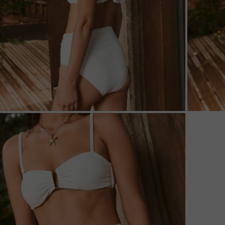
ZOOM
ZOO