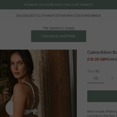
WOMEN'S OCCASION WEAR FOR EVERY MOMENT
SALES
GUEST
CLOTHING
FOOTWEAR
ACCESSORIES
BRIDE
The basket is empty
CONTINUE SHOPPING
Calma Bikini B
Sale price
Regul
£19.00 GBP
£38.
Size:
XS
XS
S
Bikini made of fabric
ruching on the hips.