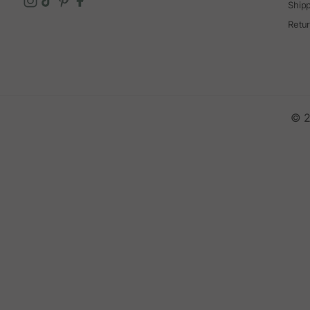
Ship
Retu
© 2