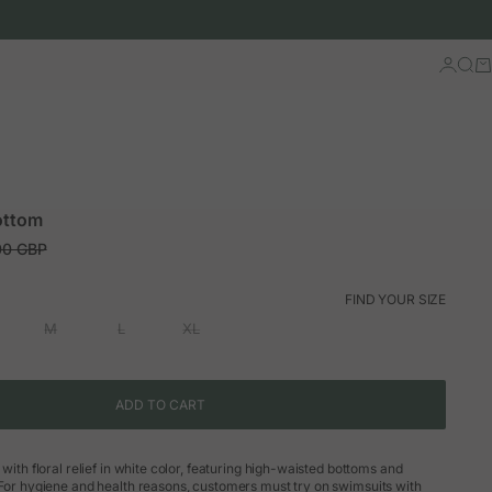
Log in
Sear
Ca
ottom
ar price
00 GBP
FIND YOUR SIZE
M
L
XL
ADD TO CART
 with floral relief in white color, featuring high-waisted bottoms and
 For hygiene and health reasons, customers must try on swimsuits with