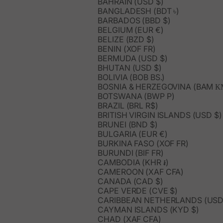
BAHRAIN (USD $)
BANGLADESH (BDT ৳)
BARBADOS (BBD $)
BELGIUM (EUR €)
BELIZE (BZD $)
BENIN (XOF FR)
BERMUDA (USD $)
BHUTAN (USD $)
BOLIVIA (BOB BS.)
BOSNIA & HERZEGOVINA (BAM К
BOTSWANA (BWP P)
BRAZIL (BRL R$)
BRITISH VIRGIN ISLANDS (USD $)
BRUNEI (BND $)
BULGARIA (EUR €)
BURKINA FASO (XOF FR)
BURUNDI (BIF FR)
CAMBODIA (KHR ៛)
CAMEROON (XAF CFA)
CANADA (CAD $)
CAPE VERDE (CVE $)
CARIBBEAN NETHERLANDS (USD
CAYMAN ISLANDS (KYD $)
CHAD (XAF CFA)