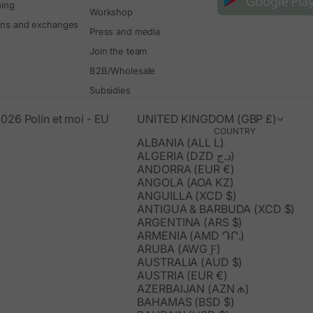
ping
Workshop
rns and exchanges
Press and media
Join the team
B2B/Wholesale
Subsidies
026 Polín et moi - EU
UNITED KINGDOM (GBP £)
COUNTRY
ALBANIA (ALL L)
ALGERIA (DZD د.ج)
ANDORRA (EUR €)
ANGOLA (AOA KZ)
ANGUILLA (XCD $)
ANTIGUA & BARBUDA (XCD $)
ARGENTINA (ARS $)
ARMENIA (AMD ԴՐ.)
ARUBA (AWG Ƒ)
AUSTRALIA (AUD $)
AUSTRIA (EUR €)
AZERBAIJAN (AZN ₼)
BAHAMAS (BSD $)