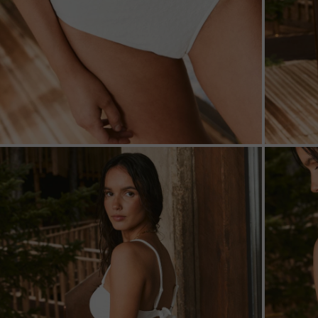
ZOOM
ZOO