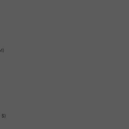
М)
 $)