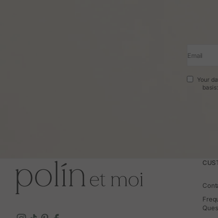
Email
Your da
basis
CUS
Cont
Freq
Ques