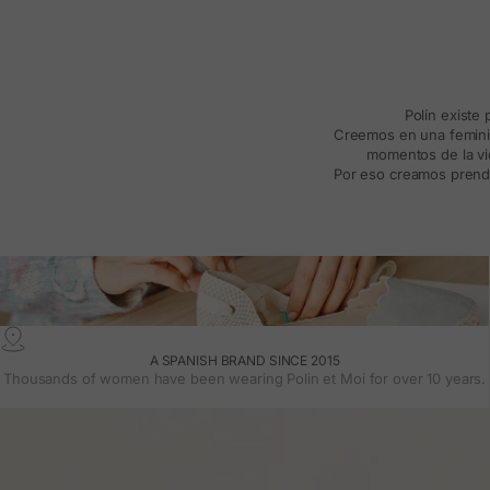
Polín existe
Creemos en una feminida
momentos de la vid
Por eso creamos prenda
A SPANISH BRAND SINCE 2015
Thousands of women have been wearing Polin et Moi for over 10 years.