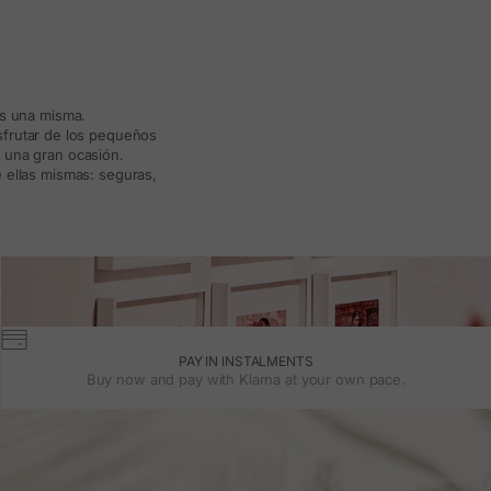
ás una misma.
isfrutar de los pequeños
a una gran ocasión.
 ellas mismas: seguras,
PAY IN INSTALMENTS
Buy now and pay with Klarna at your own pace.