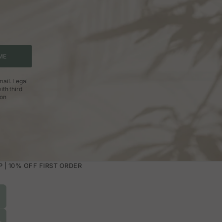
ME
ail. Legal
ith third
ion
| 10% OFF FIRST ORDER