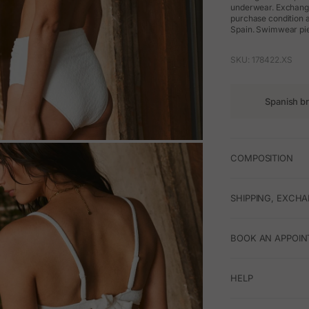
underwear. Exchanges
purchase condition a
Spain. Swimwear pie
SKU: 178422.XS
Spanish b
M
COMPOSITION
SHIPPING, EXCH
BOOK AN APPOIN
HELP