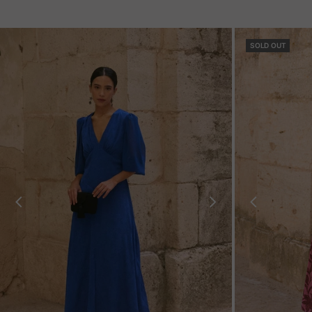
SOLD OUT