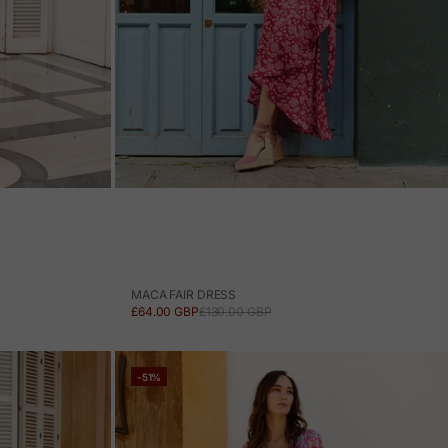
MACA FAIR DRESS
SALE PRICE
REGULAR PRICE
£64.00 GBP
£130.00 GBP
-51%