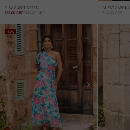
ELSA GUEST DRESS
GUEST CAPE KA
SALE PRICE
REGULAR PRICE
SALE PRICE
£51.00 GBP
£130.00 GBP
£43.00 GBP
-52%