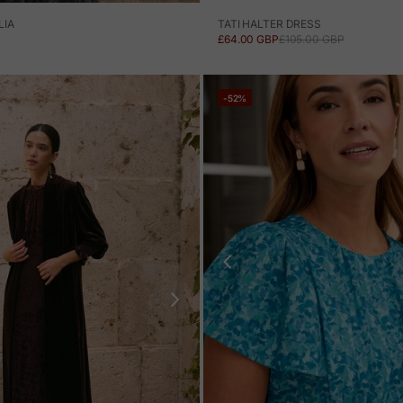
TATI HALTER DRESS
LIA
SALE PRICE
REGULAR PRICE
£64.00 GBP
£105.00 GBP
-52%