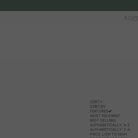
Log in
Sear
Ca
SORT
SORT BY
FEATURES
MOST RELEVANT
BEST SELLERS
ALPHABETICALLY, A-Z
ALPHABETICALLY, Z-A
PRICE, LOW TO HIGH