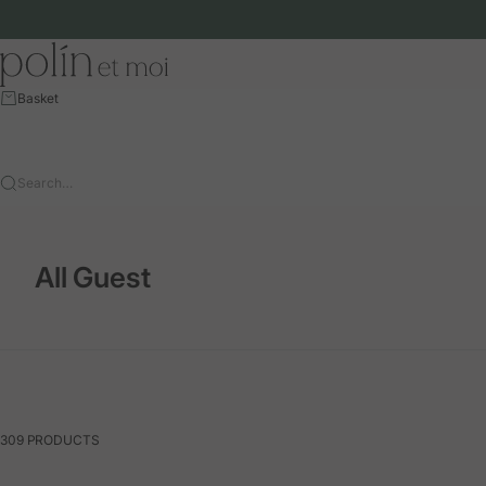
Skip to content
Polín et moi - EU
Basket
Search…
All Guest
309 PRODUCTS