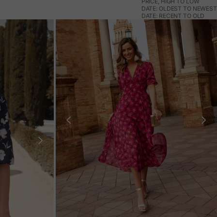
PRICE, HIGH TO LOW
DATE: OLDEST TO NEWEST
DATE: RECENT TO OLD