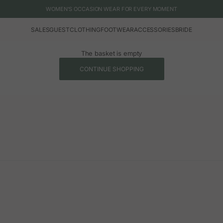
WOMEN'S OCCASION WEAR FOR EVERY MOMENT
SALES
GUEST
CLOTHING
FOOTWEAR
ACCESSORIES
BRIDE
The basket is empty
CONTINUE SHOPPING