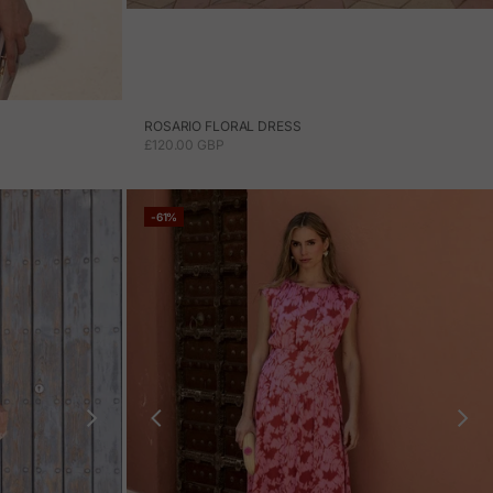
ROSARIO FLORAL DRESS
SALE PRICE
£120.00 GBP
-61%