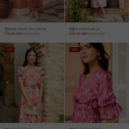
CARINA POLKA DOT DRESS
PRINT DRESS BELLA
SALE PRICE
REGULAR PRICE
SALE PRICE
REGULAR PRICE
£74.00 GBP
£110.00 GBP
£56.00 GBP
£115.00 GBP
-51%
-52%