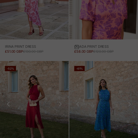
IRINA PRINT DRESS
GUADA PRINT DRESS
SALE PRICE
REGULAR PRICE
SALE PRICE
REGULAR PRICE
£51.00 GBP
£130.00 GBP
£58.00 GBP
£120.00 GBP
-52%
-61%