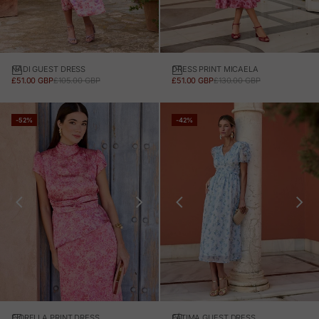
NADI GUEST DRESS
DRESS PRINT MICAELA
SALE PRICE
REGULAR PRICE
SALE PRICE
REGULAR PRICE
£51.00 GBP
£105.00 GBP
£51.00 GBP
£130.00 GBP
-52%
-42%
FIORELLA PRINT DRESS
FÁTIMA GUEST DRESS