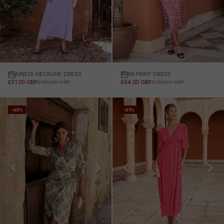
EVARISTA NECKLINE DRESS
ROMI PRINT DRESS
SALE PRICE
REGULAR PRICE
SALE PRICE
REGULAR PRICE
£51.00 GBP
£105.00 GBP
£64.00 GBP
£130.00 GBP
-49%
-61%