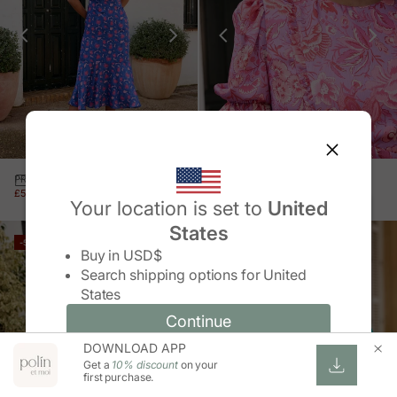
PRINT DRESS GRAZIANA
FEZ SLEEVE DRESS
SALE PRICE
REGULAR PRICE
SALE PRICE
REGULAR PRICE
£51.00 GBP
£105.00 GBP
£56.00 GBP
£115.00 GBP
Your location is set to
United
States
Change country/region
-52%
-51%
Buy in
USD$
Search shipping options for
United
States
Continue
Continue
DOWNLOAD APP
Change country/region and language
Cancel
Get a
10% discount
on your
first purchase.