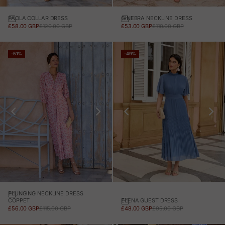
PAOLA COLLAR DRESS
GINEBRA NECKLINE DRESS
SALE PRICE
REGULAR PRICE
SALE PRICE
REGULAR PRICE
£58.00 GBP
£120.00 GBP
£53.00 GBP
£110.00 GBP
-51%
-49%
PLUNGING NECKLINE DRESS
ELENA GUEST DRESS
COPPET
SALE PRICE
REGULAR PRICE
SALE PRICE
REGULAR PRICE
£48.00 GBP
£95.00 GBP
£56.00 GBP
£115.00 GBP