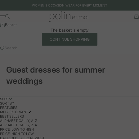
Skip to content
WOMEN'S OCCASION WEAR FOR EVERY MOMENT
Polín et moi - EU
Search
Ca
Menu
Basket
The basket is empty
CONTINUE SHOPPING
Search…
Guest dresses for summer
weddings
SORT
SORT BY
FEATURES
MOST RELEVANT
BEST SELLERS
ALPHABETICALLY, A-Z
ALPHABETICALLY, Z-A
PRICE, LOW TO HIGH
PRICE, HIGH TO LOW
DATE: OLDEST TO NEWEST