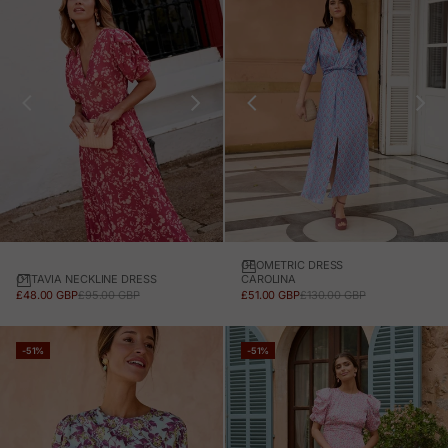
GEOMETRIC DRESS
OTTAVIA NECKLINE DRESS
CAROLINA
SALE PRICE
REGULAR PRICE
SALE PRICE
REGULAR PRICE
£48.00 GBP
£95.00 GBP
£51.00 GBP
£130.00 GBP
-51%
-51%