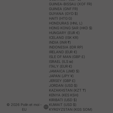
GUINEA-BISSAU (XOF FR)
GUINEA (GNF FR)
GUYANA (GYD $)
HAITI (HTG G)
HONDURAS (HNL L)
HONG KONG SAR (HKD $)
HUNGARY (EUR €)
ICELAND (ISK KR)
INDIA (INR ₹)
INDONESIA (IDR RP)
IRELAND (EUR €)
ISLE OF MAN (GBP £)
ISRAEL (ILS ₪)
ITALY (EUR €)
JAMAICA (JMD $)
JAPAN (JPY ¥)
JERSEY (GBP £)
JORDAN (USD $)
KAZAKHSTAN (KZT ₸)
KENYA (KES KSH)
KIRIBATI (USD $)
© 2026 Polín et moi -
KUWAIT (USD $)
EU
KYRGYZSTAN (KGS SOM)