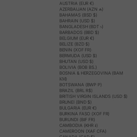
AUSTRIA (EUR €)
AZERBAIJAN (AZN ₼)
BAHAMAS (BSD $)
BAHRAIN (USD $)
BANGLADESH (BDT ৳)
BARBADOS (BBD $)
BELGIUM (EUR €)
BELIZE (BZD $)
BENIN (XOF FR)
BERMUDA (USD $)
BHUTAN (USD $)
BOLIVIA (BOB BS.)
BOSNIA & HERZEGOVINA (BAM
КМ)
BOTSWANA (BWP P)
BRAZIL (BRL R$)
BRITISH VIRGIN ISLANDS (USD $)
BRUNEI (BND $)
BULGARIA (EUR €)
BURKINA FASO (XOF FR)
BURUNDI (BIF FR)
CAMBODIA (KHR ៛)
CAMEROON (XAF CFA)
CANADA (CAD $)