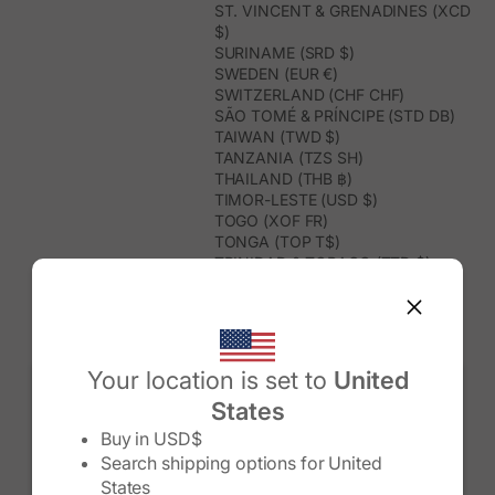
ST. VINCENT & GRENADINES (XCD
$)
SURINAME (SRD $)
SWEDEN (EUR €)
SWITZERLAND (CHF CHF)
SÃO TOMÉ & PRÍNCIPE (STD DB)
TAIWAN (TWD $)
TANZANIA (TZS SH)
THAILAND (THB ฿)
TIMOR-LESTE (USD $)
TOGO (XOF FR)
TONGA (TOP T$)
TRINIDAD & TOBAGO (TTD $)
TUNISIA (USD $)
TURKMENISTAN (USD $)
TURKS & CAICOS ISLANDS (USD
$)
TUVALU (AUD $)
Your location is set to
United
TÜRKIYE (TRY ₺)
States
UGANDA (UGX USH)
Change country/region
UNITED ARAB EMIRATES (AED د.إ)
Buy in
USD$
UNITED KINGDOM (GBP £)
Search shipping options for
United
UNITED STATES (USD $)
States
URUGUAY (UYU $U)