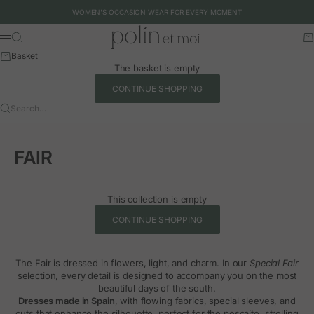
Skip to content
WOMEN'S OCCASION WEAR FOR EVERY MOMENT
Polín et moi - EU
Search
Ca
Menu
Basket
The basket is empty
CONTINUE SHOPPING
Search…
FAIR
This collection is empty
CONTINUE SHOPPING
The Fair is dressed in flowers, light, and charm. In our
Special Fair
selection, every detail is designed to accompany you on the most
beautiful days of the south.
Dresses made in Spain
, with flowing fabrics, special sleeves, and
cuts that enhance the silhouette, perfect for the pescaíto, strolling