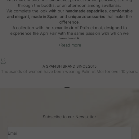
through the booths, or an afternoon among sevillanas.
We complete the look with our
handmade espadrilles
,
comfortable
and elegant, made in Spain
, and
unique accessories
that make the
difference.
A collection with the romantic air of Polín et moi, designed to
experience the April Fair with the same passion with which we
imagined it.
Read more
A SPANISH BRAND SINCE 2015
Thousands of women have been wearing Polin et Moi for over 10 years.
Go to article 1
Go to article 2
Go to article 3
Subscribe to our Newsletter
Email