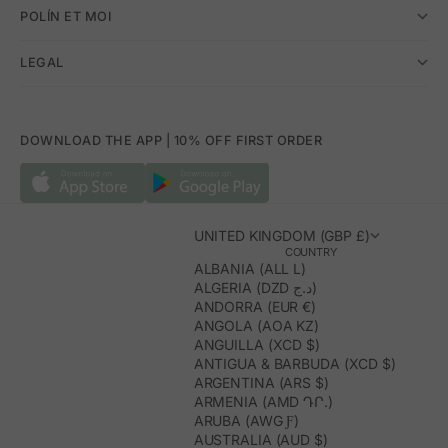
POLÍN ET MOI
LEGAL
DOWNLOAD THE APP | 10% OFF FIRST ORDER
UNITED KINGDOM (GBP £)
COUNTRY
ALBANIA (ALL L)
ALGERIA (DZD د.ج)
ANDORRA (EUR €)
ANGOLA (AOA KZ)
ANGUILLA (XCD $)
ANTIGUA & BARBUDA (XCD $)
ARGENTINA (ARS $)
ARMENIA (AMD ԴՐ.)
ARUBA (AWG Ƒ)
AUSTRALIA (AUD $)