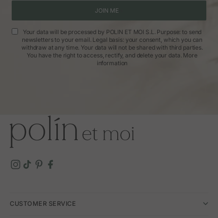
JOIN ME
Your data will be processed by POLIN ET MOI S.L. Purpose: to send
newsletters to your email. Legal basis: your consent, which you can
withdraw at any time. Your data will not be shared with third parties.
You have the right to access, rectify, and delete your data.
More
information
CUSTOMER SERVICE