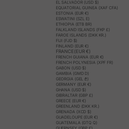
EL SALVADOR (USD $)
EQUATORIAL GUINEA (XAF CFA)
ESTONIA (EUR €)
ESWATINI (SZL E)
ETHIOPIA (ETB BR)
FALKLAND ISLANDS (FKP £)
FAROE ISLANDS (DKK KR.)
FIJI (FJD $)
FINLAND (EUR €)
FRANCE(EUR €)
FRENCH GUIANA (EUR €)
FRENCH POLYNESIA (XPF FR)
GABON (USD $)
GAMBIA (GMD D)
GEORGIA (GEL ₾)
GERMANY (EUR €)
GHANA (USD $)
GIBRALTAR (GBP £)
GREECE (EUR €)
GREENLAND (DKK KR.)
GRENADA (XCD $)
GUADELOUPE (EUR €)
GUATEMALA (GTQ Q)
GUERNSEY (GBP £)