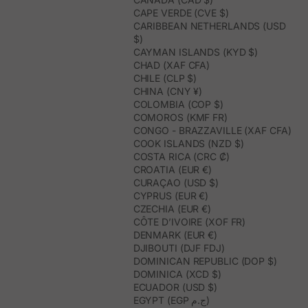
CAPE VERDE (CVE $)
CARIBBEAN NETHERLANDS (USD
$)
CAYMAN ISLANDS (KYD $)
CHAD (XAF CFA)
CHILE (CLP $)
CHINA (CNY ¥)
COLOMBIA (COP $)
COMOROS (KMF FR)
CONGO - BRAZZAVILLE (XAF CFA)
COOK ISLANDS (NZD $)
COSTA RICA (CRC ₡)
CROATIA (EUR €)
CURAÇAO (USD $)
CYPRUS (EUR €)
CZECHIA (EUR €)
CÔTE D’IVOIRE (XOF FR)
DENMARK (EUR €)
DJIBOUTI (DJF FDJ)
DOMINICAN REPUBLIC (DOP $)
DOMINICA (XCD $)
ECUADOR (USD $)
EGYPT (EGP ج.م)