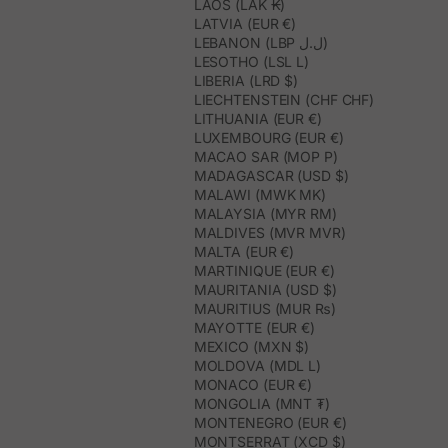
LAOS (LAK ₭)
LATVIA (EUR €)
LEBANON (LBP ل.ل)
LESOTHO (LSL L)
LIBERIA (LRD $)
LIECHTENSTEIN (CHF CHF)
LITHUANIA (EUR €)
LUXEMBOURG (EUR €)
MACAO SAR (MOP P)
MADAGASCAR (USD $)
MALAWI (MWK MK)
MALAYSIA (MYR RM)
MALDIVES (MVR MVR)
MALTA (EUR €)
MARTINIQUE (EUR €)
MAURITANIA (USD $)
MAURITIUS (MUR ₨)
MAYOTTE (EUR €)
MEXICO (MXN $)
MOLDOVA (MDL L)
MONACO (EUR €)
MONGOLIA (MNT ₮)
MONTENEGRO (EUR €)
MONTSERRAT (XCD $)