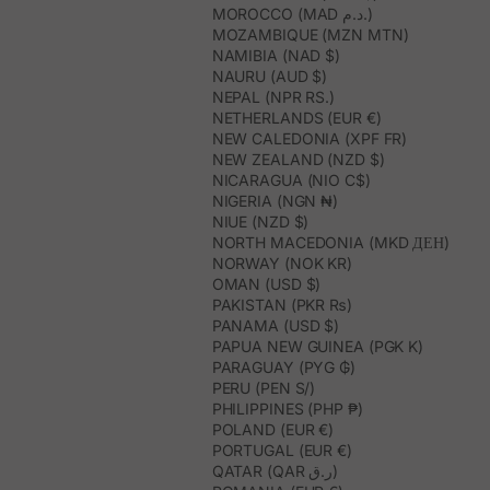
MOROCCO (MAD د.م.)
MOZAMBIQUE (MZN MTN)
NAMIBIA (NAD $)
NAURU (AUD $)
NEPAL (NPR RS.)
NETHERLANDS (EUR €)
NEW CALEDONIA (XPF FR)
NEW ZEALAND (NZD $)
NICARAGUA (NIO C$)
NIGERIA (NGN ₦)
NIUE (NZD $)
NORTH MACEDONIA (MKD ДЕН)
NORWAY (NOK KR)
OMAN (USD $)
PAKISTAN (PKR ₨)
PANAMA (USD $)
PAPUA NEW GUINEA (PGK K)
PARAGUAY (PYG ₲)
PERU (PEN S/)
PHILIPPINES (PHP ₱)
POLAND (EUR €)
PORTUGAL (EUR €)
QATAR (QAR ر.ق)