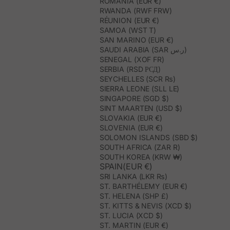
ROMANIA (EUR €)
RWANDA (RWF FRW)
RÉUNION (EUR €)
SAMOA (WST T)
SAN MARINO (EUR €)
SAUDI ARABIA (SAR ر.س)
SENEGAL (XOF FR)
SERBIA (RSD РСД)
SEYCHELLES (SCR ₨)
SIERRA LEONE (SLL LE)
SINGAPORE (SGD $)
SINT MAARTEN (USD $)
SLOVAKIA (EUR €)
SLOVENIA (EUR €)
SOLOMON ISLANDS (SBD $)
SOUTH AFRICA (ZAR R)
SOUTH KOREA (KRW ₩)
SPAIN(EUR €)
SRI LANKA (LKR ₨)
ST. BARTHÉLEMY (EUR €)
ST. HELENA (SHP £)
ST. KITTS & NEVIS (XCD $)
ST. LUCIA (XCD $)
ST. MARTIN (EUR €)