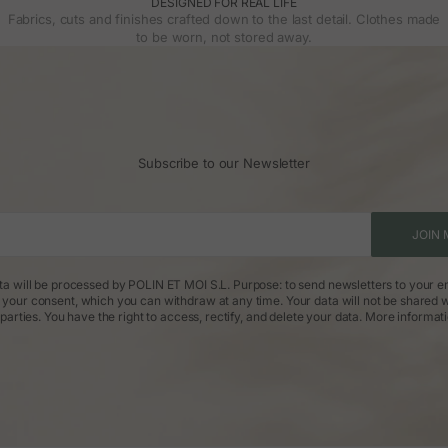
DESIGNED FOR REAL LIFE
Fabrics, cuts and finishes crafted down to the last detail. Clothes made
to be worn, not stored away.
Subscribe to our Newsletter
JOIN 
ta will be processed by POLIN ET MOI S.L. Purpose: to send newsletters to your em
: your consent, which you can withdraw at any time. Your data will not be shared w
parties. You have the right to access, rectify, and delete your data.
More informat