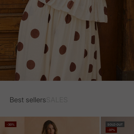
Best sellers
SALES
-30%
SOLD OUT
-37%