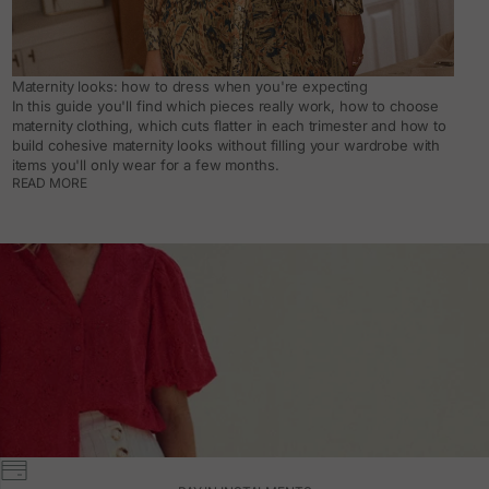
Maternity looks: how to dress when you're expecting
In this guide you'll find which pieces really work, how to choose
maternity clothing, which cuts flatter in each trimester and how to
build cohesive maternity looks without filling your wardrobe with
items you'll only wear for a few months.
READ MORE