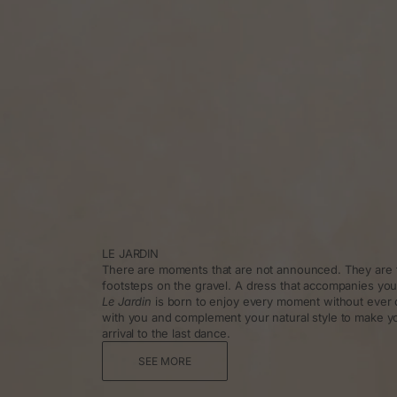
LE JARDIN
There are moments that are not announced. They are f
footsteps on the gravel. A dress that accompanies you
Le Jardin
is born to enjoy every moment without ever 
with you and complement your natural style to make y
arrival to the last dance.
SEE MORE