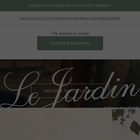
WOMEN'S OCCASION WEAR FOR EVERY MOMENT
SALES
GUEST
CLOTHING
FOOTWEAR
ACCESSORIES
BRIDE
The basket is empty
CONTINUE SHOPPING
DISCOVER THE COLLECTION