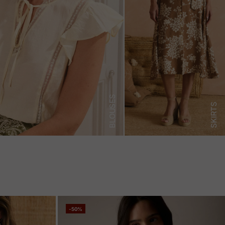
BLOUSES
SKIRTS
-50%