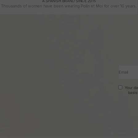
A SPANISH BRAND SINCE 2015
Thousands of women have been wearing Polin et Moi for over 10 years.
Email
Your da
basis