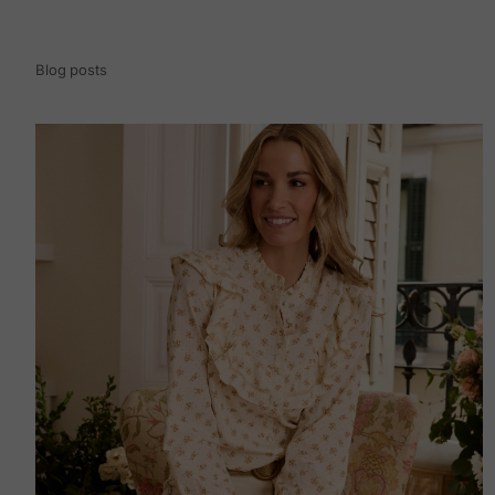
Blog posts