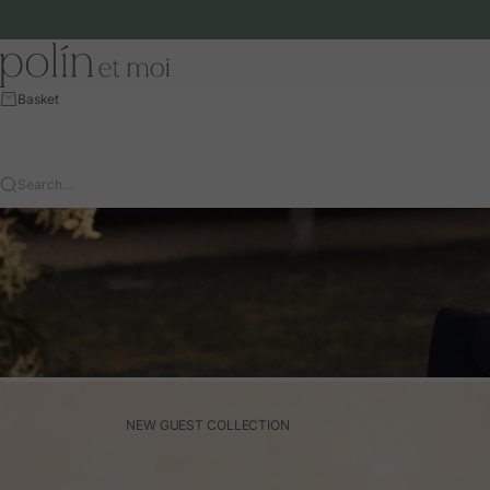
Skip to content
Polín et moi - EU
Basket
Search…
NEW GUEST COLLECTION