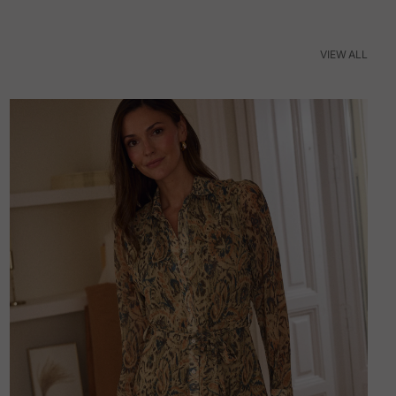
VIEW ALL