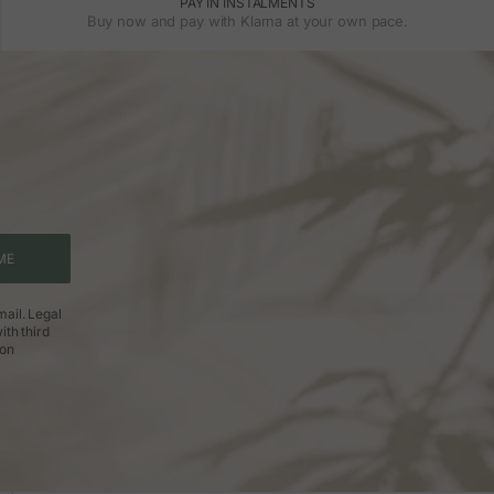
PAY IN INSTALMENTS
Buy now and pay with Klarna at your own pace.
ME
ail. Legal
ith third
ion