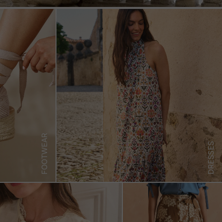
FOOTWEAR
DRESSES