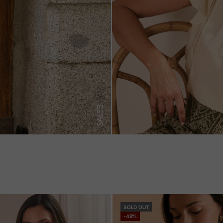
SALES
SOLD OUT
-49%