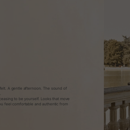
elt. A gentle afternoon. The sound of
.
ceasing to be yourself. Looks that move
ou feel comfortable and authentic from