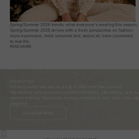
Spring/Summer 2026 trends: what everyone's wearing this season, 
Spring/Summer 2026 arrives with a fresh perspective on fashion:
more expressive, more sensorial and, above all, more connected
to real life.
READ MORE
POLÍN ET MOI
Dressing every day can be a way to feel more like yourself.
We develop collections that combine femininity, naturalness, and 
want to feel like themselves in every moment of their lives, with natu
elegance.
DISCOVER MORE