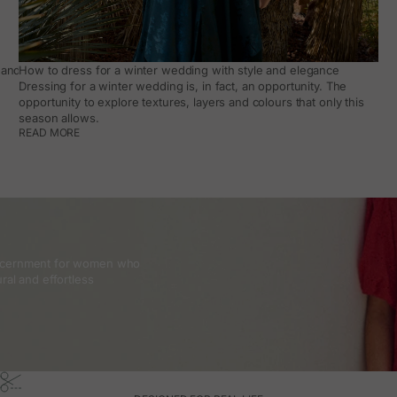
and how to make it work day to day
How to dress for a winter wedding with style and elegance
Dressing for a winter wedding is, in fact, an opportunity. The
opportunity to explore textures, layers and colours that only this
season allows.
READ MORE
discernment for women who
ral and effortless