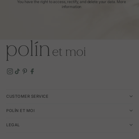
You have the right to access, rectify, and delete your data.
More
information
CUSTOMER SERVICE
POLÍN ET MOI
LEGAL