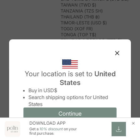
TAIWAN (TWD $)
TANZANIA (TZS SH)
THAILAND (THB ฿)
TIMOR-LESTE (USD $)
TOGO (XOF FR)
TONGA (TOP T$)
TRINIDAD & TOBAGO (TTD $)
TUNISIA (USD $)
TURKMENISTAN (USD $)
TURKS & CAICOS ISLANDS (USD
$)
TUVALU (AUD $)
Your location is set to
United
TÜRKIYE (TRY ₺)
States
UGANDA (UGX USH)
Change country/region
UNITED ARAB EMIRATES (AED د.إ)
Buy in
USD$
UNITED KINGDOM (GBP £)
Search shipping options for
United
UNITED STATES (USD $)
States
URUGUAY (UYU $U)
UZBEKISTAN (UZS SO'M)
Continue
Continue
VANUATU (VUV VT)
DOWNLOAD APP
Change country/region and language
Cancel
VATICAN CITY (EUR €)
Get a
10% discount
on your
VENEZUELA (USD $)
first purchase.
VIETNAM (VND ₫)