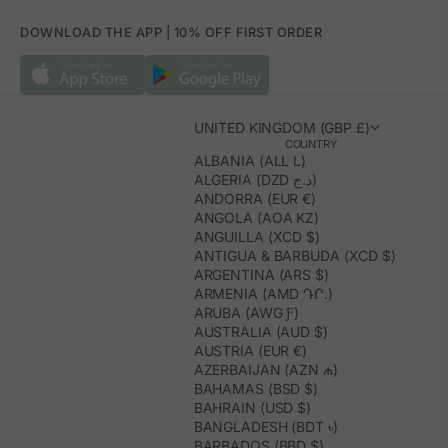
DOWNLOAD THE APP | 10% OFF FIRST ORDER
UNITED KINGDOM (GBP £)
COUNTRY
ALBANIA (ALL L)
ALGERIA (DZD د.ج)
ANDORRA (EUR €)
ANGOLA (AOA KZ)
ANGUILLA (XCD $)
ANTIGUA & BARBUDA (XCD $)
ARGENTINA (ARS $)
ARMENIA (AMD ԴՐ.)
ARUBA (AWG Ƒ)
AUSTRALIA (AUD $)
AUSTRIA (EUR €)
AZERBAIJAN (AZN ₼)
BAHAMAS (BSD $)
BAHRAIN (USD $)
BANGLADESH (BDT ৳)
BARBADOS (BBD $)