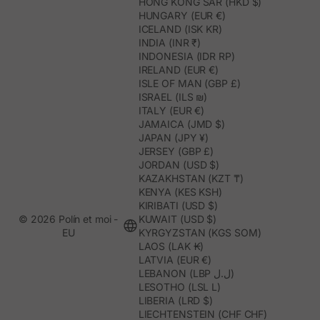
HONG KONG SAR (HKD $)
HUNGARY (EUR €)
ICELAND (ISK KR)
INDIA (INR ₹)
INDONESIA (IDR RP)
IRELAND (EUR €)
ISLE OF MAN (GBP £)
ISRAEL (ILS ₪)
ITALY (EUR €)
JAMAICA (JMD $)
JAPAN (JPY ¥)
JERSEY (GBP £)
JORDAN (USD $)
KAZAKHSTAN (KZT ₸)
KENYA (KES KSH)
KIRIBATI (USD $)
© 2026 Polín et moi -
KUWAIT (USD $)
EU
KYRGYZSTAN (KGS SOM)
LAOS (LAK ₭)
LATVIA (EUR €)
LEBANON (LBP ل.ل)
LESOTHO (LSL L)
LIBERIA (LRD $)
LIECHTENSTEIN (CHF CHF)