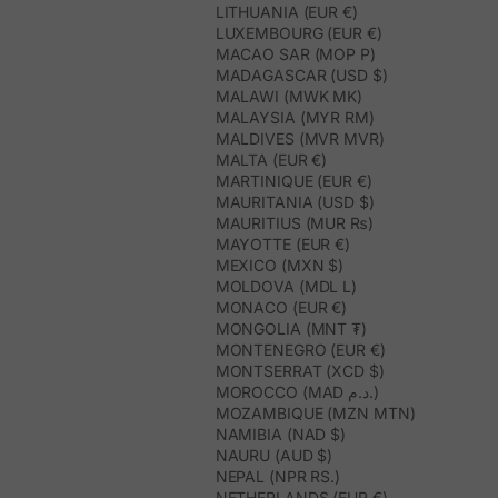
LITHUANIA (EUR €)
LUXEMBOURG (EUR €)
MACAO SAR (MOP P)
MADAGASCAR (USD $)
MALAWI (MWK MK)
MALAYSIA (MYR RM)
MALDIVES (MVR MVR)
MALTA (EUR €)
MARTINIQUE (EUR €)
MAURITANIA (USD $)
MAURITIUS (MUR ₨)
MAYOTTE (EUR €)
MEXICO (MXN $)
MOLDOVA (MDL L)
MONACO (EUR €)
MONGOLIA (MNT ₮)
MONTENEGRO (EUR €)
MONTSERRAT (XCD $)
MOROCCO (MAD د.م.)
MOZAMBIQUE (MZN MTN)
NAMIBIA (NAD $)
NAURU (AUD $)
NEPAL (NPR RS.)
NETHERLANDS (EUR €)