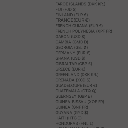
FAROE ISLANDS (DKK KR.)
FIJI (FJD $)
FINLAND (EUR €)
FRANCE(EUR €)
FRENCH GUIANA (EUR €)
FRENCH POLYNESIA (XPF FR)
GABON (USD $)
GAMBIA (GMD D)
GEORGIA (GEL ₾)
GERMANY (EUR €)
GHANA (USD $)
GIBRALTAR (GBP £)
GREECE (EUR €)
GREENLAND (DKK KR.)
GRENADA (XCD $)
GUADELOUPE (EUR €)
GUATEMALA (GTQ Q)
GUERNSEY (GBP £)
GUINEA-BISSAU (XOF FR)
GUINEA (GNF FR)
GUYANA (GYD $)
HAITI (HTG G)
HONDURAS (HNL L)