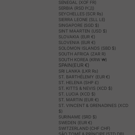
SENEGAL (XOF FR)
SERBIA (RSD РСД)
SEYCHELLES (SCR ₨)
SIERRA LEONE (SLL LE)
SINGAPORE (SGD $)
SINT MAARTEN (USD $)
SLOVAKIA (EUR €)
SLOVENIA (EUR €)
SOLOMON ISLANDS (SBD $)
SOUTH AFRICA (ZAR R)
SOUTH KOREA (KRW ₩)
SPAIN(EUR €)
SRI LANKA (LKR ₨)
ST. BARTHÉLEMY (EUR €)
ST. HELENA (SHP £)
ST. KITTS & NEVIS (XCD $)
ST. LUCIA (XCD $)
ST. MARTIN (EUR €)
ST. VINCENT & GRENADINES (XCD
$)
SURINAME (SRD $)
SWEDEN (EUR €)
SWITZERLAND (CHF CHF)
SÃO TOMÉ & PRÍNCIPE (STD DB)