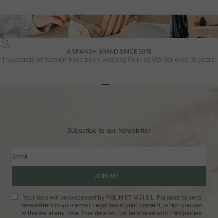
A SPANISH BRAND SINCE 2015
Thousands of women have been wearing Polin et Moi for over 10 years.
Go to article 1
Go to article 2
Go to article 3
Subscribe to our Newsletter
Email
JOIN ME
Your data will be processed by POLIN ET MOI S.L. Purpose: to send
newsletters to your email. Legal basis: your consent, which you can
withdraw at any time. Your data will not be shared with third parties.