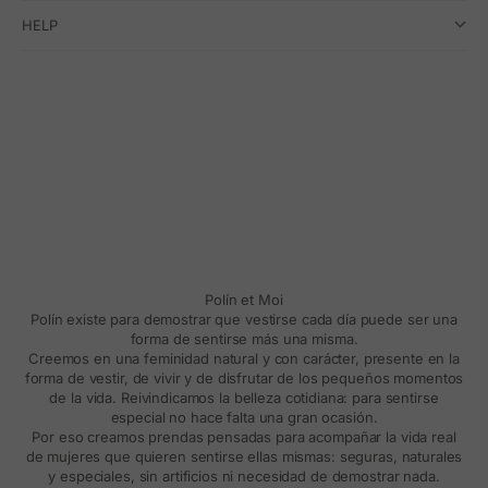
HELP
Polín et Moi
Polín existe para demostrar que vestirse cada día puede ser una
forma de sentirse más una misma.
Creemos en una feminidad natural y con carácter, presente en la
forma de vestir, de vivir y de disfrutar de los pequeños momentos
de la vida. Reivindicamos la belleza cotidiana: para sentirse
especial no hace falta una gran ocasión.
Por eso creamos prendas pensadas para acompañar la vida real
de mujeres que quieren sentirse ellas mismas: seguras, naturales
y especiales, sin artificios ni necesidad de demostrar nada.