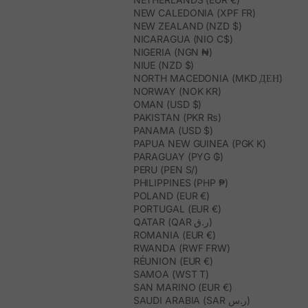
NEW CALEDONIA (XPF FR)
NEW ZEALAND (NZD $)
NICARAGUA (NIO C$)
NIGERIA (NGN ₦)
NIUE (NZD $)
NORTH MACEDONIA (MKD ДЕН)
NORWAY (NOK KR)
OMAN (USD $)
PAKISTAN (PKR ₨)
PANAMA (USD $)
PAPUA NEW GUINEA (PGK K)
PARAGUAY (PYG ₲)
PERU (PEN S/)
PHILIPPINES (PHP ₱)
POLAND (EUR €)
PORTUGAL (EUR €)
QATAR (QAR ر.ق)
ROMANIA (EUR €)
RWANDA (RWF FRW)
RÉUNION (EUR €)
SAMOA (WST T)
SAN MARINO (EUR €)
SAUDI ARABIA (SAR ر.س)