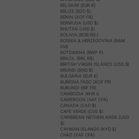
BELGIUM (EUR €)
BELIZE (BZD $)
BENIN (XOF FR)
BERMUDA (USD $)
BHUTAN (USD $)
BOLIVIA (BOB BS.)
BOSNIA & HERZEGOVINA (BAM
КМ)
BOTSWANA (BWP P)
BRAZIL (BRL R$)
BRITISH VIRGIN ISLANDS (USD $)
BRUNEI (BND $)
BULGARIA (EUR €)
BURKINA FASO (XOF FR)
BURUNDI (BIF FR)
CAMBODIA (KHR ៛)
CAMEROON (XAF CFA)
CANADA (CAD $)
CAPE VERDE (CVE $)
CARIBBEAN NETHERLANDS (USD
$)
CAYMAN ISLANDS (KYD $)
CHAD (XAF CFA)