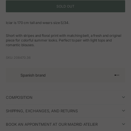
SOLD OUT
Iciar is 170 cm tall and wears size S/34.
Short with stripes and floral print with matching belt, a fresh and original
piece for colorful summer looks. Perfect to pair with light tops and
romantic blouses.
SKU: 208470.36
Spanish brand
Go to arti
Go to art
Go to ar
Go to a
COMPOSITION
SHIPPING, EXCHANGES, AND RETURNS
BOOK AN APPOINTMENT AT OUR MADRID ATELIER