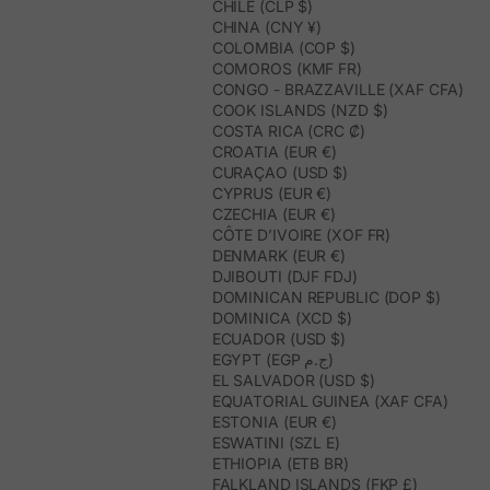
CHILE (CLP $)
CHINA (CNY ¥)
COLOMBIA (COP $)
COMOROS (KMF FR)
CONGO - BRAZZAVILLE (XAF CFA)
COOK ISLANDS (NZD $)
COSTA RICA (CRC ₡)
CROATIA (EUR €)
CURAÇAO (USD $)
CYPRUS (EUR €)
CZECHIA (EUR €)
CÔTE D’IVOIRE (XOF FR)
DENMARK (EUR €)
DJIBOUTI (DJF FDJ)
DOMINICAN REPUBLIC (DOP $)
DOMINICA (XCD $)
ECUADOR (USD $)
EGYPT (EGP ج.م)
EL SALVADOR (USD $)
EQUATORIAL GUINEA (XAF CFA)
ESTONIA (EUR €)
ESWATINI (SZL E)
ETHIOPIA (ETB BR)
FALKLAND ISLANDS (FKP £)