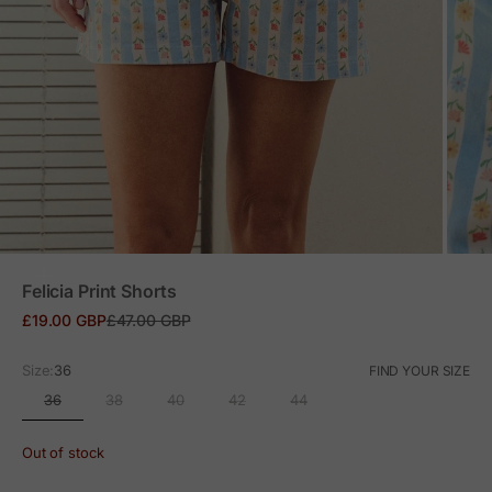
ZOOM
Felicia Print Shorts
Sale price
Regular price
£19.00 GBP
£47.00 GBP
Size:
36
FIND YOUR SIZE
36
38
40
42
44
Out of stock