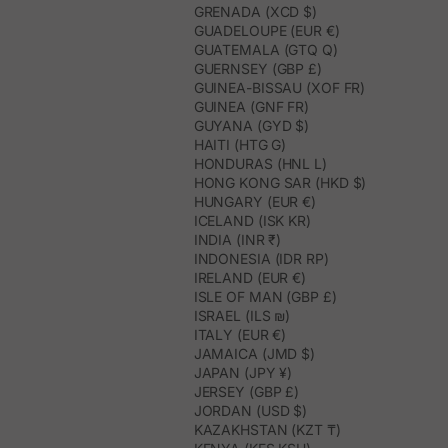
GRENADA (XCD $)
GUADELOUPE (EUR €)
GUATEMALA (GTQ Q)
GUERNSEY (GBP £)
GUINEA-BISSAU (XOF FR)
GUINEA (GNF FR)
GUYANA (GYD $)
HAITI (HTG G)
HONDURAS (HNL L)
HONG KONG SAR (HKD $)
HUNGARY (EUR €)
ICELAND (ISK KR)
INDIA (INR ₹)
INDONESIA (IDR RP)
IRELAND (EUR €)
ISLE OF MAN (GBP £)
ISRAEL (ILS ₪)
ITALY (EUR €)
JAMAICA (JMD $)
JAPAN (JPY ¥)
JERSEY (GBP £)
JORDAN (USD $)
KAZAKHSTAN (KZT ₸)