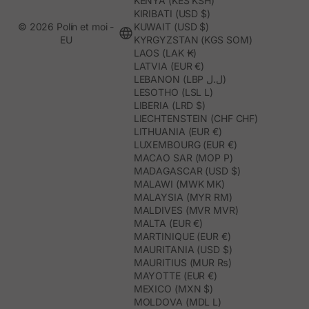
KENYA (KES KSH)
KIRIBATI (USD $)
© 2026 Polín et moi -
KUWAIT (USD $)
EU
KYRGYZSTAN (KGS SOM)
LAOS (LAK ₭)
LATVIA (EUR €)
LEBANON (LBP ل.ل)
LESOTHO (LSL L)
LIBERIA (LRD $)
LIECHTENSTEIN (CHF CHF)
LITHUANIA (EUR €)
LUXEMBOURG (EUR €)
MACAO SAR (MOP P)
MADAGASCAR (USD $)
MALAWI (MWK MK)
MALAYSIA (MYR RM)
MALDIVES (MVR MVR)
MALTA (EUR €)
MARTINIQUE (EUR €)
MAURITANIA (USD $)
MAURITIUS (MUR ₨)
MAYOTTE (EUR €)
MEXICO (MXN $)
MOLDOVA (MDL L)