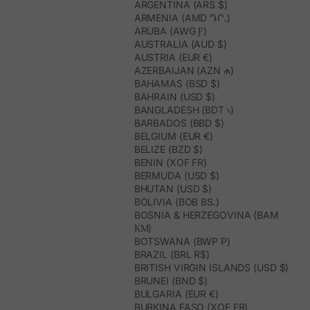
ARGENTINA (ARS $)
ARMENIA (AMD ԴՐ.)
ARUBA (AWG Ƒ)
AUSTRALIA (AUD $)
AUSTRIA (EUR €)
AZERBAIJAN (AZN ₼)
BAHAMAS (BSD $)
BAHRAIN (USD $)
BANGLADESH (BDT ৳)
BARBADOS (BBD $)
BELGIUM (EUR €)
BELIZE (BZD $)
BENIN (XOF FR)
BERMUDA (USD $)
BHUTAN (USD $)
BOLIVIA (BOB BS.)
BOSNIA & HERZEGOVINA (BAM
КМ)
BOTSWANA (BWP P)
BRAZIL (BRL R$)
BRITISH VIRGIN ISLANDS (USD $)
BRUNEI (BND $)
BULGARIA (EUR €)
BURKINA FASO (XOF FR)