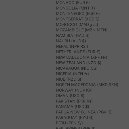
MONACO (EUR €)
MONGOLIA (MNT ₮)
MONTENEGRO (EUR €)
MONTSERRAT (XCD $)
MOROCCO (MAD د.م.)
MOZAMBIQUE (MZN MTN)
NAMIBIA (NAD $)
NAURU (AUD $)
NEPAL (NPR RS.)
NETHERLANDS (EUR €)
NEW CALEDONIA (XPF FR)
NEW ZEALAND (NZD $)
NICARAGUA (NIO C$)
NIGERIA (NGN ₦)
NIUE (NZD $)
NORTH MACEDONIA (MKD ДЕН)
NORWAY (NOK KR)
OMAN (USD $)
PAKISTAN (PKR ₨)
PANAMA (USD $)
PAPUA NEW GUINEA (PGK K)
PARAGUAY (PYG ₲)
PERU (PEN S/)
PHILIPPINES (PHP ₱)