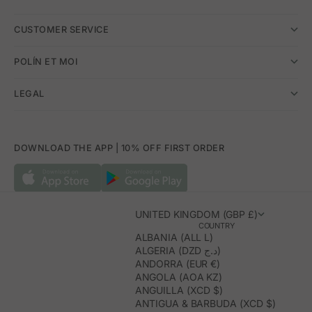
CUSTOMER SERVICE
POLÍN ET MOI
LEGAL
DOWNLOAD THE APP | 10% OFF FIRST ORDER
UNITED KINGDOM (GBP £)
COUNTRY
ALBANIA (ALL L)
ALGERIA (DZD د.ج)
ANDORRA (EUR €)
ANGOLA (AOA KZ)
ANGUILLA (XCD $)
ANTIGUA & BARBUDA (XCD $)