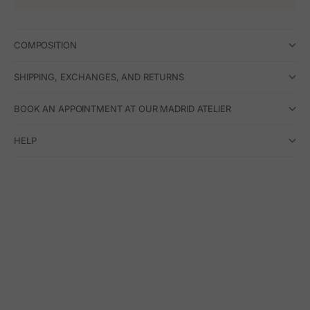
COMPOSITION
SHIPPING, EXCHANGES, AND RETURNS
BOOK AN APPOINTMENT AT OUR MADRID ATELIER
HELP