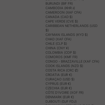
BURUNDI (BIF FR)
CAMBODIA (KHR ៛)
CAMEROON (XAF CFA)
CANADA (CAD $)
CAPE VERDE (CVE $)
CARIBBEAN NETHERLANDS (USD
$)
CAYMAN ISLANDS (KYD $)
CHAD (XAF CFA)
CHILE (CLP $)
CHINA (CNY ¥)
COLOMBIA (COP $)
COMOROS (KMF FR)
CONGO - BRAZZAVILLE (XAF CFA)
COOK ISLANDS (NZD $)
COSTA RICA (CRC ₡)
CROATIA (EUR €)
CURAÇAO (USD $)
CYPRUS (EUR €)
CZECHIA (EUR €)
CÔTE D’IVOIRE (XOF FR)
DENMARK (EUR €)
DJIBOUTI (DJF FDJ)