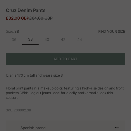
ZOOM
Cruz Denim Pants
Sale price
Regular price
£32.00 GBP
£64.00 GBP
Size:
38
FIND YOUR SIZE
38
36
40
42
44
ADD TO CART
Iciar is 170 cm tall and wears size S
Floral print pants in a makeup color, featuring a high-rise design and front
pockets. Wide-leg cut jeans. Ideal for a daily and versatile look this
season.
SKU: 206002.38
Spanish brand
Go to arti
Go to art
Go to ar
Go to a