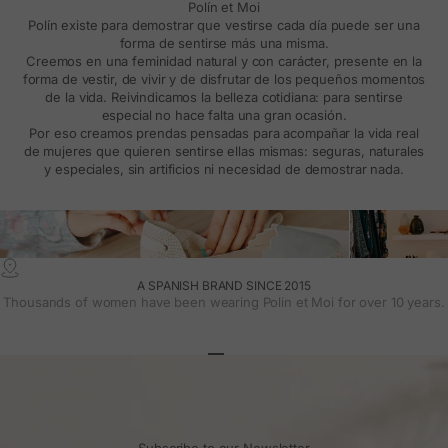
Polín et Moi
Polín existe para demostrar que vestirse cada día puede ser una
forma de sentirse más una misma.
Creemos en una feminidad natural y con carácter, presente en la
forma de vestir, de vivir y de disfrutar de los pequeños momentos
de la vida. Reivindicamos la belleza cotidiana: para sentirse
especial no hace falta una gran ocasión.
Por eso creamos prendas pensadas para acompañar la vida real
de mujeres que quieren sentirse ellas mismas: seguras, naturales
y especiales, sin artificios ni necesidad de demostrar nada.
A SPANISH BRAND SINCE 2015
Thousands of women have been wearing Polin et Moi for over 10 years.
Go to article 1
Go to article 2
Go to article 3
Subscribe to our Newsletter