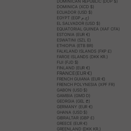
DOMINICAN REPUBLIC (DOP $)
DOMINICA (XCD $)
ECUADOR (USD $)
EGYPT (EGP ج.م)
EL SALVADOR (USD $)
EQUATORIAL GUINEA (XAF CFA)
ESTONIA (EUR €)
ESWATINI (SZL E)
ETHIOPIA (ETB BR)
FALKLAND ISLANDS (FKP £)
FAROE ISLANDS (DKK KR.)
FIJI (FJD $)
FINLAND (EUR €)
FRANCE(EUR €)
FRENCH GUIANA (EUR €)
FRENCH POLYNESIA (XPF FR)
GABON (USD $)
GAMBIA (GMD D)
GEORGIA (GEL ₾)
GERMANY (EUR €)
GHANA (USD $)
GIBRALTAR (GBP £)
GREECE (EUR €)
GREENLAND (DKK KR.)