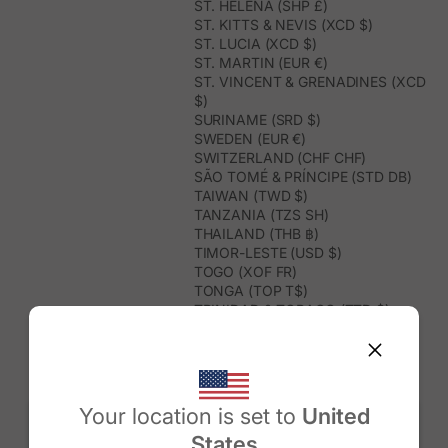
ST. HELENA (SHP £)
ST. KITTS & NEVIS (XCD $)
ST. LUCIA (XCD $)
ST. MARTIN (EUR €)
ST. VINCENT & GRENADINES (XCD
$)
SURINAME (SRD $)
SWEDEN (EUR €)
SWITZERLAND (CHF CHF)
SÃO TOMÉ & PRÍNCIPE (STD DB)
TAIWAN (TWD $)
TANZANIA (TZS SH)
THAILAND (THB ฿)
TIMOR-LESTE (USD $)
TOGO (XOF FR)
TONGA (TOP T$)
TRINIDAD & TOBAGO (TTD $)
TUNISIA (USD $)
TURKMENISTAN (USD $)
TURKS & CAICOS ISLANDS (USD
$)
TUVALU (AUD $)
Your location is set to
United
TÜRKIYE (TRY ₺)
States
UGANDA (UGX USH)