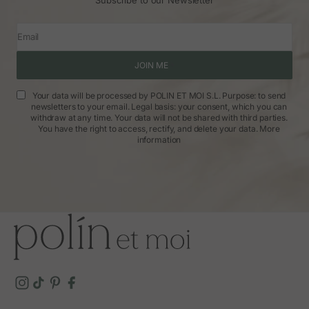
Email
JOIN ME
Your data will be processed by POLIN ET MOI S.L. Purpose: to send
newsletters to your email. Legal basis: your consent, which you can
withdraw at any time. Your data will not be shared with third parties.
You have the right to access, rectify, and delete your data.
More
information