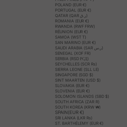
POLAND (EUR €)
PORTUGAL (EUR €)
QATAR (QAR ر.ق)
ROMANIA (EUR €)
RWANDA (RWF FRW)
RÉUNION (EUR €)
SAMOA (WST T)
SAN MARINO (EUR €)
SAUDI ARABIA (SAR ر.س)
SENEGAL (XOF FR)
SERBIA (RSD РСД)
SEYCHELLES (SCR ₨)
SIERRA LEONE (SLL LE)
SINGAPORE (SGD $)
SINT MAARTEN (USD $)
SLOVAKIA (EUR €)
SLOVENIA (EUR €)
SOLOMON ISLANDS (SBD $)
SOUTH AFRICA (ZAR R)
SOUTH KOREA (KRW ₩)
SPAIN(EUR €)
SRI LANKA (LKR ₨)
ST. BARTHÉLEMY (EUR €)