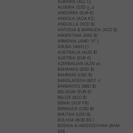
ALBANIA (ALL L)
ALGERIA (DZD د.ج)
ANDORRA (EUR €)
ANGOLA (AOA KZ)
ANGUILLA (XCD $)
ANTIGUA & BARBUDA (XCD $)
ARGENTINA (ARS $)
ARMENIA (AMD ԴՐ.)
ARUBA (AWG Ƒ)
AUSTRALIA (AUD $)
AUSTRIA (EUR €)
AZERBAIJAN (AZN ₼)
BAHAMAS (BSD $)
BAHRAIN (USD $)
BANGLADESH (BDT ৳)
BARBADOS (BBD $)
BELGIUM (EUR €)
BELIZE (BZD $)
BENIN (XOF FR)
BERMUDA (USD $)
BHUTAN (USD $)
BOLIVIA (BOB BS.)
BOSNIA & HERZEGOVINA (BAM
КМ)