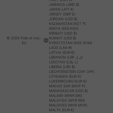
JAMAICA (JMD $)
JAPAN (JPY ¥)
JERSEY (GBP £)
JORDAN (USD $)
KAZAKHSTAN (KZT ₸)
KENYA (KES KSH)
KIRIBATI (USD $)
© 2026 Polín et moi -
KUWAIT (USD $)
EU
KYRGYZSTAN (KGS SOM)
LAOS (LAK ₭)
LATVIA (EUR €)
LEBANON (LBP ل.ل)
LESOTHO (LSL L)
LIBERIA (LRD $)
LIECHTENSTEIN (CHF CHF)
LITHUANIA (EUR €)
LUXEMBOURG (EUR €)
MACAO SAR (MOP P)
MADAGASCAR (USD $)
MALAWI (MWK MK)
MALAYSIA (MYR RM)
MALDIVES (MVR MVR)
MALTA (EUR €)