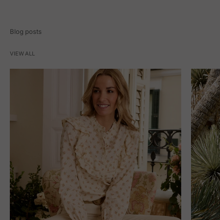
Blog posts
VIEW ALL