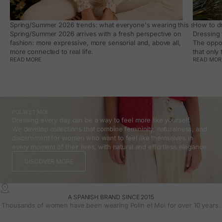
Spring/Summer 2026 trends: what everyone's wearing this season, an
How to dr
Spring/Summer 2026 arrives with a fresh perspective on
Dressing 
fashion: more expressive, more sensorial and, above all,
The oppor
more connected to real life.
that only
READ MORE
READ MOR
POLÍN ET MOI
Dressing every day can be a way to feel more like yourself.
We develop collections that combine femininity, naturalness, and
discernment for women who want to feel like themselves in
every moment of their lives, with natural and effortless elegance.
DISCOVER MORE
A SPANISH BRAND SINCE 2015
Thousands of women have been wearing Polin et Moi for over 10 years.