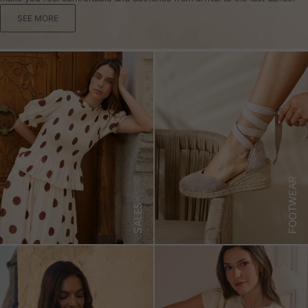
SEE MORE
FOOTWEAR
SALES