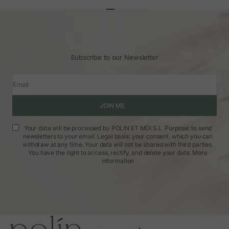
Go to article 1
Go to article 2
Go to article 3
Subscribe to our Newsletter
Email
JOIN ME
Your data will be processed by POLIN ET MOI S.L. Purpose: to send
newsletters to your email. Legal basis: your consent, which you can
withdraw at any time. Your data will not be shared with third parties.
You have the right to access, rectify, and delete your data.
More
information