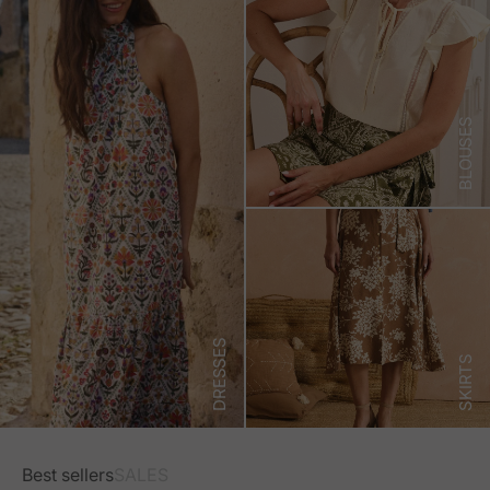
BLOUSES
DRESSES
SKIRTS
Best sellers
SALES