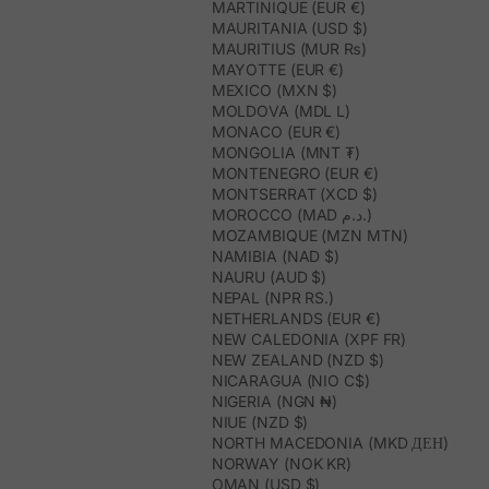
MARTINIQUE (EUR €)
MAURITANIA (USD $)
MAURITIUS (MUR ₨)
MAYOTTE (EUR €)
MEXICO (MXN $)
MOLDOVA (MDL L)
MONACO (EUR €)
MONGOLIA (MNT ₮)
MONTENEGRO (EUR €)
MONTSERRAT (XCD $)
MOROCCO (MAD د.م.)
MOZAMBIQUE (MZN MTN)
NAMIBIA (NAD $)
NAURU (AUD $)
NEPAL (NPR RS.)
NETHERLANDS (EUR €)
NEW CALEDONIA (XPF FR)
NEW ZEALAND (NZD $)
NICARAGUA (NIO C$)
NIGERIA (NGN ₦)
NIUE (NZD $)
NORTH MACEDONIA (MKD ДЕН)
NORWAY (NOK KR)
OMAN (USD $)