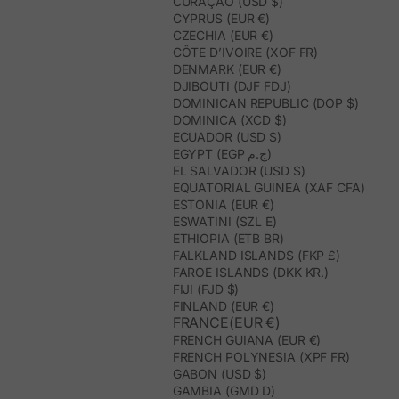
CURAÇAO (USD $)
CYPRUS (EUR €)
CZECHIA (EUR €)
CÔTE D’IVOIRE (XOF FR)
DENMARK (EUR €)
DJIBOUTI (DJF FDJ)
DOMINICAN REPUBLIC (DOP $)
DOMINICA (XCD $)
ECUADOR (USD $)
EGYPT (EGP ج.م)
EL SALVADOR (USD $)
EQUATORIAL GUINEA (XAF CFA)
ESTONIA (EUR €)
ESWATINI (SZL E)
ETHIOPIA (ETB BR)
FALKLAND ISLANDS (FKP £)
FAROE ISLANDS (DKK KR.)
FIJI (FJD $)
FINLAND (EUR €)
FRANCE(EUR €)
FRENCH GUIANA (EUR €)
FRENCH POLYNESIA (XPF FR)
GABON (USD $)
GAMBIA (GMD D)