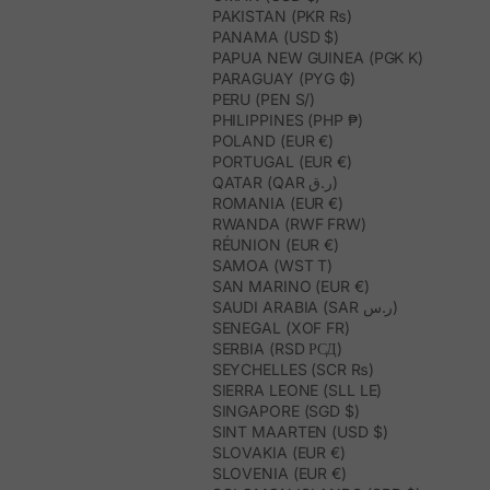
PAKISTAN (PKR ₨)
PANAMA (USD $)
PAPUA NEW GUINEA (PGK K)
PARAGUAY (PYG ₲)
PERU (PEN S/)
PHILIPPINES (PHP ₱)
POLAND (EUR €)
PORTUGAL (EUR €)
QATAR (QAR ر.ق)
ROMANIA (EUR €)
RWANDA (RWF FRW)
RÉUNION (EUR €)
SAMOA (WST T)
SAN MARINO (EUR €)
SAUDI ARABIA (SAR ر.س)
SENEGAL (XOF FR)
SERBIA (RSD РСД)
SEYCHELLES (SCR ₨)
SIERRA LEONE (SLL LE)
SINGAPORE (SGD $)
SINT MAARTEN (USD $)
SLOVAKIA (EUR €)
SLOVENIA (EUR €)