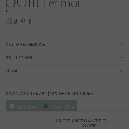
CUSTOMER SERVICE
POLÍN ET MOI
LEGAL
DOWNLOAD THE APP | 10% OFF FIRST ORDER
UNITED KINGDOM (GBP £)
COUNTRY