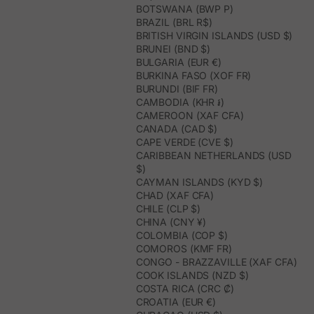
BOTSWANA (BWP P)
BRAZIL (BRL R$)
BRITISH VIRGIN ISLANDS (USD $)
BRUNEI (BND $)
BULGARIA (EUR €)
BURKINA FASO (XOF FR)
BURUNDI (BIF FR)
CAMBODIA (KHR ៛)
CAMEROON (XAF CFA)
CANADA (CAD $)
CAPE VERDE (CVE $)
CARIBBEAN NETHERLANDS (USD
$)
CAYMAN ISLANDS (KYD $)
CHAD (XAF CFA)
CHILE (CLP $)
CHINA (CNY ¥)
COLOMBIA (COP $)
COMOROS (KMF FR)
CONGO - BRAZZAVILLE (XAF CFA)
COOK ISLANDS (NZD $)
COSTA RICA (CRC ₡)
CROATIA (EUR €)