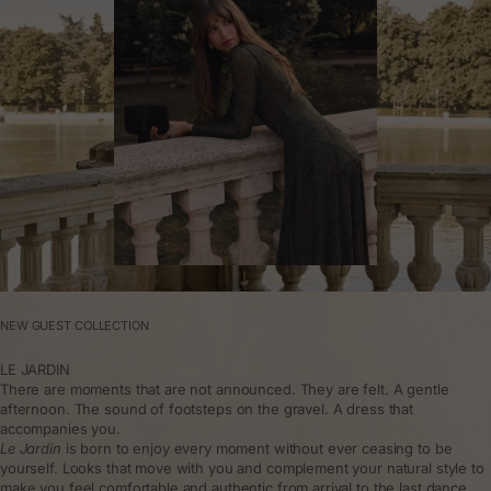
NEW GUEST COLLECTION
LE JARDIN
There are moments that are not announced. They are felt. A gentle
afternoon. The sound of footsteps on the gravel. A dress that
accompanies you.
Le Jardin
is born to enjoy every moment without ever ceasing to be
yourself. Looks that move with you and complement your natural style to
make you feel comfortable and authentic from arrival to the last dance.