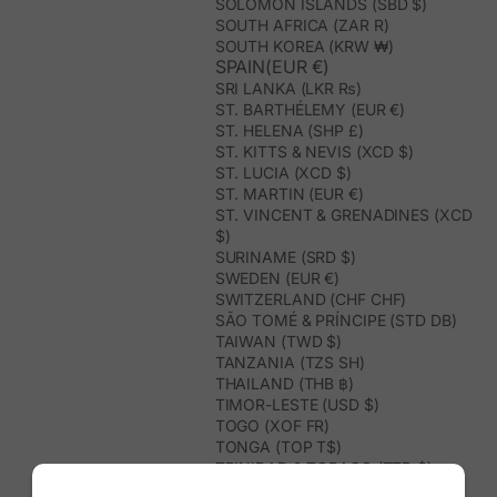
SOLOMON ISLANDS (SBD $)
SOUTH AFRICA (ZAR R)
SOUTH KOREA (KRW ₩)
SPAIN(EUR €)
SRI LANKA (LKR ₨)
ST. BARTHÉLEMY (EUR €)
ST. HELENA (SHP £)
ST. KITTS & NEVIS (XCD $)
ST. LUCIA (XCD $)
ST. MARTIN (EUR €)
ST. VINCENT & GRENADINES (XCD
$)
SURINAME (SRD $)
SWEDEN (EUR €)
SWITZERLAND (CHF CHF)
SÃO TOMÉ & PRÍNCIPE (STD DB)
TAIWAN (TWD $)
TANZANIA (TZS SH)
THAILAND (THB ฿)
TIMOR-LESTE (USD $)
TOGO (XOF FR)
TONGA (TOP T$)
TRINIDAD & TOBAGO (TTD $)
TUNISIA (USD $)