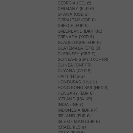
GEORGIA (GEL ₾)
GERMANY (EUR €)
GHANA (USD $)
GIBRALTAR (GBP £)
GREECE (EUR €)
GREENLAND (DKK KR.)
GRENADA (XCD $)
GUADELOUPE (EUR €)
GUATEMALA (GTQ Q)
GUERNSEY (GBP £)
GUINEA-BISSAU (XOF FR)
GUINEA (GNF FR)
GUYANA (GYD $)
HAITI (HTG G)
HONDURAS (HNL L)
HONG KONG SAR (HKD $)
HUNGARY (EUR €)
ICELAND (ISK KR)
INDIA (INR ₹)
INDONESIA (IDR RP)
IRELAND (EUR €)
ISLE OF MAN (GBP £)
ISRAEL (ILS ₪)
ITALY (EUR €)