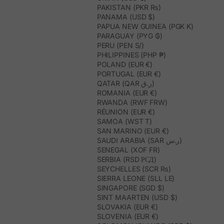
PAKISTAN (PKR ₨)
PANAMA (USD $)
PAPUA NEW GUINEA (PGK K)
PARAGUAY (PYG ₲)
PERU (PEN S/)
PHILIPPINES (PHP ₱)
POLAND (EUR €)
PORTUGAL (EUR €)
QATAR (QAR ر.ق)
ROMANIA (EUR €)
RWANDA (RWF FRW)
RÉUNION (EUR €)
SAMOA (WST T)
SAN MARINO (EUR €)
SAUDI ARABIA (SAR ر.س)
SENEGAL (XOF FR)
SERBIA (RSD РСД)
SEYCHELLES (SCR ₨)
SIERRA LEONE (SLL LE)
SINGAPORE (SGD $)
SINT MAARTEN (USD $)
SLOVAKIA (EUR €)
SLOVENIA (EUR €)