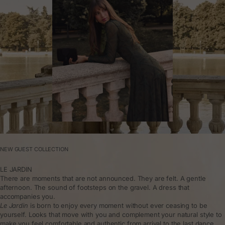
NEW GUEST COLLECTION
LE JARDIN
There are moments that are not announced. They are felt. A gentle
afternoon. The sound of footsteps on the gravel. A dress that
accompanies you.
Le Jardin
is born to enjoy every moment without ever ceasing to be
yourself. Looks that move with you and complement your natural style to
make you feel comfortable and authentic from arrival to the last dance.