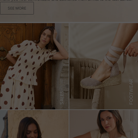
SEE MORE
FOOTWEAR
SALES