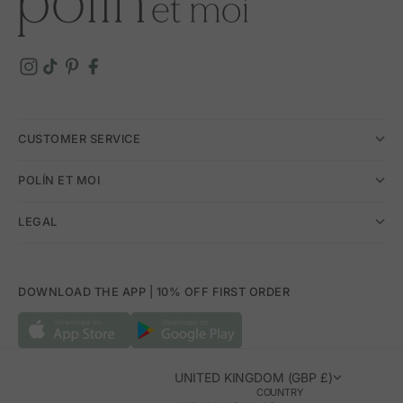
CUSTOMER SERVICE
POLÍN ET MOI
LEGAL
DOWNLOAD THE APP | 10% OFF FIRST ORDER
UNITED KINGDOM (GBP £)
COUNTRY