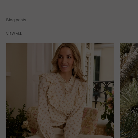
Blog posts
VIEW ALL