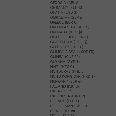
GEORGIA (GEL ₾)
GERMANY (EUR €)
GHANA (USD $)
GIBRALTAR (GBP £)
GREECE (EUR €)
GREENLAND (DKK KR.)
GRENADA (XCD $)
GUADELOUPE (EUR €)
GUATEMALA (GTQ Q)
GUERNSEY (GBP £)
GUINEA-BISSAU (XOF FR)
GUINEA (GNF FR)
GUYANA (GYD $)
HAITI (HTG G)
HONDURAS (HNL L)
HONG KONG SAR (HKD $)
HUNGARY (EUR €)
ICELAND (ISK KR)
INDIA (INR ₹)
INDONESIA (IDR RP)
IRELAND (EUR €)
ISLE OF MAN (GBP £)
ISRAEL (ILS ₪)
ITALY (EUR €)