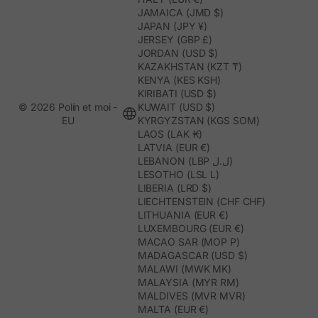
JAMAICA (JMD $)
JAPAN (JPY ¥)
JERSEY (GBP £)
JORDAN (USD $)
KAZAKHSTAN (KZT ₸)
KENYA (KES KSH)
KIRIBATI (USD $)
© 2026 Polín et moi -
KUWAIT (USD $)
EU
KYRGYZSTAN (KGS SOM)
LAOS (LAK ₭)
LATVIA (EUR €)
LEBANON (LBP ل.ل)
LESOTHO (LSL L)
LIBERIA (LRD $)
LIECHTENSTEIN (CHF CHF)
LITHUANIA (EUR €)
LUXEMBOURG (EUR €)
MACAO SAR (MOP P)
MADAGASCAR (USD $)
MALAWI (MWK MK)
MALAYSIA (MYR RM)
MALDIVES (MVR MVR)
MALTA (EUR €)