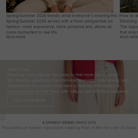
Spring/Summer 2026 trends: what everyone's wearing this season, an
How to dr
Spring/Summer 2026 arrives with a fresh perspective on
Dressing 
fashion: more expressive, more sensorial and, above all,
The oppor
more connected to real life.
that only
READ MORE
READ MOR
POLÍN ET MOI
Dressing every day can be a way to feel more like yourself.
We develop collections that combine femininity, naturalness, and
discernment for women who want to feel like themselves in
every moment of their lives, with natural and effortless elegance.
DISCOVER MORE
A SPANISH BRAND SINCE 2015
Thousands of women have been wearing Polin et Moi for over 10 years.