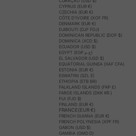
CURAÇAO (USD $)
CYPRUS (EUR €)
CZECHIA (EUR €)
CÔTE D’IVOIRE (XOF FR)
DENMARK (EUR €)
DJIBOUTI (DJF FDJ)
DOMINICAN REPUBLIC (DOP $)
DOMINICA (XCD $)
ECUADOR (USD $)
EGYPT (EGP ج.م)
EL SALVADOR (USD $)
EQUATORIAL GUINEA (XAF CFA)
ESTONIA (EUR €)
ESWATINI (SZL E)
ETHIOPIA (ETB BR)
FALKLAND ISLANDS (FKP £)
FAROE ISLANDS (DKK KR.)
FIJI (FJD $)
FINLAND (EUR €)
FRANCE(EUR €)
FRENCH GUIANA (EUR €)
FRENCH POLYNESIA (XPF FR)
GABON (USD $)
GAMBIA (GMD D)