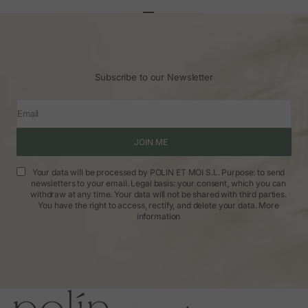
Go to article 1
Go to article 2
Go to article 3
Subscribe to our Newsletter
Email
JOIN ME
Your data will be processed by POLIN ET MOI S.L. Purpose: to send
newsletters to your email. Legal basis: your consent, which you can
withdraw at any time. Your data will not be shared with third parties.
You have the right to access, rectify, and delete your data.
More
information