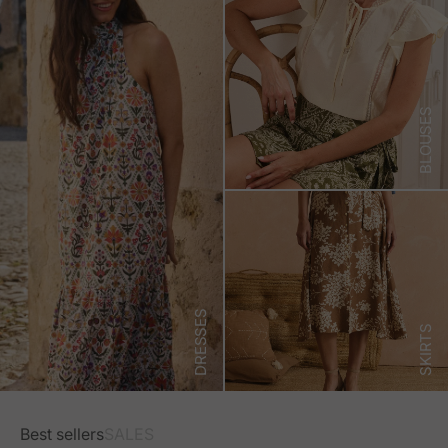
BLOUSES
DRESSES
SKIRTS
Best sellers
SALES