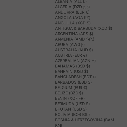
ALBANIA (ALL L)
ALGERIA (DZD د.ج)
ANDORRA (EUR €)
ANGOLA (AOA KZ)
ANGUILLA (XCD $)
ANTIGUA & BARBUDA (XCD $)
ARGENTINA (ARS $)
ARMENIA (AMD ԴՐ.)
ARUBA (AWG Ƒ)
AUSTRALIA (AUD $)
AUSTRIA (EUR €)
AZERBAIJAN (AZN ₼)
BAHAMAS (BSD $)
BAHRAIN (USD $)
BANGLADESH (BDT ৳)
BARBADOS (BBD $)
BELGIUM (EUR €)
BELIZE (BZD $)
BENIN (XOF FR)
BERMUDA (USD $)
BHUTAN (USD $)
BOLIVIA (BOB BS.)
BOSNIA & HERZEGOVINA (BAM
КМ)