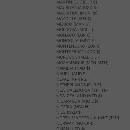
MARTINIQUE (EUR €)
MAURITANIA (USD $)
MAURITIUS (MUR ₨)
MAYOTTE (EUR €)
MEXICO (MXN $)
MOLDOVA (MDL L)
MONACO (EUR €)
MONGOLIA (MNT ₮)
MONTENEGRO (EUR €)
MONTSERRAT (XCD $)
MOROCCO (MAD د.م.)
MOZAMBIQUE (MZN MTN)
NAMIBIA (NAD $)
NAURU (AUD $)
NEPAL (NPR RS.)
NETHERLANDS (EUR €)
NEW CALEDONIA (XPF FR)
NEW ZEALAND (NZD $)
NICARAGUA (NIO C$)
NIGERIA (NGN ₦)
NIUE (NZD $)
NORTH MACEDONIA (MKD ДЕН)
NORWAY (NOK KR)
OMAN (USD $)