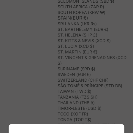
SOLOMON ISLANDS (SBD $)
SOUTH AFRICA (ZAR R)
SOUTH KOREA (KRW ₩)
SPAIN(EUR €)
SRI LANKA (LKR ₨)
ST. BARTHÉLEMY (EUR €)
ST. HELENA (SHP £)
ST. KITTS & NEVIS (XCD $)
ST. LUCIA (XCD $)
ST. MARTIN (EUR €)
ST. VINCENT & GRENADINES (XCD
$)
SURINAME (SRD $)
SWEDEN (EUR €)
SWITZERLAND (CHF CHF)
SÃO TOMÉ & PRÍNCIPE (STD DB)
TAIWAN (TWD $)
TANZANIA (TZS SH)
THAILAND (THB ฿)
TIMOR-LESTE (USD $)
TOGO (XOF FR)
TONGA (TOP T$)
TRINIDAD & TOBAGO (TTD $)
TUNISIA (USD $)