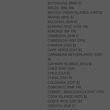
BOTSWANA (BWP P)
BRAZIL (BRL R$)
BRITISH VIRGIN ISLANDS (USD $)
BRUNEI (BND $)
BULGARIA (EUR €)
BURKINA FASO (XOF FR)
BURUNDI (BIF FR)
CAMBODIA (KHR ៛)
CAMEROON (XAF CFA)
CANADA (CAD $)
CAPE VERDE (CVE $)
CARIBBEAN NETHERLANDS (USD
$)
CAYMAN ISLANDS (KYD $)
CHAD (XAF CFA)
CHILE (CLP $)
CHINA (CNY ¥)
COLOMBIA (COP $)
COMOROS (KMF FR)
CONGO - BRAZZAVILLE (XAF CFA)
COOK ISLANDS (NZD $)
COSTA RICA (CRC ₡)
CROATIA (EUR €)