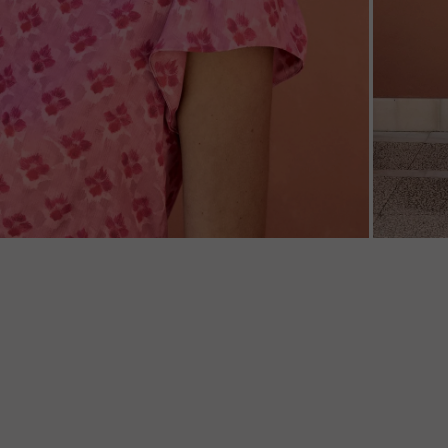
ZOOM
ZOO