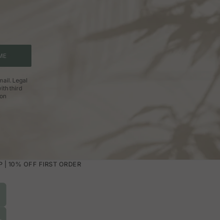
ME
ail. Legal
ith third
ion
| 10% OFF FIRST ORDER