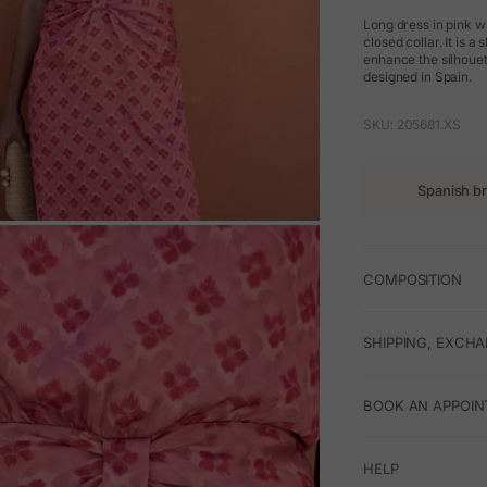
Long dress in pink wi
closed collar. It is a
enhance the silhouet
designed in Spain.
SKU: 205681.XS
Spanish b
M
COMPOSITION
SHIPPING, EXCH
BOOK AN APPOIN
HELP