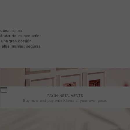
ás una misma.
isfrutar de los pequeños
a una gran ocasión.
 ellas mismas: seguras,
PAY IN INSTALMENTS
Buy now and pay with Klarna at your own pace.