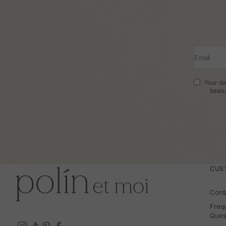
Email
Your da
basis
CUS
Cont
Freq
Ques