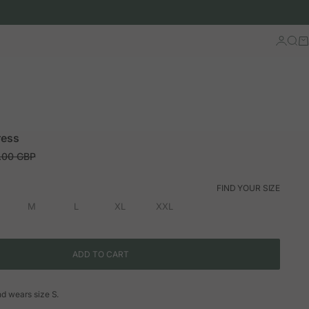
Log in
Sear
Ca
ress
ar price
.00 GBP
FIND YOUR SIZE
M
L
XL
XXL
ADD TO CART
and wears size S.