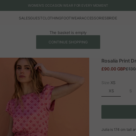
WOMEN'S OCCASION WEAR FOR EVERY MOMENT
SALES
GUEST
CLOTHING
FOOTWEAR
ACCESSORIES
BRIDE
The basket is empty
CONTINUE SHOPPING
Rosalía Print D
Sale price
Regul
£90.00 GBP
£130
Size:
XS
XS
S
Julia is 174 cm tall 