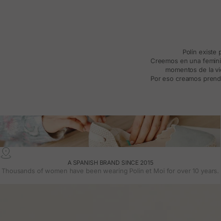
Polín existe
Creemos en una feminida
momentos de la vid
Por eso creamos prenda
A SPANISH BRAND SINCE 2015
Thousands of women have been wearing Polin et Moi for over 10 years.