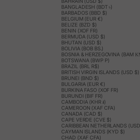
BAHRAIN (USD $)
BANGLADESH (BDT ৳)
BARBADOS (BBD $)
BELGIUM (EUR €)
BELIZE (BZD $)
BENIN (XOF FR)
BERMUDA (USD $)
BHUTAN (USD $)
BOLIVIA (BOB BS.)
BOSNIA & HERZEGOVINA (BAM К
BOTSWANA (BWP P)
BRAZIL (BRL R$)
BRITISH VIRGIN ISLANDS (USD $)
BRUNEI (BND $)
BULGARIA (EUR €)
BURKINA FASO (XOF FR)
BURUNDI (BIF FR)
CAMBODIA (KHR ៛)
CAMEROON (XAF CFA)
CANADA (CAD $)
CAPE VERDE (CVE $)
CARIBBEAN NETHERLANDS (USD
CAYMAN ISLANDS (KYD $)
CHAD (XAF CFA)