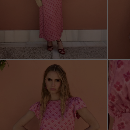
ZOOM
ZOO