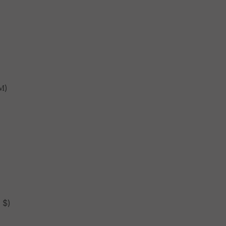
М)
 $)