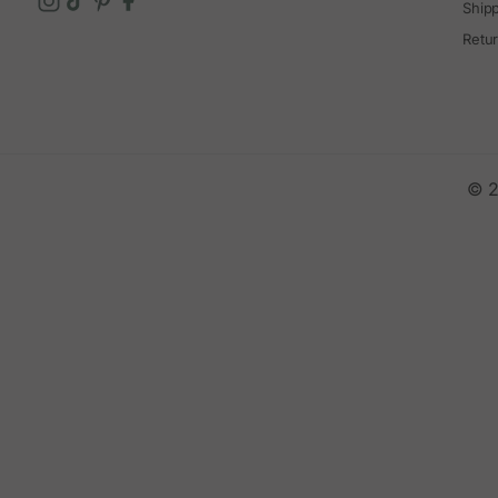
Ship
Retu
© 2