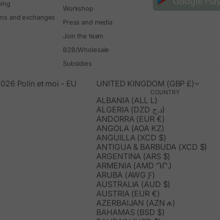
ping
Workshop
rns and exchanges
Press and media
Join the team
B2B/Wholesale
Subsidies
026 Polín et moi - EU
UNITED KINGDOM (GBP £)
COUNTRY
ALBANIA (ALL L)
ALGERIA (DZD د.ج)
ANDORRA (EUR €)
ANGOLA (AOA KZ)
ANGUILLA (XCD $)
ANTIGUA & BARBUDA (XCD $)
ARGENTINA (ARS $)
ARMENIA (AMD ԴՐ.)
ARUBA (AWG Ƒ)
AUSTRALIA (AUD $)
AUSTRIA (EUR €)
AZERBAIJAN (AZN ₼)
BAHAMAS (BSD $)