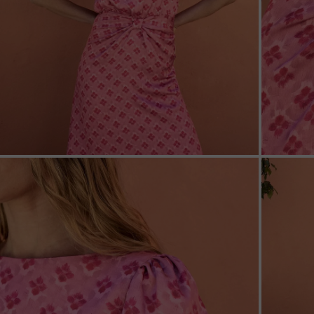
ZOOM
ZOO