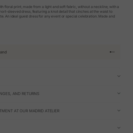
th floral print, made from a light and soft fabric, without a neckline, with a
 short-sleeved dress, featuring a knot detail that cinches at the waist to
te. An ideal guest dress for any event or special celebration. Made and
rand
Go to article 
Go to articl
Go to articl
Go to artic
ANGES, AND RETURNS
TMENT AT OUR MADRID ATELIER