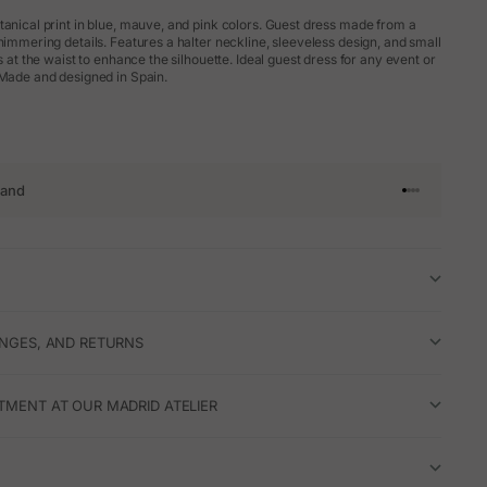
tanical print in blue, mauve, and pink colors. Guest dress made from a
himmering details. Features a halter neckline, sleeveless design, and small
es at the waist to enhance the silhouette. Ideal guest dress for any event or
 Made and designed in Spain.
rand
Go to article 
Go to articl
Go to articl
Go to artic
ANGES, AND RETURNS
TMENT AT OUR MADRID ATELIER