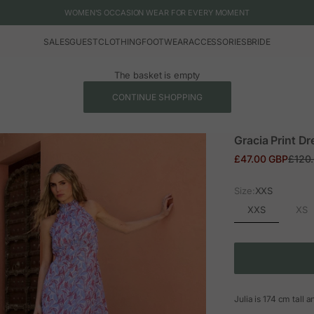
WOMEN'S OCCASION WEAR FOR EVERY MOMENT
SALES
GUEST
CLOTHING
FOOTWEAR
ACCESSORIES
BRIDE
The basket is empty
CONTINUE SHOPPING
Gracia Print Dr
Sale price
Regul
£47.00 GBP
£120
Size:
XXS
XXS
XS
Julia is 174 cm tall 