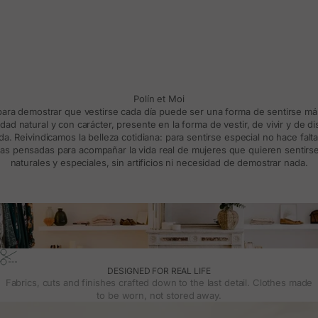
Polín et Moi
 para demostrar que vestirse cada día puede ser una forma de sentirse m
d natural y con carácter, presente en la forma de vestir, de vivir y de d
a. Reivindicamos la belleza cotidiana: para sentirse especial no hace falt
s pensadas para acompañar la vida real de mujeres que quieren sentirse
naturales y especiales, sin artificios ni necesidad de demostrar nada.
DESIGNED FOR REAL LIFE
Fabrics, cuts and finishes crafted down to the last detail. Clothes made
to be worn, not stored away.