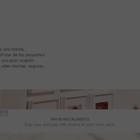
ás una misma.
isfrutar de los pequeños
a una gran ocasión.
 ellas mismas: seguras,
PAY IN INSTALMENTS
Buy now and pay with Klarna at your own pace.