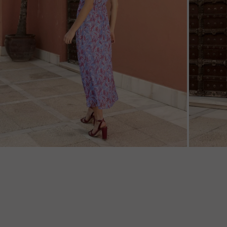
ZOOM
ZOO