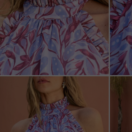
ZOOM
ZOO