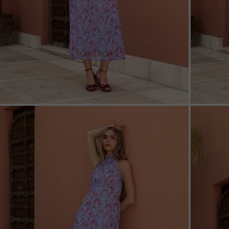
ZOOM
ZOO