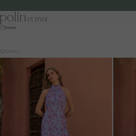
Skip to content
Polín et moi - EU
Basket
Search…