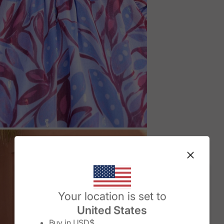
M
Change country/region
Your location is set to
United States
Buy in
USD$