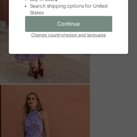
Search shipping options for
United
Continue
States
Cancel
Continue
Change country/region and language
M