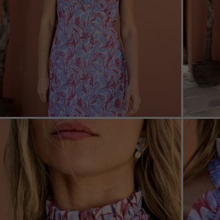
ZOOM
ZOO