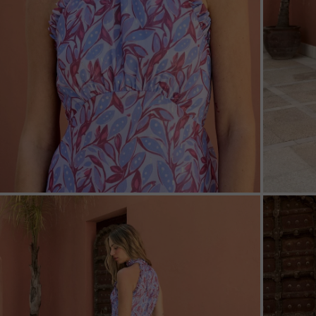
ZOOM
ZOO