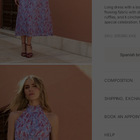
Long dress with a bo
flowing fabric with s
ruffles, and it cinch
special celebration.
SKU: 205380.XXS
Spanish b
M
COMPOSITION
SHIPPING, EXCH
BOOK AN APPOIN
HELP