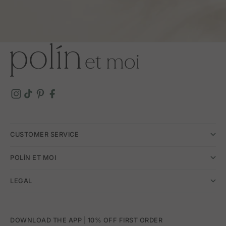
CUSTOMER SERVICE
POLÍN ET MOI
LEGAL
DOWNLOAD THE APP | 10% OFF FIRST ORDER