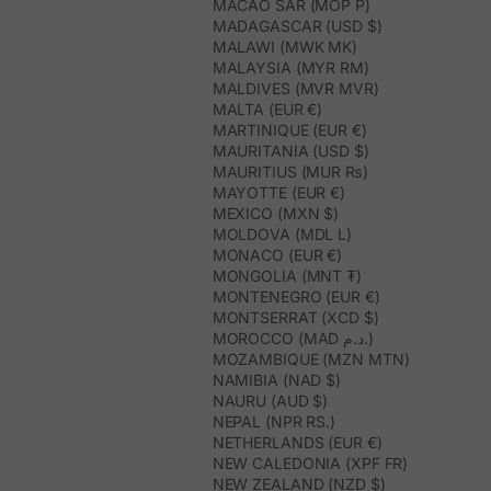
MACAO SAR (MOP P)
MADAGASCAR (USD $)
MALAWI (MWK MK)
MALAYSIA (MYR RM)
MALDIVES (MVR MVR)
MALTA (EUR €)
MARTINIQUE (EUR €)
MAURITANIA (USD $)
MAURITIUS (MUR ₨)
MAYOTTE (EUR €)
MEXICO (MXN $)
MOLDOVA (MDL L)
MONACO (EUR €)
MONGOLIA (MNT ₮)
MONTENEGRO (EUR €)
MONTSERRAT (XCD $)
MOROCCO (MAD د.م.)
MOZAMBIQUE (MZN MTN)
NAMIBIA (NAD $)
NAURU (AUD $)
NEPAL (NPR RS.)
NETHERLANDS (EUR €)
NEW CALEDONIA (XPF FR)
NEW ZEALAND (NZD $)