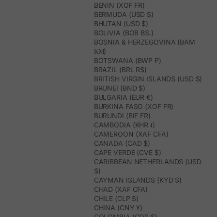
BENIN (XOF FR)
BERMUDA (USD $)
BHUTAN (USD $)
BOLIVIA (BOB BS.)
BOSNIA & HERZEGOVINA (BAM
КМ)
BOTSWANA (BWP P)
BRAZIL (BRL R$)
BRITISH VIRGIN ISLANDS (USD $)
BRUNEI (BND $)
BULGARIA (EUR €)
BURKINA FASO (XOF FR)
BURUNDI (BIF FR)
CAMBODIA (KHR ៛)
CAMEROON (XAF CFA)
CANADA (CAD $)
CAPE VERDE (CVE $)
CARIBBEAN NETHERLANDS (USD
$)
CAYMAN ISLANDS (KYD $)
CHAD (XAF CFA)
CHILE (CLP $)
CHINA (CNY ¥)
COLOMBIA (COP $)