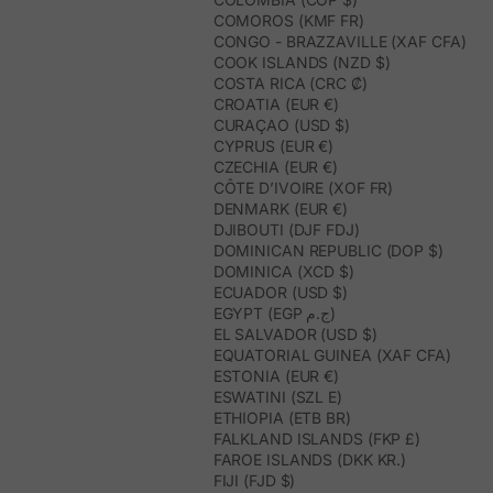
COMOROS (KMF FR)
CONGO - BRAZZAVILLE (XAF CFA)
COOK ISLANDS (NZD $)
COSTA RICA (CRC ₡)
CROATIA (EUR €)
CURAÇAO (USD $)
CYPRUS (EUR €)
CZECHIA (EUR €)
CÔTE D’IVOIRE (XOF FR)
DENMARK (EUR €)
DJIBOUTI (DJF FDJ)
DOMINICAN REPUBLIC (DOP $)
DOMINICA (XCD $)
ECUADOR (USD $)
EGYPT (EGP ج.م)
EL SALVADOR (USD $)
EQUATORIAL GUINEA (XAF CFA)
ESTONIA (EUR €)
ESWATINI (SZL E)
ETHIOPIA (ETB BR)
FALKLAND ISLANDS (FKP £)
FAROE ISLANDS (DKK KR.)
FIJI (FJD $)