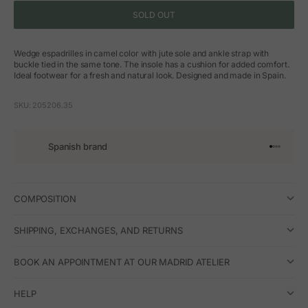
SOLD OUT
Wedge espadrilles in camel color with jute sole and ankle strap with
buckle tied in the same tone. The insole has a cushion for added comfort.
Ideal footwear for a fresh and natural look. Designed and made in Spain.
SKU: 205206.35
Spanish brand
Go to arti
Go to art
Go to ar
Go to a
COMPOSITION
SHIPPING, EXCHANGES, AND RETURNS
BOOK AN APPOINTMENT AT OUR MADRID ATELIER
HELP