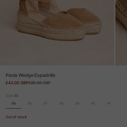
ZOOM
Paola Wedge Espadrille
Sale price
Regular price
£43.00 GBP
£85.00 GBP
Size:
35
35
36
37
38
39
40
41
Out of stock