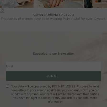
A SPANISH BRAND SINCE 2015
Thousands of women have been wearing Polin et Moi for over 10 years.
Go to article 1
Go to article 2
Go to article 3
Subscribe to our Newsletter
Email
JOIN ME
Your data will be processed by POLIN ET MOI S.L. Purpose: to send
newsletters to your email. Legal basis: your consent, which you can
withdraw at any time. Your data will not be shared with third parties.
You have the right to access, rectify, and delete your data.
More
information