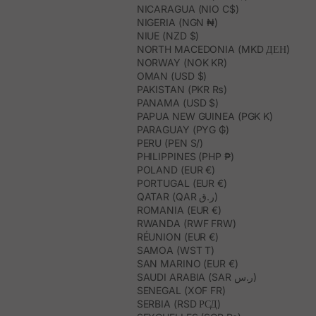
NICARAGUA (NIO C$)
NIGERIA (NGN ₦)
NIUE (NZD $)
NORTH MACEDONIA (MKD ДЕН)
NORWAY (NOK KR)
OMAN (USD $)
PAKISTAN (PKR ₨)
PANAMA (USD $)
PAPUA NEW GUINEA (PGK K)
PARAGUAY (PYG ₲)
PERU (PEN S/)
PHILIPPINES (PHP ₱)
POLAND (EUR €)
PORTUGAL (EUR €)
QATAR (QAR ر.ق)
ROMANIA (EUR €)
RWANDA (RWF FRW)
RÉUNION (EUR €)
SAMOA (WST T)
SAN MARINO (EUR €)
SAUDI ARABIA (SAR ر.س)
SENEGAL (XOF FR)
SERBIA (RSD РСД)