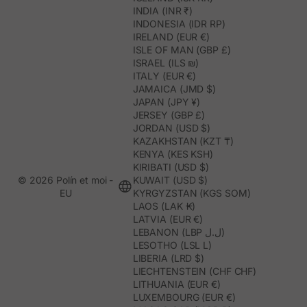
INDIA (INR ₹)
INDONESIA (IDR RP)
IRELAND (EUR €)
ISLE OF MAN (GBP £)
ISRAEL (ILS ₪)
ITALY (EUR €)
JAMAICA (JMD $)
JAPAN (JPY ¥)
JERSEY (GBP £)
JORDAN (USD $)
KAZAKHSTAN (KZT ₸)
KENYA (KES KSH)
KIRIBATI (USD $)
© 2026 Polín et moi -
KUWAIT (USD $)
EU
KYRGYZSTAN (KGS SOM)
LAOS (LAK ₭)
LATVIA (EUR €)
LEBANON (LBP ل.ل)
LESOTHO (LSL L)
LIBERIA (LRD $)
LIECHTENSTEIN (CHF CHF)
LITHUANIA (EUR €)
LUXEMBOURG (EUR €)