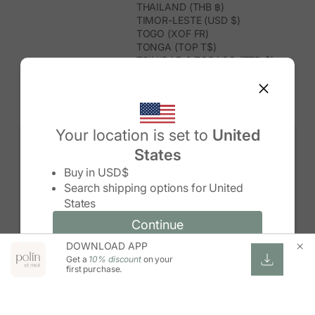
THAILAND (THB ฿)
TIMOR-LESTE (USD $)
TOGO (XOF FR)
TONGA (TOP T$)
TRINIDAD & TOBAGO (TTD $)
TUNISIA (USD $)
TURKMENISTAN (USD $)
TURKS & CAICOS ISLANDS (USD
$)
TUVALU (AUD $)
Your location is set to
United
TÜRKIYE (TRY ₺)
States
UGANDA (UGX USH)
Change country/region
UNITED ARAB EMIRATES (AED د.إ)
Buy in
USD$
UNITED KINGDOM (GBP £)
Search shipping options for
United
UNITED STATES (USD $)
States
URUGUAY (UYU $U)
UZBEKISTAN (UZS SO'M)
Continue
Continue
VANUATU (VUV VT)
DOWNLOAD APP
Change country/region and language
Cancel
VATICAN CITY (EUR €)
Get a
10% discount
on your
VENEZUELA (USD $)
first purchase.
VIETNAM (VND ₫)
WALLIS & FUTUNA (XPF FR)
ZAMBIA (ZMW K)
ZIMBABWE (USD $)