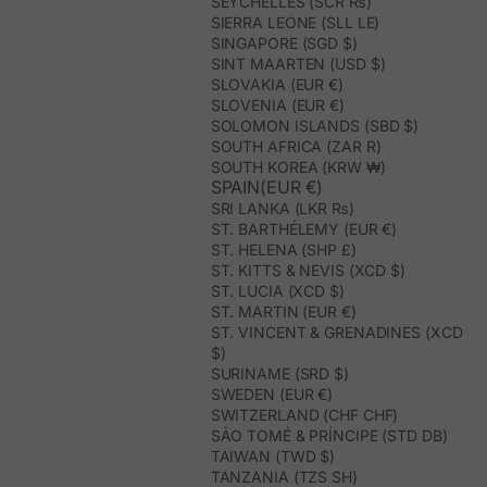
SEYCHELLES (SCR ₨)
SIERRA LEONE (SLL LE)
SINGAPORE (SGD $)
SINT MAARTEN (USD $)
SLOVAKIA (EUR €)
SLOVENIA (EUR €)
SOLOMON ISLANDS (SBD $)
SOUTH AFRICA (ZAR R)
SOUTH KOREA (KRW ₩)
SPAIN(EUR €)
SRI LANKA (LKR ₨)
ST. BARTHÉLEMY (EUR €)
ST. HELENA (SHP £)
ST. KITTS & NEVIS (XCD $)
ST. LUCIA (XCD $)
ST. MARTIN (EUR €)
ST. VINCENT & GRENADINES (XCD
$)
SURINAME (SRD $)
SWEDEN (EUR €)
SWITZERLAND (CHF CHF)
SÃO TOMÉ & PRÍNCIPE (STD DB)
TAIWAN (TWD $)
TANZANIA (TZS SH)