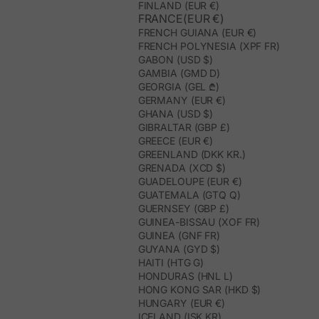
FINLAND (EUR €)
FRANCE(EUR €)
FRENCH GUIANA (EUR €)
FRENCH POLYNESIA (XPF FR)
GABON (USD $)
GAMBIA (GMD D)
GEORGIA (GEL ₾)
GERMANY (EUR €)
GHANA (USD $)
GIBRALTAR (GBP £)
GREECE (EUR €)
GREENLAND (DKK KR.)
GRENADA (XCD $)
GUADELOUPE (EUR €)
GUATEMALA (GTQ Q)
GUERNSEY (GBP £)
GUINEA-BISSAU (XOF FR)
GUINEA (GNF FR)
GUYANA (GYD $)
HAITI (HTG G)
HONDURAS (HNL L)
HONG KONG SAR (HKD $)
HUNGARY (EUR €)
ICELAND (ISK KR)