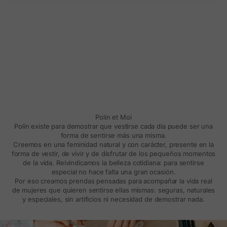
Polín et Moi
Polín existe para demostrar que vestirse cada día puede ser una
forma de sentirse más una misma.
Creemos en una feminidad natural y con carácter, presente en la
forma de vestir, de vivir y de disfrutar de los pequeños momentos
de la vida. Reivindicamos la belleza cotidiana: para sentirse
especial no hace falta una gran ocasión.
Por eso creamos prendas pensadas para acompañar la vida real
de mujeres que quieren sentirse ellas mismas: seguras, naturales
y especiales, sin artificios ni necesidad de demostrar nada.