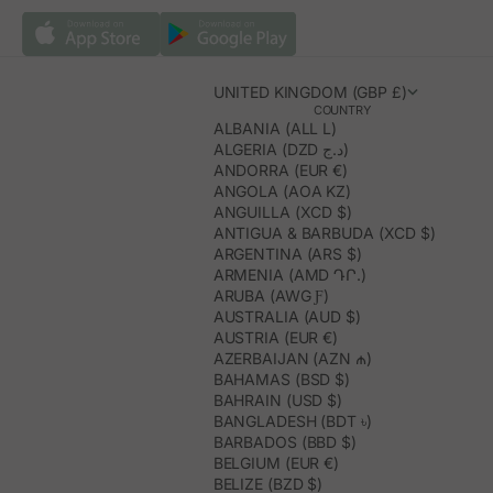
UNITED KINGDOM (GBP £)
COUNTRY
ALBANIA (ALL L)
ALGERIA (DZD د.ج)
ANDORRA (EUR €)
ANGOLA (AOA KZ)
ANGUILLA (XCD $)
ANTIGUA & BARBUDA (XCD $)
ARGENTINA (ARS $)
ARMENIA (AMD ԴՐ.)
ARUBA (AWG Ƒ)
AUSTRALIA (AUD $)
AUSTRIA (EUR €)
AZERBAIJAN (AZN ₼)
BAHAMAS (BSD $)
BAHRAIN (USD $)
BANGLADESH (BDT ৳)
BARBADOS (BBD $)
BELGIUM (EUR €)
BELIZE (BZD $)