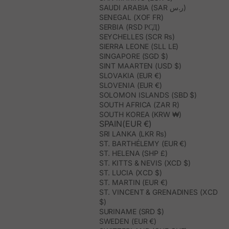
SAUDI ARABIA (SAR ر.س)
SENEGAL (XOF FR)
SERBIA (RSD РСД)
SEYCHELLES (SCR ₨)
SIERRA LEONE (SLL LE)
SINGAPORE (SGD $)
SINT MAARTEN (USD $)
SLOVAKIA (EUR €)
SLOVENIA (EUR €)
SOLOMON ISLANDS (SBD $)
SOUTH AFRICA (ZAR R)
SOUTH KOREA (KRW ₩)
SPAIN(EUR €)
SRI LANKA (LKR ₨)
ST. BARTHÉLEMY (EUR €)
ST. HELENA (SHP £)
ST. KITTS & NEVIS (XCD $)
ST. LUCIA (XCD $)
ST. MARTIN (EUR €)
ST. VINCENT & GRENADINES (XCD
$)
SURINAME (SRD $)
SWEDEN (EUR €)