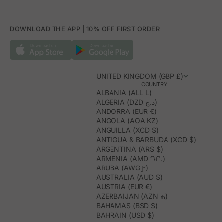
DOWNLOAD THE APP | 10% OFF FIRST ORDER
UNITED KINGDOM (GBP £)
COUNTRY
ALBANIA (ALL L)
ALGERIA (DZD د.ج)
ANDORRA (EUR €)
ANGOLA (AOA KZ)
ANGUILLA (XCD $)
ANTIGUA & BARBUDA (XCD $)
ARGENTINA (ARS $)
ARMENIA (AMD ԴՐ.)
ARUBA (AWG Ƒ)
AUSTRALIA (AUD $)
AUSTRIA (EUR €)
AZERBAIJAN (AZN ₼)
BAHAMAS (BSD $)
BAHRAIN (USD $)