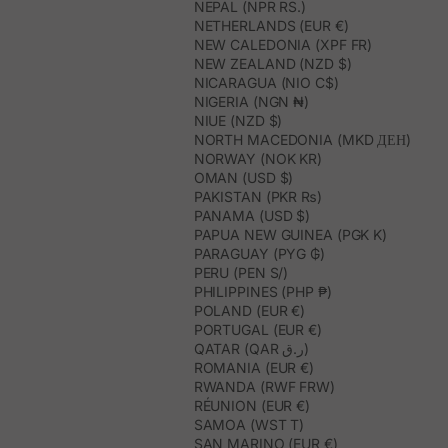
NEPAL (NPR RS.)
NETHERLANDS (EUR €)
NEW CALEDONIA (XPF FR)
NEW ZEALAND (NZD $)
NICARAGUA (NIO C$)
NIGERIA (NGN ₦)
NIUE (NZD $)
NORTH MACEDONIA (MKD ДЕН)
NORWAY (NOK KR)
OMAN (USD $)
PAKISTAN (PKR ₨)
PANAMA (USD $)
PAPUA NEW GUINEA (PGK K)
PARAGUAY (PYG ₲)
PERU (PEN S/)
PHILIPPINES (PHP ₱)
POLAND (EUR €)
PORTUGAL (EUR €)
QATAR (QAR ر.ق)
ROMANIA (EUR €)
RWANDA (RWF FRW)
RÉUNION (EUR €)
SAMOA (WST T)
SAN MARINO (EUR €)