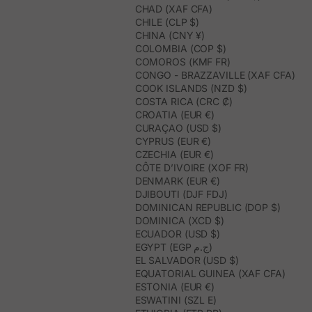
CHAD (XAF CFA)
CHILE (CLP $)
CHINA (CNY ¥)
COLOMBIA (COP $)
COMOROS (KMF FR)
CONGO - BRAZZAVILLE (XAF CFA)
COOK ISLANDS (NZD $)
COSTA RICA (CRC ₡)
CROATIA (EUR €)
CURAÇAO (USD $)
CYPRUS (EUR €)
CZECHIA (EUR €)
CÔTE D’IVOIRE (XOF FR)
DENMARK (EUR €)
DJIBOUTI (DJF FDJ)
DOMINICAN REPUBLIC (DOP $)
DOMINICA (XCD $)
ECUADOR (USD $)
EGYPT (EGP ج.م)
EL SALVADOR (USD $)
EQUATORIAL GUINEA (XAF CFA)
ESTONIA (EUR €)
ESWATINI (SZL E)