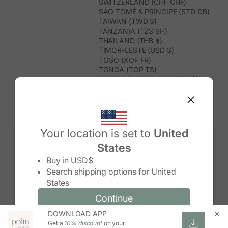
SWITZERLAND (CHF CHF)
SÃO TOMÉ & PRÍNCIPE (STD DB)
TAIWAN (TWD $)
TANZANIA (TZS SH)
THAILAND (THB ฿)
TIMOR-LESTE (USD $)
TOGO (XOF FR)
TONGA (TOP T$)
TRINIDAD & TOBAGO (TTD $)
TUNISIA (USD $)
TURKMENISTAN (USD $)
TURKS & CAICOS ISLANDS (USD
$)
TUVALU (AUD $)
Your location is set to
United
TÜRKIYE (TRY ₺)
States
UGANDA (UGX USH)
Change country/region
UNITED ARAB EMIRATES (AED د.إ)
Buy in
USD$
UNITED KINGDOM (GBP £)
Search shipping options for
United
UNITED STATES (USD $)
States
URUGUAY (UYU $U)
UZBEKISTAN (UZS SO'M)
Continue
Continue
VANUATU (VUV VT)
DOWNLOAD APP
Change country/region and language
Cancel
VATICAN CITY (EUR €)
Get a
10% discount
on your
VENEZUELA (USD $)