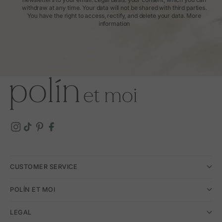
withdraw at any time. Your data will not be shared with third parties.
You have the right to access, rectify, and delete your data.
More
information
CUSTOMER SERVICE
POLÍN ET MOI
LEGAL