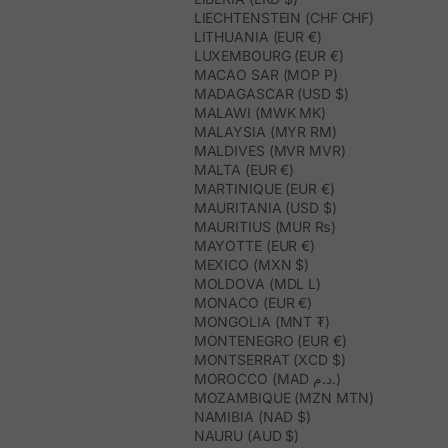
LIECHTENSTEIN (CHF CHF)
LITHUANIA (EUR €)
LUXEMBOURG (EUR €)
MACAO SAR (MOP P)
MADAGASCAR (USD $)
MALAWI (MWK MK)
MALAYSIA (MYR RM)
MALDIVES (MVR MVR)
MALTA (EUR €)
MARTINIQUE (EUR €)
MAURITANIA (USD $)
MAURITIUS (MUR ₨)
MAYOTTE (EUR €)
MEXICO (MXN $)
MOLDOVA (MDL L)
MONACO (EUR €)
MONGOLIA (MNT ₮)
MONTENEGRO (EUR €)
MONTSERRAT (XCD $)
MOROCCO (MAD د.م.)
MOZAMBIQUE (MZN MTN)
NAMIBIA (NAD $)
NAURU (AUD $)