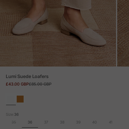
ZOOM
Lumi Suede Loafers
Sale price
Regular price
£43.00 GBP
£85.00 GBP
Size:
36
36
35
37
38
39
40
41