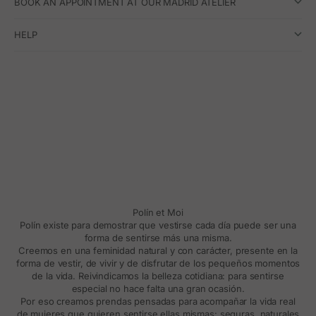
BOOK AN APPOINTMENT AT OUR MADRID ATELIER
HELP
Polín et Moi
Polín existe para demostrar que vestirse cada día puede ser una
forma de sentirse más una misma.
Creemos en una feminidad natural y con carácter, presente en la
forma de vestir, de vivir y de disfrutar de los pequeños momentos
de la vida. Reivindicamos la belleza cotidiana: para sentirse
especial no hace falta una gran ocasión.
Por eso creamos prendas pensadas para acompañar la vida real
de mujeres que quieren sentirse ellas mismas: seguras, naturales