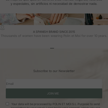
y especiales, sin artificios ni necesidad de demostrar nada.
A SPANISH BRAND SINCE 2015
Thousands of women have been wearing Polin et Moi for over 10 years.
Go to article 1
Go to article 2
Go to article 3
Subscribe to our Newsletter
Email
JOIN ME
Your data will be processed by POLIN ET MOI S.L. Purpose: to send
newsletters to your email. Legal basis: your consent, which you can