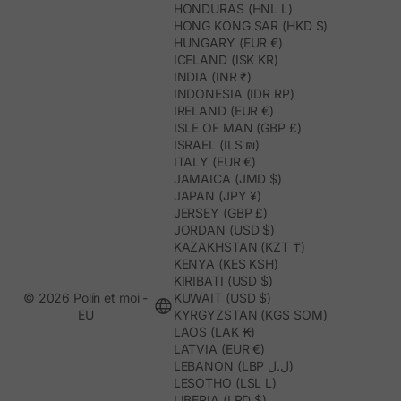
HONDURAS (HNL L)
HONG KONG SAR (HKD $)
HUNGARY (EUR €)
ICELAND (ISK KR)
INDIA (INR ₹)
INDONESIA (IDR RP)
IRELAND (EUR €)
ISLE OF MAN (GBP £)
ISRAEL (ILS ₪)
ITALY (EUR €)
JAMAICA (JMD $)
JAPAN (JPY ¥)
JERSEY (GBP £)
JORDAN (USD $)
KAZAKHSTAN (KZT ₸)
KENYA (KES KSH)
KIRIBATI (USD $)
© 2026 Polín et moi -
KUWAIT (USD $)
EU
KYRGYZSTAN (KGS SOM)
LAOS (LAK ₭)
LATVIA (EUR €)
LEBANON (LBP ل.ل)
LESOTHO (LSL L)
LIBERIA (LRD $)