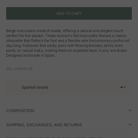
ADD TO CART
Beige moccasins made of suede, offering a natural and elegant touch
perfect for the season. These women's flat moccasins feature a classic
silhouette that flatters the foot and a flexible sole that ensures comfort all
day long. Footwear that easily pairs with flowing dresses, skirts, linen
pants, or casual looks, making them an essential basic in any wardrobe.
Designed and made in Spain.
SKU: 204555.36
Spanish brand
Go to arti
Go to art
Go to ar
Go to a
COMPOSITION
SHIPPING, EXCHANGES, AND RETURNS