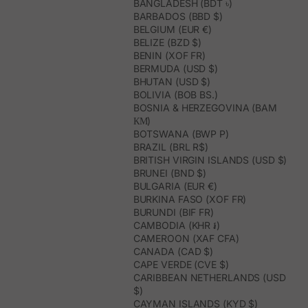
BANGLADESH (BDT ৳)
BARBADOS (BBD $)
BELGIUM (EUR €)
BELIZE (BZD $)
BENIN (XOF FR)
BERMUDA (USD $)
BHUTAN (USD $)
BOLIVIA (BOB BS.)
BOSNIA & HERZEGOVINA (BAM
КМ)
BOTSWANA (BWP P)
BRAZIL (BRL R$)
BRITISH VIRGIN ISLANDS (USD $)
BRUNEI (BND $)
BULGARIA (EUR €)
BURKINA FASO (XOF FR)
BURUNDI (BIF FR)
CAMBODIA (KHR ៛)
CAMEROON (XAF CFA)
CANADA (CAD $)
CAPE VERDE (CVE $)
CARIBBEAN NETHERLANDS (USD
$)
CAYMAN ISLANDS (KYD $)