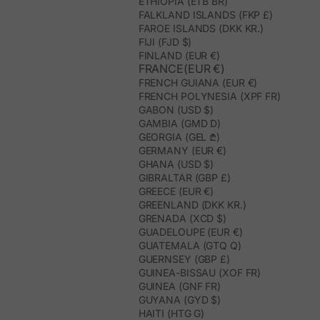
ETHIOPIA (ETB BR)
FALKLAND ISLANDS (FKP £)
FAROE ISLANDS (DKK KR.)
FIJI (FJD $)
FINLAND (EUR €)
FRANCE(EUR €)
FRENCH GUIANA (EUR €)
FRENCH POLYNESIA (XPF FR)
GABON (USD $)
GAMBIA (GMD D)
GEORGIA (GEL ₾)
GERMANY (EUR €)
GHANA (USD $)
GIBRALTAR (GBP £)
GREECE (EUR €)
GREENLAND (DKK KR.)
GRENADA (XCD $)
GUADELOUPE (EUR €)
GUATEMALA (GTQ Q)
GUERNSEY (GBP £)
GUINEA-BISSAU (XOF FR)
GUINEA (GNF FR)
GUYANA (GYD $)
HAITI (HTG G)