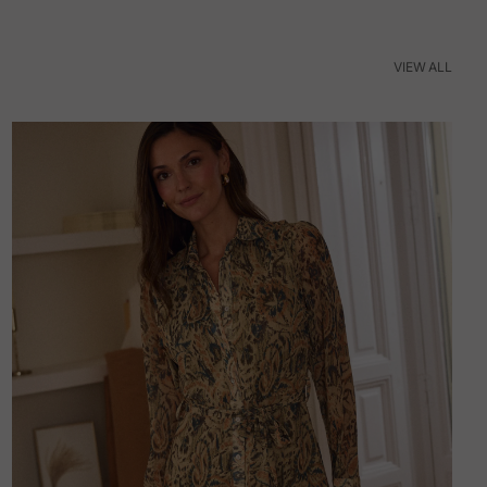
VIEW ALL