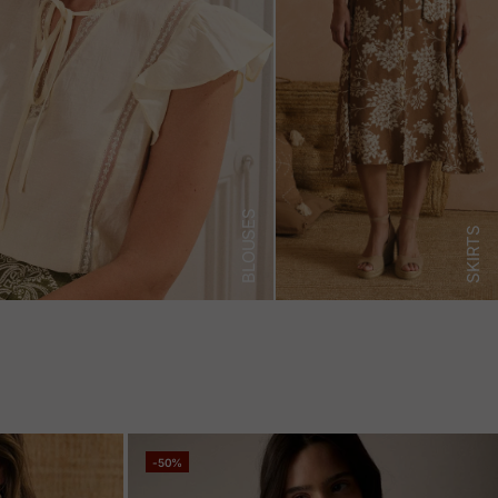
BLOUSES
SKIRTS
-50%