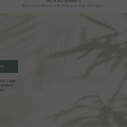
PAY IN INSTALMENTS
Buy now and pay with Klarna at your own pace.
ME
ail. Legal
ith third
ion