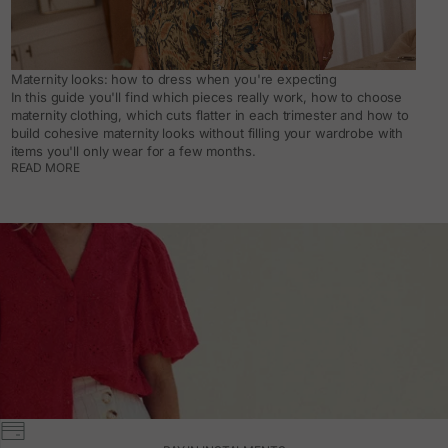
Maternity looks: how to dress when you're expecting
In this guide you'll find which pieces really work, how to choose
maternity clothing, which cuts flatter in each trimester and how to
build cohesive maternity looks without filling your wardrobe with
items you'll only wear for a few months.
READ MORE