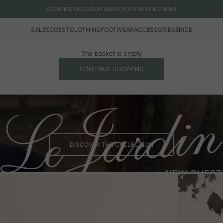
WOMEN'S OCCASION WEAR FOR EVERY MOMENT
SALES
GUEST
CLOTHING
FOOTWEAR
ACCESSORIES
BRIDE
The basket is empty
CONTINUE SHOPPING
DISCOVER THE COLLECTION