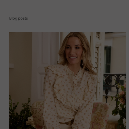
Blog posts