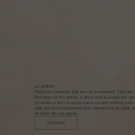
LE JARDIN
There are moments that are not announced. They are f
footsteps on the gravel. A dress that accompanies you
Le Jardin
is born to enjoy every moment without ever 
with you and complement your natural style to make y
arrival to the last dance.
SEE MORE