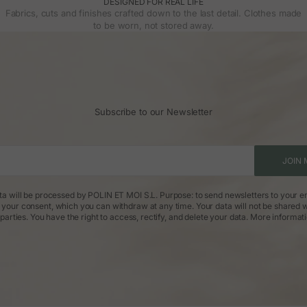
DESIGNED FOR REAL LIFE
Fabrics, cuts and finishes crafted down to the last detail. Clothes made
to be worn, not stored away.
Subscribe to our Newsletter
JOIN 
ta will be processed by POLIN ET MOI S.L. Purpose: to send newsletters to your em
: your consent, which you can withdraw at any time. Your data will not be shared w
parties. You have the right to access, rectify, and delete your data.
More informat