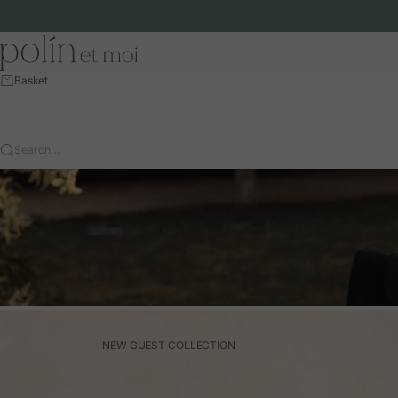
Skip to content
Polín et moi - EU
Basket
Search…
NEW GUEST COLLECTION