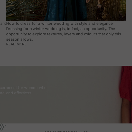
and how to make it work day to day
How to dress for a winter wedding with style and elegance
Dressing for a winter wedding is, in fact, an opportunity. The
opportunity to explore textures, layers and colours that only this
season allows.
READ MORE
discernment for women who
ral and effortless