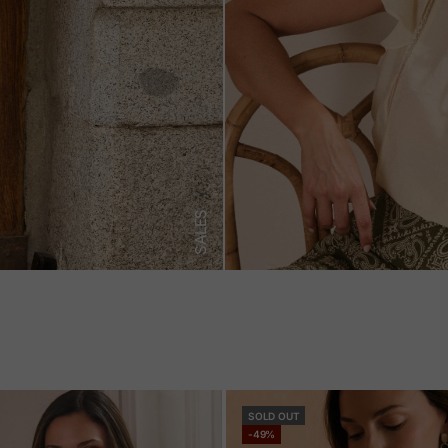
SALES
SOLD OUT
-49%