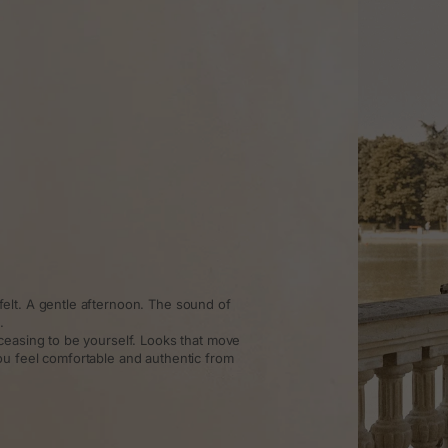
elt. A gentle afternoon. The sound of
.
ceasing to be yourself. Looks that move
ou feel comfortable and authentic from