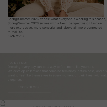
Spring/Summer 2026 trends: what everyone's wearing this season, 
Spring/Summer 2026 arrives with a fresh perspective on fashion:
more expressive, more sensorial and, above all, more connected
to real life.
READ MORE
POLÍN ET MOI
Dressing every day can be a way to feel more like yourself.
We develop collections that combine femininity, naturalness, and 
want to feel like themselves in every moment of their lives, with natu
elegance.
DISCOVER MORE