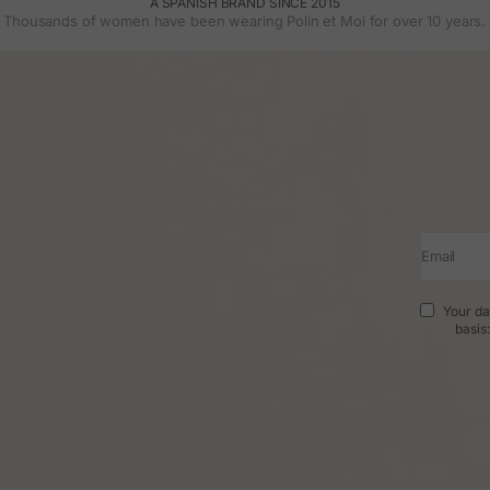
A SPANISH BRAND SINCE 2015
Thousands of women have been wearing Polin et Moi for over 10 years.
Email
Your da
basis