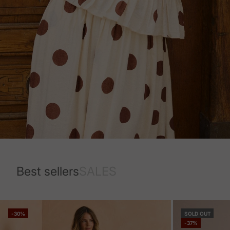
Best sellers
SALES
-30%
SOLD OUT
-37%