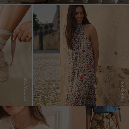
FOOTWEAR
DRESSES