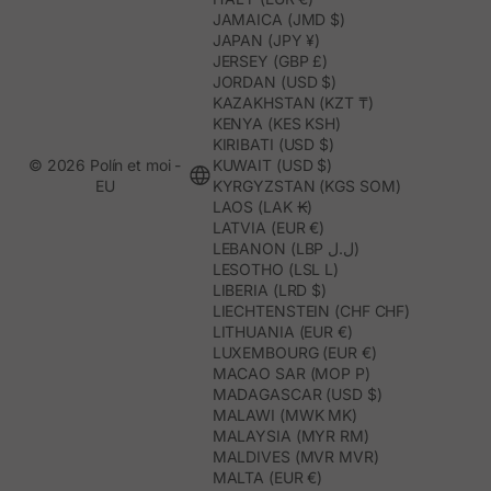
JAMAICA (JMD $)
JAPAN (JPY ¥)
JERSEY (GBP £)
JORDAN (USD $)
KAZAKHSTAN (KZT ₸)
KENYA (KES KSH)
KIRIBATI (USD $)
© 2026 Polín et moi -
KUWAIT (USD $)
EU
KYRGYZSTAN (KGS SOM)
LAOS (LAK ₭)
LATVIA (EUR €)
LEBANON (LBP ل.ل)
LESOTHO (LSL L)
LIBERIA (LRD $)
LIECHTENSTEIN (CHF CHF)
LITHUANIA (EUR €)
LUXEMBOURG (EUR €)
MACAO SAR (MOP P)
MADAGASCAR (USD $)
MALAWI (MWK MK)
MALAYSIA (MYR RM)
MALDIVES (MVR MVR)
MALTA (EUR €)