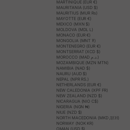
MARTINIQUE (EUR €)
MAURITANIA (USD $)
MAURITIUS (MUR ₨)
MAYOTTE (EUR €)
MEXICO (MXN $)
MOLDOVA (MDL L)
MONACO (EUR €)
MONGOLIA (MNT ₮)
MONTENEGRO (EUR €)
MONTSERRAT (XCD $)
MOROCCO (MAD د.م.)
MOZAMBIQUE (MZN MTN)
NAMIBIA (NAD $)
NAURU (AUD $)
NEPAL (NPR RS.)
NETHERLANDS (EUR €)
NEW CALEDONIA (XPF FR)
NEW ZEALAND (NZD $)
NICARAGUA (NIO C$)
NIGERIA (NGN ₦)
NIUE (NZD $)
NORTH MACEDONIA (MKD ДЕН)
NORWAY (NOK KR)
OMAN (USD $)