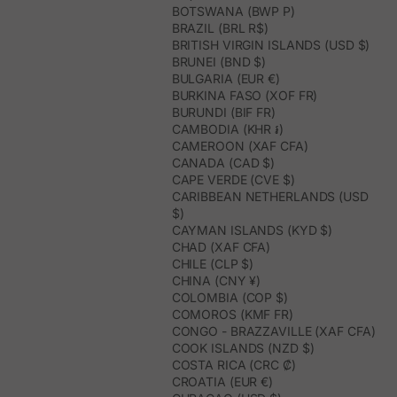
BOTSWANA (BWP P)
BRAZIL (BRL R$)
BRITISH VIRGIN ISLANDS (USD $)
BRUNEI (BND $)
BULGARIA (EUR €)
BURKINA FASO (XOF FR)
BURUNDI (BIF FR)
CAMBODIA (KHR ៛)
CAMEROON (XAF CFA)
CANADA (CAD $)
CAPE VERDE (CVE $)
CARIBBEAN NETHERLANDS (USD
$)
CAYMAN ISLANDS (KYD $)
CHAD (XAF CFA)
CHILE (CLP $)
CHINA (CNY ¥)
COLOMBIA (COP $)
COMOROS (KMF FR)
CONGO - BRAZZAVILLE (XAF CFA)
COOK ISLANDS (NZD $)
COSTA RICA (CRC ₡)
CROATIA (EUR €)