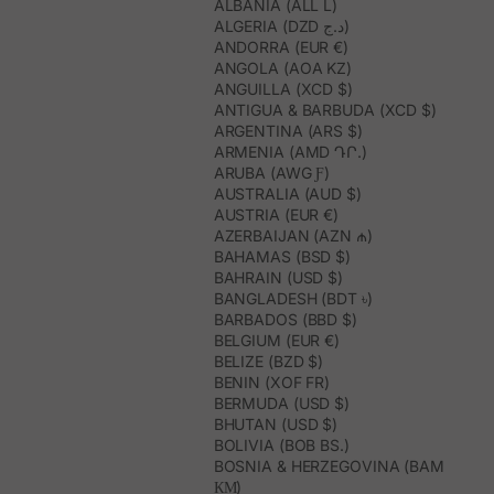
ALBANIA (ALL L)
ALGERIA (DZD د.ج)
ANDORRA (EUR €)
ANGOLA (AOA KZ)
ANGUILLA (XCD $)
ANTIGUA & BARBUDA (XCD $)
ARGENTINA (ARS $)
ARMENIA (AMD ԴՐ.)
ARUBA (AWG Ƒ)
AUSTRALIA (AUD $)
AUSTRIA (EUR €)
AZERBAIJAN (AZN ₼)
BAHAMAS (BSD $)
BAHRAIN (USD $)
BANGLADESH (BDT ৳)
BARBADOS (BBD $)
BELGIUM (EUR €)
BELIZE (BZD $)
BENIN (XOF FR)
BERMUDA (USD $)
BHUTAN (USD $)
BOLIVIA (BOB BS.)
BOSNIA & HERZEGOVINA (BAM
КМ)