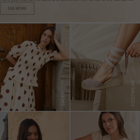
SEE MORE
FOOTWEAR
SALES