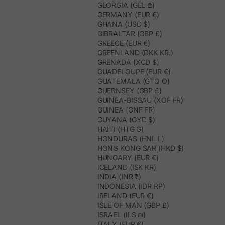
GEORGIA (GEL ₾)
GERMANY (EUR €)
GHANA (USD $)
GIBRALTAR (GBP £)
GREECE (EUR €)
GREENLAND (DKK KR.)
GRENADA (XCD $)
GUADELOUPE (EUR €)
GUATEMALA (GTQ Q)
GUERNSEY (GBP £)
GUINEA-BISSAU (XOF FR)
GUINEA (GNF FR)
GUYANA (GYD $)
HAITI (HTG G)
HONDURAS (HNL L)
HONG KONG SAR (HKD $)
HUNGARY (EUR €)
ICELAND (ISK KR)
INDIA (INR ₹)
INDONESIA (IDR RP)
IRELAND (EUR €)
ISLE OF MAN (GBP £)
ISRAEL (ILS ₪)
ITALY (EUR €)