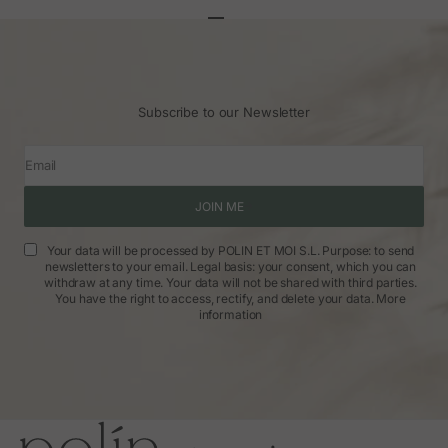
Go to article 1
Go to article 2
Go to article 3
Subscribe to our Newsletter
Email
JOIN ME
Your data will be processed by POLIN ET MOI S.L. Purpose: to send
newsletters to your email. Legal basis: your consent, which you can
withdraw at any time. Your data will not be shared with third parties.
You have the right to access, rectify, and delete your data.
More
information