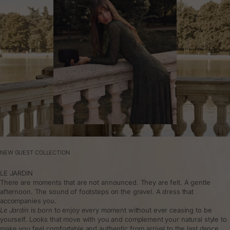
NEW GUEST COLLECTION
LE JARDIN
There are moments that are not announced. They are felt. A gentle
afternoon. The sound of footsteps on the gravel. A dress that
accompanies you.
Le Jardin
is born to enjoy every moment without ever ceasing to be
yourself. Looks that move with you and complement your natural style to
make you feel comfortable and authentic from arrival to the last dance.