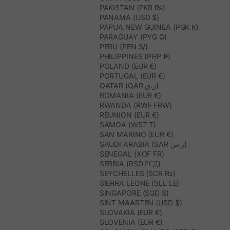
PAKISTAN (PKR ₨)
PANAMA (USD $)
PAPUA NEW GUINEA (PGK K)
PARAGUAY (PYG ₲)
PERU (PEN S/)
PHILIPPINES (PHP ₱)
POLAND (EUR €)
PORTUGAL (EUR €)
QATAR (QAR ر.ق)
ROMANIA (EUR €)
RWANDA (RWF FRW)
RÉUNION (EUR €)
SAMOA (WST T)
SAN MARINO (EUR €)
SAUDI ARABIA (SAR ر.س)
SENEGAL (XOF FR)
SERBIA (RSD РСД)
SEYCHELLES (SCR ₨)
SIERRA LEONE (SLL LE)
SINGAPORE (SGD $)
SINT MAARTEN (USD $)
SLOVAKIA (EUR €)
SLOVENIA (EUR €)