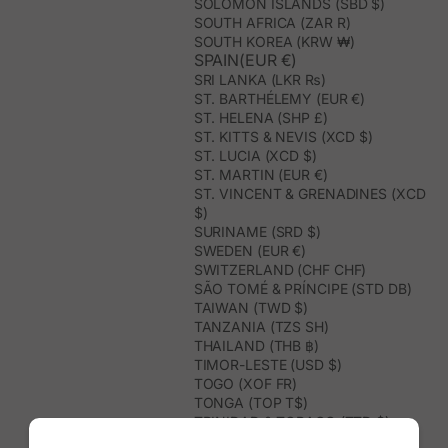
SOLOMON ISLANDS (SBD $)
SOUTH AFRICA (ZAR R)
SOUTH KOREA (KRW ₩)
SPAIN(EUR €)
SRI LANKA (LKR ₨)
ST. BARTHÉLEMY (EUR €)
ST. HELENA (SHP £)
ST. KITTS & NEVIS (XCD $)
ST. LUCIA (XCD $)
ST. MARTIN (EUR €)
ST. VINCENT & GRENADINES (XCD
$)
SURINAME (SRD $)
SWEDEN (EUR €)
SWITZERLAND (CHF CHF)
SÃO TOMÉ & PRÍNCIPE (STD DB)
TAIWAN (TWD $)
TANZANIA (TZS SH)
THAILAND (THB ฿)
TIMOR-LESTE (USD $)
TOGO (XOF FR)
TONGA (TOP T$)
TRINIDAD & TOBAGO (TTD $)
TUNISIA (USD $)