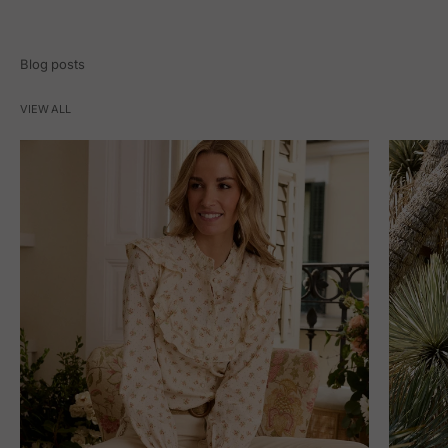
Blog posts
VIEW ALL