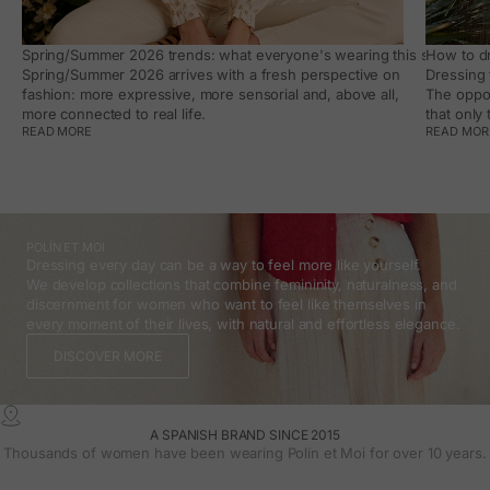
Spring/Summer 2026 trends: what everyone's wearing this season, an
How to dr
Spring/Summer 2026 arrives with a fresh perspective on
Dressing 
fashion: more expressive, more sensorial and, above all,
The oppor
more connected to real life.
that only
READ MORE
READ MOR
POLÍN ET MOI
Dressing every day can be a way to feel more like yourself.
We develop collections that combine femininity, naturalness, and
discernment for women who want to feel like themselves in
every moment of their lives, with natural and effortless elegance.
DISCOVER MORE
A SPANISH BRAND SINCE 2015
Thousands of women have been wearing Polin et Moi for over 10 years.