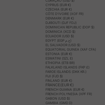
CURAÇAO (USD $)
CYPRUS (EUR €)
CZECHIA (EUR €)
CÔTE D’IVOIRE (XOF FR)
DENMARK (EUR €)
DJIBOUTI (DJF FDJ)
DOMINICAN REPUBLIC (DOP $)
DOMINICA (XCD $)
ECUADOR (USD $)
EGYPT (EGP ج.م)
EL SALVADOR (USD $)
EQUATORIAL GUINEA (XAF CFA)
ESTONIA (EUR €)
ESWATINI (SZL E)
ETHIOPIA (ETB BR)
FALKLAND ISLANDS (FKP £)
FAROE ISLANDS (DKK KR.)
FIJI (FJD $)
FINLAND (EUR €)
FRANCE(EUR €)
FRENCH GUIANA (EUR €)
FRENCH POLYNESIA (XPF FR)
GABON (USD $)
GAMBIA (GMD D)