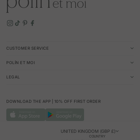
CUSTOMER SERVICE
POLÍN ET MOI
LEGAL
DOWNLOAD THE APP | 10% OFF FIRST ORDER
UNITED KINGDOM (GBP £)
COUNTRY