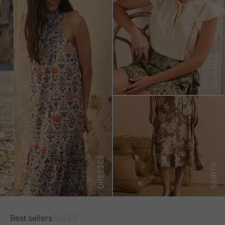
BLOUSES
DRESSES
SKIRTS
Best sellers
SALES