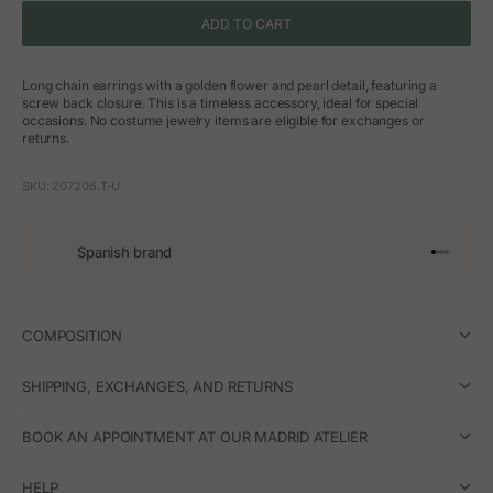
ADD TO CART
Long chain earrings with a golden flower and pearl detail, featuring a
screw back closure. This is a timeless accessory, ideal for special
occasions. No costume jewelry items are eligible for exchanges or
returns.
SKU: 207206.T-U
Spanish brand
Go to arti
Go to art
Go to ar
Go to a
COMPOSITION
SHIPPING, EXCHANGES, AND RETURNS
BOOK AN APPOINTMENT AT OUR MADRID ATELIER
HELP