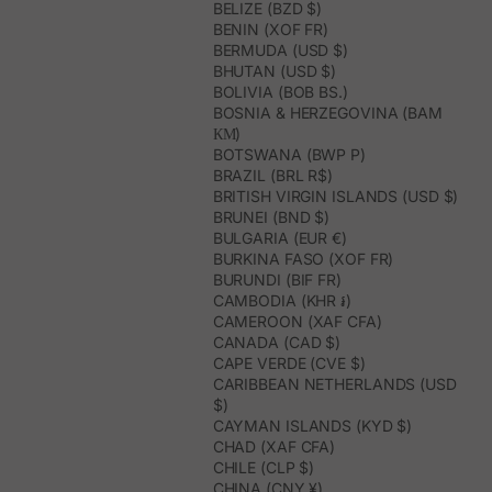
BELIZE (BZD $)
BENIN (XOF FR)
BERMUDA (USD $)
BHUTAN (USD $)
BOLIVIA (BOB BS.)
BOSNIA & HERZEGOVINA (BAM
КМ)
BOTSWANA (BWP P)
BRAZIL (BRL R$)
BRITISH VIRGIN ISLANDS (USD $)
BRUNEI (BND $)
BULGARIA (EUR €)
BURKINA FASO (XOF FR)
BURUNDI (BIF FR)
CAMBODIA (KHR ៛)
CAMEROON (XAF CFA)
CANADA (CAD $)
CAPE VERDE (CVE $)
CARIBBEAN NETHERLANDS (USD
$)
CAYMAN ISLANDS (KYD $)
CHAD (XAF CFA)
CHILE (CLP $)
CHINA (CNY ¥)