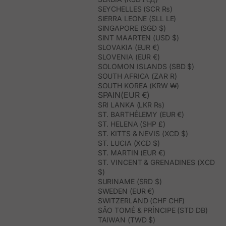
SEYCHELLES (SCR ₨)
SIERRA LEONE (SLL LE)
SINGAPORE (SGD $)
SINT MAARTEN (USD $)
SLOVAKIA (EUR €)
SLOVENIA (EUR €)
SOLOMON ISLANDS (SBD $)
SOUTH AFRICA (ZAR R)
SOUTH KOREA (KRW ₩)
SPAIN(EUR €)
SRI LANKA (LKR ₨)
ST. BARTHÉLEMY (EUR €)
ST. HELENA (SHP £)
ST. KITTS & NEVIS (XCD $)
ST. LUCIA (XCD $)
ST. MARTIN (EUR €)
ST. VINCENT & GRENADINES (XCD
$)
SURINAME (SRD $)
SWEDEN (EUR €)
SWITZERLAND (CHF CHF)
SÃO TOMÉ & PRÍNCIPE (STD DB)
TAIWAN (TWD $)