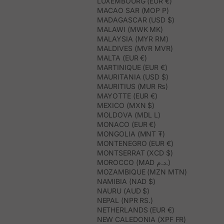
LUXEMBOURG (EUR €)
MACAO SAR (MOP P)
MADAGASCAR (USD $)
MALAWI (MWK MK)
MALAYSIA (MYR RM)
MALDIVES (MVR MVR)
MALTA (EUR €)
MARTINIQUE (EUR €)
MAURITANIA (USD $)
MAURITIUS (MUR ₨)
MAYOTTE (EUR €)
MEXICO (MXN $)
MOLDOVA (MDL L)
MONACO (EUR €)
MONGOLIA (MNT ₮)
MONTENEGRO (EUR €)
MONTSERRAT (XCD $)
MOROCCO (MAD د.م.)
MOZAMBIQUE (MZN MTN)
NAMIBIA (NAD $)
NAURU (AUD $)
NEPAL (NPR RS.)
NETHERLANDS (EUR €)
NEW CALEDONIA (XPF FR)