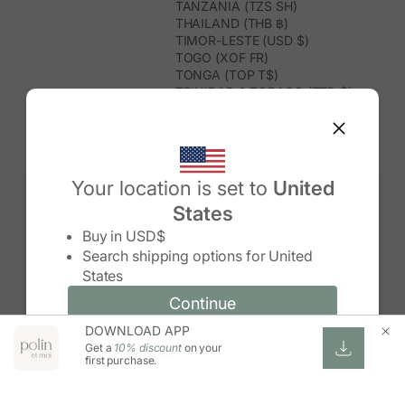
TANZANIA (TZS SH)
THAILAND (THB ฿)
TIMOR-LESTE (USD $)
TOGO (XOF FR)
TONGA (TOP T$)
TRINIDAD & TOBAGO (TTD $)
TUNISIA (USD $)
TURKMENISTAN (USD $)
TURKS & CAICOS ISLANDS (USD
$)
TUVALU (AUD $)
Your location is set to
United
TÜRKIYE (TRY ₺)
States
UGANDA (UGX USH)
Change country/region
UNITED ARAB EMIRATES (AED د.إ)
Buy in
USD$
UNITED KINGDOM (GBP £)
Search shipping options for
United
UNITED STATES (USD $)
States
URUGUAY (UYU $U)
UZBEKISTAN (UZS SO'M)
Continue
Continue
VANUATU (VUV VT)
DOWNLOAD APP
Change country/region and language
Cancel
VATICAN CITY (EUR €)
Get a
10% discount
on your
VENEZUELA (USD $)
first purchase.
VIETNAM (VND ₫)
WALLIS & FUTUNA (XPF FR)
ZAMBIA (ZMW K)