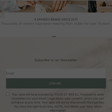
A SPANISH BRAND SINCE 2015
Thousands of women have been wearing Polin et Moi for over 10 years.
Go to article 1
Go to article 2
Go to article 3
Subscribe to our Newsletter
Email
JOIN ME
Your data will be processed by POLIN ET MOI S.L. Purpose: to send
newsletters to your email. Legal basis: your consent, which you can
withdraw at any time. Your data will not be shared with third parties.
You have the right to access, rectify, and delete your data.
More
information