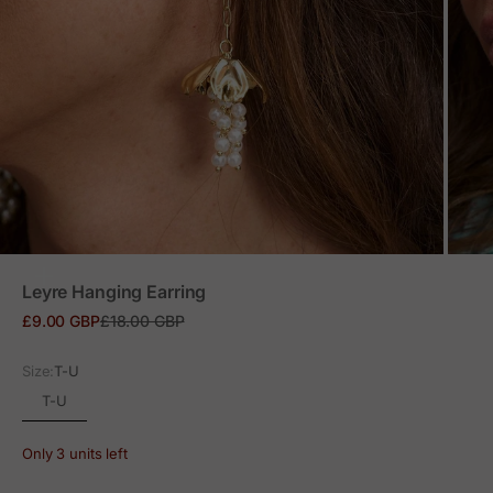
ZOOM
Leyre Hanging Earring
Sale price
Regular price
£9.00 GBP
£18.00 GBP
Size:
T-U
T-U
Only 3 units left