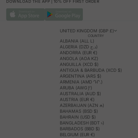
DOWNLOAD THE APP | 10% OFF FIRST ORDER
UNITED KINGDOM (GBP £)
COUNTRY
ALBANIA (ALL L)
ALGERIA (DZD د.ج)
ANDORRA (EUR €)
ANGOLA (AOA KZ)
ANGUILLA (XCD $)
ANTIGUA & BARBUDA (XCD $)
ARGENTINA (ARS $)
ARMENIA (AMD ԴՐ.)
ARUBA (AWG Ƒ)
AUSTRALIA (AUD $)
AUSTRIA (EUR €)
AZERBAIJAN (AZN ₼)
BAHAMAS (BSD $)
BAHRAIN (USD $)
BANGLADESH (BDT ৳)
BARBADOS (BBD $)
BELGIUM (EUR €)