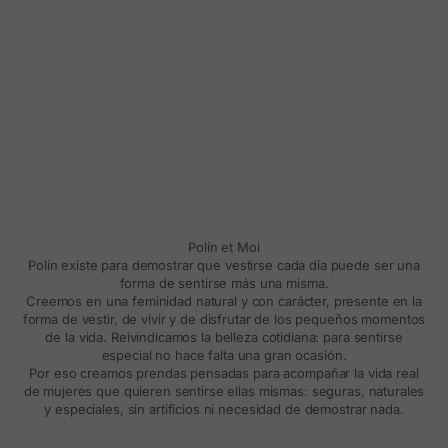
Polín et Moi
Polín existe para demostrar que vestirse cada día puede ser una
forma de sentirse más una misma.
Creemos en una feminidad natural y con carácter, presente en la
forma de vestir, de vivir y de disfrutar de los pequeños momentos
de la vida. Reivindicamos la belleza cotidiana: para sentirse
especial no hace falta una gran ocasión.
Por eso creamos prendas pensadas para acompañar la vida real
de mujeres que quieren sentirse ellas mismas: seguras, naturales
y especiales, sin artificios ni necesidad de demostrar nada.