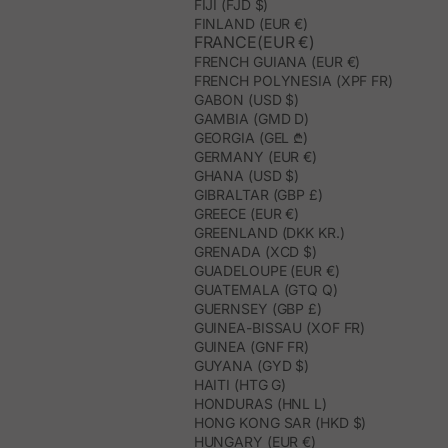
FIJI (FJD $)
FINLAND (EUR €)
FRANCE(EUR €)
FRENCH GUIANA (EUR €)
FRENCH POLYNESIA (XPF FR)
GABON (USD $)
GAMBIA (GMD D)
GEORGIA (GEL ₾)
GERMANY (EUR €)
GHANA (USD $)
GIBRALTAR (GBP £)
GREECE (EUR €)
GREENLAND (DKK KR.)
GRENADA (XCD $)
GUADELOUPE (EUR €)
GUATEMALA (GTQ Q)
GUERNSEY (GBP £)
GUINEA-BISSAU (XOF FR)
GUINEA (GNF FR)
GUYANA (GYD $)
HAITI (HTG G)
HONDURAS (HNL L)
HONG KONG SAR (HKD $)
HUNGARY (EUR €)