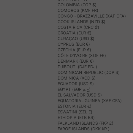
COLOMBIA (COP $)
COMOROS (KMF FR)
CONGO - BRAZZAVILLE (XAF CFA)
COOK ISLANDS (NZD $)
COSTA RICA (CRC ₡)
CROATIA (EUR €)
CURAÇAO (USD $)
CYPRUS (EUR €)
CZECHIA (EUR €)
CÔTE D’IVOIRE (XOF FR)
DENMARK (EUR €)
DJIBOUTI (DJF FDJ)
DOMINICAN REPUBLIC (DOP $)
DOMINICA (XCD $)
ECUADOR (USD $)
EGYPT (EGP ج.م)
EL SALVADOR (USD $)
EQUATORIAL GUINEA (XAF CFA)
ESTONIA (EUR €)
ESWATINI (SZL E)
ETHIOPIA (ETB BR)
FALKLAND ISLANDS (FKP £)
FAROE ISLANDS (DKK KR.)