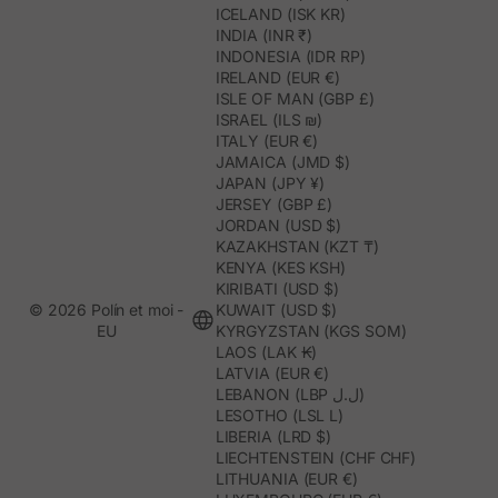
ICELAND (ISK KR)
INDIA (INR ₹)
INDONESIA (IDR RP)
IRELAND (EUR €)
ISLE OF MAN (GBP £)
ISRAEL (ILS ₪)
ITALY (EUR €)
JAMAICA (JMD $)
JAPAN (JPY ¥)
JERSEY (GBP £)
JORDAN (USD $)
KAZAKHSTAN (KZT ₸)
KENYA (KES KSH)
KIRIBATI (USD $)
© 2026 Polín et moi -
KUWAIT (USD $)
EU
KYRGYZSTAN (KGS SOM)
LAOS (LAK ₭)
LATVIA (EUR €)
LEBANON (LBP ل.ل)
LESOTHO (LSL L)
LIBERIA (LRD $)
LIECHTENSTEIN (CHF CHF)
LITHUANIA (EUR €)