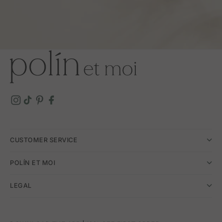
CUSTOMER SERVICE
POLÍN ET MOI
LEGAL