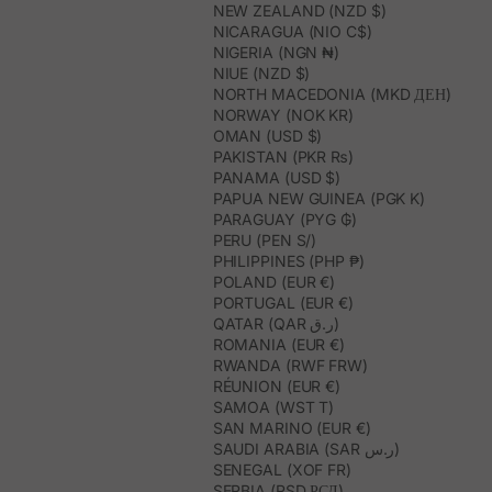
NEW ZEALAND (NZD $)
NICARAGUA (NIO C$)
NIGERIA (NGN ₦)
NIUE (NZD $)
NORTH MACEDONIA (MKD ДЕН)
NORWAY (NOK KR)
OMAN (USD $)
PAKISTAN (PKR ₨)
PANAMA (USD $)
PAPUA NEW GUINEA (PGK K)
PARAGUAY (PYG ₲)
PERU (PEN S/)
PHILIPPINES (PHP ₱)
POLAND (EUR €)
PORTUGAL (EUR €)
QATAR (QAR ر.ق)
ROMANIA (EUR €)
RWANDA (RWF FRW)
RÉUNION (EUR €)
SAMOA (WST T)
SAN MARINO (EUR €)
SAUDI ARABIA (SAR ر.س)
SENEGAL (XOF FR)
SERBIA (RSD РСД)