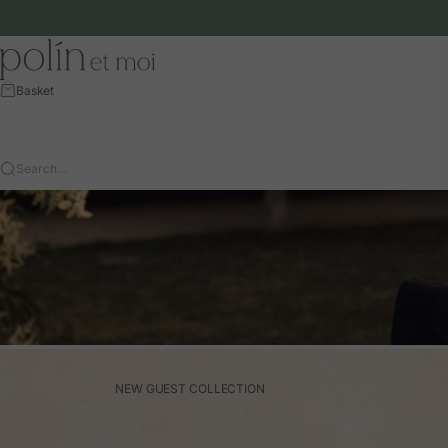
Skip to content
Polín et moi - EU
Basket
Search…
NEW GUEST COLLECTION