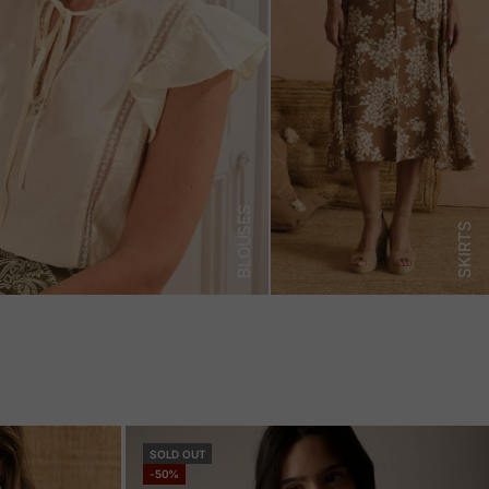
BLOUSES
SKIRTS
SOLD OUT
-50%