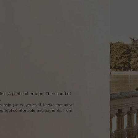
elt. A gentle afternoon. The sound of
.
ceasing to be yourself. Looks that move
ou feel comfortable and authentic from