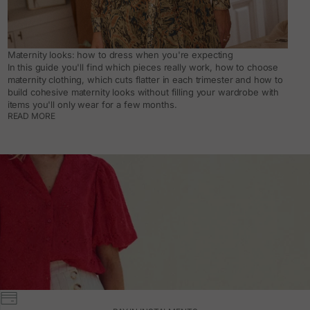
Maternity looks: how to dress when you're expecting
In this guide you'll find which pieces really work, how to choose
maternity clothing, which cuts flatter in each trimester and how to
build cohesive maternity looks without filling your wardrobe with
items you'll only wear for a few months.
READ MORE