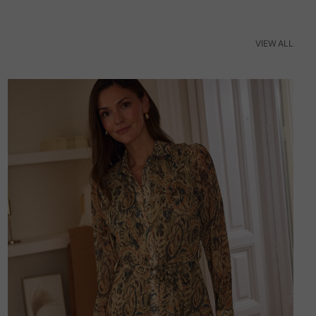
VIEW ALL