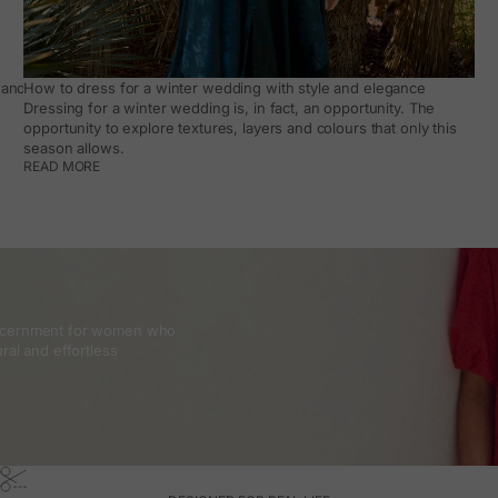
and how to make it work day to day
How to dress for a winter wedding with style and elegance
Dressing for a winter wedding is, in fact, an opportunity. The
opportunity to explore textures, layers and colours that only this
season allows.
READ MORE
discernment for women who
ral and effortless