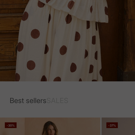
Best sellers
SALES
-30%
-37%