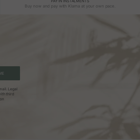
PAY IN INSTALMENTS
Buy now and pay with Klarna at your own pace.
ME
ail. Legal
ith third
ion