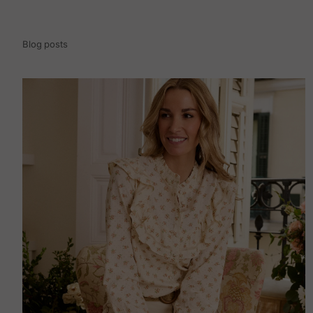
Blog posts