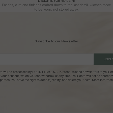
DESIGNED FOR REAL LIFE
Fabrics, cuts and finishes crafted down to the last detail. Clothes made
to be worn, not stored away.
Subscribe to our Newsletter
JOIN 
ta will be processed by POLIN ET MOI S.L. Purpose: to send newsletters to your em
: your consent, which you can withdraw at any time. Your data will not be shared w
parties. You have the right to access, rectify, and delete your data.
More informat