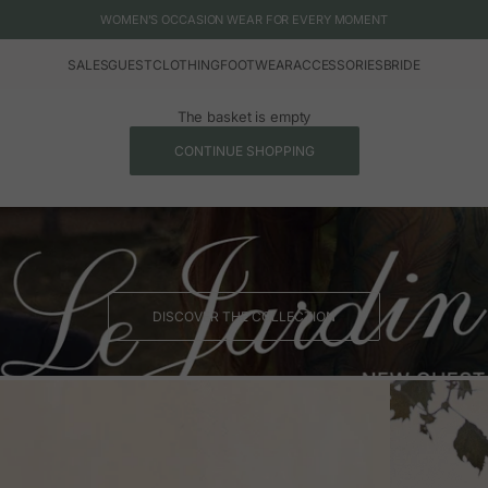
WOMEN'S OCCASION WEAR FOR EVERY MOMENT
SALES
GUEST
CLOTHING
FOOTWEAR
ACCESSORIES
BRIDE
The basket is empty
CONTINUE SHOPPING
DISCOVER THE COLLECTION