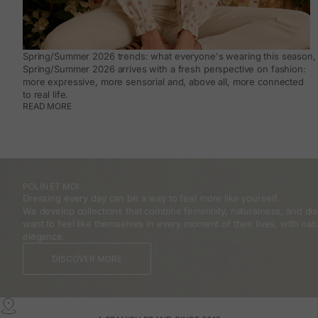
Spring/Summer 2026 trends: what everyone's wearing this season, 
Spring/Summer 2026 arrives with a fresh perspective on fashion:
more expressive, more sensorial and, above all, more connected
to real life.
READ MORE
POLÍN ET MOI
Dressing every day can be a way to feel more like yourself.
We develop collections that combine femininity, naturalness, and 
want to feel like themselves in every moment of their lives, with natu
elegance.
DISCOVER MORE