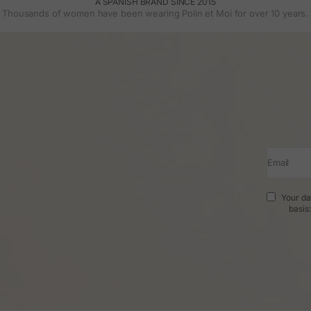
A SPANISH BRAND SINCE 2015
Thousands of women have been wearing Polin et Moi for over 10 years.
Email
Your da
basis