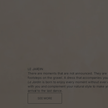
LE JARDIN
There are moments that are not announced. They are f
footsteps on the gravel. A dress that accompanies you
Le Jardin
is born to enjoy every moment without ever 
with you and complement your natural style to make y
arrival to the last dance.
SEE MORE