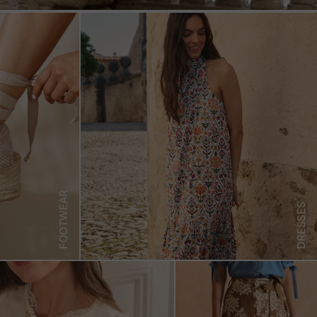
FOOTWEAR
DRESSES