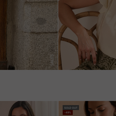
SALES
SOLD OUT
-49%