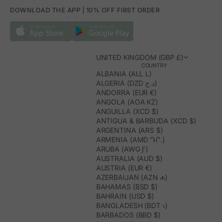
DOWNLOAD THE APP | 10% OFF FIRST ORDER
UNITED KINGDOM (GBP £)
COUNTRY
ALBANIA (ALL L)
ALGERIA (DZD د.ج)
ANDORRA (EUR €)
ANGOLA (AOA KZ)
ANGUILLA (XCD $)
ANTIGUA & BARBUDA (XCD $)
ARGENTINA (ARS $)
ARMENIA (AMD ԴՐ.)
ARUBA (AWG Ƒ)
AUSTRALIA (AUD $)
AUSTRIA (EUR €)
AZERBAIJAN (AZN ₼)
BAHAMAS (BSD $)
BAHRAIN (USD $)
BANGLADESH (BDT ৳)
BARBADOS (BBD $)