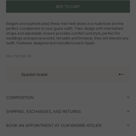
ADD TO CART
Elegant and sophisticated, these mid-heel shoes in a nude tone are the
perfect complement to your guest outfit. Their design with intertwined
straps and adjustable closure provides comfort and style, perfect for
weddings and special events. Versatile and timeless, they will elevate any
outfit. Footwear designed and manufactured in Spain.
SKU: 192383.36
Spanish brand
Go to arti
Go to art
Go to ar
Go to a
COMPOSITION
SHIPPING, EXCHANGES, AND RETURNS
BOOK AN APPOINTMENT AT OUR MADRID ATELIER