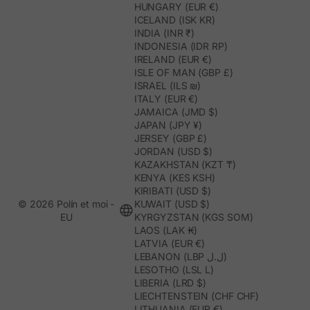
HUNGARY (EUR €)
ICELAND (ISK KR)
INDIA (INR ₹)
INDONESIA (IDR RP)
IRELAND (EUR €)
ISLE OF MAN (GBP £)
ISRAEL (ILS ₪)
ITALY (EUR €)
JAMAICA (JMD $)
JAPAN (JPY ¥)
JERSEY (GBP £)
JORDAN (USD $)
KAZAKHSTAN (KZT ₸)
KENYA (KES KSH)
KIRIBATI (USD $)
© 2026 Polín et moi -
KUWAIT (USD $)
EU
KYRGYZSTAN (KGS SOM)
LAOS (LAK ₭)
LATVIA (EUR €)
LEBANON (LBP ل.ل)
LESOTHO (LSL L)
LIBERIA (LRD $)
LIECHTENSTEIN (CHF CHF)
LITHUANIA (EUR €)