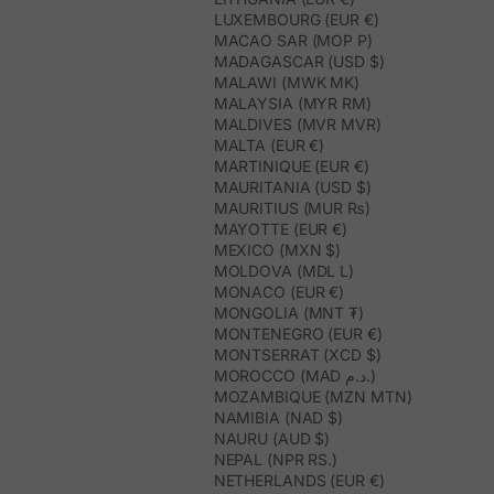
LUXEMBOURG (EUR €)
MACAO SAR (MOP P)
MADAGASCAR (USD $)
MALAWI (MWK MK)
MALAYSIA (MYR RM)
MALDIVES (MVR MVR)
MALTA (EUR €)
MARTINIQUE (EUR €)
MAURITANIA (USD $)
MAURITIUS (MUR ₨)
MAYOTTE (EUR €)
MEXICO (MXN $)
MOLDOVA (MDL L)
MONACO (EUR €)
MONGOLIA (MNT ₮)
MONTENEGRO (EUR €)
MONTSERRAT (XCD $)
MOROCCO (MAD د.م.)
MOZAMBIQUE (MZN MTN)
NAMIBIA (NAD $)
NAURU (AUD $)
NEPAL (NPR RS.)
NETHERLANDS (EUR €)