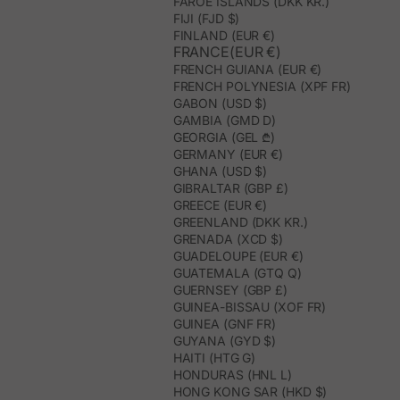
FAROE ISLANDS (DKK KR.)
FIJI (FJD $)
FINLAND (EUR €)
FRANCE(EUR €)
FRENCH GUIANA (EUR €)
FRENCH POLYNESIA (XPF FR)
GABON (USD $)
GAMBIA (GMD D)
GEORGIA (GEL ₾)
GERMANY (EUR €)
GHANA (USD $)
GIBRALTAR (GBP £)
GREECE (EUR €)
GREENLAND (DKK KR.)
GRENADA (XCD $)
GUADELOUPE (EUR €)
GUATEMALA (GTQ Q)
GUERNSEY (GBP £)
GUINEA-BISSAU (XOF FR)
GUINEA (GNF FR)
GUYANA (GYD $)
HAITI (HTG G)
HONDURAS (HNL L)
HONG KONG SAR (HKD $)