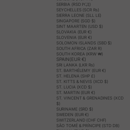
SERBIA (RSD РСД)
SEYCHELLES (SCR ₨)
SIERRA LEONE (SLL LE)
SINGAPORE (SGD $)
SINT MAARTEN (USD $)
SLOVAKIA (EUR €)
SLOVENIA (EUR €)
SOLOMON ISLANDS (SBD $)
SOUTH AFRICA (ZAR R)
SOUTH KOREA (KRW ₩)
SPAIN(EUR €)
SRI LANKA (LKR ₨)
ST. BARTHÉLEMY (EUR €)
ST. HELENA (SHP £)
ST. KITTS & NEVIS (XCD $)
ST. LUCIA (XCD $)
ST. MARTIN (EUR €)
ST. VINCENT & GRENADINES (XCD
$)
SURINAME (SRD $)
SWEDEN (EUR €)
SWITZERLAND (CHF CHF)
SÃO TOMÉ & PRÍNCIPE (STD DB)