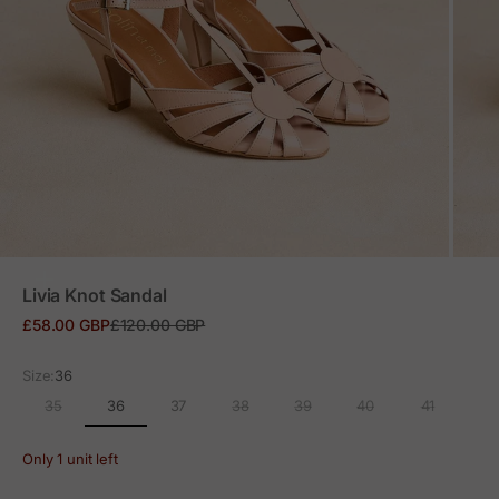
ZOOM
Livia Knot Sandal
Sale price
Regular price
£58.00 GBP
£120.00 GBP
Size:
36
36
35
37
38
39
40
41
Only 1 unit left