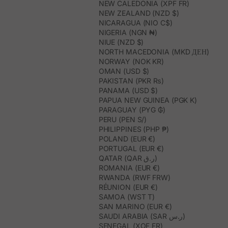
NEW CALEDONIA (XPF FR)
NEW ZEALAND (NZD $)
NICARAGUA (NIO C$)
NIGERIA (NGN ₦)
NIUE (NZD $)
NORTH MACEDONIA (MKD ДЕН)
NORWAY (NOK KR)
OMAN (USD $)
PAKISTAN (PKR ₨)
PANAMA (USD $)
PAPUA NEW GUINEA (PGK K)
PARAGUAY (PYG ₲)
PERU (PEN S/)
PHILIPPINES (PHP ₱)
POLAND (EUR €)
PORTUGAL (EUR €)
QATAR (QAR ر.ق)
ROMANIA (EUR €)
RWANDA (RWF FRW)
RÉUNION (EUR €)
SAMOA (WST T)
SAN MARINO (EUR €)
SAUDI ARABIA (SAR ر.س)
SENEGAL (XOF FR)