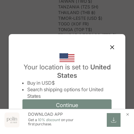
TAIWAN (TWD $)
TANZANIA (TZS SH)
THAILAND (THB ฿)
TIMOR-LESTE (USD $)
TOGO (XOF FR)
TONGA (TOP T$)
TRINIDAD & TOBAGO (TTD $)
TUNISIA (USD $)
TURKMENISTAN (USD $)
TURKS & CAICOS ISLANDS (USD
$)
TUVALU (AUD $)
Your location is set to
United
TÜRKIYE (TRY ₺)
States
UGANDA (UGX USH)
Change country/region
UNITED ARAB EMIRATES (AED د.إ)
Buy in
USD$
UNITED KINGDOM (GBP £)
Search shipping options for
United
UNITED STATES (USD $)
States
URUGUAY (UYU $U)
UZBEKISTAN (UZS SO'M)
Continue
Continue
VANUATU (VUV VT)
DOWNLOAD APP
Change country/region and language
Cancel
VATICAN CITY (EUR €)
Get a
10% discount
on your
VENEZUELA (USD $)
first purchase.
VIETNAM (VND ₫)
WALLIS & FUTUNA (XPF FR)