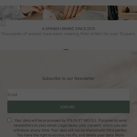
A SPANISH BRAND SINCE 2015
Thousands of women have been wearing Polin et Moi for over 10 years.
Go to article 1
Go to article 2
Go to article 3
Subscribe to our Newsletter
Email
JOIN ME
Your data will be processed by POLIN ET MOI S.L. Purpose: to send
newsletters to your email. Legal basis: your consent, which you can
withdraw at any time. Your data will not be shared with third parties.
You have the right to access, rectify, and delete your data.
More