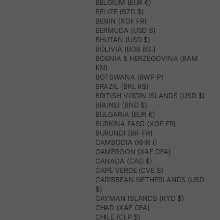
BELGIUM (EUR €)
BELIZE (BZD $)
BENIN (XOF FR)
BERMUDA (USD $)
BHUTAN (USD $)
BOLIVIA (BOB BS.)
BOSNIA & HERZEGOVINA (BAM
КМ)
BOTSWANA (BWP P)
BRAZIL (BRL R$)
BRITISH VIRGIN ISLANDS (USD $)
BRUNEI (BND $)
BULGARIA (EUR €)
BURKINA FASO (XOF FR)
BURUNDI (BIF FR)
CAMBODIA (KHR ៛)
CAMEROON (XAF CFA)
CANADA (CAD $)
CAPE VERDE (CVE $)
CARIBBEAN NETHERLANDS (USD
$)
CAYMAN ISLANDS (KYD $)
CHAD (XAF CFA)
CHILE (CLP $)