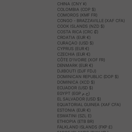
CHINA (CNY ¥)
COLOMBIA (COP $)
COMOROS (KMF FR)
CONGO - BRAZZAVILLE (XAF CFA)
COOK ISLANDS (NZD $)
COSTA RICA (CRC ₡)
CROATIA (EUR €)
CURAÇAO (USD $)
CYPRUS (EUR €)
CZECHIA (EUR €)
CÔTE D’IVOIRE (XOF FR)
DENMARK (EUR €)
DJIBOUTI (DJF FDJ)
DOMINICAN REPUBLIC (DOP $)
DOMINICA (XCD $)
ECUADOR (USD $)
EGYPT (EGP ج.م)
EL SALVADOR (USD $)
EQUATORIAL GUINEA (XAF CFA)
ESTONIA (EUR €)
ESWATINI (SZL E)
ETHIOPIA (ETB BR)
FALKLAND ISLANDS (FKP £)