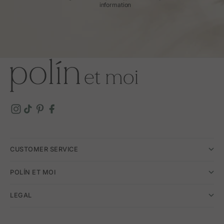
information
CUSTOMER SERVICE
POLÍN ET MOI
LEGAL