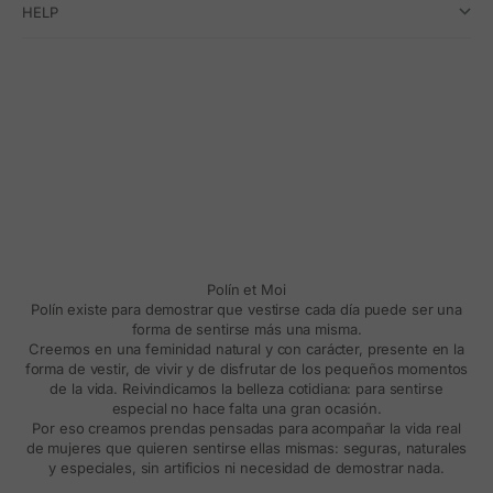
HELP
Polín et Moi
Polín existe para demostrar que vestirse cada día puede ser una
forma de sentirse más una misma.
Creemos en una feminidad natural y con carácter, presente en la
forma de vestir, de vivir y de disfrutar de los pequeños momentos
de la vida. Reivindicamos la belleza cotidiana: para sentirse
especial no hace falta una gran ocasión.
Por eso creamos prendas pensadas para acompañar la vida real
de mujeres que quieren sentirse ellas mismas: seguras, naturales
y especiales, sin artificios ni necesidad de demostrar nada.