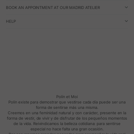
BOOK AN APPOINTMENT AT OUR MADRID ATELIER
HELP
Polín et Moi
Polín existe para demostrar que vestirse cada día puede ser una
forma de sentirse más una misma.
Creemos en una feminidad natural y con carácter, presente en la
forma de vestir, de vivir y de disfrutar de los pequeños momentos
de la vida. Reivindicamos la belleza cotidiana: para sentirse
especial no hace falta una gran ocasión.