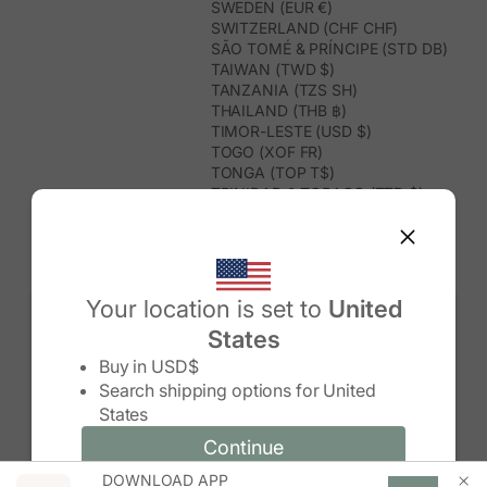
SWEDEN (EUR €)
SWITZERLAND (CHF CHF)
SÃO TOMÉ & PRÍNCIPE (STD DB)
TAIWAN (TWD $)
TANZANIA (TZS SH)
THAILAND (THB ฿)
TIMOR-LESTE (USD $)
TOGO (XOF FR)
TONGA (TOP T$)
TRINIDAD & TOBAGO (TTD $)
TUNISIA (USD $)
TURKMENISTAN (USD $)
TURKS & CAICOS ISLANDS (USD
$)
TUVALU (AUD $)
Your location is set to
United
TÜRKIYE (TRY ₺)
States
UGANDA (UGX USH)
Change country/region
UNITED ARAB EMIRATES (AED د.إ)
Buy in
USD$
UNITED KINGDOM (GBP £)
Search shipping options for
United
UNITED STATES (USD $)
States
URUGUAY (UYU $U)
UZBEKISTAN (UZS SO'M)
Continue
Continue
VANUATU (VUV VT)
DOWNLOAD APP
Change country/region and language
Cancel
VATICAN CITY (EUR €)