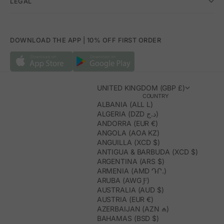
LEGAL
DOWNLOAD THE APP | 10% OFF FIRST ORDER
UNITED KINGDOM (GBP £)
COUNTRY
ALBANIA (ALL L)
ALGERIA (DZD د.ج)
ANDORRA (EUR €)
ANGOLA (AOA KZ)
ANGUILLA (XCD $)
ANTIGUA & BARBUDA (XCD $)
ARGENTINA (ARS $)
ARMENIA (AMD ԴՐ.)
ARUBA (AWG Ƒ)
AUSTRALIA (AUD $)
AUSTRIA (EUR €)
AZERBAIJAN (AZN ₼)
BAHAMAS (BSD $)