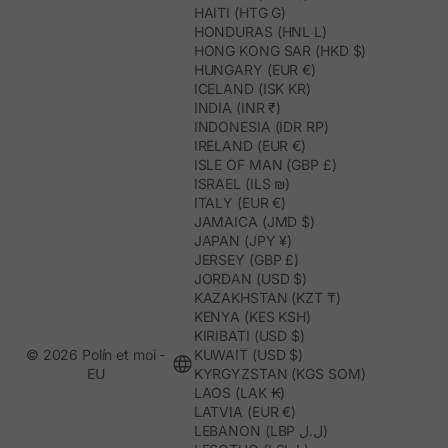
HAITI (HTG G)
HONDURAS (HNL L)
HONG KONG SAR (HKD $)
HUNGARY (EUR €)
ICELAND (ISK KR)
INDIA (INR ₹)
INDONESIA (IDR RP)
IRELAND (EUR €)
ISLE OF MAN (GBP £)
ISRAEL (ILS ₪)
ITALY (EUR €)
JAMAICA (JMD $)
JAPAN (JPY ¥)
JERSEY (GBP £)
JORDAN (USD $)
KAZAKHSTAN (KZT ₸)
KENYA (KES KSH)
KIRIBATI (USD $)
© 2026 Polín et moi -
KUWAIT (USD $)
EU
KYRGYZSTAN (KGS SOM)
LAOS (LAK ₭)
LATVIA (EUR €)
LEBANON (LBP ل.ل)