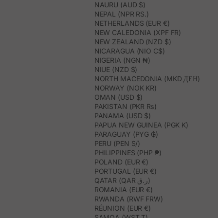
NAURU (AUD $)
NEPAL (NPR RS.)
NETHERLANDS (EUR €)
NEW CALEDONIA (XPF FR)
NEW ZEALAND (NZD $)
NICARAGUA (NIO C$)
NIGERIA (NGN ₦)
NIUE (NZD $)
NORTH MACEDONIA (MKD ДЕН)
NORWAY (NOK KR)
OMAN (USD $)
PAKISTAN (PKR ₨)
PANAMA (USD $)
PAPUA NEW GUINEA (PGK K)
PARAGUAY (PYG ₲)
PERU (PEN S/)
PHILIPPINES (PHP ₱)
POLAND (EUR €)
PORTUGAL (EUR €)
QATAR (QAR ر.ق)
ROMANIA (EUR €)
RWANDA (RWF FRW)
RÉUNION (EUR €)
SAMOA (WST T)