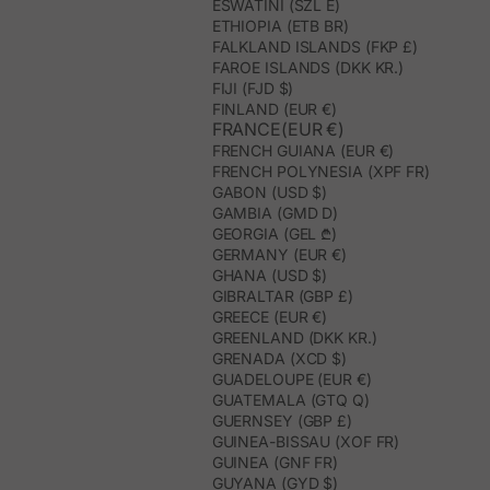
ESWATINI (SZL E)
ETHIOPIA (ETB BR)
FALKLAND ISLANDS (FKP £)
FAROE ISLANDS (DKK KR.)
FIJI (FJD $)
FINLAND (EUR €)
FRANCE(EUR €)
FRENCH GUIANA (EUR €)
FRENCH POLYNESIA (XPF FR)
GABON (USD $)
GAMBIA (GMD D)
GEORGIA (GEL ₾)
GERMANY (EUR €)
GHANA (USD $)
GIBRALTAR (GBP £)
GREECE (EUR €)
GREENLAND (DKK KR.)
GRENADA (XCD $)
GUADELOUPE (EUR €)
GUATEMALA (GTQ Q)
GUERNSEY (GBP £)
GUINEA-BISSAU (XOF FR)
GUINEA (GNF FR)
GUYANA (GYD $)