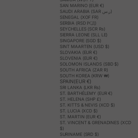
SAN MARINO (EUR €)
SAUDI ARABIA (SAR ر.س)
SENEGAL (XOF FR)
SERBIA (RSD РСД)
SEYCHELLES (SCR ₨)
SIERRA LEONE (SLL LE)
SINGAPORE (SGD $)
SINT MAARTEN (USD $)
SLOVAKIA (EUR €)
SLOVENIA (EUR €)
SOLOMON ISLANDS (SBD $)
SOUTH AFRICA (ZAR R)
SOUTH KOREA (KRW ₩)
SPAIN(EUR €)
SRI LANKA (LKR ₨)
ST. BARTHÉLEMY (EUR €)
ST. HELENA (SHP £)
ST. KITTS & NEVIS (XCD $)
ST. LUCIA (XCD $)
ST. MARTIN (EUR €)
ST. VINCENT & GRENADINES (XCD
$)
SURINAME (SRD $)