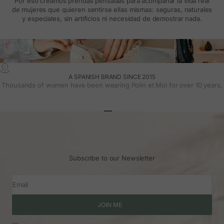
Por eso creamos prendas pensadas para acompañar la vida real
de mujeres que quieren sentirse ellas mismas: seguras, naturales
y especiales, sin artificios ni necesidad de demostrar nada.
A SPANISH BRAND SINCE 2015
Thousands of women have been wearing Polin et Moi for over 10 years.
Go to article 1
Go to article 2
Go to article 3
Subscribe to our Newsletter
Email
JOIN ME