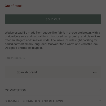
Out of stock
SOLD OUT
Wedge espadrille made from suede-like fabric in chocolate brown, with a
braided jute sole and natural finish. Its closed vamp design and clean lines
offer an elegant and timeless style. The insole includes light padding for
added comfort all day long. Ideal footwear for a warm and versatile look.
Designed and made in Spain.
SKU: 206399.35
Spanish brand
Go to arti
Go to art
Go to ar
Go to a
COMPOSITION
SHIPPING, EXCHANGES, AND RETURNS