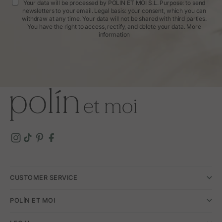
Your data will be processed by POLIN ET MOI S.L. Purpose: to send
newsletters to your email. Legal basis: your consent, which you can
withdraw at any time. Your data will not be shared with third parties.
You have the right to access, rectify, and delete your data.
More
information
CUSTOMER SERVICE
POLÍN ET MOI