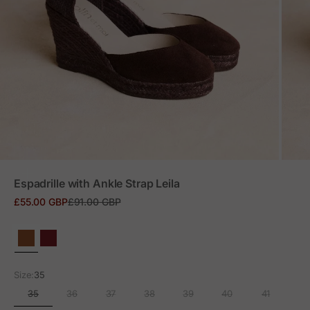
ZOOM
Espadrille with Ankle Strap Leila
Sale price
Regular price
£55.00 GBP
£91.00 GBP
Size:
35
35
36
37
38
39
40
41