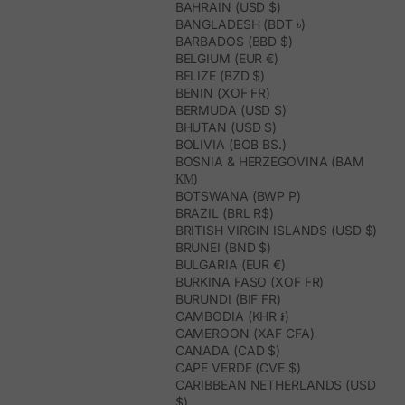
BAHRAIN (USD $)
BANGLADESH (BDT ৳)
BARBADOS (BBD $)
BELGIUM (EUR €)
BELIZE (BZD $)
BENIN (XOF FR)
BERMUDA (USD $)
BHUTAN (USD $)
BOLIVIA (BOB BS.)
BOSNIA & HERZEGOVINA (BAM
КМ)
BOTSWANA (BWP P)
BRAZIL (BRL R$)
BRITISH VIRGIN ISLANDS (USD $)
BRUNEI (BND $)
BULGARIA (EUR €)
BURKINA FASO (XOF FR)
BURUNDI (BIF FR)
CAMBODIA (KHR ៛)
CAMEROON (XAF CFA)
CANADA (CAD $)
CAPE VERDE (CVE $)
CARIBBEAN NETHERLANDS (USD
$)