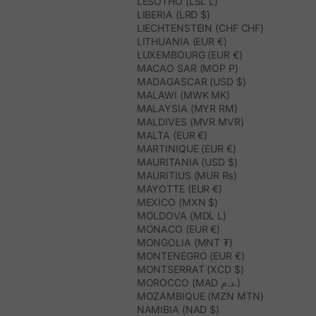
LESOTHO (LSL L)
LIBERIA (LRD $)
LIECHTENSTEIN (CHF CHF)
LITHUANIA (EUR €)
LUXEMBOURG (EUR €)
MACAO SAR (MOP P)
MADAGASCAR (USD $)
MALAWI (MWK MK)
MALAYSIA (MYR RM)
MALDIVES (MVR MVR)
MALTA (EUR €)
MARTINIQUE (EUR €)
MAURITANIA (USD $)
MAURITIUS (MUR ₨)
MAYOTTE (EUR €)
MEXICO (MXN $)
MOLDOVA (MDL L)
MONACO (EUR €)
MONGOLIA (MNT ₮)
MONTENEGRO (EUR €)
MONTSERRAT (XCD $)
MOROCCO (MAD د.م.)
MOZAMBIQUE (MZN MTN)
NAMIBIA (NAD $)