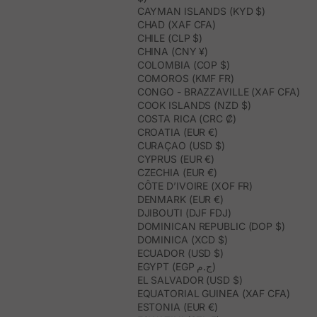
CAYMAN ISLANDS (KYD $)
CHAD (XAF CFA)
CHILE (CLP $)
CHINA (CNY ¥)
COLOMBIA (COP $)
COMOROS (KMF FR)
CONGO - BRAZZAVILLE (XAF CFA)
COOK ISLANDS (NZD $)
COSTA RICA (CRC ₡)
CROATIA (EUR €)
CURAÇAO (USD $)
CYPRUS (EUR €)
CZECHIA (EUR €)
CÔTE D’IVOIRE (XOF FR)
DENMARK (EUR €)
DJIBOUTI (DJF FDJ)
DOMINICAN REPUBLIC (DOP $)
DOMINICA (XCD $)
ECUADOR (USD $)
EGYPT (EGP ج.م)
EL SALVADOR (USD $)
EQUATORIAL GUINEA (XAF CFA)
ESTONIA (EUR €)