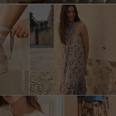
FOOTWEAR
DRESSES