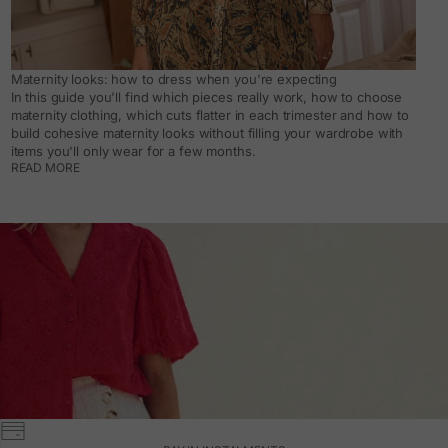
Maternity looks: how to dress when you're expecting
In this guide you'll find which pieces really work, how to choose
maternity clothing, which cuts flatter in each trimester and how to
build cohesive maternity looks without filling your wardrobe with
items you'll only wear for a few months.
READ MORE