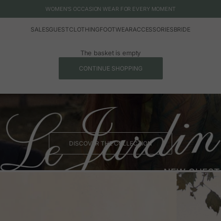
WOMEN'S OCCASION WEAR FOR EVERY MOMENT
SALES
GUEST
CLOTHING
FOOTWEAR
ACCESSORIES
BRIDE
The basket is empty
CONTINUE SHOPPING
DISCOVER THE COLLECTION