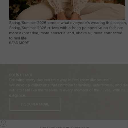
Spring/Summer 2026 trends: what everyone's wearing this season, 
Spring/Summer 2026 arrives with a fresh perspective on fashion:
more expressive, more sensorial and, above all, more connected
to real life.
READ MORE
POLÍN ET MOI
Dressing every day can be a way to feel more like yourself.
We develop collections that combine femininity, naturalness, and 
want to feel like themselves in every moment of their lives, with natu
elegance.
DISCOVER MORE