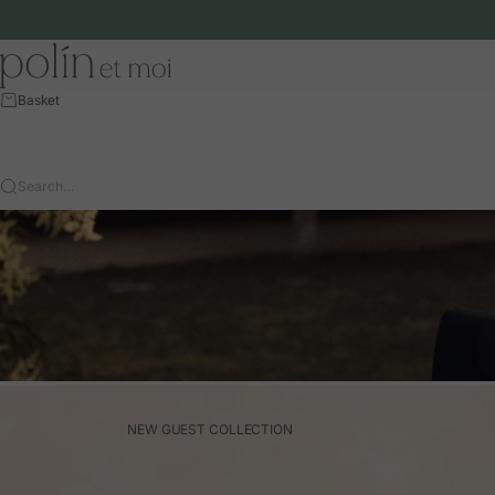
Skip to content
Polín et moi - EU
Basket
Search…
NEW GUEST COLLECTION