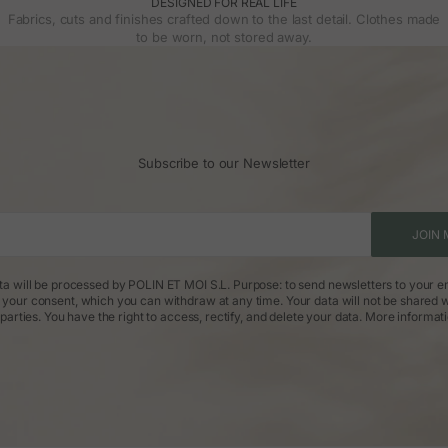
DESIGNED FOR REAL LIFE
Fabrics, cuts and finishes crafted down to the last detail. Clothes made
to be worn, not stored away.
Subscribe to our Newsletter
JOIN 
ta will be processed by POLIN ET MOI S.L. Purpose: to send newsletters to your em
: your consent, which you can withdraw at any time. Your data will not be shared w
parties. You have the right to access, rectify, and delete your data.
More informat