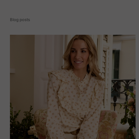
Blog posts