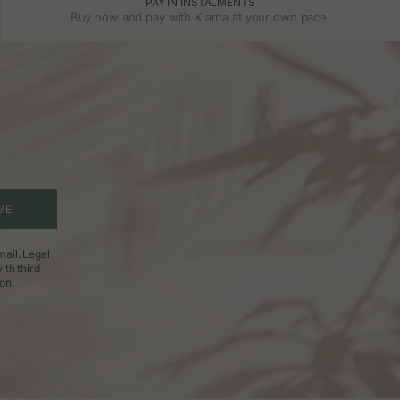
PAY IN INSTALMENTS
Buy now and pay with Klarna at your own pace.
ME
ail. Legal
ith third
ion