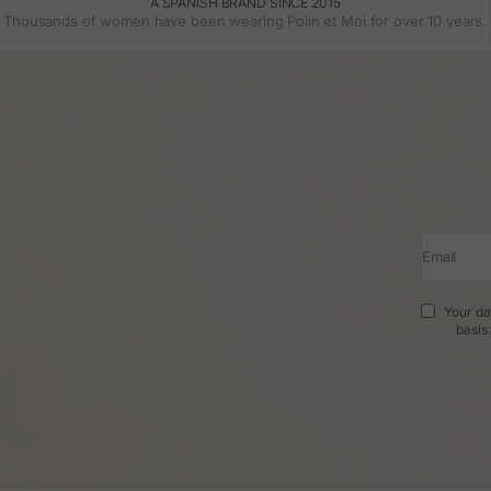
A SPANISH BRAND SINCE 2015
Thousands of women have been wearing Polin et Moi for over 10 years.
Email
Your da
basis