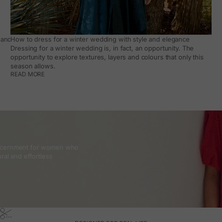
and how to make it work day to day
How to dress for a winter wedding with style and elegance
Dressing for a winter wedding is, in fact, an opportunity. The
opportunity to explore textures, layers and colours that only this
season allows.
READ MORE
discernment for women who
ral and effortless