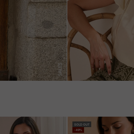
SALES
SOLD OUT
-49%