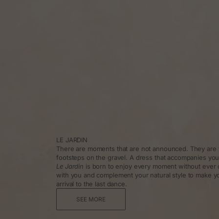
LE JARDIN
There are moments that are not announced. They are f
footsteps on the gravel. A dress that accompanies you
Le Jardin
is born to enjoy every moment without ever 
with you and complement your natural style to make y
arrival to the last dance.
SEE MORE