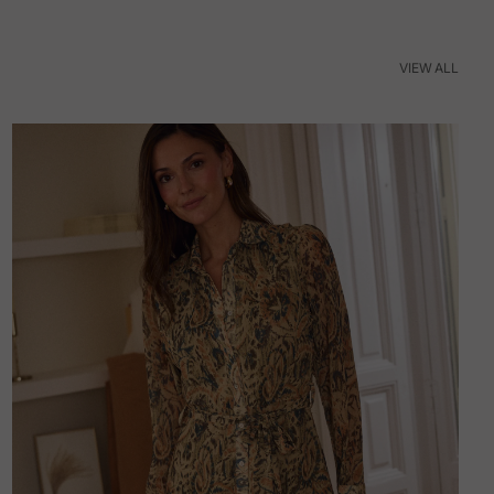
VIEW ALL