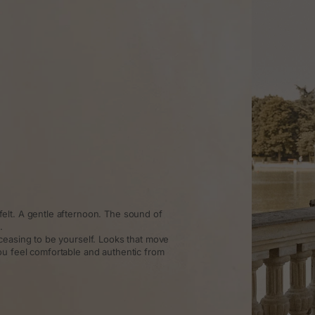
elt. A gentle afternoon. The sound of
.
ceasing to be yourself. Looks that move
ou feel comfortable and authentic from