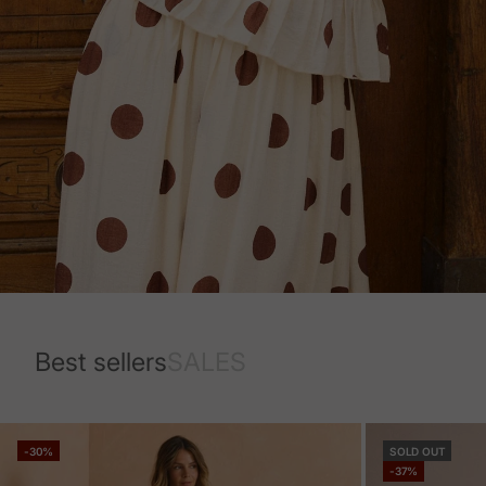
Best sellers
SALES
-30%
SOLD OUT
-37%