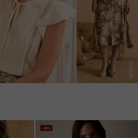
BLOUSES
SKIRTS
-50%