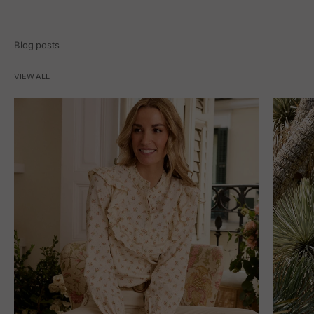
Blog posts
VIEW ALL