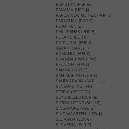
PAKISTAN (PKR ₨)
PANAMA (USD $)
PAPUA NEW GUINEA (PGK K)
PARAGUAY (PYG ₲)
PERU (PEN S/)
PHILIPPINES (PHP ₱)
POLAND (EUR €)
PORTUGAL (EUR €)
QATAR (QAR ر.ق)
ROMANIA (EUR €)
RWANDA (RWF FRW)
RÉUNION (EUR €)
SAMOA (WST T)
SAN MARINO (EUR €)
SAUDI ARABIA (SAR ر.س)
SENEGAL (XOF FR)
SERBIA (RSD РСД)
SEYCHELLES (SCR ₨)
SIERRA LEONE (SLL LE)
SINGAPORE (SGD $)
SINT MAARTEN (USD $)
SLOVAKIA (EUR €)
SLOVENIA (EUR €)