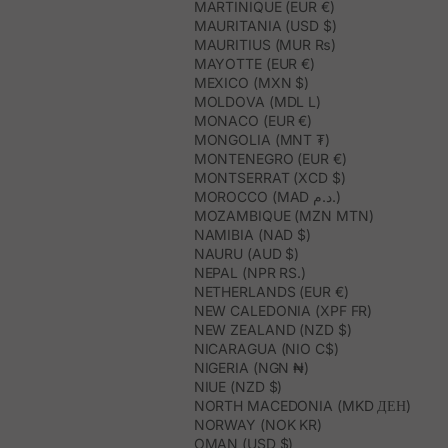
MARTINIQUE (EUR €)
MAURITANIA (USD $)
MAURITIUS (MUR ₨)
MAYOTTE (EUR €)
MEXICO (MXN $)
MOLDOVA (MDL L)
MONACO (EUR €)
MONGOLIA (MNT ₮)
MONTENEGRO (EUR €)
MONTSERRAT (XCD $)
MOROCCO (MAD د.م.)
MOZAMBIQUE (MZN MTN)
NAMIBIA (NAD $)
NAURU (AUD $)
NEPAL (NPR RS.)
NETHERLANDS (EUR €)
NEW CALEDONIA (XPF FR)
NEW ZEALAND (NZD $)
NICARAGUA (NIO C$)
NIGERIA (NGN ₦)
NIUE (NZD $)
NORTH MACEDONIA (MKD ДЕН)
NORWAY (NOK KR)
OMAN (USD $)