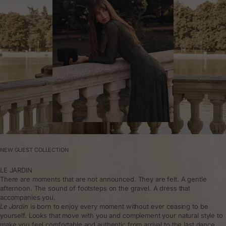
NEW GUEST COLLECTION
LE JARDIN
There are moments that are not announced. They are felt. A gentle
afternoon. The sound of footsteps on the gravel. A dress that
accompanies you.
Le Jardin
is born to enjoy every moment without ever ceasing to be
yourself. Looks that move with you and complement your natural style to
make you feel comfortable and authentic from arrival to the last dance.