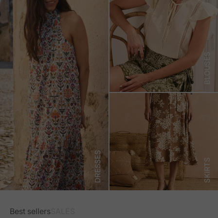
BLOUSES
DRESSES
SKIRTS
Best sellers
SALES