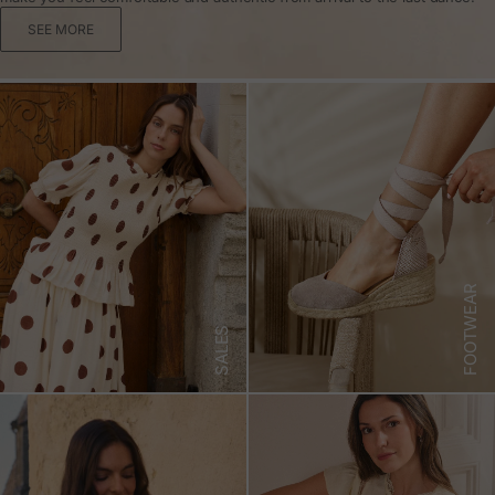
SEE MORE
FOOTWEAR
SALES