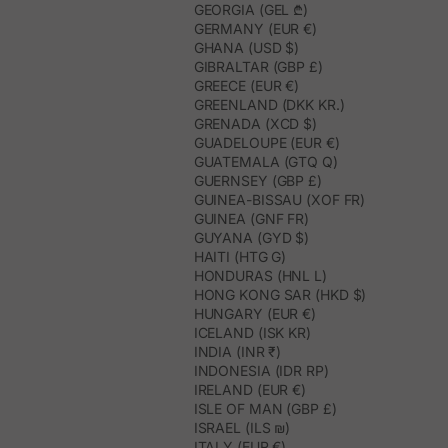
GEORGIA (GEL ₾)
GERMANY (EUR €)
GHANA (USD $)
GIBRALTAR (GBP £)
GREECE (EUR €)
GREENLAND (DKK KR.)
GRENADA (XCD $)
GUADELOUPE (EUR €)
GUATEMALA (GTQ Q)
GUERNSEY (GBP £)
GUINEA-BISSAU (XOF FR)
GUINEA (GNF FR)
GUYANA (GYD $)
HAITI (HTG G)
HONDURAS (HNL L)
HONG KONG SAR (HKD $)
HUNGARY (EUR €)
ICELAND (ISK KR)
INDIA (INR ₹)
INDONESIA (IDR RP)
IRELAND (EUR €)
ISLE OF MAN (GBP £)
ISRAEL (ILS ₪)
ITALY (EUR €)