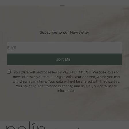
Go to article 1
Go to article 2
Go to article 3
Subscribe to our Newsletter
Email
JOIN ME
Your data will be processed by POLIN ET MOI S.L. Purpose: to send
newsletters to your email. Legal basis: your consent, which you can
withdraw at any time. Your data will not be shared with third parties.
You have the right to access, rectify, and delete your data.
More
information