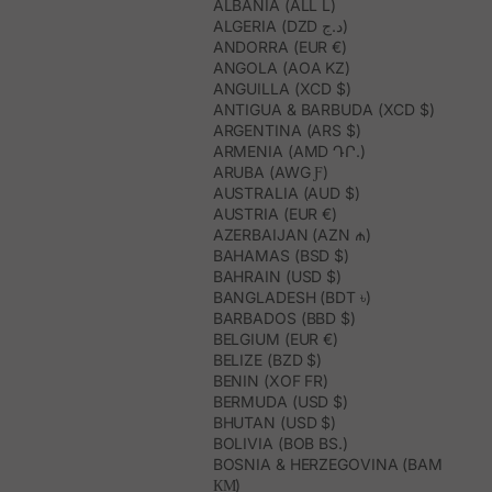
ALBANIA (ALL L)
ALGERIA (DZD د.ج)
ANDORRA (EUR €)
ANGOLA (AOA KZ)
ANGUILLA (XCD $)
ANTIGUA & BARBUDA (XCD $)
ARGENTINA (ARS $)
ARMENIA (AMD ԴՐ.)
ARUBA (AWG Ƒ)
AUSTRALIA (AUD $)
AUSTRIA (EUR €)
AZERBAIJAN (AZN ₼)
BAHAMAS (BSD $)
BAHRAIN (USD $)
BANGLADESH (BDT ৳)
BARBADOS (BBD $)
BELGIUM (EUR €)
BELIZE (BZD $)
BENIN (XOF FR)
BERMUDA (USD $)
BHUTAN (USD $)
BOLIVIA (BOB BS.)
BOSNIA & HERZEGOVINA (BAM
КМ)