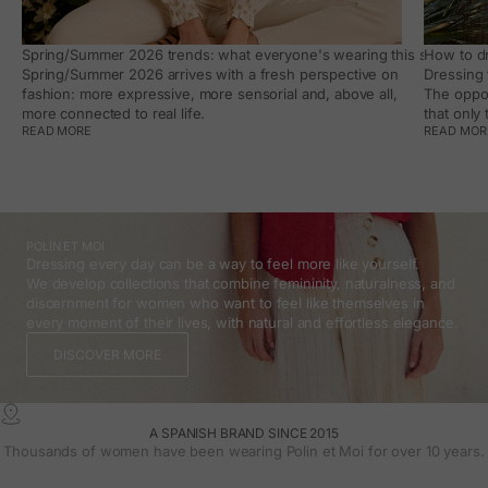
Spring/Summer 2026 trends: what everyone's wearing this season, an
How to dr
Spring/Summer 2026 arrives with a fresh perspective on
Dressing 
fashion: more expressive, more sensorial and, above all,
The oppor
more connected to real life.
that only
READ MORE
READ MOR
POLÍN ET MOI
Dressing every day can be a way to feel more like yourself.
We develop collections that combine femininity, naturalness, and
discernment for women who want to feel like themselves in
every moment of their lives, with natural and effortless elegance.
DISCOVER MORE
A SPANISH BRAND SINCE 2015
Thousands of women have been wearing Polin et Moi for over 10 years.