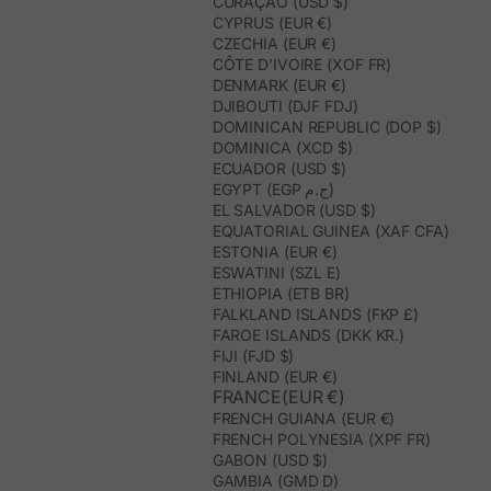
CURAÇAO (USD $)
CYPRUS (EUR €)
CZECHIA (EUR €)
CÔTE D’IVOIRE (XOF FR)
DENMARK (EUR €)
DJIBOUTI (DJF FDJ)
DOMINICAN REPUBLIC (DOP $)
DOMINICA (XCD $)
ECUADOR (USD $)
EGYPT (EGP ج.م)
EL SALVADOR (USD $)
EQUATORIAL GUINEA (XAF CFA)
ESTONIA (EUR €)
ESWATINI (SZL E)
ETHIOPIA (ETB BR)
FALKLAND ISLANDS (FKP £)
FAROE ISLANDS (DKK KR.)
FIJI (FJD $)
FINLAND (EUR €)
FRANCE(EUR €)
FRENCH GUIANA (EUR €)
FRENCH POLYNESIA (XPF FR)
GABON (USD $)
GAMBIA (GMD D)