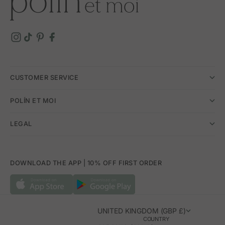
CUSTOMER SERVICE
POLÍN ET MOI
LEGAL
DOWNLOAD THE APP | 10% OFF FIRST ORDER
UNITED KINGDOM (GBP £)
COUNTRY