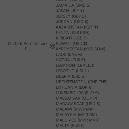
JAMAICA (JMD $)
JAPAN (JPY ¥)
JERSEY (GBP £)
JORDAN (USD $)
KAZAKHSTAN (KZT ₸)
KENYA (KES KSH)
KIRIBATI (USD $)
© 2026 Polín et moi -
KUWAIT (USD $)
EU
KYRGYZSTAN (KGS SOM)
LAOS (LAK ₭)
LATVIA (EUR €)
LEBANON (LBP ل.ل)
LESOTHO (LSL L)
LIBERIA (LRD $)
LIECHTENSTEIN (CHF CHF)
LITHUANIA (EUR €)
LUXEMBOURG (EUR €)
MACAO SAR (MOP P)
MADAGASCAR (USD $)
MALAWI (MWK MK)
MALAYSIA (MYR RM)
MALDIVES (MVR MVR)
MALTA (EUR €)