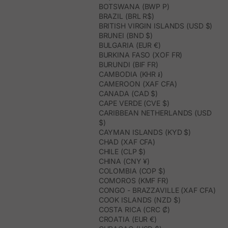
BOTSWANA (BWP P)
BRAZIL (BRL R$)
BRITISH VIRGIN ISLANDS (USD $)
BRUNEI (BND $)
BULGARIA (EUR €)
BURKINA FASO (XOF FR)
BURUNDI (BIF FR)
CAMBODIA (KHR ៛)
CAMEROON (XAF CFA)
CANADA (CAD $)
CAPE VERDE (CVE $)
CARIBBEAN NETHERLANDS (USD
$)
CAYMAN ISLANDS (KYD $)
CHAD (XAF CFA)
CHILE (CLP $)
CHINA (CNY ¥)
COLOMBIA (COP $)
COMOROS (KMF FR)
CONGO - BRAZZAVILLE (XAF CFA)
COOK ISLANDS (NZD $)
COSTA RICA (CRC ₡)
CROATIA (EUR €)