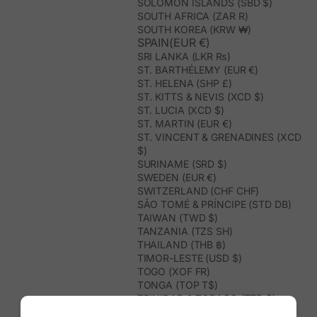
SOLOMON ISLANDS (SBD $)
SOUTH AFRICA (ZAR R)
SOUTH KOREA (KRW ₩)
SPAIN(EUR €)
SRI LANKA (LKR ₨)
ST. BARTHÉLEMY (EUR €)
ST. HELENA (SHP £)
ST. KITTS & NEVIS (XCD $)
ST. LUCIA (XCD $)
ST. MARTIN (EUR €)
ST. VINCENT & GRENADINES (XCD
$)
SURINAME (SRD $)
SWEDEN (EUR €)
SWITZERLAND (CHF CHF)
SÃO TOMÉ & PRÍNCIPE (STD DB)
TAIWAN (TWD $)
TANZANIA (TZS SH)
THAILAND (THB ฿)
TIMOR-LESTE (USD $)
TOGO (XOF FR)
TONGA (TOP T$)
TRINIDAD & TOBAGO (TTD $)
TUNISIA (USD $)