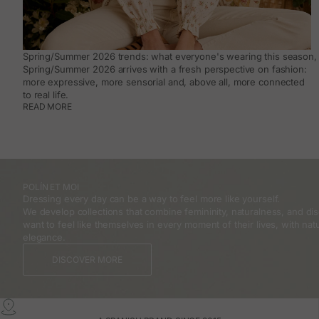
Spring/Summer 2026 trends: what everyone's wearing this season, 
Spring/Summer 2026 arrives with a fresh perspective on fashion:
more expressive, more sensorial and, above all, more connected
to real life.
READ MORE
POLÍN ET MOI
Dressing every day can be a way to feel more like yourself.
We develop collections that combine femininity, naturalness, and 
want to feel like themselves in every moment of their lives, with natu
elegance.
DISCOVER MORE