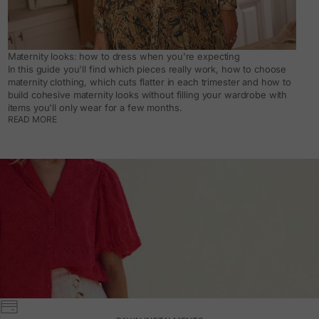
Maternity looks: how to dress when you're expecting
In this guide you'll find which pieces really work, how to choose
maternity clothing, which cuts flatter in each trimester and how to
build cohesive maternity looks without filling your wardrobe with
items you'll only wear for a few months.
READ MORE