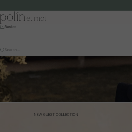
Skip to content
Polín et moi - EU
Basket
Search…
NEW GUEST COLLECTION