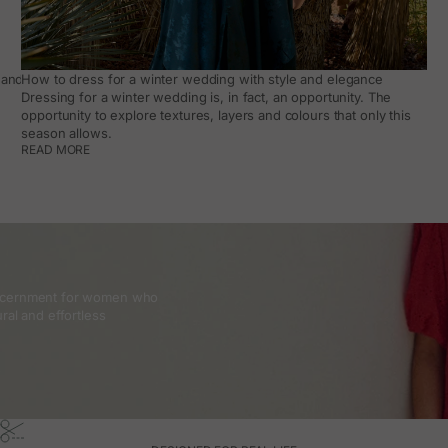
and how to make it work day to day
How to dress for a winter wedding with style and elegance
Dressing for a winter wedding is, in fact, an opportunity. The
opportunity to explore textures, layers and colours that only this
season allows.
READ MORE
discernment for women who
ral and effortless