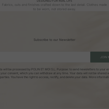
DESIGNED FOR REAL LIFE
Fabrics, cuts and finishes crafted down to the last detail. Clothes made
to be worn, not stored away.
Subscribe to our Newsletter
JOIN 
ta will be processed by POLIN ET MOI S.L. Purpose: to send newsletters to your em
: your consent, which you can withdraw at any time. Your data will not be shared w
parties. You have the right to access, rectify, and delete your data.
More informat