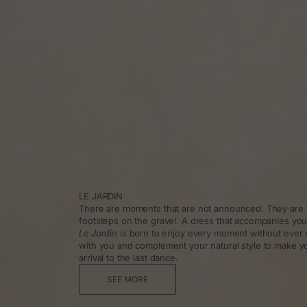
LE JARDIN
There are moments that are not announced. They are f
footsteps on the gravel. A dress that accompanies you
Le Jardin
is born to enjoy every moment without ever 
with you and complement your natural style to make y
arrival to the last dance.
SEE MORE