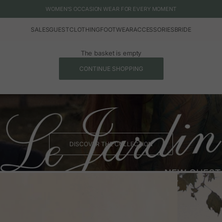
WOMEN'S OCCASION WEAR FOR EVERY MOMENT
SALES
GUEST
CLOTHING
FOOTWEAR
ACCESSORIES
BRIDE
The basket is empty
CONTINUE SHOPPING
DISCOVER THE COLLECTION