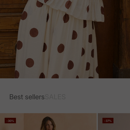
Best sellers
SALES
-30%
-37%