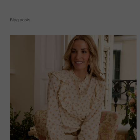
Blog posts