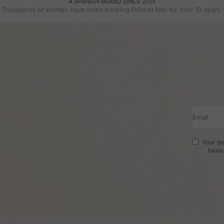
A SPANISH BRAND SINCE 2015
Thousands of women have been wearing Polin et Moi for over 10 years.
Email
Your da
basis