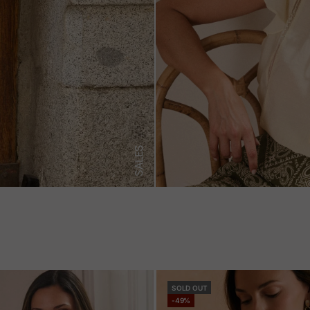
SALES
SOLD OUT
-49%