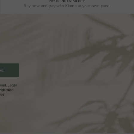
PAY IN INSTALMENTS
Buy now and pay with Klarna at your own pace.
ME
ail. Legal
ith third
ion