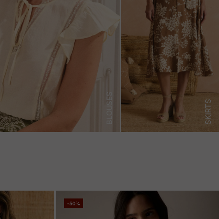
BLOUSES
SKIRTS
-50%