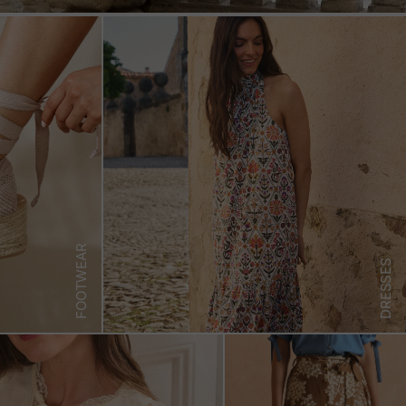
FOOTWEAR
DRESSES