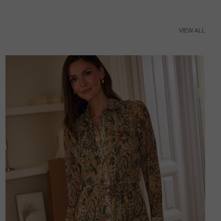
VIEW ALL