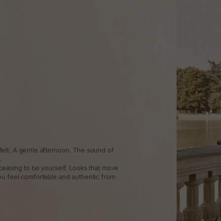
elt. A gentle afternoon. The sound of
.
ceasing to be yourself. Looks that move
ou feel comfortable and authentic from