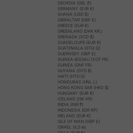
GEORGIA (GEL ₾)
GERMANY (EUR €)
GHANA (USD $)
GIBRALTAR (GBP £)
GREECE (EUR €)
GREENLAND (DKK KR.)
GRENADA (XCD $)
GUADELOUPE (EUR €)
GUATEMALA (GTQ Q)
GUERNSEY (GBP £)
GUINEA-BISSAU (XOF FR)
GUINEA (GNF FR)
GUYANA (GYD $)
HAITI (HTG G)
HONDURAS (HNL L)
HONG KONG SAR (HKD $)
HUNGARY (EUR €)
ICELAND (ISK KR)
INDIA (INR ₹)
INDONESIA (IDR RP)
IRELAND (EUR €)
ISLE OF MAN (GBP £)
ISRAEL (ILS ₪)
ITALY (EUR €)