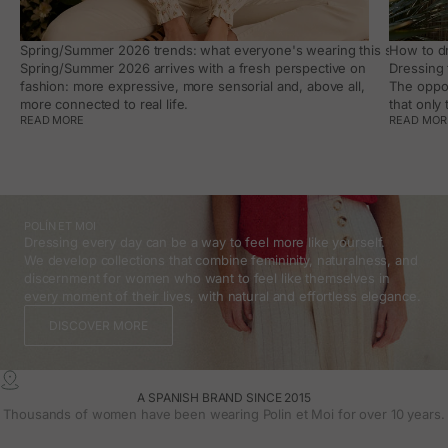
Spring/Summer 2026 trends: what everyone's wearing this season, an
How to dr
Spring/Summer 2026 arrives with a fresh perspective on
Dressing 
fashion: more expressive, more sensorial and, above all,
The oppor
more connected to real life.
that only
READ MORE
READ MOR
POLÍN ET MOI
Dressing every day can be a way to feel more like yourself.
We develop collections that combine femininity, naturalness, and
discernment for women who want to feel like themselves in
every moment of their lives, with natural and effortless elegance.
DISCOVER MORE
A SPANISH BRAND SINCE 2015
Thousands of women have been wearing Polin et Moi for over 10 years.