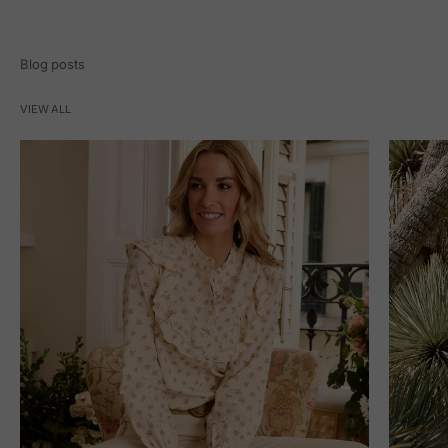
Blog posts
VIEW ALL