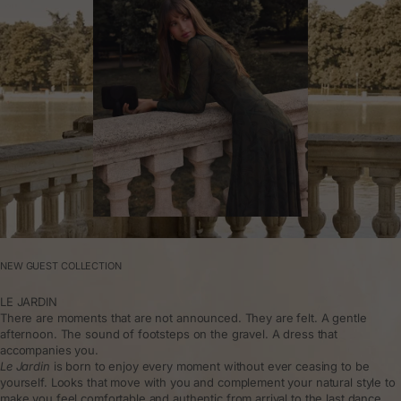
NEW GUEST COLLECTION
LE JARDIN
There are moments that are not announced. They are felt. A gentle
afternoon. The sound of footsteps on the gravel. A dress that
accompanies you.
Le Jardin
is born to enjoy every moment without ever ceasing to be
yourself. Looks that move with you and complement your natural style to
make you feel comfortable and authentic from arrival to the last dance.