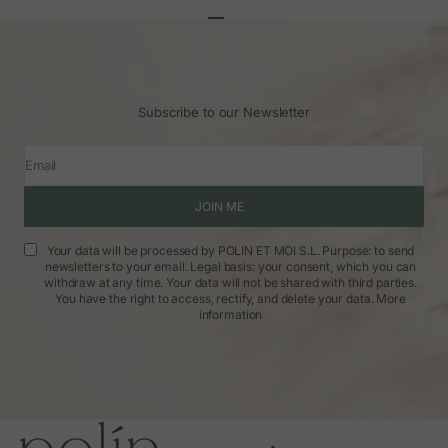
Go to article 1
Go to article 2
Go to article 3
Subscribe to our Newsletter
Email
JOIN ME
Your data will be processed by POLIN ET MOI S.L. Purpose: to send
newsletters to your email. Legal basis: your consent, which you can
withdraw at any time. Your data will not be shared with third parties.
You have the right to access, rectify, and delete your data.
More
information