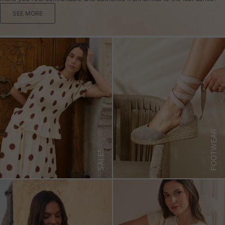
SEE MORE
FOOTWEAR
SALES