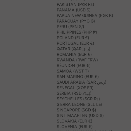
PAKISTAN (PKR ₨)
PANAMA (USD $)
PAPUA NEW GUINEA (PGK K)
PARAGUAY (PYG ₲)
PERU (PEN S/)
PHILIPPINES (PHP ₱)
POLAND (EUR €)
PORTUGAL (EUR €)
QATAR (QAR ر.ق)
ROMANIA (EUR €)
RWANDA (RWF FRW)
RÉUNION (EUR €)
SAMOA (WST T)
SAN MARINO (EUR €)
SAUDI ARABIA (SAR ر.س)
SENEGAL (XOF FR)
SERBIA (RSD РСД)
SEYCHELLES (SCR ₨)
SIERRA LEONE (SLL LE)
SINGAPORE (SGD $)
SINT MAARTEN (USD $)
SLOVAKIA (EUR €)
SLOVENIA (EUR €)