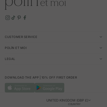
CUSTOMER SERVICE
POLÍN ET MOI
LEGAL
DOWNLOAD THE APP | 10% OFF FIRST ORDER
UNITED KINGDOM (GBP £)
COUNTRY