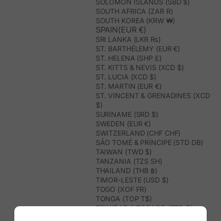
SOLOMON ISLANDS (SBD $)
SOUTH AFRICA (ZAR R)
SOUTH KOREA (KRW ₩)
SPAIN(EUR €)
SRI LANKA (LKR ₨)
ST. BARTHÉLEMY (EUR €)
ST. HELENA (SHP £)
ST. KITTS & NEVIS (XCD $)
ST. LUCIA (XCD $)
ST. MARTIN (EUR €)
ST. VINCENT & GRENADINES (XCD
$)
SURINAME (SRD $)
SWEDEN (EUR €)
SWITZERLAND (CHF CHF)
SÃO TOMÉ & PRÍNCIPE (STD DB)
TAIWAN (TWD $)
TANZANIA (TZS SH)
THAILAND (THB ฿)
TIMOR-LESTE (USD $)
TOGO (XOF FR)
TONGA (TOP T$)
TRINIDAD & TOBAGO (TTD $)
TUNISIA (USD $)