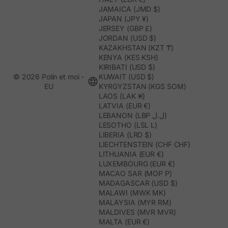
JAMAICA (JMD $)
JAPAN (JPY ¥)
JERSEY (GBP £)
JORDAN (USD $)
KAZAKHSTAN (KZT ₸)
KENYA (KES KSH)
KIRIBATI (USD $)
© 2026 Polín et moi -
KUWAIT (USD $)
EU
KYRGYZSTAN (KGS SOM)
LAOS (LAK ₭)
LATVIA (EUR €)
LEBANON (LBP ل.ل)
LESOTHO (LSL L)
LIBERIA (LRD $)
LIECHTENSTEIN (CHF CHF)
LITHUANIA (EUR €)
LUXEMBOURG (EUR €)
MACAO SAR (MOP P)
MADAGASCAR (USD $)
MALAWI (MWK MK)
MALAYSIA (MYR RM)
MALDIVES (MVR MVR)
MALTA (EUR €)