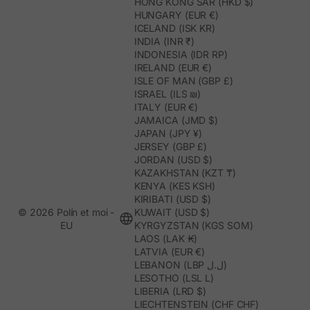
HONG KONG SAR (HKD $)
HUNGARY (EUR €)
ICELAND (ISK KR)
INDIA (INR ₹)
INDONESIA (IDR RP)
IRELAND (EUR €)
ISLE OF MAN (GBP £)
ISRAEL (ILS ₪)
ITALY (EUR €)
JAMAICA (JMD $)
JAPAN (JPY ¥)
JERSEY (GBP £)
JORDAN (USD $)
KAZAKHSTAN (KZT ₸)
KENYA (KES KSH)
KIRIBATI (USD $)
© 2026 Polín et moi -
KUWAIT (USD $)
EU
KYRGYZSTAN (KGS SOM)
LAOS (LAK ₭)
LATVIA (EUR €)
LEBANON (LBP ل.ل)
LESOTHO (LSL L)
LIBERIA (LRD $)
LIECHTENSTEIN (CHF CHF)