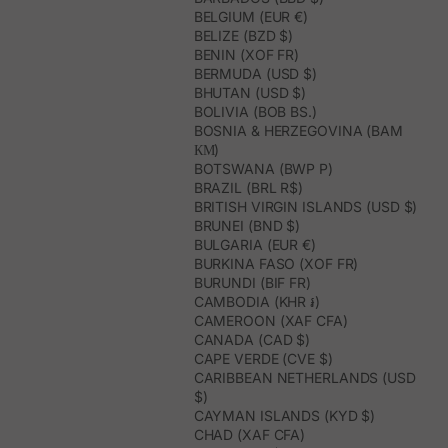
BELGIUM (EUR €)
BELIZE (BZD $)
BENIN (XOF FR)
BERMUDA (USD $)
BHUTAN (USD $)
BOLIVIA (BOB BS.)
BOSNIA & HERZEGOVINA (BAM
КМ)
BOTSWANA (BWP P)
BRAZIL (BRL R$)
BRITISH VIRGIN ISLANDS (USD $)
BRUNEI (BND $)
BULGARIA (EUR €)
BURKINA FASO (XOF FR)
BURUNDI (BIF FR)
CAMBODIA (KHR ៛)
CAMEROON (XAF CFA)
CANADA (CAD $)
CAPE VERDE (CVE $)
CARIBBEAN NETHERLANDS (USD
$)
CAYMAN ISLANDS (KYD $)
CHAD (XAF CFA)