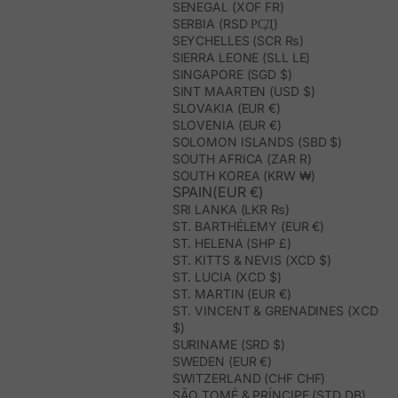
SENEGAL (XOF FR)
SERBIA (RSD РСД)
SEYCHELLES (SCR ₨)
SIERRA LEONE (SLL LE)
SINGAPORE (SGD $)
SINT MAARTEN (USD $)
SLOVAKIA (EUR €)
SLOVENIA (EUR €)
SOLOMON ISLANDS (SBD $)
SOUTH AFRICA (ZAR R)
SOUTH KOREA (KRW ₩)
SPAIN(EUR €)
SRI LANKA (LKR ₨)
ST. BARTHÉLEMY (EUR €)
ST. HELENA (SHP £)
ST. KITTS & NEVIS (XCD $)
ST. LUCIA (XCD $)
ST. MARTIN (EUR €)
ST. VINCENT & GRENADINES (XCD
$)
SURINAME (SRD $)
SWEDEN (EUR €)
SWITZERLAND (CHF CHF)
SÃO TOMÉ & PRÍNCIPE (STD DB)