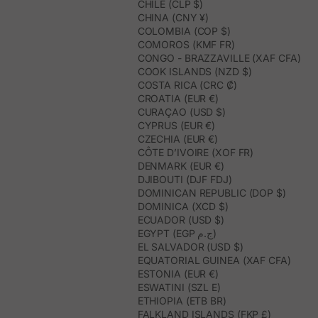
CHILE (CLP $)
CHINA (CNY ¥)
COLOMBIA (COP $)
COMOROS (KMF FR)
CONGO - BRAZZAVILLE (XAF CFA)
COOK ISLANDS (NZD $)
COSTA RICA (CRC ₡)
CROATIA (EUR €)
CURAÇAO (USD $)
CYPRUS (EUR €)
CZECHIA (EUR €)
CÔTE D’IVOIRE (XOF FR)
DENMARK (EUR €)
DJIBOUTI (DJF FDJ)
DOMINICAN REPUBLIC (DOP $)
DOMINICA (XCD $)
ECUADOR (USD $)
EGYPT (EGP ج.م)
EL SALVADOR (USD $)
EQUATORIAL GUINEA (XAF CFA)
ESTONIA (EUR €)
ESWATINI (SZL E)
ETHIOPIA (ETB BR)
FALKLAND ISLANDS (FKP £)