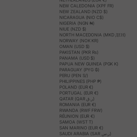
NEW CALEDONIA (XPF FR)
NEW ZEALAND (NZD $)
NICARAGUA (NIO C$)
NIGERIA (NGN ₦)
NIUE (NZD $)
NORTH MACEDONIA (MKD ДЕН)
NORWAY (NOK KR)
OMAN (USD $)
PAKISTAN (PKR ₨)
PANAMA (USD $)
PAPUA NEW GUINEA (PGK K)
PARAGUAY (PYG ₲)
PERU (PEN S/)
PHILIPPINES (PHP ₱)
POLAND (EUR €)
PORTUGAL (EUR €)
QATAR (QAR ر.ق)
ROMANIA (EUR €)
RWANDA (RWF FRW)
RÉUNION (EUR €)
SAMOA (WST T)
SAN MARINO (EUR €)
SAUDI ARABIA (SAR ر.س)