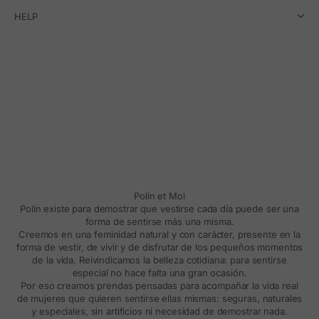
HELP
Polín et Moi
Polín existe para demostrar que vestirse cada día puede ser una
forma de sentirse más una misma.
Creemos en una feminidad natural y con carácter, presente en la
forma de vestir, de vivir y de disfrutar de los pequeños momentos
de la vida. Reivindicamos la belleza cotidiana: para sentirse
especial no hace falta una gran ocasión.
Por eso creamos prendas pensadas para acompañar la vida real
de mujeres que quieren sentirse ellas mismas: seguras, naturales
y especiales, sin artificios ni necesidad de demostrar nada.