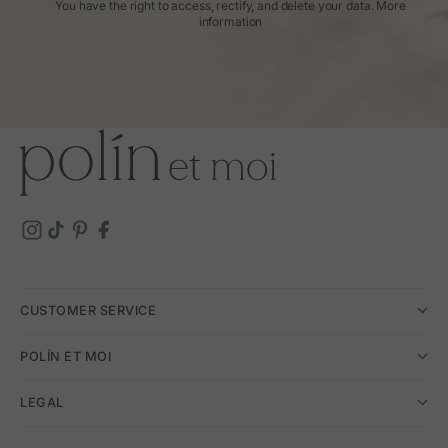
You have the right to access, rectify, and delete your data.
More
information
CUSTOMER SERVICE
POLÍN ET MOI
LEGAL