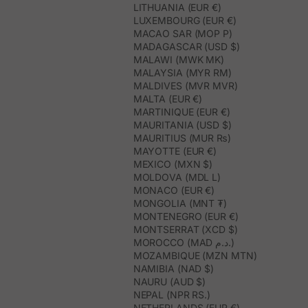
LITHUANIA (EUR €)
LUXEMBOURG (EUR €)
MACAO SAR (MOP P)
MADAGASCAR (USD $)
MALAWI (MWK MK)
MALAYSIA (MYR RM)
MALDIVES (MVR MVR)
MALTA (EUR €)
MARTINIQUE (EUR €)
MAURITANIA (USD $)
MAURITIUS (MUR ₨)
MAYOTTE (EUR €)
MEXICO (MXN $)
MOLDOVA (MDL L)
MONACO (EUR €)
MONGOLIA (MNT ₮)
MONTENEGRO (EUR €)
MONTSERRAT (XCD $)
MOROCCO (MAD د.م.)
MOZAMBIQUE (MZN MTN)
NAMIBIA (NAD $)
NAURU (AUD $)
NEPAL (NPR RS.)
NETHERLANDS (EUR €)