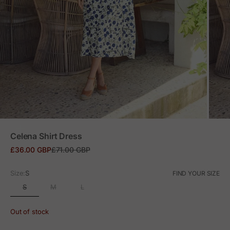
ZOOM
Celena Shirt Dress
Sale price
Regular price
£36.00 GBP
£71.00 GBP
Size:
S
FIND YOUR SIZE
S
M
L
Out of stock