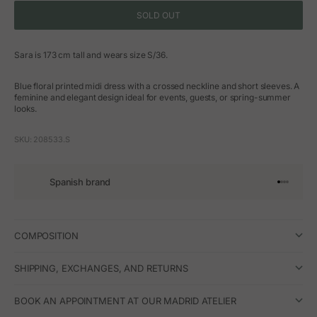
SOLD OUT
Sara is 173 cm tall and wears size S/36.
Blue floral printed midi dress with a crossed neckline and short sleeves. A
feminine and elegant design ideal for events, guests, or spring-summer
looks.
SKU: 208533.S
Spanish brand
Go to arti
Go to art
Go to ar
Go to a
COMPOSITION
SHIPPING, EXCHANGES, AND RETURNS
BOOK AN APPOINTMENT AT OUR MADRID ATELIER