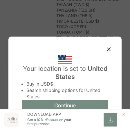
TAIWAN (TWD $)
TANZANIA (TZS SH)
THAILAND (THB ฿)
TIMOR-LESTE (USD $)
TOGO (XOF FR)
TONGA (TOP T$)
TRINIDAD & TOBAGO (TTD $)
TUNISIA (USD $)
TURKMENISTAN (USD $)
TURKS & CAICOS ISLANDS (USD
$)
TUVALU (AUD $)
Your location is set to
United
TÜRKIYE (TRY ₺)
States
UGANDA (UGX USH)
Change country/region
UNITED ARAB EMIRATES (AED د.إ)
Buy in
USD$
UNITED KINGDOM (GBP £)
Search shipping options for
United
UNITED STATES (USD $)
States
URUGUAY (UYU $U)
UZBEKISTAN (UZS SO'M)
Continue
Continue
VANUATU (VUV VT)
DOWNLOAD APP
Change country/region and language
Cancel
VATICAN CITY (EUR €)
Get a
10% discount
on your
VENEZUELA (USD $)
first purchase.
VIETNAM (VND ₫)