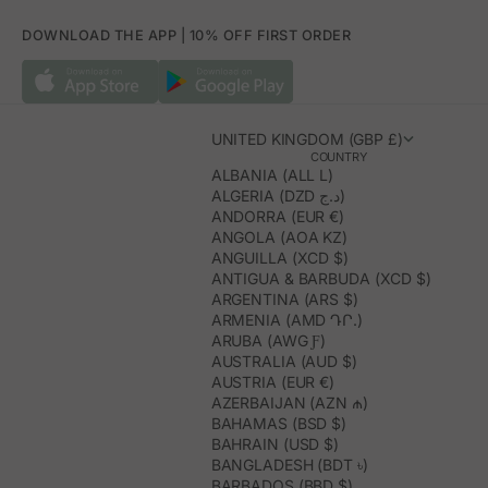
DOWNLOAD THE APP | 10% OFF FIRST ORDER
UNITED KINGDOM (GBP £)
COUNTRY
ALBANIA (ALL L)
ALGERIA (DZD د.ج)
ANDORRA (EUR €)
ANGOLA (AOA KZ)
ANGUILLA (XCD $)
ANTIGUA & BARBUDA (XCD $)
ARGENTINA (ARS $)
ARMENIA (AMD ԴՐ.)
ARUBA (AWG Ƒ)
AUSTRALIA (AUD $)
AUSTRIA (EUR €)
AZERBAIJAN (AZN ₼)
BAHAMAS (BSD $)
BAHRAIN (USD $)
BANGLADESH (BDT ৳)
BARBADOS (BBD $)