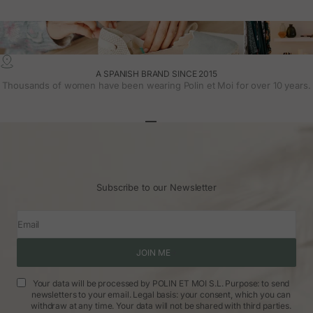
A SPANISH BRAND SINCE 2015
Thousands of women have been wearing Polin et Moi for over 10 years.
Go to article 1
Go to article 2
Go to article 3
Subscribe to our Newsletter
Email
JOIN ME
Your data will be processed by POLIN ET MOI S.L. Purpose: to send
newsletters to your email. Legal basis: your consent, which you can
withdraw at any time. Your data will not be shared with third parties.