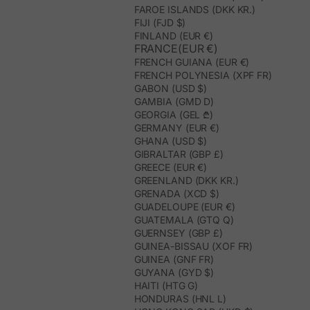
FAROE ISLANDS (DKK KR.)
FIJI (FJD $)
FINLAND (EUR €)
FRANCE(EUR €)
FRENCH GUIANA (EUR €)
FRENCH POLYNESIA (XPF FR)
GABON (USD $)
GAMBIA (GMD D)
GEORGIA (GEL ₾)
GERMANY (EUR €)
GHANA (USD $)
GIBRALTAR (GBP £)
GREECE (EUR €)
GREENLAND (DKK KR.)
GRENADA (XCD $)
GUADELOUPE (EUR €)
GUATEMALA (GTQ Q)
GUERNSEY (GBP £)
GUINEA-BISSAU (XOF FR)
GUINEA (GNF FR)
GUYANA (GYD $)
HAITI (HTG G)
HONDURAS (HNL L)