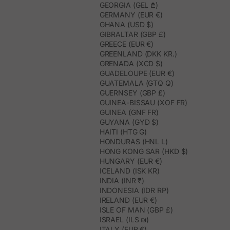
GEORGIA (GEL ₾)
GERMANY (EUR €)
GHANA (USD $)
GIBRALTAR (GBP £)
GREECE (EUR €)
GREENLAND (DKK KR.)
GRENADA (XCD $)
GUADELOUPE (EUR €)
GUATEMALA (GTQ Q)
GUERNSEY (GBP £)
GUINEA-BISSAU (XOF FR)
GUINEA (GNF FR)
GUYANA (GYD $)
HAITI (HTG G)
HONDURAS (HNL L)
HONG KONG SAR (HKD $)
HUNGARY (EUR €)
ICELAND (ISK KR)
INDIA (INR ₹)
INDONESIA (IDR RP)
IRELAND (EUR €)
ISLE OF MAN (GBP £)
ISRAEL (ILS ₪)
ITALY (EUR €)