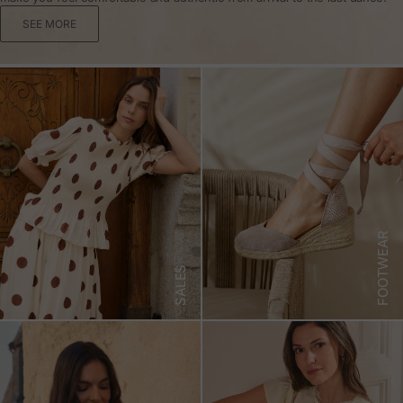
SEE MORE
FOOTWEAR
SALES