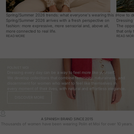
Spring/Summer 2026 trends: what everyone's wearing this season, an
How to dr
Spring/Summer 2026 arrives with a fresh perspective on
Dressing 
fashion: more expressive, more sensorial and, above all,
The oppor
more connected to real life.
that only
READ MORE
READ MOR
POLÍN ET MOI
Dressing every day can be a way to feel more like yourself.
We develop collections that combine femininity, naturalness, and
discernment for women who want to feel like themselves in
every moment of their lives, with natural and effortless elegance.
DISCOVER MORE
A SPANISH BRAND SINCE 2015
Thousands of women have been wearing Polin et Moi for over 10 years.