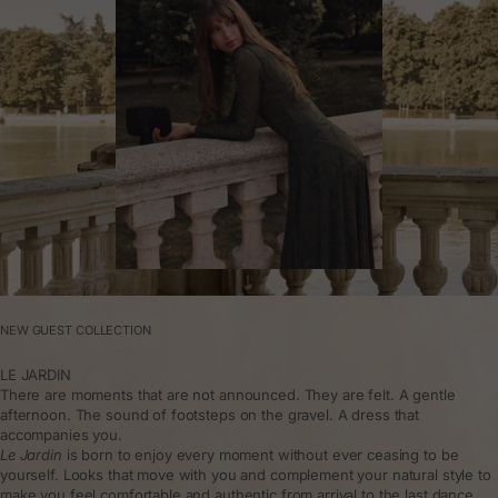
NEW GUEST COLLECTION
LE JARDIN
There are moments that are not announced. They are felt. A gentle
afternoon. The sound of footsteps on the gravel. A dress that
accompanies you.
Le Jardin
is born to enjoy every moment without ever ceasing to be
yourself. Looks that move with you and complement your natural style to
make you feel comfortable and authentic from arrival to the last dance.