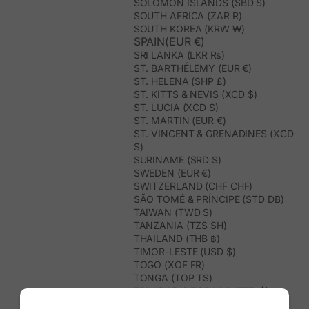
SOLOMON ISLANDS (SBD $)
SOUTH AFRICA (ZAR R)
SOUTH KOREA (KRW ₩)
SPAIN(EUR €)
SRI LANKA (LKR ₨)
ST. BARTHÉLEMY (EUR €)
ST. HELENA (SHP £)
ST. KITTS & NEVIS (XCD $)
ST. LUCIA (XCD $)
ST. MARTIN (EUR €)
ST. VINCENT & GRENADINES (XCD
$)
SURINAME (SRD $)
SWEDEN (EUR €)
SWITZERLAND (CHF CHF)
SÃO TOMÉ & PRÍNCIPE (STD DB)
TAIWAN (TWD $)
TANZANIA (TZS SH)
THAILAND (THB ฿)
TIMOR-LESTE (USD $)
TOGO (XOF FR)
TONGA (TOP T$)
TRINIDAD & TOBAGO (TTD $)
TUNISIA (USD $)