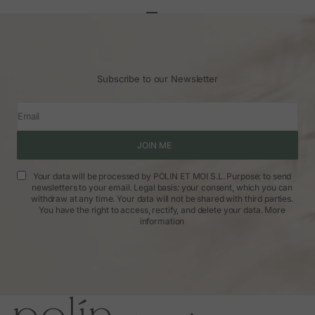
Go to article 1
Go to article 2
Go to article 3
Subscribe to our Newsletter
Email
JOIN ME
Your data will be processed by POLIN ET MOI S.L. Purpose: to send
newsletters to your email. Legal basis: your consent, which you can
withdraw at any time. Your data will not be shared with third parties.
You have the right to access, rectify, and delete your data.
More
information