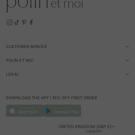
CUSTOMER SERVICE
POLÍN ET MOI
LEGAL
DOWNLOAD THE APP | 10% OFF FIRST ORDER
UNITED KINGDOM (GBP £)
COUNTRY