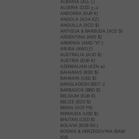
ALBANIA (ALL L)
ALGERIA (DZD د.ج)
ANDORRA (EUR €)
ANGOLA (AOA KZ)
ANGUILLA (XCD $)
ANTIGUA & BARBUDA (XCD $)
ARGENTINA (ARS $)
ARMENIA (AMD ԴՐ.)
ARUBA (AWG Ƒ)
AUSTRALIA (AUD $)
AUSTRIA (EUR €)
AZERBAIJAN (AZN ₼)
BAHAMAS (BSD $)
BAHRAIN (USD $)
BANGLADESH (BDT ৳)
BARBADOS (BBD $)
BELGIUM (EUR €)
BELIZE (BZD $)
BENIN (XOF FR)
BERMUDA (USD $)
BHUTAN (USD $)
BOLIVIA (BOB BS.)
BOSNIA & HERZEGOVINA (BAM
КМ)