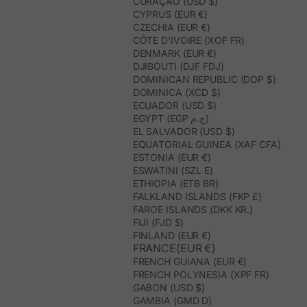
CURAÇAO (USD $)
CYPRUS (EUR €)
CZECHIA (EUR €)
CÔTE D’IVOIRE (XOF FR)
DENMARK (EUR €)
DJIBOUTI (DJF FDJ)
DOMINICAN REPUBLIC (DOP $)
DOMINICA (XCD $)
ECUADOR (USD $)
EGYPT (EGP ج.م)
EL SALVADOR (USD $)
EQUATORIAL GUINEA (XAF CFA)
ESTONIA (EUR €)
ESWATINI (SZL E)
ETHIOPIA (ETB BR)
FALKLAND ISLANDS (FKP £)
FAROE ISLANDS (DKK KR.)
FIJI (FJD $)
FINLAND (EUR €)
FRANCE(EUR €)
FRENCH GUIANA (EUR €)
FRENCH POLYNESIA (XPF FR)
GABON (USD $)
GAMBIA (GMD D)