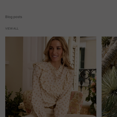
Blog posts
VIEW ALL