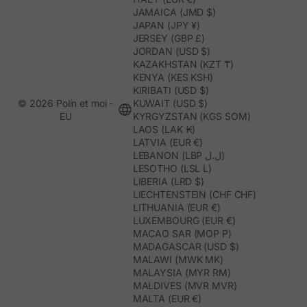
JAMAICA (JMD $)
JAPAN (JPY ¥)
JERSEY (GBP £)
JORDAN (USD $)
KAZAKHSTAN (KZT ₸)
KENYA (KES KSH)
KIRIBATI (USD $)
© 2026 Polín et moi -
KUWAIT (USD $)
EU
KYRGYZSTAN (KGS SOM)
LAOS (LAK ₭)
LATVIA (EUR €)
LEBANON (LBP ل.ل)
LESOTHO (LSL L)
LIBERIA (LRD $)
LIECHTENSTEIN (CHF CHF)
LITHUANIA (EUR €)
LUXEMBOURG (EUR €)
MACAO SAR (MOP P)
MADAGASCAR (USD $)
MALAWI (MWK MK)
MALAYSIA (MYR RM)
MALDIVES (MVR MVR)
MALTA (EUR €)