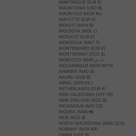
MARTINIQUE (EUR €)
MAURITANIA (USD $)
MAURITIUS (MUR ₨)
MAYOTTE (EUR €)
MEXICO (MXN $)
MOLDOVA (MDL L)
MONACO (EUR €)
MONGOLIA (MNT ₮)
MONTENEGRO (EUR €)
MONTSERRAT (XCD $)
MOROCCO (MAD د.م.)
MOZAMBIQUE (MZN MTN)
NAMIBIA (NAD $)
NAURU (AUD $)
NEPAL (NPR RS.)
NETHERLANDS (EUR €)
NEW CALEDONIA (XPF FR)
NEW ZEALAND (NZD $)
NICARAGUA (NIO C$)
NIGERIA (NGN ₦)
NIUE (NZD $)
NORTH MACEDONIA (MKD ДЕН)
NORWAY (NOK KR)
OMAN (USD $)