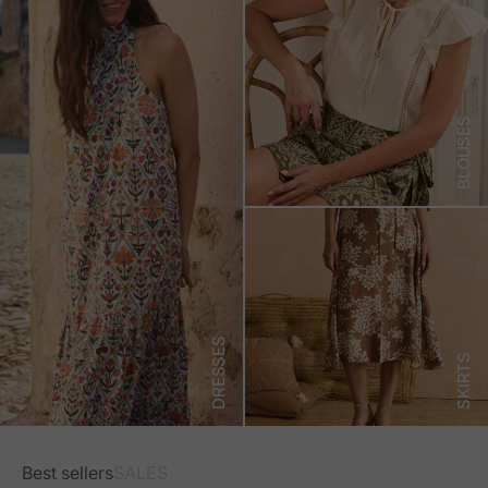
BLOUSES
DRESSES
SKIRTS
Best sellers
SALES