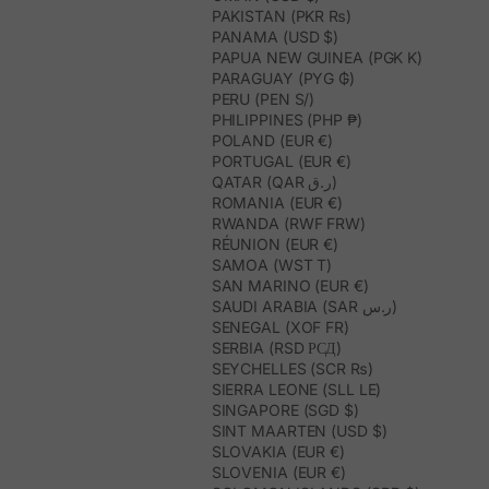
PAKISTAN (PKR ₨)
PANAMA (USD $)
PAPUA NEW GUINEA (PGK K)
PARAGUAY (PYG ₲)
PERU (PEN S/)
PHILIPPINES (PHP ₱)
POLAND (EUR €)
PORTUGAL (EUR €)
QATAR (QAR ر.ق)
ROMANIA (EUR €)
RWANDA (RWF FRW)
RÉUNION (EUR €)
SAMOA (WST T)
SAN MARINO (EUR €)
SAUDI ARABIA (SAR ر.س)
SENEGAL (XOF FR)
SERBIA (RSD РСД)
SEYCHELLES (SCR ₨)
SIERRA LEONE (SLL LE)
SINGAPORE (SGD $)
SINT MAARTEN (USD $)
SLOVAKIA (EUR €)
SLOVENIA (EUR €)