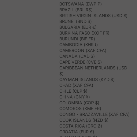
BOTSWANA (BWP P)
BRAZIL (BRL R$)
BRITISH VIRGIN ISLANDS (USD $)
BRUNEI (BND $)
BULGARIA (EUR €)
BURKINA FASO (XOF FR)
BURUNDI (BIF FR)
CAMBODIA (KHR ៛)
CAMEROON (XAF CFA)
CANADA (CAD $)
CAPE VERDE (CVE $)
CARIBBEAN NETHERLANDS (USD
$)
CAYMAN ISLANDS (KYD $)
CHAD (XAF CFA)
CHILE (CLP $)
CHINA (CNY ¥)
COLOMBIA (COP $)
COMOROS (KMF FR)
CONGO - BRAZZAVILLE (XAF CFA)
COOK ISLANDS (NZD $)
COSTA RICA (CRC ₡)
CROATIA (EUR €)