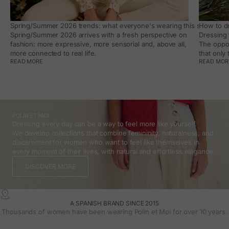
Spring/Summer 2026 trends: what everyone's wearing this season, an
How to dr
Spring/Summer 2026 arrives with a fresh perspective on
Dressing 
fashion: more expressive, more sensorial and, above all,
The oppor
more connected to real life.
that only
READ MORE
READ MOR
POLÍN ET MOI
Dressing every day can be a way to feel more like yourself.
We develop collections that combine femininity, naturalness, and
discernment for women who want to feel like themselves in
every moment of their lives, with natural and effortless elegance.
DISCOVER MORE
A SPANISH BRAND SINCE 2015
Thousands of women have been wearing Polin et Moi for over 10 years.