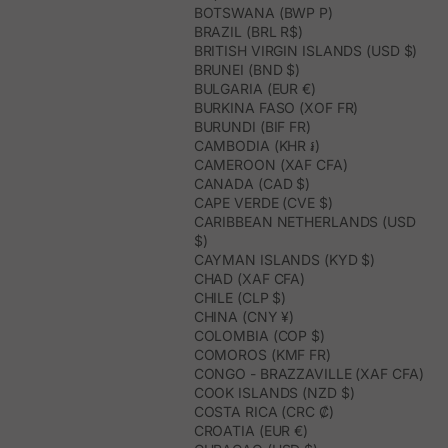
BOTSWANA (BWP P)
BRAZIL (BRL R$)
BRITISH VIRGIN ISLANDS (USD $)
BRUNEI (BND $)
BULGARIA (EUR €)
BURKINA FASO (XOF FR)
BURUNDI (BIF FR)
CAMBODIA (KHR ៛)
CAMEROON (XAF CFA)
CANADA (CAD $)
CAPE VERDE (CVE $)
CARIBBEAN NETHERLANDS (USD
$)
CAYMAN ISLANDS (KYD $)
CHAD (XAF CFA)
CHILE (CLP $)
CHINA (CNY ¥)
COLOMBIA (COP $)
COMOROS (KMF FR)
CONGO - BRAZZAVILLE (XAF CFA)
COOK ISLANDS (NZD $)
COSTA RICA (CRC ₡)
CROATIA (EUR €)