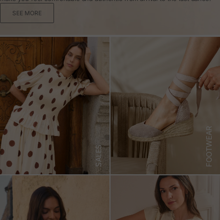
SEE MORE
FOOTWEAR
SALES