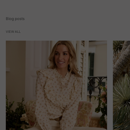
Blog posts
VIEW ALL