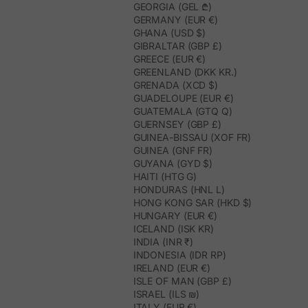
GEORGIA (GEL ₾)
GERMANY (EUR €)
GHANA (USD $)
GIBRALTAR (GBP £)
GREECE (EUR €)
GREENLAND (DKK KR.)
GRENADA (XCD $)
GUADELOUPE (EUR €)
GUATEMALA (GTQ Q)
GUERNSEY (GBP £)
GUINEA-BISSAU (XOF FR)
GUINEA (GNF FR)
GUYANA (GYD $)
HAITI (HTG G)
HONDURAS (HNL L)
HONG KONG SAR (HKD $)
HUNGARY (EUR €)
ICELAND (ISK KR)
INDIA (INR ₹)
INDONESIA (IDR RP)
IRELAND (EUR €)
ISLE OF MAN (GBP £)
ISRAEL (ILS ₪)
ITALY (EUR €)