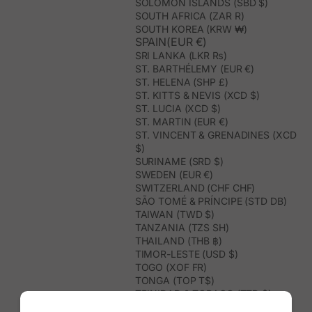
SOLOMON ISLANDS (SBD $)
SOUTH AFRICA (ZAR R)
SOUTH KOREA (KRW ₩)
SPAIN(EUR €)
SRI LANKA (LKR ₨)
ST. BARTHÉLEMY (EUR €)
ST. HELENA (SHP £)
ST. KITTS & NEVIS (XCD $)
ST. LUCIA (XCD $)
ST. MARTIN (EUR €)
ST. VINCENT & GRENADINES (XCD
$)
SURINAME (SRD $)
SWEDEN (EUR €)
SWITZERLAND (CHF CHF)
SÃO TOMÉ & PRÍNCIPE (STD DB)
TAIWAN (TWD $)
TANZANIA (TZS SH)
THAILAND (THB ฿)
TIMOR-LESTE (USD $)
TOGO (XOF FR)
TONGA (TOP T$)
TRINIDAD & TOBAGO (TTD $)
TUNISIA (USD $)