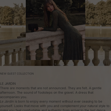
NEW GUEST COLLECTION
LE JARDIN
There are moments that are not announced. They are felt. A gentle
afternoon. The sound of footsteps on the gravel. A dress that
accompanies you.
Le Jardin
is born to enjoy every moment without ever ceasing to be
yourself. Looks that move with you and complement your natural style to
make you feel comfortable and authentic from arrival to the last dance.