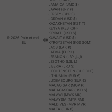
JAMAICA (JMD $)
JAPAN (JPY ¥)
JERSEY (GBP £)
JORDAN (USD $)
KAZAKHSTAN (KZT ₸)
KENYA (KES KSH)
KIRIBATI (USD $)
© 2026 Polín et moi -
KUWAIT (USD $)
EU
KYRGYZSTAN (KGS SOM)
LAOS (LAK ₭)
LATVIA (EUR €)
LEBANON (LBP ل.ل)
LESOTHO (LSL L)
LIBERIA (LRD $)
LIECHTENSTEIN (CHF CHF)
LITHUANIA (EUR €)
LUXEMBOURG (EUR €)
MACAO SAR (MOP P)
MADAGASCAR (USD $)
MALAWI (MWK MK)
MALAYSIA (MYR RM)
MALDIVES (MVR MVR)
MALTA (EUR €)