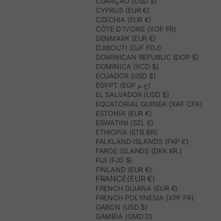
CURAÇAO (USD $)
CYPRUS (EUR €)
CZECHIA (EUR €)
CÔTE D’IVOIRE (XOF FR)
DENMARK (EUR €)
DJIBOUTI (DJF FDJ)
DOMINICAN REPUBLIC (DOP $)
DOMINICA (XCD $)
ECUADOR (USD $)
EGYPT (EGP ج.م)
EL SALVADOR (USD $)
EQUATORIAL GUINEA (XAF CFA)
ESTONIA (EUR €)
ESWATINI (SZL E)
ETHIOPIA (ETB BR)
FALKLAND ISLANDS (FKP £)
FAROE ISLANDS (DKK KR.)
FIJI (FJD $)
FINLAND (EUR €)
FRANCE(EUR €)
FRENCH GUIANA (EUR €)
FRENCH POLYNESIA (XPF FR)
GABON (USD $)
GAMBIA (GMD D)