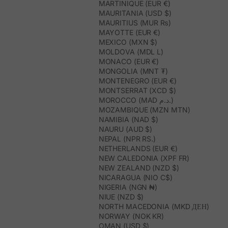
MARTINIQUE (EUR €)
MAURITANIA (USD $)
MAURITIUS (MUR ₨)
MAYOTTE (EUR €)
MEXICO (MXN $)
MOLDOVA (MDL L)
MONACO (EUR €)
MONGOLIA (MNT ₮)
MONTENEGRO (EUR €)
MONTSERRAT (XCD $)
MOROCCO (MAD د.م.)
MOZAMBIQUE (MZN MTN)
NAMIBIA (NAD $)
NAURU (AUD $)
NEPAL (NPR RS.)
NETHERLANDS (EUR €)
NEW CALEDONIA (XPF FR)
NEW ZEALAND (NZD $)
NICARAGUA (NIO C$)
NIGERIA (NGN ₦)
NIUE (NZD $)
NORTH MACEDONIA (MKD ДЕН)
NORWAY (NOK KR)
OMAN (USD $)