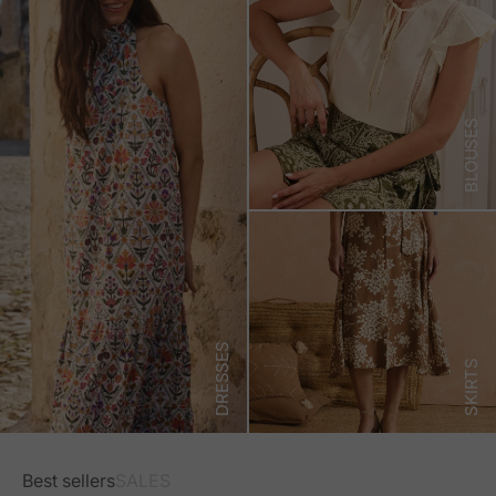
BLOUSES
DRESSES
SKIRTS
Best sellers
SALES