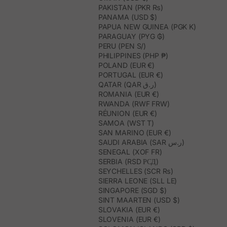
PAKISTAN (PKR ₨)
PANAMA (USD $)
PAPUA NEW GUINEA (PGK K)
PARAGUAY (PYG ₲)
PERU (PEN S/)
PHILIPPINES (PHP ₱)
POLAND (EUR €)
PORTUGAL (EUR €)
QATAR (QAR ر.ق)
ROMANIA (EUR €)
RWANDA (RWF FRW)
RÉUNION (EUR €)
SAMOA (WST T)
SAN MARINO (EUR €)
SAUDI ARABIA (SAR ر.س)
SENEGAL (XOF FR)
SERBIA (RSD РСД)
SEYCHELLES (SCR ₨)
SIERRA LEONE (SLL LE)
SINGAPORE (SGD $)
SINT MAARTEN (USD $)
SLOVAKIA (EUR €)
SLOVENIA (EUR €)