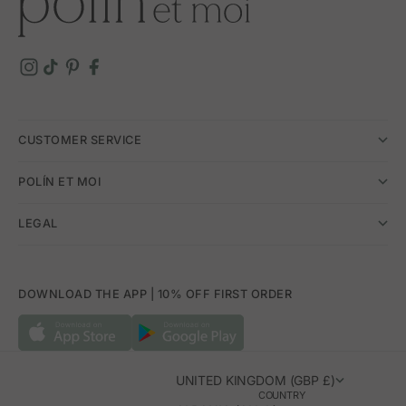
CUSTOMER SERVICE
POLÍN ET MOI
LEGAL
DOWNLOAD THE APP | 10% OFF FIRST ORDER
UNITED KINGDOM (GBP £)
COUNTRY