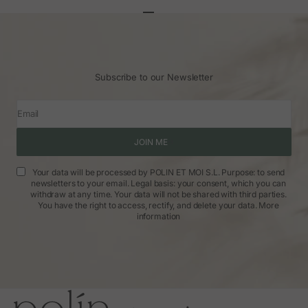
Go to article 1
Go to article 2
Go to article 3
Subscribe to our Newsletter
Email
JOIN ME
Your data will be processed by POLIN ET MOI S.L. Purpose: to send
newsletters to your email. Legal basis: your consent, which you can
withdraw at any time. Your data will not be shared with third parties.
You have the right to access, rectify, and delete your data.
More
information