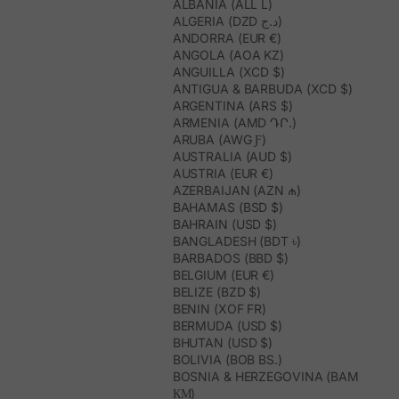
ALBANIA (ALL L)
ALGERIA (DZD د.ج)
ANDORRA (EUR €)
ANGOLA (AOA KZ)
ANGUILLA (XCD $)
ANTIGUA & BARBUDA (XCD $)
ARGENTINA (ARS $)
ARMENIA (AMD ԴՐ.)
ARUBA (AWG Ƒ)
AUSTRALIA (AUD $)
AUSTRIA (EUR €)
AZERBAIJAN (AZN ₼)
BAHAMAS (BSD $)
BAHRAIN (USD $)
BANGLADESH (BDT ৳)
BARBADOS (BBD $)
BELGIUM (EUR €)
BELIZE (BZD $)
BENIN (XOF FR)
BERMUDA (USD $)
BHUTAN (USD $)
BOLIVIA (BOB BS.)
BOSNIA & HERZEGOVINA (BAM
КМ)