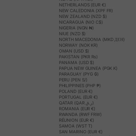
NETHERLANDS (EUR €)
NEW CALEDONIA (XPF FR)
NEW ZEALAND (NZD $)
NICARAGUA (NIO C$)
NIGERIA (NGN ₦)
NIUE (NZD $)
NORTH MACEDONIA (MKD ДЕН)
NORWAY (NOK KR)
OMAN (USD $)
PAKISTAN (PKR ₨)
PANAMA (USD $)
PAPUA NEW GUINEA (PGK K)
PARAGUAY (PYG ₲)
PERU (PEN S/)
PHILIPPINES (PHP ₱)
POLAND (EUR €)
PORTUGAL (EUR €)
QATAR (QAR ر.ق)
ROMANIA (EUR €)
RWANDA (RWF FRW)
RÉUNION (EUR €)
SAMOA (WST T)
SAN MARINO (EUR €)