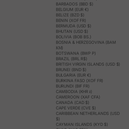
BARBADOS (BBD $)
BELGIUM (EUR €)
BELIZE (BZD $)
BENIN (XOF FR)
BERMUDA (USD $)
BHUTAN (USD $)
BOLIVIA (BOB BS.)
BOSNIA & HERZEGOVINA (BAM
КМ)
BOTSWANA (BWP P)
BRAZIL (BRL R$)
BRITISH VIRGIN ISLANDS (USD $)
BRUNEI (BND $)
BULGARIA (EUR €)
BURKINA FASO (XOF FR)
BURUNDI (BIF FR)
CAMBODIA (KHR ៛)
CAMEROON (XAF CFA)
CANADA (CAD $)
CAPE VERDE (CVE $)
CARIBBEAN NETHERLANDS (USD
$)
CAYMAN ISLANDS (KYD $)