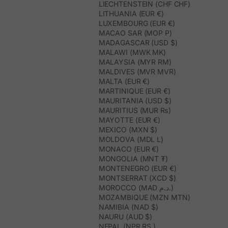
LIECHTENSTEIN (CHF CHF)
LITHUANIA (EUR €)
LUXEMBOURG (EUR €)
MACAO SAR (MOP P)
MADAGASCAR (USD $)
MALAWI (MWK MK)
MALAYSIA (MYR RM)
MALDIVES (MVR MVR)
MALTA (EUR €)
MARTINIQUE (EUR €)
MAURITANIA (USD $)
MAURITIUS (MUR ₨)
MAYOTTE (EUR €)
MEXICO (MXN $)
MOLDOVA (MDL L)
MONACO (EUR €)
MONGOLIA (MNT ₮)
MONTENEGRO (EUR €)
MONTSERRAT (XCD $)
MOROCCO (MAD د.م.)
MOZAMBIQUE (MZN MTN)
NAMIBIA (NAD $)
NAURU (AUD $)
NEPAL (NPR RS.)