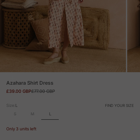
ZOOM
Azahara Shirt Dress
Sale price
Regular price
£39.00 GBP
£77.00 GBP
Size:
L
FIND YOUR SIZE
L
S
M
Only 3 units left