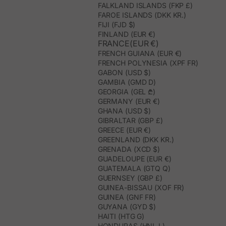
FALKLAND ISLANDS (FKP £)
FAROE ISLANDS (DKK KR.)
FIJI (FJD $)
FINLAND (EUR €)
FRANCE(EUR €)
FRENCH GUIANA (EUR €)
FRENCH POLYNESIA (XPF FR)
GABON (USD $)
GAMBIA (GMD D)
GEORGIA (GEL ₾)
GERMANY (EUR €)
GHANA (USD $)
GIBRALTAR (GBP £)
GREECE (EUR €)
GREENLAND (DKK KR.)
GRENADA (XCD $)
GUADELOUPE (EUR €)
GUATEMALA (GTQ Q)
GUERNSEY (GBP £)
GUINEA-BISSAU (XOF FR)
GUINEA (GNF FR)
GUYANA (GYD $)
HAITI (HTG G)
HONDURAS (HNL L)