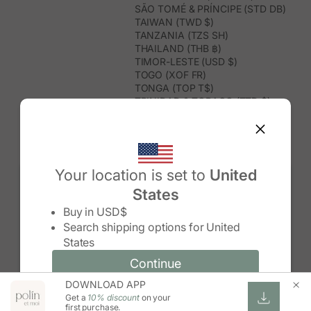
SÃO TOMÉ & PRÍNCIPE (STD DB)
TAIWAN (TWD $)
TANZANIA (TZS SH)
THAILAND (THB ฿)
TIMOR-LESTE (USD $)
TOGO (XOF FR)
TONGA (TOP T$)
TRINIDAD & TOBAGO (TTD $)
TUNISIA (USD $)
TURKMENISTAN (USD $)
TURKS & CAICOS ISLANDS (USD
$)
TUVALU (AUD $)
Your location is set to
United
TÜRKIYE (TRY ₺)
States
UGANDA (UGX USH)
Change country/region
UNITED ARAB EMIRATES (AED د.إ)
Buy in
USD$
UNITED KINGDOM (GBP £)
Search shipping options for
United
UNITED STATES (USD $)
States
URUGUAY (UYU $U)
UZBEKISTAN (UZS SO'M)
Continue
Continue
VANUATU (VUV VT)
DOWNLOAD APP
Change country/region and language
Cancel
VATICAN CITY (EUR €)
Get a
10% discount
on your
VENEZUELA (USD $)
first purchase.