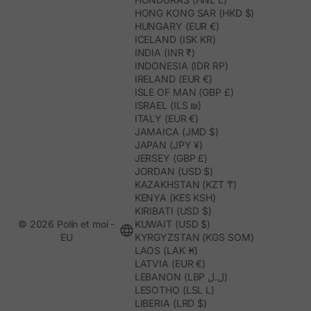
HONG KONG SAR (HKD $)
HUNGARY (EUR €)
ICELAND (ISK KR)
INDIA (INR ₹)
INDONESIA (IDR RP)
IRELAND (EUR €)
ISLE OF MAN (GBP £)
ISRAEL (ILS ₪)
ITALY (EUR €)
JAMAICA (JMD $)
JAPAN (JPY ¥)
JERSEY (GBP £)
JORDAN (USD $)
KAZAKHSTAN (KZT ₸)
KENYA (KES KSH)
KIRIBATI (USD $)
© 2026 Polín et moi -
KUWAIT (USD $)
EU
KYRGYZSTAN (KGS SOM)
LAOS (LAK ₭)
LATVIA (EUR €)
LEBANON (LBP ل.ل)
LESOTHO (LSL L)
LIBERIA (LRD $)