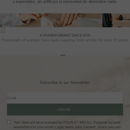
y especiales, sin artificios ni necesidad de demostrar nada.
A SPANISH BRAND SINCE 2015
Thousands of women have been wearing Polin et Moi for over 10 years.
Go to article 1
Go to article 2
Go to article 3
Subscribe to our Newsletter
Email
JOIN ME
Your data will be processed by POLIN ET MOI S.L. Purpose: to send
newsletters to your email. Legal basis: your consent, which you can