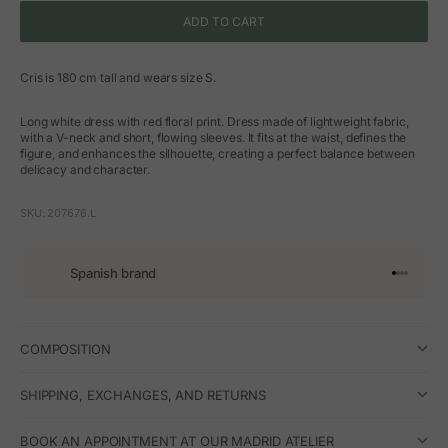
ADD TO CART
Cris is 180 cm tall and wears size S.
Long white dress with red floral print. Dress made of lightweight fabric,
with a V-neck and short, flowing sleeves. It fits at the waist, defines the
figure, and enhances the silhouette, creating a perfect balance between
delicacy and character.
SKU: 207676.L
Spanish brand
Go to arti
Go to art
Go to ar
Go to a
COMPOSITION
SHIPPING, EXCHANGES, AND RETURNS
BOOK AN APPOINTMENT AT OUR MADRID ATELIER