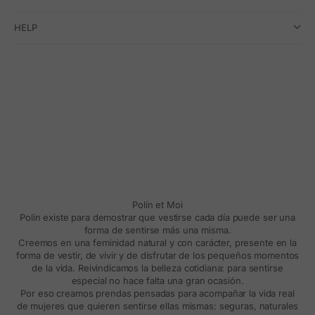
HELP
Polín et Moi
Polín existe para demostrar que vestirse cada día puede ser una
forma de sentirse más una misma.
Creemos en una feminidad natural y con carácter, presente en la
forma de vestir, de vivir y de disfrutar de los pequeños momentos
de la vida. Reivindicamos la belleza cotidiana: para sentirse
especial no hace falta una gran ocasión.
Por eso creamos prendas pensadas para acompañar la vida real
de mujeres que quieren sentirse ellas mismas: seguras, naturales