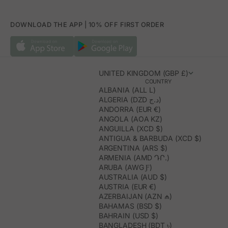
DOWNLOAD THE APP | 10% OFF FIRST ORDER
UNITED KINGDOM (GBP £)
COUNTRY
ALBANIA (ALL L)
ALGERIA (DZD د.ج)
ANDORRA (EUR €)
ANGOLA (AOA KZ)
ANGUILLA (XCD $)
ANTIGUA & BARBUDA (XCD $)
ARGENTINA (ARS $)
ARMENIA (AMD ԴՐ.)
ARUBA (AWG Ƒ)
AUSTRALIA (AUD $)
AUSTRIA (EUR €)
AZERBAIJAN (AZN ₼)
BAHAMAS (BSD $)
BAHRAIN (USD $)
BANGLADESH (BDT ৳)