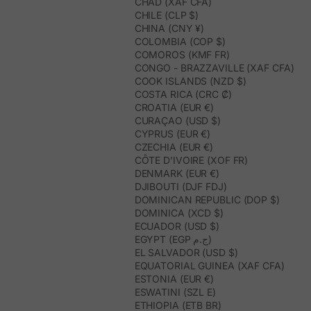
CHAD (XAF CFA)
CHILE (CLP $)
CHINA (CNY ¥)
COLOMBIA (COP $)
COMOROS (KMF FR)
CONGO - BRAZZAVILLE (XAF CFA)
COOK ISLANDS (NZD $)
COSTA RICA (CRC ₡)
CROATIA (EUR €)
CURAÇAO (USD $)
CYPRUS (EUR €)
CZECHIA (EUR €)
CÔTE D’IVOIRE (XOF FR)
DENMARK (EUR €)
DJIBOUTI (DJF FDJ)
DOMINICAN REPUBLIC (DOP $)
DOMINICA (XCD $)
ECUADOR (USD $)
EGYPT (EGP ج.م)
EL SALVADOR (USD $)
EQUATORIAL GUINEA (XAF CFA)
ESTONIA (EUR €)
ESWATINI (SZL E)
ETHIOPIA (ETB BR)