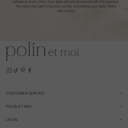
withdraw at any time. Your data will not be shared with third parties.
You have the right to access, rectify, and delete your data.
More
information
CUSTOMER SERVICE
POLÍN ET MOI
LEGAL