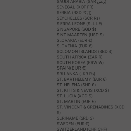
SAUDI ARABIA (SAR ر.س)
SENEGAL (XOF FR)
SERBIA (RSD РСД)
SEYCHELLES (SCR ₨)
SIERRA LEONE (SLL LE)
SINGAPORE (SGD $)
SINT MAARTEN (USD $)
SLOVAKIA (EUR €)
SLOVENIA (EUR €)
SOLOMON ISLANDS (SBD $)
SOUTH AFRICA (ZAR R)
SOUTH KOREA (KRW ₩)
SPAIN(EUR €)
SRI LANKA (LKR ₨)
ST. BARTHÉLEMY (EUR €)
ST. HELENA (SHP £)
ST. KITTS & NEVIS (XCD $)
ST. LUCIA (XCD $)
ST. MARTIN (EUR €)
ST. VINCENT & GRENADINES (XCD
$)
SURINAME (SRD $)
SWEDEN (EUR €)
SWITZERLAND (CHF CHF)