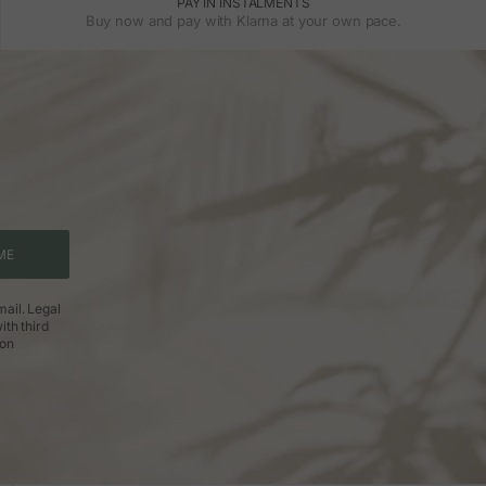
PAY IN INSTALMENTS
Buy now and pay with Klarna at your own pace.
ME
ail. Legal
ith third
ion