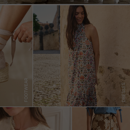
FOOTWEAR
DRESSES