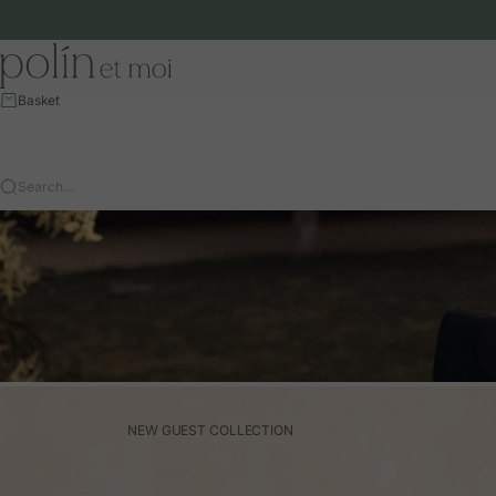
Skip to content
Polín et moi - EU
Basket
Search…
NEW GUEST COLLECTION