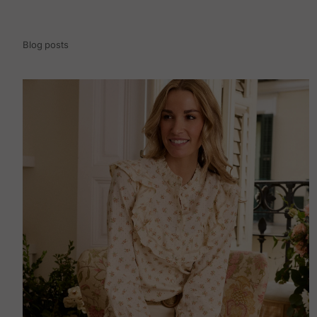
Blog posts