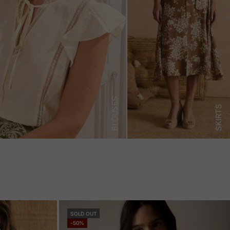
BLOUSES
SKIRTS
SOLD OUT
-50%