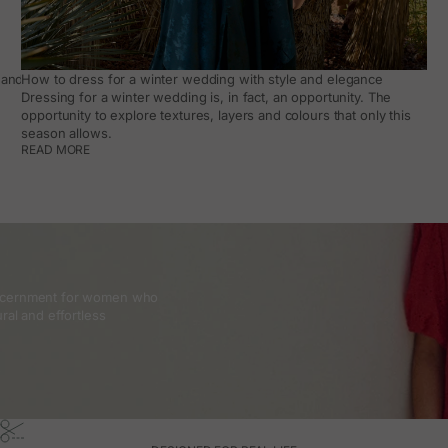
and how to make it work day to day
How to dress for a winter wedding with style and elegance
Dressing for a winter wedding is, in fact, an opportunity. The
opportunity to explore textures, layers and colours that only this
season allows.
READ MORE
discernment for women who
ral and effortless