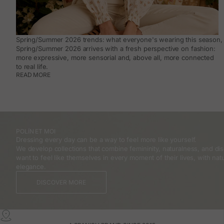
Spring/Summer 2026 trends: what everyone's wearing this season, 
Spring/Summer 2026 arrives with a fresh perspective on fashion:
more expressive, more sensorial and, above all, more connected
to real life.
READ MORE
POLÍN ET MOI
Dressing every day can be a way to feel more like yourself.
We develop collections that combine femininity, naturalness, and 
want to feel like themselves in every moment of their lives, with natu
elegance.
DISCOVER MORE