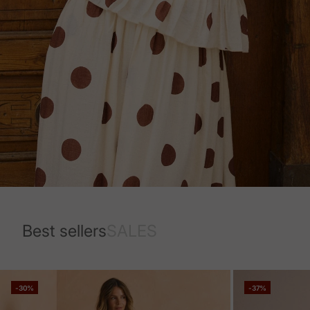
Best sellers
SALES
-30%
-37%