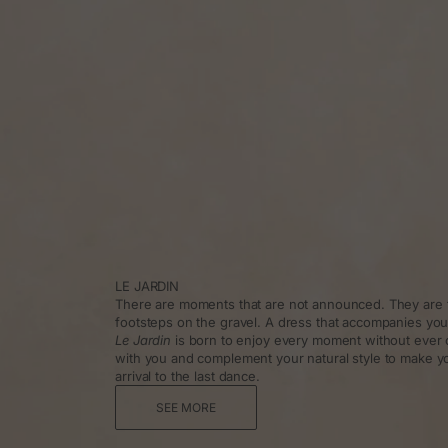
LE JARDIN
There are moments that are not announced. They are f
footsteps on the gravel. A dress that accompanies you
Le Jardin
is born to enjoy every moment without ever 
with you and complement your natural style to make y
arrival to the last dance.
SEE MORE