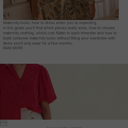
Maternity looks: how to dress when you're expecting
In this guide you'll find which pieces really work, how to choose
maternity clothing, which cuts flatter in each trimester and how to
build cohesive maternity looks without filling your wardrobe with
items you'll only wear for a few months.
READ MORE