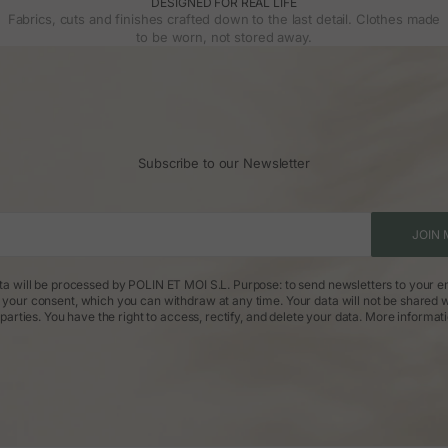
DESIGNED FOR REAL LIFE
Fabrics, cuts and finishes crafted down to the last detail. Clothes made
to be worn, not stored away.
Subscribe to our Newsletter
JOIN 
ta will be processed by POLIN ET MOI S.L. Purpose: to send newsletters to your em
: your consent, which you can withdraw at any time. Your data will not be shared w
parties. You have the right to access, rectify, and delete your data.
More informat