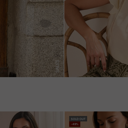
SALES
SOLD OUT
-49%