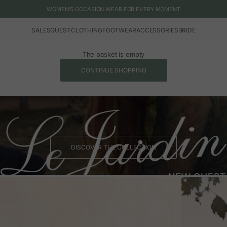
WOMEN'S OCCASION WEAR FOR EVERY MOMENT
SALES
GUEST
CLOTHING
FOOTWEAR
ACCESSORIES
BRIDE
The basket is empty
CONTINUE SHOPPING
DISCOVER THE COLLECTION