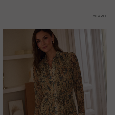
VIEW ALL