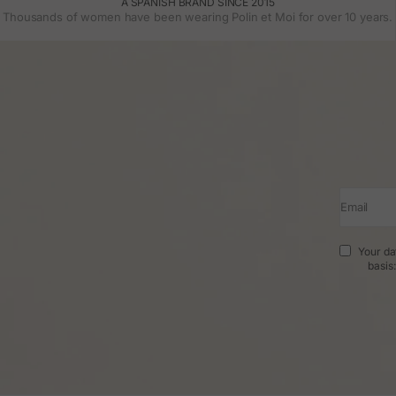
A SPANISH BRAND SINCE 2015
Thousands of women have been wearing Polin et Moi for over 10 years.
Email
Your da
basis