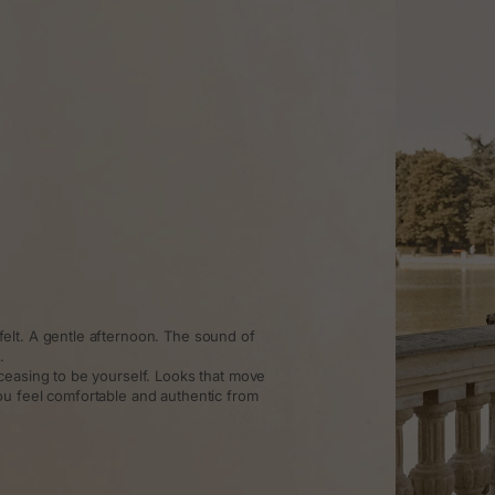
elt. A gentle afternoon. The sound of
.
ceasing to be yourself. Looks that move
ou feel comfortable and authentic from