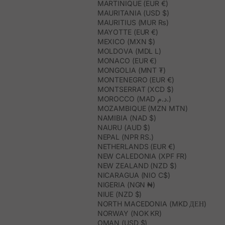
MARTINIQUE (EUR €)
MAURITANIA (USD $)
MAURITIUS (MUR ₨)
MAYOTTE (EUR €)
MEXICO (MXN $)
MOLDOVA (MDL L)
MONACO (EUR €)
MONGOLIA (MNT ₮)
MONTENEGRO (EUR €)
MONTSERRAT (XCD $)
MOROCCO (MAD د.م.)
MOZAMBIQUE (MZN MTN)
NAMIBIA (NAD $)
NAURU (AUD $)
NEPAL (NPR RS.)
NETHERLANDS (EUR €)
NEW CALEDONIA (XPF FR)
NEW ZEALAND (NZD $)
NICARAGUA (NIO C$)
NIGERIA (NGN ₦)
NIUE (NZD $)
NORTH MACEDONIA (MKD ДЕН)
NORWAY (NOK KR)
OMAN (USD $)