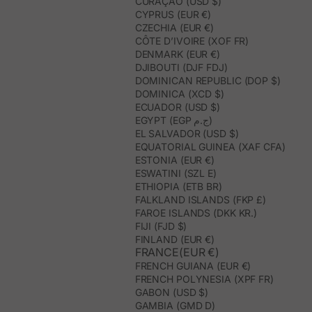
CURAÇAO (USD $)
CYPRUS (EUR €)
CZECHIA (EUR €)
CÔTE D’IVOIRE (XOF FR)
DENMARK (EUR €)
DJIBOUTI (DJF FDJ)
DOMINICAN REPUBLIC (DOP $)
DOMINICA (XCD $)
ECUADOR (USD $)
EGYPT (EGP ج.م)
EL SALVADOR (USD $)
EQUATORIAL GUINEA (XAF CFA)
ESTONIA (EUR €)
ESWATINI (SZL E)
ETHIOPIA (ETB BR)
FALKLAND ISLANDS (FKP £)
FAROE ISLANDS (DKK KR.)
FIJI (FJD $)
FINLAND (EUR €)
FRANCE(EUR €)
FRENCH GUIANA (EUR €)
FRENCH POLYNESIA (XPF FR)
GABON (USD $)
GAMBIA (GMD D)