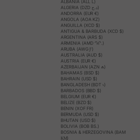
ALBANIA (ALL L)
ALGERIA (DZD د.ج)
ANDORRA (EUR €)
ANGOLA (AOA KZ)
ANGUILLA (XCD $)
ANTIGUA & BARBUDA (XCD $)
ARGENTINA (ARS $)
ARMENIA (AMD ԴՐ.)
ARUBA (AWG Ƒ)
AUSTRALIA (AUD $)
AUSTRIA (EUR €)
AZERBAIJAN (AZN ₼)
BAHAMAS (BSD $)
BAHRAIN (USD $)
BANGLADESH (BDT ৳)
BARBADOS (BBD $)
BELGIUM (EUR €)
BELIZE (BZD $)
BENIN (XOF FR)
BERMUDA (USD $)
BHUTAN (USD $)
BOLIVIA (BOB BS.)
BOSNIA & HERZEGOVINA (BAM
КМ)