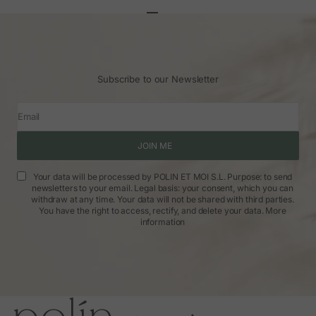
Go to article 1
Go to article 2
Go to article 3
Subscribe to our Newsletter
Email
JOIN ME
Your data will be processed by POLIN ET MOI S.L. Purpose: to send
newsletters to your email. Legal basis: your consent, which you can
withdraw at any time. Your data will not be shared with third parties.
You have the right to access, rectify, and delete your data.
More
information