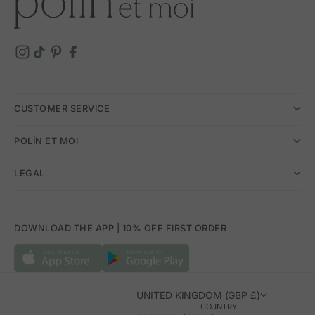
CUSTOMER SERVICE
POLÍN ET MOI
LEGAL
DOWNLOAD THE APP | 10% OFF FIRST ORDER
UNITED KINGDOM (GBP £)
COUNTRY