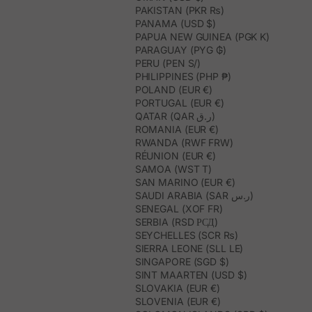
PAKISTAN (PKR ₨)
PANAMA (USD $)
PAPUA NEW GUINEA (PGK K)
PARAGUAY (PYG ₲)
PERU (PEN S/)
PHILIPPINES (PHP ₱)
POLAND (EUR €)
PORTUGAL (EUR €)
QATAR (QAR ر.ق)
ROMANIA (EUR €)
RWANDA (RWF FRW)
RÉUNION (EUR €)
SAMOA (WST T)
SAN MARINO (EUR €)
SAUDI ARABIA (SAR ر.س)
SENEGAL (XOF FR)
SERBIA (RSD РСД)
SEYCHELLES (SCR ₨)
SIERRA LEONE (SLL LE)
SINGAPORE (SGD $)
SINT MAARTEN (USD $)
SLOVAKIA (EUR €)
SLOVENIA (EUR €)