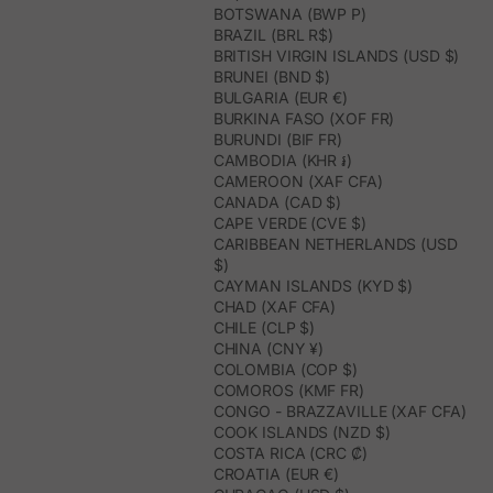
BOTSWANA (BWP P)
BRAZIL (BRL R$)
BRITISH VIRGIN ISLANDS (USD $)
BRUNEI (BND $)
BULGARIA (EUR €)
BURKINA FASO (XOF FR)
BURUNDI (BIF FR)
CAMBODIA (KHR ៛)
CAMEROON (XAF CFA)
CANADA (CAD $)
CAPE VERDE (CVE $)
CARIBBEAN NETHERLANDS (USD
$)
CAYMAN ISLANDS (KYD $)
CHAD (XAF CFA)
CHILE (CLP $)
CHINA (CNY ¥)
COLOMBIA (COP $)
COMOROS (KMF FR)
CONGO - BRAZZAVILLE (XAF CFA)
COOK ISLANDS (NZD $)
COSTA RICA (CRC ₡)
CROATIA (EUR €)