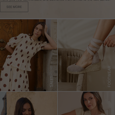
SEE MORE
FOOTWEAR
SALES