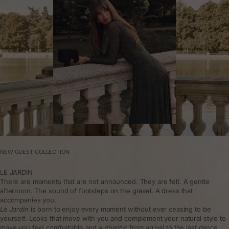
NEW GUEST COLLECTION
LE JARDIN
There are moments that are not announced. They are felt. A gentle
afternoon. The sound of footsteps on the gravel. A dress that
accompanies you.
Le Jardin
is born to enjoy every moment without ever ceasing to be
yourself. Looks that move with you and complement your natural style to
make you feel comfortable and authentic from arrival to the last dance.