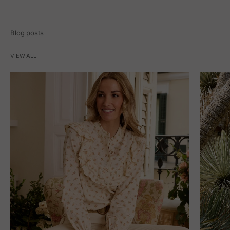
Blog posts
VIEW ALL