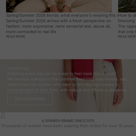
Spring/Summer 2026 trends: what everyone's wearing this season, an
How to dr
Spring/Summer 2026 arrives with a fresh perspective on
Dressing 
fashion: more expressive, more sensorial and, above all,
The oppor
more connected to real life.
that only
READ MORE
READ MOR
POLÍN ET MOI
Dressing every day can be a way to feel more like yourself.
We develop collections that combine femininity, naturalness, and
discernment for women who want to feel like themselves in
every moment of their lives, with natural and effortless elegance.
DISCOVER MORE
A SPANISH BRAND SINCE 2015
Thousands of women have been wearing Polin et Moi for over 10 years.