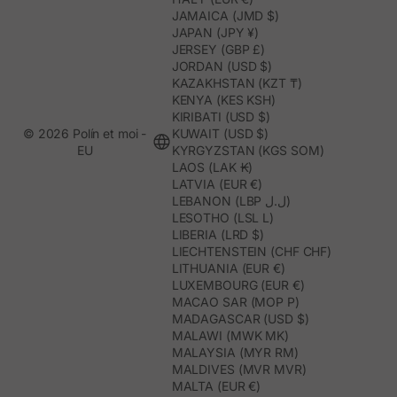
JAMAICA (JMD $)
JAPAN (JPY ¥)
JERSEY (GBP £)
JORDAN (USD $)
KAZAKHSTAN (KZT ₸)
KENYA (KES KSH)
KIRIBATI (USD $)
© 2026 Polín et moi -
KUWAIT (USD $)
EU
KYRGYZSTAN (KGS SOM)
LAOS (LAK ₭)
LATVIA (EUR €)
LEBANON (LBP ل.ل)
LESOTHO (LSL L)
LIBERIA (LRD $)
LIECHTENSTEIN (CHF CHF)
LITHUANIA (EUR €)
LUXEMBOURG (EUR €)
MACAO SAR (MOP P)
MADAGASCAR (USD $)
MALAWI (MWK MK)
MALAYSIA (MYR RM)
MALDIVES (MVR MVR)
MALTA (EUR €)