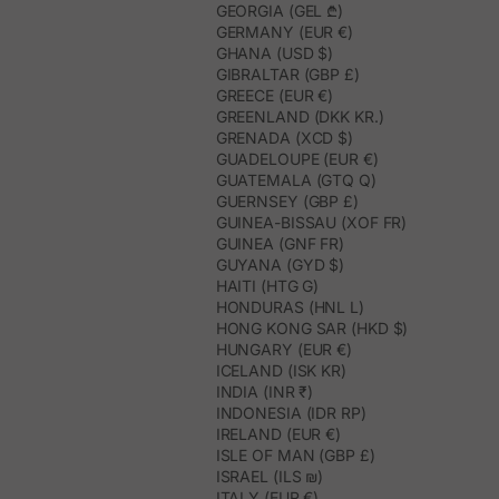
GEORGIA (GEL ₾)
GERMANY (EUR €)
GHANA (USD $)
GIBRALTAR (GBP £)
GREECE (EUR €)
GREENLAND (DKK KR.)
GRENADA (XCD $)
GUADELOUPE (EUR €)
GUATEMALA (GTQ Q)
GUERNSEY (GBP £)
GUINEA-BISSAU (XOF FR)
GUINEA (GNF FR)
GUYANA (GYD $)
HAITI (HTG G)
HONDURAS (HNL L)
HONG KONG SAR (HKD $)
HUNGARY (EUR €)
ICELAND (ISK KR)
INDIA (INR ₹)
INDONESIA (IDR RP)
IRELAND (EUR €)
ISLE OF MAN (GBP £)
ISRAEL (ILS ₪)
ITALY (EUR €)