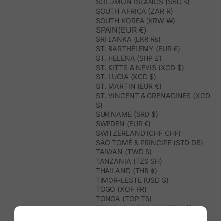
SOLOMON ISLANDS (SBD $)
SOUTH AFRICA (ZAR R)
SOUTH KOREA (KRW ₩)
SPAIN(EUR €)
SRI LANKA (LKR ₨)
ST. BARTHÉLEMY (EUR €)
ST. HELENA (SHP £)
ST. KITTS & NEVIS (XCD $)
ST. LUCIA (XCD $)
ST. MARTIN (EUR €)
ST. VINCENT & GRENADINES (XCD
$)
SURINAME (SRD $)
SWEDEN (EUR €)
SWITZERLAND (CHF CHF)
SÃO TOMÉ & PRÍNCIPE (STD DB)
TAIWAN (TWD $)
TANZANIA (TZS SH)
THAILAND (THB ฿)
TIMOR-LESTE (USD $)
TOGO (XOF FR)
TONGA (TOP T$)
TRINIDAD & TOBAGO (TTD $)
TUNISIA (USD $)