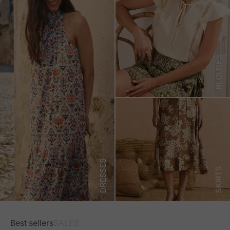
BLOUSES
DRESSES
SKIRTS
Best sellers
SALES