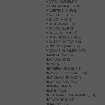
MARTINIQUE (EUR €)
MAURITANIA (USD $)
MAURITIUS (MUR ₨)
MAYOTTE (EUR €)
MEXICO (MXN $)
MOLDOVA (MDL L)
MONACO (EUR €)
MONGOLIA (MNT ₮)
MONTENEGRO (EUR €)
MONTSERRAT (XCD $)
MOROCCO (MAD د.م.)
MOZAMBIQUE (MZN MTN)
NAMIBIA (NAD $)
NAURU (AUD $)
NEPAL (NPR RS.)
NETHERLANDS (EUR €)
NEW CALEDONIA (XPF FR)
NEW ZEALAND (NZD $)
NICARAGUA (NIO C$)
NIGERIA (NGN ₦)
NIUE (NZD $)
NORTH MACEDONIA (MKD ДЕН)
NORWAY (NOK KR)
OMAN (USD $)