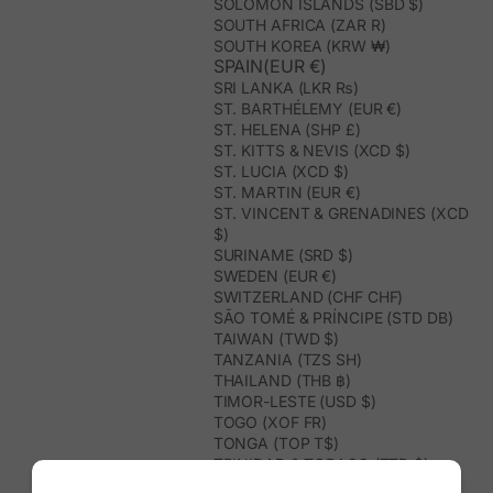
SOLOMON ISLANDS (SBD $)
SOUTH AFRICA (ZAR R)
SOUTH KOREA (KRW ₩)
SPAIN(EUR €)
SRI LANKA (LKR ₨)
ST. BARTHÉLEMY (EUR €)
ST. HELENA (SHP £)
ST. KITTS & NEVIS (XCD $)
ST. LUCIA (XCD $)
ST. MARTIN (EUR €)
ST. VINCENT & GRENADINES (XCD
$)
SURINAME (SRD $)
SWEDEN (EUR €)
SWITZERLAND (CHF CHF)
SÃO TOMÉ & PRÍNCIPE (STD DB)
TAIWAN (TWD $)
TANZANIA (TZS SH)
THAILAND (THB ฿)
TIMOR-LESTE (USD $)
TOGO (XOF FR)
TONGA (TOP T$)
TRINIDAD & TOBAGO (TTD $)
TUNISIA (USD $)