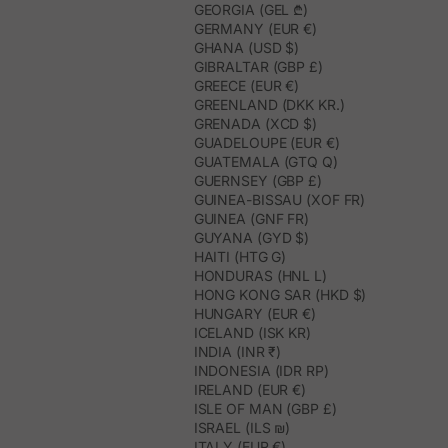
GEORGIA (GEL ₾)
GERMANY (EUR €)
GHANA (USD $)
GIBRALTAR (GBP £)
GREECE (EUR €)
GREENLAND (DKK KR.)
GRENADA (XCD $)
GUADELOUPE (EUR €)
GUATEMALA (GTQ Q)
GUERNSEY (GBP £)
GUINEA-BISSAU (XOF FR)
GUINEA (GNF FR)
GUYANA (GYD $)
HAITI (HTG G)
HONDURAS (HNL L)
HONG KONG SAR (HKD $)
HUNGARY (EUR €)
ICELAND (ISK KR)
INDIA (INR ₹)
INDONESIA (IDR RP)
IRELAND (EUR €)
ISLE OF MAN (GBP £)
ISRAEL (ILS ₪)
ITALY (EUR €)