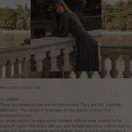
NEW GUEST COLLECTION
LE JARDIN
There are moments that are not announced. They are felt. A gentle
afternoon. The sound of footsteps on the gravel. A dress that
accompanies you.
Le Jardin
is born to enjoy every moment without ever ceasing to be
yourself. Looks that move with you and complement your natural style to
make you feel comfortable and authentic from arrival to the last dance.