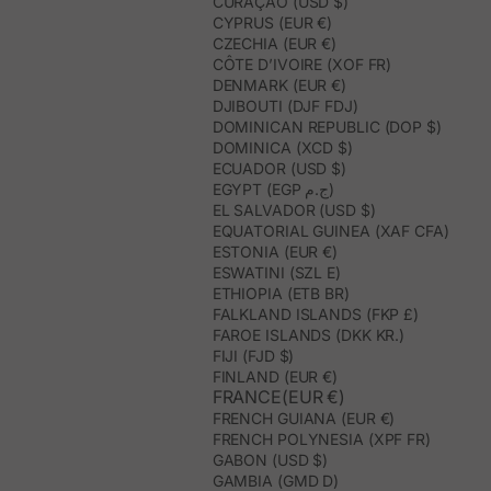
CURAÇAO (USD $)
CYPRUS (EUR €)
CZECHIA (EUR €)
CÔTE D’IVOIRE (XOF FR)
DENMARK (EUR €)
DJIBOUTI (DJF FDJ)
DOMINICAN REPUBLIC (DOP $)
DOMINICA (XCD $)
ECUADOR (USD $)
EGYPT (EGP ج.م)
EL SALVADOR (USD $)
EQUATORIAL GUINEA (XAF CFA)
ESTONIA (EUR €)
ESWATINI (SZL E)
ETHIOPIA (ETB BR)
FALKLAND ISLANDS (FKP £)
FAROE ISLANDS (DKK KR.)
FIJI (FJD $)
FINLAND (EUR €)
FRANCE(EUR €)
FRENCH GUIANA (EUR €)
FRENCH POLYNESIA (XPF FR)
GABON (USD $)
GAMBIA (GMD D)