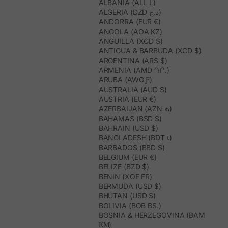
ALBANIA (ALL L)
ALGERIA (DZD د.ج)
ANDORRA (EUR €)
ANGOLA (AOA KZ)
ANGUILLA (XCD $)
ANTIGUA & BARBUDA (XCD $)
ARGENTINA (ARS $)
ARMENIA (AMD ԴՐ.)
ARUBA (AWG Ƒ)
AUSTRALIA (AUD $)
AUSTRIA (EUR €)
AZERBAIJAN (AZN ₼)
BAHAMAS (BSD $)
BAHRAIN (USD $)
BANGLADESH (BDT ৳)
BARBADOS (BBD $)
BELGIUM (EUR €)
BELIZE (BZD $)
BENIN (XOF FR)
BERMUDA (USD $)
BHUTAN (USD $)
BOLIVIA (BOB BS.)
BOSNIA & HERZEGOVINA (BAM
КМ)