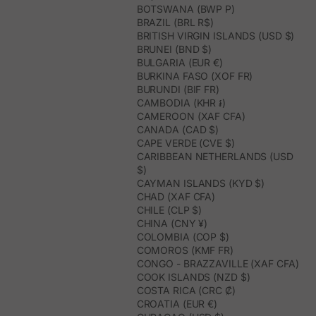
BOTSWANA (BWP P)
BRAZIL (BRL R$)
BRITISH VIRGIN ISLANDS (USD $)
BRUNEI (BND $)
BULGARIA (EUR €)
BURKINA FASO (XOF FR)
BURUNDI (BIF FR)
CAMBODIA (KHR ៛)
CAMEROON (XAF CFA)
CANADA (CAD $)
CAPE VERDE (CVE $)
CARIBBEAN NETHERLANDS (USD
$)
CAYMAN ISLANDS (KYD $)
CHAD (XAF CFA)
CHILE (CLP $)
CHINA (CNY ¥)
COLOMBIA (COP $)
COMOROS (KMF FR)
CONGO - BRAZZAVILLE (XAF CFA)
COOK ISLANDS (NZD $)
COSTA RICA (CRC ₡)
CROATIA (EUR €)