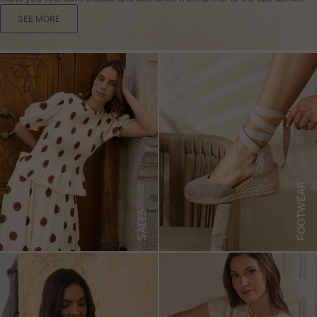
SEE MORE
FOOTWEAR
SALES