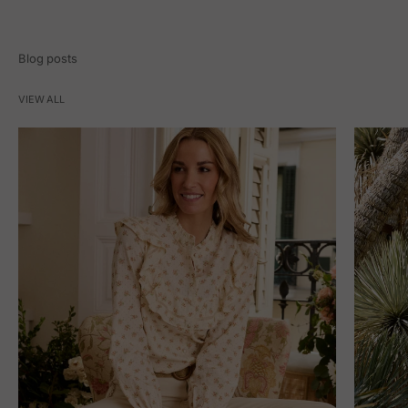
Blog posts
VIEW ALL