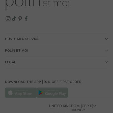
CUSTOMER SERVICE
POLÍN ET MOI
LEGAL
DOWNLOAD THE APP | 10% OFF FIRST ORDER
UNITED KINGDOM (GBP £)
COUNTRY