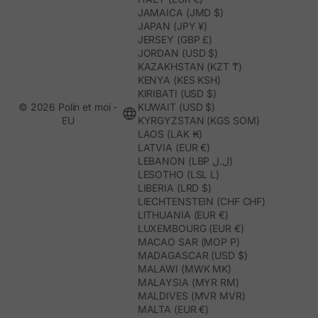
JAMAICA (JMD $)
JAPAN (JPY ¥)
JERSEY (GBP £)
JORDAN (USD $)
KAZAKHSTAN (KZT ₸)
KENYA (KES KSH)
KIRIBATI (USD $)
© 2026 Polín et moi -
KUWAIT (USD $)
EU
KYRGYZSTAN (KGS SOM)
LAOS (LAK ₭)
LATVIA (EUR €)
LEBANON (LBP ل.ل)
LESOTHO (LSL L)
LIBERIA (LRD $)
LIECHTENSTEIN (CHF CHF)
LITHUANIA (EUR €)
LUXEMBOURG (EUR €)
MACAO SAR (MOP P)
MADAGASCAR (USD $)
MALAWI (MWK MK)
MALAYSIA (MYR RM)
MALDIVES (MVR MVR)
MALTA (EUR €)