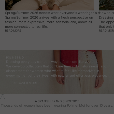
Spring/Summer 2026 trends: what everyone's wearing this season, an
How to dr
Spring/Summer 2026 arrives with a fresh perspective on
Dressing 
fashion: more expressive, more sensorial and, above all,
The oppor
more connected to real life.
that only
READ MORE
READ MOR
POLÍN ET MOI
Dressing every day can be a way to feel more like yourself.
We develop collections that combine femininity, naturalness, and
discernment for women who want to feel like themselves in
every moment of their lives, with natural and effortless elegance.
DISCOVER MORE
A SPANISH BRAND SINCE 2015
Thousands of women have been wearing Polin et Moi for over 10 years.