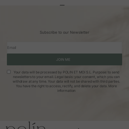
Go to article 1
Go to article 2
Go to article 3
Subscribe to our Newsletter
Email
JOIN ME
Your data will be processed by POLIN ET MOI S.L. Purpose: to send
newsletters to your email. Legal basis: your consent, which you can
withdraw at any time. Your data will not be shared with third parties.
You have the right to access, rectify, and delete your data.
More
information