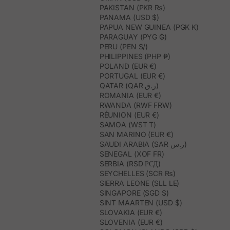
PAKISTAN (PKR ₨)
PANAMA (USD $)
PAPUA NEW GUINEA (PGK K)
PARAGUAY (PYG ₲)
PERU (PEN S/)
PHILIPPINES (PHP ₱)
POLAND (EUR €)
PORTUGAL (EUR €)
QATAR (QAR ر.ق)
ROMANIA (EUR €)
RWANDA (RWF FRW)
RÉUNION (EUR €)
SAMOA (WST T)
SAN MARINO (EUR €)
SAUDI ARABIA (SAR ر.س)
SENEGAL (XOF FR)
SERBIA (RSD РСД)
SEYCHELLES (SCR ₨)
SIERRA LEONE (SLL LE)
SINGAPORE (SGD $)
SINT MAARTEN (USD $)
SLOVAKIA (EUR €)
SLOVENIA (EUR €)