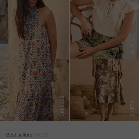
BLOUSES
DRESSES
SKIRTS
Best sellers
SALES