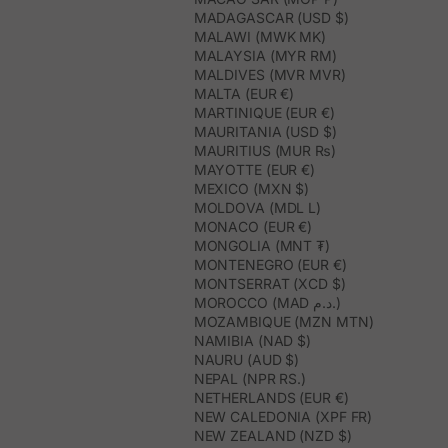
MADAGASCAR (USD $)
MALAWI (MWK MK)
MALAYSIA (MYR RM)
MALDIVES (MVR MVR)
MALTA (EUR €)
MARTINIQUE (EUR €)
MAURITANIA (USD $)
MAURITIUS (MUR ₨)
MAYOTTE (EUR €)
MEXICO (MXN $)
MOLDOVA (MDL L)
MONACO (EUR €)
MONGOLIA (MNT ₮)
MONTENEGRO (EUR €)
MONTSERRAT (XCD $)
MOROCCO (MAD د.م.)
MOZAMBIQUE (MZN MTN)
NAMIBIA (NAD $)
NAURU (AUD $)
NEPAL (NPR RS.)
NETHERLANDS (EUR €)
NEW CALEDONIA (XPF FR)
NEW ZEALAND (NZD $)