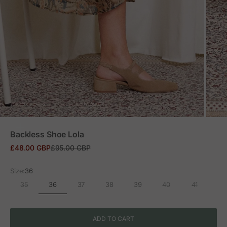
ZOOM
Backless Shoe Lola
Sale price
Regular price
£48.00 GBP
£95.00 GBP
Size:
36
36
35
37
38
39
40
41
ADD TO CART