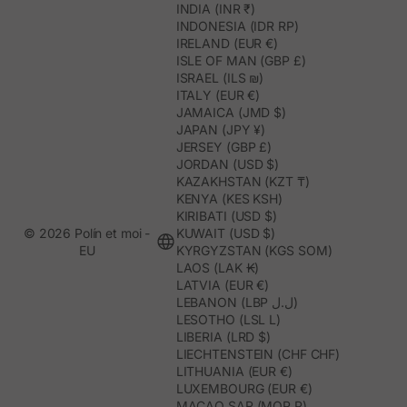
INDIA (INR ₹)
INDONESIA (IDR RP)
IRELAND (EUR €)
ISLE OF MAN (GBP £)
ISRAEL (ILS ₪)
ITALY (EUR €)
JAMAICA (JMD $)
JAPAN (JPY ¥)
JERSEY (GBP £)
JORDAN (USD $)
KAZAKHSTAN (KZT ₸)
KENYA (KES KSH)
KIRIBATI (USD $)
© 2026 Polín et moi -
KUWAIT (USD $)
EU
KYRGYZSTAN (KGS SOM)
LAOS (LAK ₭)
LATVIA (EUR €)
LEBANON (LBP ل.ل)
LESOTHO (LSL L)
LIBERIA (LRD $)
LIECHTENSTEIN (CHF CHF)
LITHUANIA (EUR €)
LUXEMBOURG (EUR €)
MACAO SAR (MOP P)