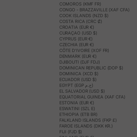
COMOROS (KMF FR)
CONGO - BRAZZAVILLE (XAF CFA)
COOK ISLANDS (NZD $)
COSTA RICA (CRC ₡)
CROATIA (EUR €)
CURAÇAO (USD $)
CYPRUS (EUR €)
CZECHIA (EUR €)
CÔTE D’IVOIRE (XOF FR)
DENMARK (EUR €)
DJIBOUTI (DJF FDJ)
DOMINICAN REPUBLIC (DOP $)
DOMINICA (XCD $)
ECUADOR (USD $)
EGYPT (EGP ج.م)
EL SALVADOR (USD $)
EQUATORIAL GUINEA (XAF CFA)
ESTONIA (EUR €)
ESWATINI (SZL E)
ETHIOPIA (ETB BR)
FALKLAND ISLANDS (FKP £)
FAROE ISLANDS (DKK KR.)
FIJI (FJD $)