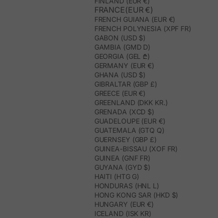
FINLAND (EUR €)
FRANCE(EUR €)
FRENCH GUIANA (EUR €)
FRENCH POLYNESIA (XPF FR)
GABON (USD $)
GAMBIA (GMD D)
GEORGIA (GEL ₾)
GERMANY (EUR €)
GHANA (USD $)
GIBRALTAR (GBP £)
GREECE (EUR €)
GREENLAND (DKK KR.)
GRENADA (XCD $)
GUADELOUPE (EUR €)
GUATEMALA (GTQ Q)
GUERNSEY (GBP £)
GUINEA-BISSAU (XOF FR)
GUINEA (GNF FR)
GUYANA (GYD $)
HAITI (HTG G)
HONDURAS (HNL L)
HONG KONG SAR (HKD $)
HUNGARY (EUR €)
ICELAND (ISK KR)