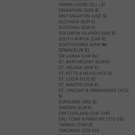
SIERRA LEONE (SLL LE)
SINGAPORE (SGD $)
SINT MAARTEN (USD $)
SLOVAKIA (EUR €)
SLOVENIA (EUR €)
SOLOMON ISLANDS (SBD $)
SOUTH AFRICA (ZAR R)
SOUTH KOREA (KRW ₩)
SPAIN(EUR €)
SRI LANKA (LKR ₨)
ST. BARTHÉLEMY (EUR €)
ST. HELENA (SHP £)
ST. KITTS & NEVIS (XCD $)
ST. LUCIA (XCD $)
ST. MARTIN (EUR €)
ST. VINCENT & GRENADINES (XCD
$)
SURINAME (SRD $)
SWEDEN (EUR €)
SWITZERLAND (CHF CHF)
SÃO TOMÉ & PRÍNCIPE (STD DB)
TAIWAN (TWD $)
TANZANIA (TZS SH)