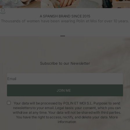
A SPANISH BRAND SINCE 2015
Thousands of women have been wearing Polin et Moi for over 10 years.
Go to article 1
Go to article 2
Go to article 3
Subscribe to our Newsletter
Email
JOIN ME
Your data will be processed by POLIN ET MOI S.L. Purpose: to send
newsletters to your email. Legal basis: your consent, which you can
withdraw at any time. Your data will not be shared with third parties.
You have the right to access, rectify, and delete your data.
More
information