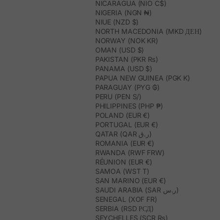
NICARAGUA (NIO C$)
NIGERIA (NGN ₦)
NIUE (NZD $)
NORTH MACEDONIA (MKD ДЕН)
NORWAY (NOK KR)
OMAN (USD $)
PAKISTAN (PKR ₨)
PANAMA (USD $)
PAPUA NEW GUINEA (PGK K)
PARAGUAY (PYG ₲)
PERU (PEN S/)
PHILIPPINES (PHP ₱)
POLAND (EUR €)
PORTUGAL (EUR €)
QATAR (QAR ر.ق)
ROMANIA (EUR €)
RWANDA (RWF FRW)
RÉUNION (EUR €)
SAMOA (WST T)
SAN MARINO (EUR €)
SAUDI ARABIA (SAR ر.س)
SENEGAL (XOF FR)
SERBIA (RSD РСД)
SEYCHELLES (SCR ₨)