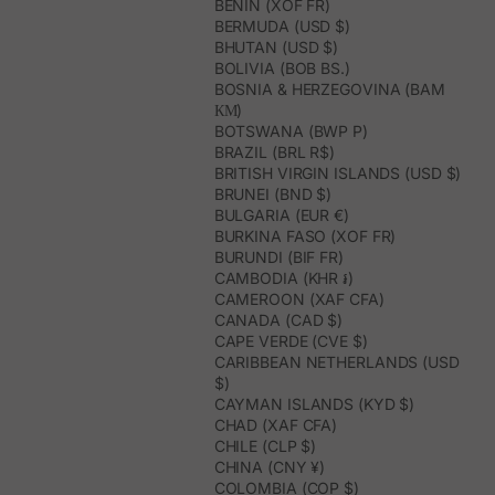
BENIN (XOF FR)
BERMUDA (USD $)
BHUTAN (USD $)
BOLIVIA (BOB BS.)
BOSNIA & HERZEGOVINA (BAM
КМ)
BOTSWANA (BWP P)
BRAZIL (BRL R$)
BRITISH VIRGIN ISLANDS (USD $)
BRUNEI (BND $)
BULGARIA (EUR €)
BURKINA FASO (XOF FR)
BURUNDI (BIF FR)
CAMBODIA (KHR ៛)
CAMEROON (XAF CFA)
CANADA (CAD $)
CAPE VERDE (CVE $)
CARIBBEAN NETHERLANDS (USD
$)
CAYMAN ISLANDS (KYD $)
CHAD (XAF CFA)
CHILE (CLP $)
CHINA (CNY ¥)
COLOMBIA (COP $)