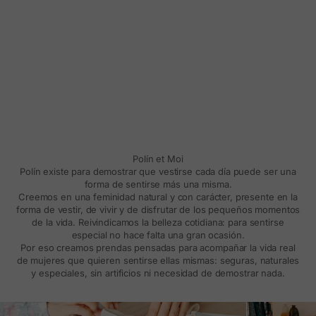
Polín et Moi
Polín existe para demostrar que vestirse cada día puede ser una
forma de sentirse más una misma.
Creemos en una feminidad natural y con carácter, presente en la
forma de vestir, de vivir y de disfrutar de los pequeños momentos
de la vida. Reivindicamos la belleza cotidiana: para sentirse
especial no hace falta una gran ocasión.
Por eso creamos prendas pensadas para acompañar la vida real
de mujeres que quieren sentirse ellas mismas: seguras, naturales
y especiales, sin artificios ni necesidad de demostrar nada.