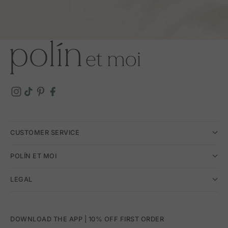
CUSTOMER SERVICE
POLÍN ET MOI
LEGAL
DOWNLOAD THE APP | 10% OFF FIRST ORDER