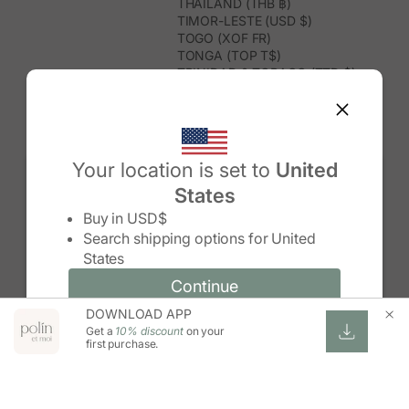
THAILAND (THB ฿)
TIMOR-LESTE (USD $)
TOGO (XOF FR)
TONGA (TOP T$)
TRINIDAD & TOBAGO (TTD $)
TUNISIA (USD $)
TURKMENISTAN (USD $)
TURKS & CAICOS ISLANDS (USD
$)
TUVALU (AUD $)
Your location is set to
United
TÜRKIYE (TRY ₺)
States
UGANDA (UGX USH)
Change country/region
UNITED ARAB EMIRATES (AED د.إ)
Buy in
USD$
UNITED KINGDOM (GBP £)
Search shipping options for
United
UNITED STATES (USD $)
States
URUGUAY (UYU $U)
UZBEKISTAN (UZS SO'M)
Continue
Continue
VANUATU (VUV VT)
DOWNLOAD APP
Change country/region and language
Cancel
VATICAN CITY (EUR €)
Get a
10% discount
on your
VENEZUELA (USD $)
first purchase.
VIETNAM (VND ₫)
WALLIS & FUTUNA (XPF FR)
ZAMBIA (ZMW K)
ZIMBABWE (USD $)