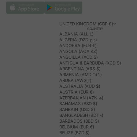
UNITED KINGDOM (GBP £)
COUNTRY
ALBANIA (ALL L)
ALGERIA (DZD د.ج)
ANDORRA (EUR €)
ANGOLA (AOA KZ)
ANGUILLA (XCD $)
ANTIGUA & BARBUDA (XCD $)
ARGENTINA (ARS $)
ARMENIA (AMD ԴՐ.)
ARUBA (AWG Ƒ)
AUSTRALIA (AUD $)
AUSTRIA (EUR €)
AZERBAIJAN (AZN ₼)
BAHAMAS (BSD $)
BAHRAIN (USD $)
BANGLADESH (BDT ৳)
BARBADOS (BBD $)
BELGIUM (EUR €)
BELIZE (BZD $)