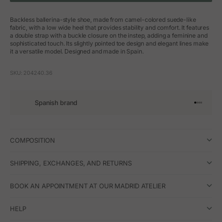
Backless ballerina-style shoe, made from camel-colored suede-like
fabric, with a low wide heel that provides stability and comfort. It features
a double strap with a buckle closure on the instep, adding a feminine and
sophisticated touch. Its slightly pointed toe design and elegant lines make
it a versatile model. Designed and made in Spain.
SKU: 204240.36
Spanish brand
Go to arti
Go to art
Go to ar
Go to a
COMPOSITION
SHIPPING, EXCHANGES, AND RETURNS
BOOK AN APPOINTMENT AT OUR MADRID ATELIER
HELP