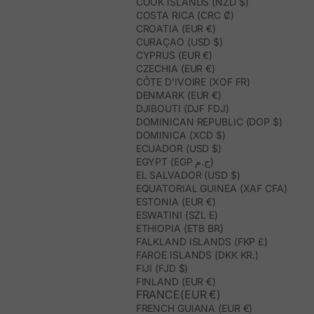
COOK ISLANDS (NZD $)
COSTA RICA (CRC ₡)
CROATIA (EUR €)
CURAÇAO (USD $)
CYPRUS (EUR €)
CZECHIA (EUR €)
CÔTE D’IVOIRE (XOF FR)
DENMARK (EUR €)
DJIBOUTI (DJF FDJ)
DOMINICAN REPUBLIC (DOP $)
DOMINICA (XCD $)
ECUADOR (USD $)
EGYPT (EGP ج.م)
EL SALVADOR (USD $)
EQUATORIAL GUINEA (XAF CFA)
ESTONIA (EUR €)
ESWATINI (SZL E)
ETHIOPIA (ETB BR)
FALKLAND ISLANDS (FKP £)
FAROE ISLANDS (DKK KR.)
FIJI (FJD $)
FINLAND (EUR €)
FRANCE(EUR €)
FRENCH GUIANA (EUR €)