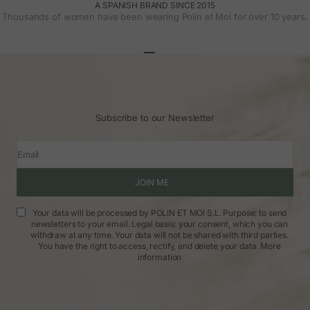
A SPANISH BRAND SINCE 2015
Thousands of women have been wearing Polin et Moi for over 10 years.
Go to article 1
Go to article 2
Go to article 3
Subscribe to our Newsletter
Email
JOIN ME
Your data will be processed by POLIN ET MOI S.L. Purpose: to send
newsletters to your email. Legal basis: your consent, which you can
withdraw at any time. Your data will not be shared with third parties.
You have the right to access, rectify, and delete your data.
More
information