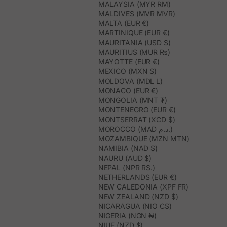
MALAYSIA (MYR RM)
MALDIVES (MVR MVR)
MALTA (EUR €)
MARTINIQUE (EUR €)
MAURITANIA (USD $)
MAURITIUS (MUR ₨)
MAYOTTE (EUR €)
MEXICO (MXN $)
MOLDOVA (MDL L)
MONACO (EUR €)
MONGOLIA (MNT ₮)
MONTENEGRO (EUR €)
MONTSERRAT (XCD $)
MOROCCO (MAD د.م.)
MOZAMBIQUE (MZN MTN)
NAMIBIA (NAD $)
NAURU (AUD $)
NEPAL (NPR RS.)
NETHERLANDS (EUR €)
NEW CALEDONIA (XPF FR)
NEW ZEALAND (NZD $)
NICARAGUA (NIO C$)
NIGERIA (NGN ₦)
NIUE (NZD $)