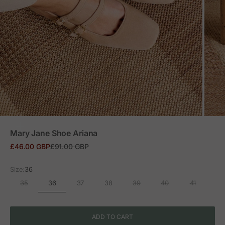
ZOOM
Mary Jane Shoe Ariana
Sale price
Regular price
£46.00 GBP
£91.00 GBP
Size:
36
36
35
37
38
39
40
41
ADD TO CART