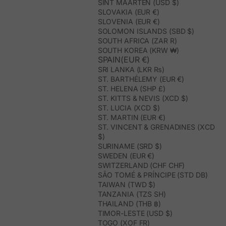
SINT MAARTEN (USD $)
SLOVAKIA (EUR €)
SLOVENIA (EUR €)
SOLOMON ISLANDS (SBD $)
SOUTH AFRICA (ZAR R)
SOUTH KOREA (KRW ₩)
SPAIN(EUR €)
SRI LANKA (LKR ₨)
ST. BARTHÉLEMY (EUR €)
ST. HELENA (SHP £)
ST. KITTS & NEVIS (XCD $)
ST. LUCIA (XCD $)
ST. MARTIN (EUR €)
ST. VINCENT & GRENADINES (XCD
$)
SURINAME (SRD $)
SWEDEN (EUR €)
SWITZERLAND (CHF CHF)
SÃO TOMÉ & PRÍNCIPE (STD DB)
TAIWAN (TWD $)
TANZANIA (TZS SH)
THAILAND (THB ฿)
TIMOR-LESTE (USD $)
TOGO (XOF FR)