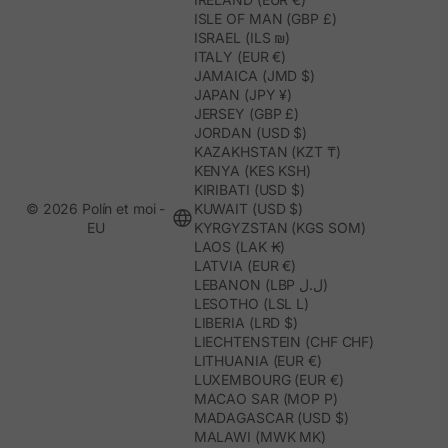
ISLE OF MAN (GBP £)
ISRAEL (ILS ₪)
ITALY (EUR €)
JAMAICA (JMD $)
JAPAN (JPY ¥)
JERSEY (GBP £)
JORDAN (USD $)
KAZAKHSTAN (KZT ₸)
KENYA (KES KSH)
KIRIBATI (USD $)
© 2026 Polín et moi -
KUWAIT (USD $)
EU
KYRGYZSTAN (KGS SOM)
LAOS (LAK ₭)
LATVIA (EUR €)
LEBANON (LBP ل.ل)
LESOTHO (LSL L)
LIBERIA (LRD $)
LIECHTENSTEIN (CHF CHF)
LITHUANIA (EUR €)
LUXEMBOURG (EUR €)
MACAO SAR (MOP P)
MADAGASCAR (USD $)
MALAWI (MWK MK)