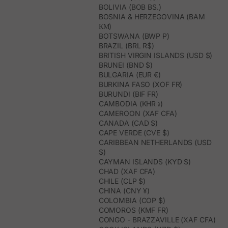
BOLIVIA (BOB BS.)
BOSNIA & HERZEGOVINA (BAM
КМ)
BOTSWANA (BWP P)
BRAZIL (BRL R$)
BRITISH VIRGIN ISLANDS (USD $)
BRUNEI (BND $)
BULGARIA (EUR €)
BURKINA FASO (XOF FR)
BURUNDI (BIF FR)
CAMBODIA (KHR ៛)
CAMEROON (XAF CFA)
CANADA (CAD $)
CAPE VERDE (CVE $)
CARIBBEAN NETHERLANDS (USD
$)
CAYMAN ISLANDS (KYD $)
CHAD (XAF CFA)
CHILE (CLP $)
CHINA (CNY ¥)
COLOMBIA (COP $)
COMOROS (KMF FR)
CONGO - BRAZZAVILLE (XAF CFA)