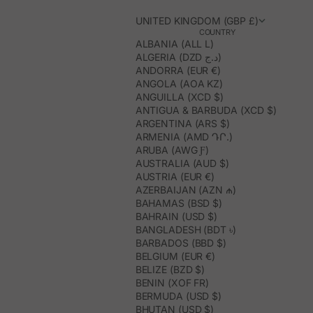
UNITED KINGDOM (GBP £)
COUNTRY
ALBANIA (ALL L)
ALGERIA (DZD د.ج)
ANDORRA (EUR €)
ANGOLA (AOA KZ)
ANGUILLA (XCD $)
ANTIGUA & BARBUDA (XCD $)
ARGENTINA (ARS $)
ARMENIA (AMD ԴՐ.)
ARUBA (AWG Ƒ)
AUSTRALIA (AUD $)
AUSTRIA (EUR €)
AZERBAIJAN (AZN ₼)
BAHAMAS (BSD $)
BAHRAIN (USD $)
BANGLADESH (BDT ৳)
BARBADOS (BBD $)
BELGIUM (EUR €)
BELIZE (BZD $)
BENIN (XOF FR)
BERMUDA (USD $)
BHUTAN (USD $)