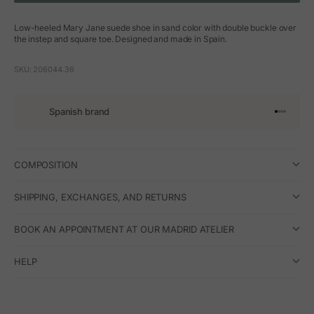
Low-heeled Mary Jane suede shoe in sand color with double buckle over
the instep and square toe. Designed and made in Spain.
SKU: 206044.36
Spanish brand
Go to arti
Go to art
Go to ar
Go to a
COMPOSITION
SHIPPING, EXCHANGES, AND RETURNS
BOOK AN APPOINTMENT AT OUR MADRID ATELIER
HELP