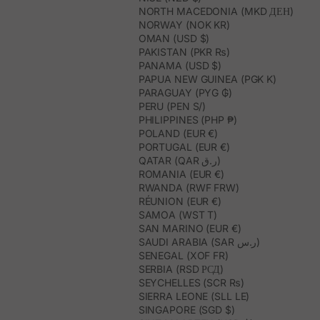
NORTH MACEDONIA (MKD ДЕН)
NORWAY (NOK KR)
OMAN (USD $)
PAKISTAN (PKR ₨)
PANAMA (USD $)
PAPUA NEW GUINEA (PGK K)
PARAGUAY (PYG ₲)
PERU (PEN S/)
PHILIPPINES (PHP ₱)
POLAND (EUR €)
PORTUGAL (EUR €)
QATAR (QAR ر.ق)
ROMANIA (EUR €)
RWANDA (RWF FRW)
RÉUNION (EUR €)
SAMOA (WST T)
SAN MARINO (EUR €)
SAUDI ARABIA (SAR ر.س)
SENEGAL (XOF FR)
SERBIA (RSD РСД)
SEYCHELLES (SCR ₨)
SIERRA LEONE (SLL LE)
SINGAPORE (SGD $)