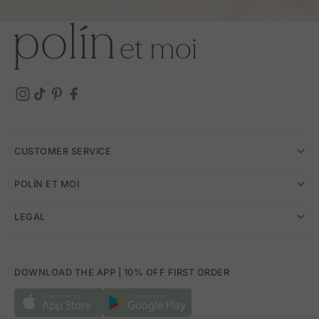
CUSTOMER SERVICE
POLÍN ET MOI
LEGAL
DOWNLOAD THE APP | 10% OFF FIRST ORDER