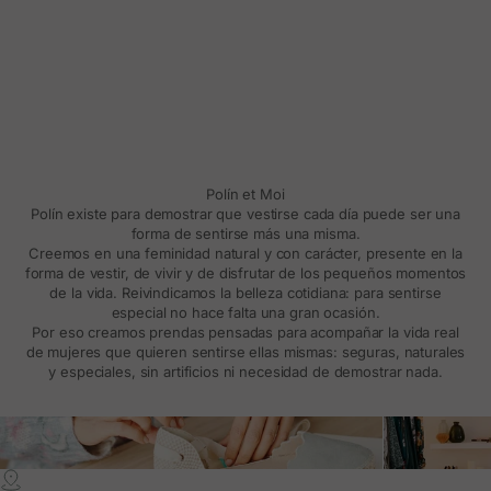
Polín et Moi
Polín existe para demostrar que vestirse cada día puede ser una
forma de sentirse más una misma.
Creemos en una feminidad natural y con carácter, presente en la
forma de vestir, de vivir y de disfrutar de los pequeños momentos
de la vida. Reivindicamos la belleza cotidiana: para sentirse
especial no hace falta una gran ocasión.
Por eso creamos prendas pensadas para acompañar la vida real
de mujeres que quieren sentirse ellas mismas: seguras, naturales
y especiales, sin artificios ni necesidad de demostrar nada.