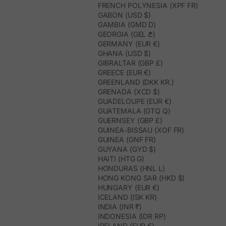
FRENCH POLYNESIA (XPF FR)
GABON (USD $)
GAMBIA (GMD D)
GEORGIA (GEL ₾)
GERMANY (EUR €)
GHANA (USD $)
GIBRALTAR (GBP £)
GREECE (EUR €)
GREENLAND (DKK KR.)
GRENADA (XCD $)
GUADELOUPE (EUR €)
GUATEMALA (GTQ Q)
GUERNSEY (GBP £)
GUINEA-BISSAU (XOF FR)
GUINEA (GNF FR)
GUYANA (GYD $)
HAITI (HTG G)
HONDURAS (HNL L)
HONG KONG SAR (HKD $)
HUNGARY (EUR €)
ICELAND (ISK KR)
INDIA (INR ₹)
INDONESIA (IDR RP)
IRELAND (EUR €)