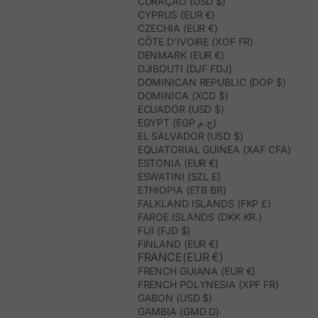
CURAÇAO (USD $)
CYPRUS (EUR €)
CZECHIA (EUR €)
CÔTE D’IVOIRE (XOF FR)
DENMARK (EUR €)
DJIBOUTI (DJF FDJ)
DOMINICAN REPUBLIC (DOP $)
DOMINICA (XCD $)
ECUADOR (USD $)
EGYPT (EGP ج.م)
EL SALVADOR (USD $)
EQUATORIAL GUINEA (XAF CFA)
ESTONIA (EUR €)
ESWATINI (SZL E)
ETHIOPIA (ETB BR)
FALKLAND ISLANDS (FKP £)
FAROE ISLANDS (DKK KR.)
FIJI (FJD $)
FINLAND (EUR €)
FRANCE(EUR €)
FRENCH GUIANA (EUR €)
FRENCH POLYNESIA (XPF FR)
GABON (USD $)
GAMBIA (GMD D)