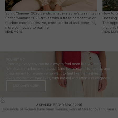
Spring/Summer 2026 trends: what everyone's wearing this season, an
How to dr
Spring/Summer 2026 arrives with a fresh perspective on
Dressing 
fashion: more expressive, more sensorial and, above all,
The oppor
more connected to real life.
that only
READ MORE
READ MOR
POLÍN ET MOI
Dressing every day can be a way to feel more like yourself.
We develop collections that combine femininity, naturalness, and
discernment for women who want to feel like themselves in
every moment of their lives, with natural and effortless elegance.
DISCOVER MORE
A SPANISH BRAND SINCE 2015
Thousands of women have been wearing Polin et Moi for over 10 years.