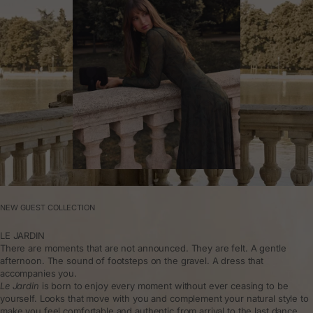
NEW GUEST COLLECTION
LE JARDIN
There are moments that are not announced. They are felt. A gentle
afternoon. The sound of footsteps on the gravel. A dress that
accompanies you.
Le Jardin
is born to enjoy every moment without ever ceasing to be
yourself. Looks that move with you and complement your natural style to
make you feel comfortable and authentic from arrival to the last dance.