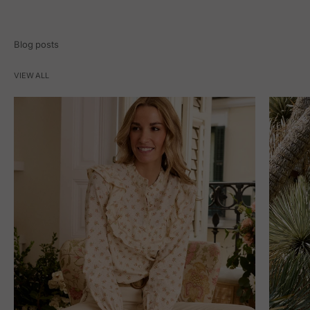
Blog posts
VIEW ALL