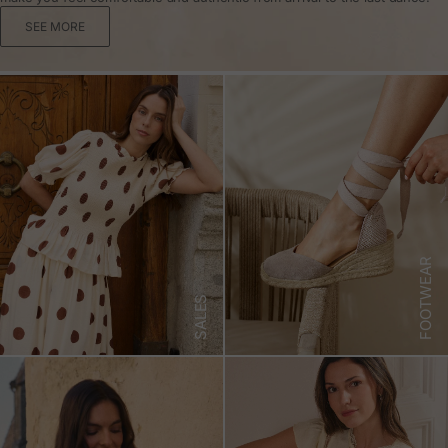
SEE MORE
FOOTWEAR
SALES