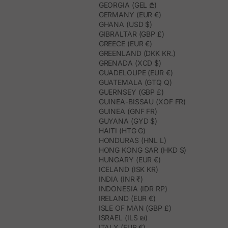
GEORGIA (GEL ₾)
GERMANY (EUR €)
GHANA (USD $)
GIBRALTAR (GBP £)
GREECE (EUR €)
GREENLAND (DKK KR.)
GRENADA (XCD $)
GUADELOUPE (EUR €)
GUATEMALA (GTQ Q)
GUERNSEY (GBP £)
GUINEA-BISSAU (XOF FR)
GUINEA (GNF FR)
GUYANA (GYD $)
HAITI (HTG G)
HONDURAS (HNL L)
HONG KONG SAR (HKD $)
HUNGARY (EUR €)
ICELAND (ISK KR)
INDIA (INR ₹)
INDONESIA (IDR RP)
IRELAND (EUR €)
ISLE OF MAN (GBP £)
ISRAEL (ILS ₪)
ITALY (EUR €)