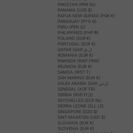
PAKISTAN (PKR ₨)
PANAMA (USD $)
PAPUA NEW GUINEA (PGK K)
PARAGUAY (PYG ₲)
PERU (PEN S/)
PHILIPPINES (PHP ₱)
POLAND (EUR €)
PORTUGAL (EUR €)
QATAR (QAR ر.ق)
ROMANIA (EUR €)
RWANDA (RWF FRW)
RÉUNION (EUR €)
SAMOA (WST T)
SAN MARINO (EUR €)
SAUDI ARABIA (SAR ر.س)
SENEGAL (XOF FR)
SERBIA (RSD РСД)
SEYCHELLES (SCR ₨)
SIERRA LEONE (SLL LE)
SINGAPORE (SGD $)
SINT MAARTEN (USD $)
SLOVAKIA (EUR €)
SLOVENIA (EUR €)