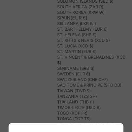
SOLOMON ISLANDS (SBD $)
SOUTH AFRICA (ZAR R)
SOUTH KOREA (KRW ₩)
SPAIN(EUR €)
SRI LANKA (LKR ₨)
ST. BARTHÉLEMY (EUR €)
ST. HELENA (SHP £)
ST. KITTS & NEVIS (XCD $)
ST. LUCIA (XCD $)
ST. MARTIN (EUR €)
ST. VINCENT & GRENADINES (XCD
$)
SURINAME (SRD $)
SWEDEN (EUR €)
SWITZERLAND (CHF CHF)
SÃO TOMÉ & PRÍNCIPE (STD DB)
TAIWAN (TWD $)
TANZANIA (TZS SH)
THAILAND (THB ฿)
TIMOR-LESTE (USD $)
TOGO (XOF FR)
TONGA (TOP T$)
TRINIDAD & TOBAGO (TTD $)
TUNISIA (USD $)