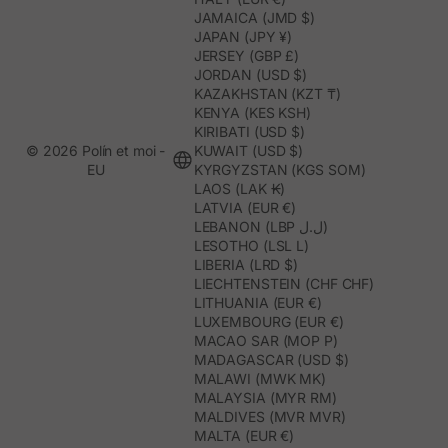
JAMAICA (JMD $)
JAPAN (JPY ¥)
JERSEY (GBP £)
JORDAN (USD $)
KAZAKHSTAN (KZT ₸)
KENYA (KES KSH)
KIRIBATI (USD $)
© 2026 Polín et moi -
KUWAIT (USD $)
EU
KYRGYZSTAN (KGS SOM)
LAOS (LAK ₭)
LATVIA (EUR €)
LEBANON (LBP ل.ل)
LESOTHO (LSL L)
LIBERIA (LRD $)
LIECHTENSTEIN (CHF CHF)
LITHUANIA (EUR €)
LUXEMBOURG (EUR €)
MACAO SAR (MOP P)
MADAGASCAR (USD $)
MALAWI (MWK MK)
MALAYSIA (MYR RM)
MALDIVES (MVR MVR)
MALTA (EUR €)