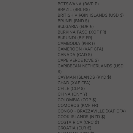
BOTSWANA (BWP P)
BRAZIL (BRL R$)
BRITISH VIRGIN ISLANDS (USD $)
BRUNEI (BND $)
BULGARIA (EUR €)
BURKINA FASO (XOF FR)
BURUNDI (BIF FR)
CAMBODIA (KHR ៛)
CAMEROON (XAF CFA)
CANADA (CAD $)
CAPE VERDE (CVE $)
CARIBBEAN NETHERLANDS (USD
$)
CAYMAN ISLANDS (KYD $)
CHAD (XAF CFA)
CHILE (CLP $)
CHINA (CNY ¥)
COLOMBIA (COP $)
COMOROS (KMF FR)
CONGO - BRAZZAVILLE (XAF CFA)
COOK ISLANDS (NZD $)
COSTA RICA (CRC ₡)
CROATIA (EUR €)