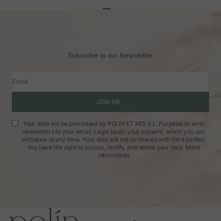
Go to article 1
Go to article 2
Go to article 3
Subscribe to our Newsletter
Email
JOIN ME
Your data will be processed by POLIN ET MOI S.L. Purpose: to send
newsletters to your email. Legal basis: your consent, which you can
withdraw at any time. Your data will not be shared with third parties.
You have the right to access, rectify, and delete your data.
More
information