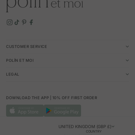
CUSTOMER SERVICE
POLÍN ET MOI
LEGAL
DOWNLOAD THE APP | 10% OFF FIRST ORDER
UNITED KINGDOM (GBP £)
COUNTRY