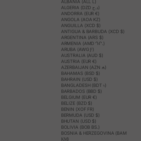
ALBANIA (ALL L)
ALGERIA (DZD د.ج)
ANDORRA (EUR €)
ANGOLA (AOA KZ)
ANGUILLA (XCD $)
ANTIGUA & BARBUDA (XCD $)
ARGENTINA (ARS $)
ARMENIA (AMD ԴՐ.)
ARUBA (AWG Ƒ)
AUSTRALIA (AUD $)
AUSTRIA (EUR €)
AZERBAIJAN (AZN ₼)
BAHAMAS (BSD $)
BAHRAIN (USD $)
BANGLADESH (BDT ৳)
BARBADOS (BBD $)
BELGIUM (EUR €)
BELIZE (BZD $)
BENIN (XOF FR)
BERMUDA (USD $)
BHUTAN (USD $)
BOLIVIA (BOB BS.)
BOSNIA & HERZEGOVINA (BAM
КМ)