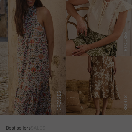
BLOUSES
DRESSES
SKIRTS
Best sellers
SALES