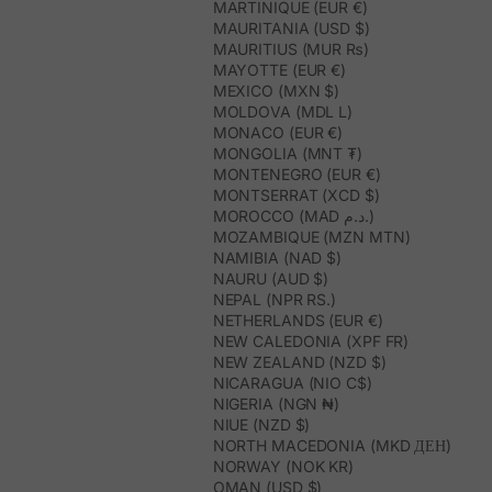
MARTINIQUE (EUR €)
MAURITANIA (USD $)
MAURITIUS (MUR ₨)
MAYOTTE (EUR €)
MEXICO (MXN $)
MOLDOVA (MDL L)
MONACO (EUR €)
MONGOLIA (MNT ₮)
MONTENEGRO (EUR €)
MONTSERRAT (XCD $)
MOROCCO (MAD د.م.)
MOZAMBIQUE (MZN MTN)
NAMIBIA (NAD $)
NAURU (AUD $)
NEPAL (NPR RS.)
NETHERLANDS (EUR €)
NEW CALEDONIA (XPF FR)
NEW ZEALAND (NZD $)
NICARAGUA (NIO C$)
NIGERIA (NGN ₦)
NIUE (NZD $)
NORTH MACEDONIA (MKD ДЕН)
NORWAY (NOK KR)
OMAN (USD $)