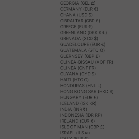
GEORGIA (GEL ₾)
GERMANY (EUR €)
GHANA (USD $)
GIBRALTAR (GBP £)
GREECE (EUR €)
GREENLAND (DKK KR.)
GRENADA (XCD $)
GUADELOUPE (EUR €)
GUATEMALA (GTQ Q)
GUERNSEY (GBP £)
GUINEA-BISSAU (XOF FR)
GUINEA (GNF FR)
GUYANA (GYD $)
HAITI (HTG G)
HONDURAS (HNL L)
HONG KONG SAR (HKD $)
HUNGARY (EUR €)
ICELAND (ISK KR)
INDIA (INR ₹)
INDONESIA (IDR RP)
IRELAND (EUR €)
ISLE OF MAN (GBP £)
ISRAEL (ILS ₪)
ITALY (EUR €)