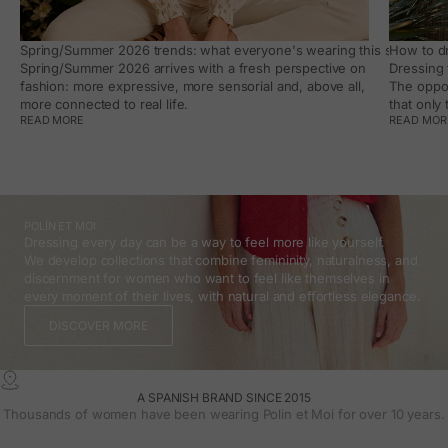
Spring/Summer 2026 trends: what everyone's wearing this season, an
How to dr
Spring/Summer 2026 arrives with a fresh perspective on
Dressing 
fashion: more expressive, more sensorial and, above all,
The oppor
more connected to real life.
that only
READ MORE
READ MOR
POLÍN ET MOI
Dressing every day can be a way to feel more like yourself.
We develop collections that combine femininity, naturalness, and
discernment for women who want to feel like themselves in
every moment of their lives, with natural and effortless elegance.
DISCOVER MORE
A SPANISH BRAND SINCE 2015
Thousands of women have been wearing Polin et Moi for over 10 years.