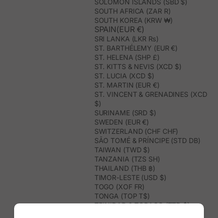
SOLOMON ISLANDS (SBD $)
SOUTH AFRICA (ZAR R)
SOUTH KOREA (KRW ₩)
SPAIN(EUR €)
SRI LANKA (LKR ₨)
ST. BARTHÉLEMY (EUR €)
ST. HELENA (SHP £)
ST. KITTS & NEVIS (XCD $)
ST. LUCIA (XCD $)
ST. MARTIN (EUR €)
ST. VINCENT & GRENADINES (XCD
$)
SURINAME (SRD $)
SWEDEN (EUR €)
SWITZERLAND (CHF CHF)
SÃO TOMÉ & PRÍNCIPE (STD DB)
TAIWAN (TWD $)
TANZANIA (TZS SH)
THAILAND (THB ฿)
TIMOR-LESTE (USD $)
TOGO (XOF FR)
TONGA (TOP T$)
TRINIDAD & TOBAGO (TTD $)
TUNISIA (USD $)