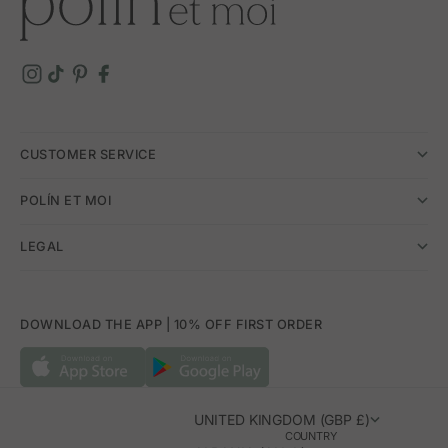
CUSTOMER SERVICE
POLÍN ET MOI
LEGAL
DOWNLOAD THE APP | 10% OFF FIRST ORDER
UNITED KINGDOM (GBP £)
COUNTRY