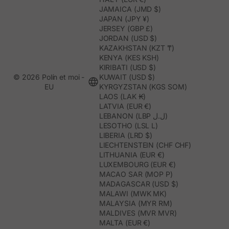
JAMAICA (JMD $)
JAPAN (JPY ¥)
JERSEY (GBP £)
JORDAN (USD $)
KAZAKHSTAN (KZT ₸)
KENYA (KES KSH)
KIRIBATI (USD $)
© 2026 Polín et moi -
KUWAIT (USD $)
EU
KYRGYZSTAN (KGS SOM)
LAOS (LAK ₭)
LATVIA (EUR €)
LEBANON (LBP ل.ل)
LESOTHO (LSL L)
LIBERIA (LRD $)
LIECHTENSTEIN (CHF CHF)
LITHUANIA (EUR €)
LUXEMBOURG (EUR €)
MACAO SAR (MOP P)
MADAGASCAR (USD $)
MALAWI (MWK MK)
MALAYSIA (MYR RM)
MALDIVES (MVR MVR)
MALTA (EUR €)