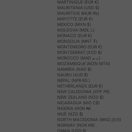
MARTINIQUE (EUR €)
MAURITANIA (USD $)
MAURITIUS (MUR ₨)
MAYOTTE (EUR €)
MEXICO (MXN $)
MOLDOVA (MDL L)
MONACO (EUR €)
MONGOLIA (MNT ₮)
MONTENEGRO (EUR €)
MONTSERRAT (XCD $)
MOROCCO (MAD د.م.)
MOZAMBIQUE (MZN MTN)
NAMIBIA (NAD $)
NAURU (AUD $)
NEPAL (NPR RS.)
NETHERLANDS (EUR €)
NEW CALEDONIA (XPF FR)
NEW ZEALAND (NZD $)
NICARAGUA (NIO C$)
NIGERIA (NGN ₦)
NIUE (NZD $)
NORTH MACEDONIA (MKD ДЕН)
NORWAY (NOK KR)
OMAN (USD $)