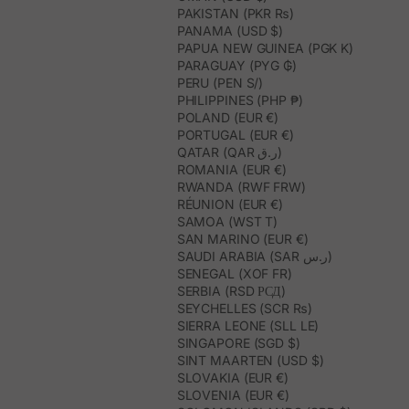
PAKISTAN (PKR ₨)
PANAMA (USD $)
PAPUA NEW GUINEA (PGK K)
PARAGUAY (PYG ₲)
PERU (PEN S/)
PHILIPPINES (PHP ₱)
POLAND (EUR €)
PORTUGAL (EUR €)
QATAR (QAR ر.ق)
ROMANIA (EUR €)
RWANDA (RWF FRW)
RÉUNION (EUR €)
SAMOA (WST T)
SAN MARINO (EUR €)
SAUDI ARABIA (SAR ر.س)
SENEGAL (XOF FR)
SERBIA (RSD РСД)
SEYCHELLES (SCR ₨)
SIERRA LEONE (SLL LE)
SINGAPORE (SGD $)
SINT MAARTEN (USD $)
SLOVAKIA (EUR €)
SLOVENIA (EUR €)