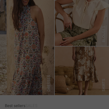
BLOUSES
DRESSES
SKIRTS
Best sellers
SALES