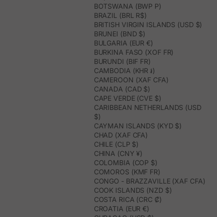
BOTSWANA (BWP P)
BRAZIL (BRL R$)
BRITISH VIRGIN ISLANDS (USD $)
BRUNEI (BND $)
BULGARIA (EUR €)
BURKINA FASO (XOF FR)
BURUNDI (BIF FR)
CAMBODIA (KHR ៛)
CAMEROON (XAF CFA)
CANADA (CAD $)
CAPE VERDE (CVE $)
CARIBBEAN NETHERLANDS (USD
$)
CAYMAN ISLANDS (KYD $)
CHAD (XAF CFA)
CHILE (CLP $)
CHINA (CNY ¥)
COLOMBIA (COP $)
COMOROS (KMF FR)
CONGO - BRAZZAVILLE (XAF CFA)
COOK ISLANDS (NZD $)
COSTA RICA (CRC ₡)
CROATIA (EUR €)