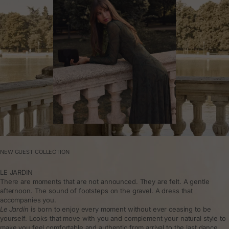
NEW GUEST COLLECTION
LE JARDIN
There are moments that are not announced. They are felt. A gentle
afternoon. The sound of footsteps on the gravel. A dress that
accompanies you.
Le Jardin
is born to enjoy every moment without ever ceasing to be
yourself. Looks that move with you and complement your natural style to
make you feel comfortable and authentic from arrival to the last dance.