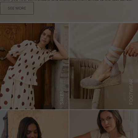
SEE MORE
FOOTWEAR
SALES