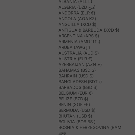
ALBANIA (ALL L)
ALGERIA (DZD د.ج)
ANDORRA (EUR €)
ANGOLA (AOA KZ)
ANGUILLA (XCD $)
ANTIGUA & BARBUDA (XCD $)
ARGENTINA (ARS $)
ARMENIA (AMD ԴՐ.)
ARUBA (AWG Ƒ)
AUSTRALIA (AUD $)
AUSTRIA (EUR €)
AZERBAIJAN (AZN ₼)
BAHAMAS (BSD $)
BAHRAIN (USD $)
BANGLADESH (BDT ৳)
BARBADOS (BBD $)
BELGIUM (EUR €)
BELIZE (BZD $)
BENIN (XOF FR)
BERMUDA (USD $)
BHUTAN (USD $)
BOLIVIA (BOB BS.)
BOSNIA & HERZEGOVINA (BAM
КМ)