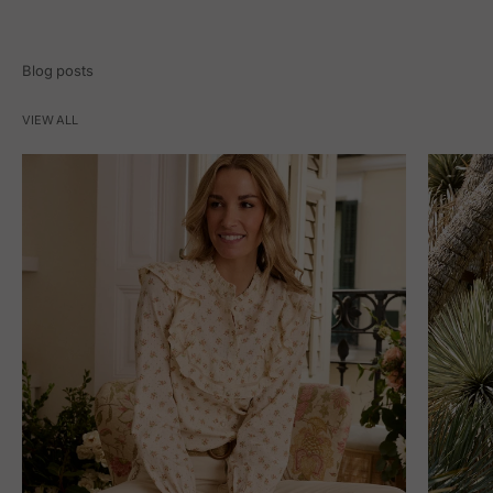
Blog posts
VIEW ALL