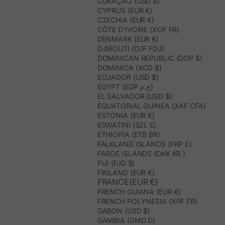
CURAÇAO (USD $)
CYPRUS (EUR €)
CZECHIA (EUR €)
CÔTE D’IVOIRE (XOF FR)
DENMARK (EUR €)
DJIBOUTI (DJF FDJ)
DOMINICAN REPUBLIC (DOP $)
DOMINICA (XCD $)
ECUADOR (USD $)
EGYPT (EGP ج.م)
EL SALVADOR (USD $)
EQUATORIAL GUINEA (XAF CFA)
ESTONIA (EUR €)
ESWATINI (SZL E)
ETHIOPIA (ETB BR)
FALKLAND ISLANDS (FKP £)
FAROE ISLANDS (DKK KR.)
FIJI (FJD $)
FINLAND (EUR €)
FRANCE(EUR €)
FRENCH GUIANA (EUR €)
FRENCH POLYNESIA (XPF FR)
GABON (USD $)
GAMBIA (GMD D)