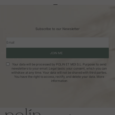
Go to article 1
Go to article 2
Go to article 3
Subscribe to our Newsletter
Email
JOIN ME
Your data will be processed by POLIN ET MOI S.L. Purpose: to send
newsletters to your email. Legal basis: your consent, which you can
withdraw at any time. Your data will not be shared with third parties.
You have the right to access, rectify, and delete your data.
More
information