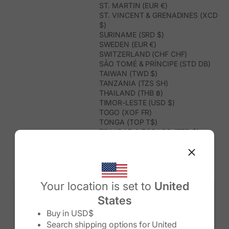
ST. MARTIN (EUR €)
ST. VINCENT & GRENADINES (XCD
$)
SURINAME (SRD $)
SWEDEN (EUR €)
SWITZERLAND (CHF CHF)
SÃO TOMÉ & PRÍNCIPE (STD DB)
TAIWAN (TWD $)
TANZANIA (TZS SH)
THAILAND (THB ฿)
TIMOR-LESTE (USD $)
TOGO (XOF FR)
TONGA (TOP T$)
TRINIDAD & TOBAGO (TTD $)
TUNISIA (USD $)
TURKMENISTAN (USD $)
TURKS & CAICOS ISLANDS (USD
$)
TUVALU (AUD $)
Your location is set to
United
TÜRKIYE (TRY ₺)
States
UGANDA (UGX USH)
Change country/region
UNITED ARAB EMIRATES (AED د.إ)
Buy in
USD$
UNITED KINGDOM (GBP £)
Search shipping options for
United
UNITED STATES (USD $)