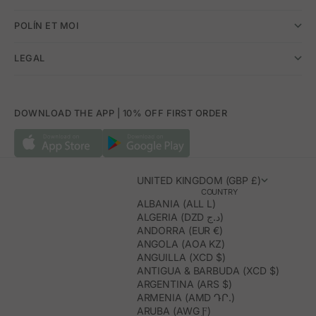
POLÍN ET MOI
LEGAL
DOWNLOAD THE APP | 10% OFF FIRST ORDER
UNITED KINGDOM (GBP £)
COUNTRY
ALBANIA (ALL L)
ALGERIA (DZD د.ج)
ANDORRA (EUR €)
ANGOLA (AOA KZ)
ANGUILLA (XCD $)
ANTIGUA & BARBUDA (XCD $)
ARGENTINA (ARS $)
ARMENIA (AMD ԴՐ.)
ARUBA (AWG Ƒ)