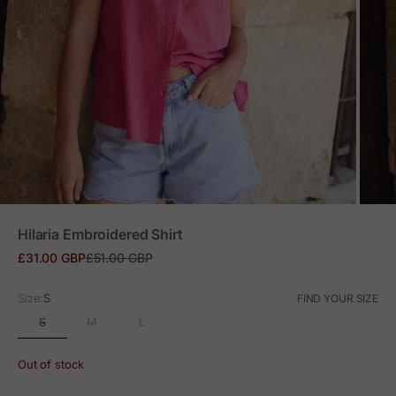
ZOOM
Hilaria Embroidered Shirt
Sale price
Regular price
£31.00 GBP
£51.00 GBP
Size:
S
FIND YOUR SIZE
S
M
L
Out of stock