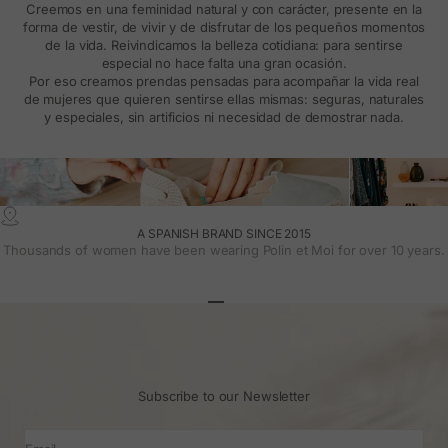
Creemos en una feminidad natural y con carácter, presente en la
forma de vestir, de vivir y de disfrutar de los pequeños momentos
de la vida. Reivindicamos la belleza cotidiana: para sentirse
especial no hace falta una gran ocasión.
Por eso creamos prendas pensadas para acompañar la vida real
de mujeres que quieren sentirse ellas mismas: seguras, naturales
y especiales, sin artificios ni necesidad de demostrar nada.
A SPANISH BRAND SINCE 2015
Thousands of women have been wearing Polin et Moi for over 10 years.
Go to article 1
Go to article 2
Go to article 3
Subscribe to our Newsletter