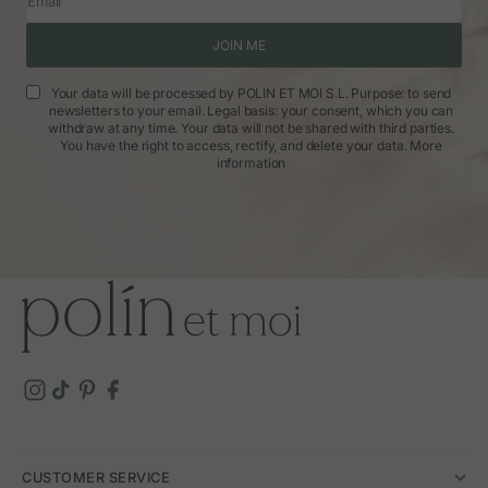
Email
JOIN ME
Your data will be processed by POLIN ET MOI S.L. Purpose: to send
newsletters to your email. Legal basis: your consent, which you can
withdraw at any time. Your data will not be shared with third parties.
You have the right to access, rectify, and delete your data.
More
information
CUSTOMER SERVICE