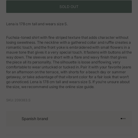
SOLD OUT
Lena is 178 cm tall and wears size S.
Fuchsia-toned shirt with fine striped texture that adds character without
losing sweetness. The neckline with a gathered collar and ruffle creates a
romantic touch, and the front yoke is embroidered with small flowers in a
mauve tone that gives it a very special touch. It fastens with buttons all the
way down. The sleeves are short with a flare and wavy finish that gives
the piece all its personality. The silhouette is loose and flowing, very
comfortable to wear untucked or tucked in. Pair it with your favorite jeans
for an afternoon on the terrace, with shorts for a beach day or summer
getaway, or take advantage of that vibrant color for a fair look that won’t
go unnoticed. Lena is 178 cm tall and wears size S. If you’re unsure about
the size, we recommend using the online size guide.
SKU: 209383.S
Spanish brand
Go to arti
Go to art
Go to ar
Go to a