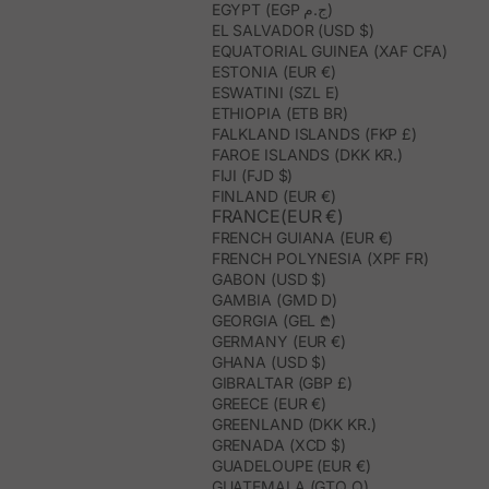
EGYPT (EGP ج.م)
EL SALVADOR (USD $)
EQUATORIAL GUINEA (XAF CFA)
ESTONIA (EUR €)
ESWATINI (SZL E)
ETHIOPIA (ETB BR)
FALKLAND ISLANDS (FKP £)
FAROE ISLANDS (DKK KR.)
FIJI (FJD $)
FINLAND (EUR €)
FRANCE(EUR €)
FRENCH GUIANA (EUR €)
FRENCH POLYNESIA (XPF FR)
GABON (USD $)
GAMBIA (GMD D)
GEORGIA (GEL ₾)
GERMANY (EUR €)
GHANA (USD $)
GIBRALTAR (GBP £)
GREECE (EUR €)
GREENLAND (DKK KR.)
GRENADA (XCD $)
GUADELOUPE (EUR €)
GUATEMALA (GTQ Q)