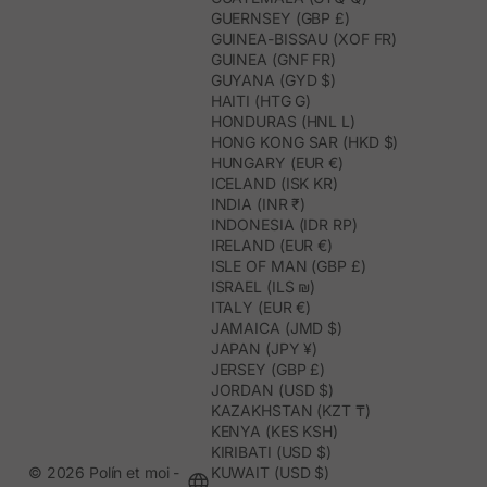
GUERNSEY (GBP £)
GUINEA-BISSAU (XOF FR)
GUINEA (GNF FR)
GUYANA (GYD $)
HAITI (HTG G)
HONDURAS (HNL L)
HONG KONG SAR (HKD $)
HUNGARY (EUR €)
ICELAND (ISK KR)
INDIA (INR ₹)
INDONESIA (IDR RP)
IRELAND (EUR €)
ISLE OF MAN (GBP £)
ISRAEL (ILS ₪)
ITALY (EUR €)
JAMAICA (JMD $)
JAPAN (JPY ¥)
JERSEY (GBP £)
JORDAN (USD $)
KAZAKHSTAN (KZT ₸)
KENYA (KES KSH)
KIRIBATI (USD $)
© 2026 Polín et moi -
KUWAIT (USD $)