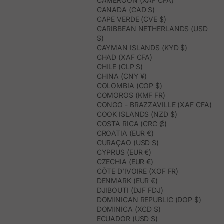
CAMEROON (XAF CFA)
CANADA (CAD $)
CAPE VERDE (CVE $)
CARIBBEAN NETHERLANDS (USD
$)
CAYMAN ISLANDS (KYD $)
CHAD (XAF CFA)
CHILE (CLP $)
CHINA (CNY ¥)
COLOMBIA (COP $)
COMOROS (KMF FR)
CONGO - BRAZZAVILLE (XAF CFA)
COOK ISLANDS (NZD $)
COSTA RICA (CRC ₡)
CROATIA (EUR €)
CURAÇAO (USD $)
CYPRUS (EUR €)
CZECHIA (EUR €)
CÔTE D’IVOIRE (XOF FR)
DENMARK (EUR €)
DJIBOUTI (DJF FDJ)
DOMINICAN REPUBLIC (DOP $)
DOMINICA (XCD $)
ECUADOR (USD $)