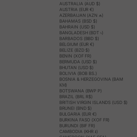
AUSTRALIA (AUD $)
AUSTRIA (EUR €)
AZERBAIJAN (AZN ₼)
BAHAMAS (BSD $)
BAHRAIN (USD $)
BANGLADESH (BDT ৳)
BARBADOS (BBD $)
BELGIUM (EUR €)
BELIZE (BZD $)
BENIN (XOF FR)
BERMUDA (USD $)
BHUTAN (USD $)
BOLIVIA (BOB BS.)
BOSNIA & HERZEGOVINA (BAM
КМ)
BOTSWANA (BWP P)
BRAZIL (BRL R$)
BRITISH VIRGIN ISLANDS (USD $)
BRUNEI (BND $)
BULGARIA (EUR €)
BURKINA FASO (XOF FR)
BURUNDI (BIF FR)
CAMBODIA (KHR ៛)