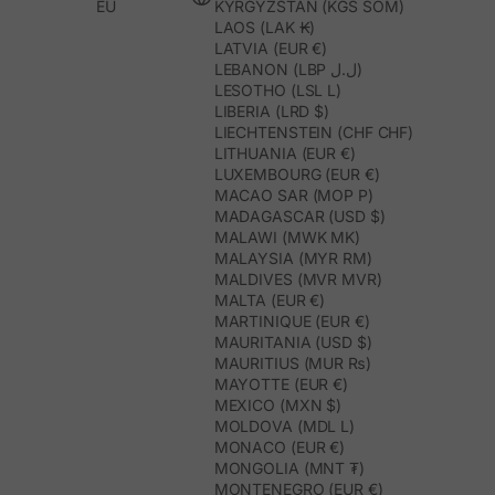
EU
KYRGYZSTAN (KGS SOM)
LAOS (LAK ₭)
LATVIA (EUR €)
LEBANON (LBP ل.ل)
LESOTHO (LSL L)
LIBERIA (LRD $)
LIECHTENSTEIN (CHF CHF)
LITHUANIA (EUR €)
LUXEMBOURG (EUR €)
MACAO SAR (MOP P)
MADAGASCAR (USD $)
MALAWI (MWK MK)
MALAYSIA (MYR RM)
MALDIVES (MVR MVR)
MALTA (EUR €)
MARTINIQUE (EUR €)
MAURITANIA (USD $)
MAURITIUS (MUR ₨)
MAYOTTE (EUR €)
MEXICO (MXN $)
MOLDOVA (MDL L)
MONACO (EUR €)
MONGOLIA (MNT ₮)
MONTENEGRO (EUR €)