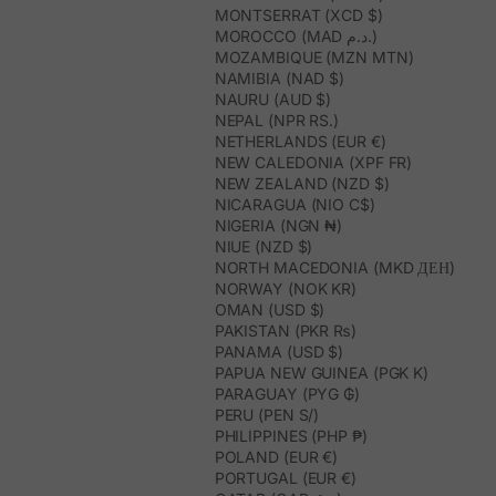
MONTSERRAT (XCD $)
MOROCCO (MAD د.م.)
MOZAMBIQUE (MZN MTN)
NAMIBIA (NAD $)
NAURU (AUD $)
NEPAL (NPR RS.)
NETHERLANDS (EUR €)
NEW CALEDONIA (XPF FR)
NEW ZEALAND (NZD $)
NICARAGUA (NIO C$)
NIGERIA (NGN ₦)
NIUE (NZD $)
NORTH MACEDONIA (MKD ДЕН)
NORWAY (NOK KR)
OMAN (USD $)
PAKISTAN (PKR ₨)
PANAMA (USD $)
PAPUA NEW GUINEA (PGK K)
PARAGUAY (PYG ₲)
PERU (PEN S/)
PHILIPPINES (PHP ₱)
POLAND (EUR €)
PORTUGAL (EUR €)