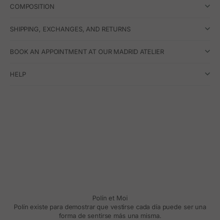
COMPOSITION
SHIPPING, EXCHANGES, AND RETURNS
BOOK AN APPOINTMENT AT OUR MADRID ATELIER
HELP
Polín et Moi
Polín existe para demostrar que vestirse cada día puede ser una
forma de sentirse más una misma.