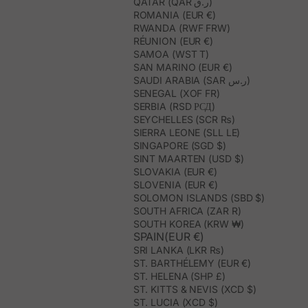
QATAR (QAR ر.ق)
ROMANIA (EUR €)
RWANDA (RWF FRW)
RÉUNION (EUR €)
SAMOA (WST T)
SAN MARINO (EUR €)
SAUDI ARABIA (SAR ر.س)
SENEGAL (XOF FR)
SERBIA (RSD РСД)
SEYCHELLES (SCR ₨)
SIERRA LEONE (SLL LE)
SINGAPORE (SGD $)
SINT MAARTEN (USD $)
SLOVAKIA (EUR €)
SLOVENIA (EUR €)
SOLOMON ISLANDS (SBD $)
SOUTH AFRICA (ZAR R)
SOUTH KOREA (KRW ₩)
SPAIN(EUR €)
SRI LANKA (LKR ₨)
ST. BARTHÉLEMY (EUR €)
ST. HELENA (SHP £)
ST. KITTS & NEVIS (XCD $)
ST. LUCIA (XCD $)