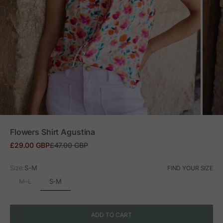
ZOOM
Flowers Shirt Agustina
Sale price
Regular price
£29.00 GBP
£47.00 GBP
Size:
S-M
FIND YOUR SIZE
S-M
M-L
ADD TO CART