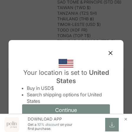
SÃO TOMÉ & PRÍNCIPE (STD DB)
TAIWAN (TWD $)
TANZANIA (TZS SH)
THAILAND (THB ฿)
TIMOR-LESTE (USD $)
TOGO (XOF FR)
TONGA (TOP T$)
TRINIDAD & TOBAGO (TTD $)
TUNISIA (USD $)
TURKMENISTAN (USD $)
TURKS & CAICOS ISLANDS (USD
$)
TUVALU (AUD $)
Your location is set to
United
TÜRKIYE (TRY ₺)
States
UGANDA (UGX USH)
Change country/region
UNITED ARAB EMIRATES (AED د.إ)
Buy in
USD$
UNITED KINGDOM (GBP £)
Search shipping options for
United
UNITED STATES (USD $)
States
URUGUAY (UYU $U)
UZBEKISTAN (UZS SO'M)
Continue
Continue
VANUATU (VUV VT)
DOWNLOAD APP
Change country/region and language
Cancel
VATICAN CITY (EUR €)
Get a
10% discount
on your
VENEZUELA (USD $)
first purchase.
VIETNAM (VND ₫)