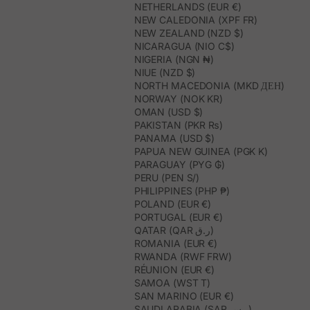
NETHERLANDS (EUR €)
NEW CALEDONIA (XPF FR)
NEW ZEALAND (NZD $)
NICARAGUA (NIO C$)
NIGERIA (NGN ₦)
NIUE (NZD $)
NORTH MACEDONIA (MKD ДЕН)
NORWAY (NOK KR)
OMAN (USD $)
PAKISTAN (PKR ₨)
PANAMA (USD $)
PAPUA NEW GUINEA (PGK K)
PARAGUAY (PYG ₲)
PERU (PEN S/)
PHILIPPINES (PHP ₱)
POLAND (EUR €)
PORTUGAL (EUR €)
QATAR (QAR ر.ق)
ROMANIA (EUR €)
RWANDA (RWF FRW)
RÉUNION (EUR €)
SAMOA (WST T)
SAN MARINO (EUR €)
SAUDI ARABIA (SAR ر.س)