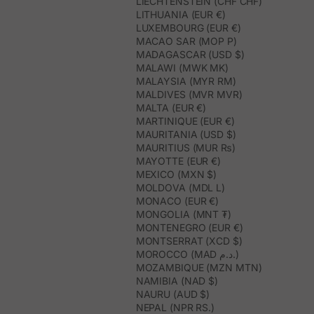
LIECHTENSTEIN (CHF CHF)
LITHUANIA (EUR €)
LUXEMBOURG (EUR €)
MACAO SAR (MOP P)
MADAGASCAR (USD $)
MALAWI (MWK MK)
MALAYSIA (MYR RM)
MALDIVES (MVR MVR)
MALTA (EUR €)
MARTINIQUE (EUR €)
MAURITANIA (USD $)
MAURITIUS (MUR ₨)
MAYOTTE (EUR €)
MEXICO (MXN $)
MOLDOVA (MDL L)
MONACO (EUR €)
MONGOLIA (MNT ₮)
MONTENEGRO (EUR €)
MONTSERRAT (XCD $)
MOROCCO (MAD د.م.)
MOZAMBIQUE (MZN MTN)
NAMIBIA (NAD $)
NAURU (AUD $)
NEPAL (NPR RS.)