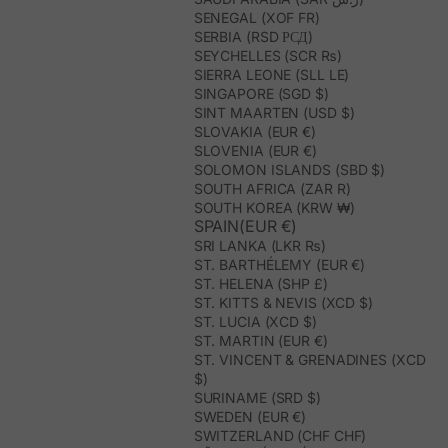
SENEGAL (XOF FR)
SERBIA (RSD РСД)
SEYCHELLES (SCR ₨)
SIERRA LEONE (SLL LE)
SINGAPORE (SGD $)
SINT MAARTEN (USD $)
SLOVAKIA (EUR €)
SLOVENIA (EUR €)
SOLOMON ISLANDS (SBD $)
SOUTH AFRICA (ZAR R)
SOUTH KOREA (KRW ₩)
SPAIN(EUR €)
SRI LANKA (LKR ₨)
ST. BARTHÉLEMY (EUR €)
ST. HELENA (SHP £)
ST. KITTS & NEVIS (XCD $)
ST. LUCIA (XCD $)
ST. MARTIN (EUR €)
ST. VINCENT & GRENADINES (XCD
$)
SURINAME (SRD $)
SWEDEN (EUR €)
SWITZERLAND (CHF CHF)