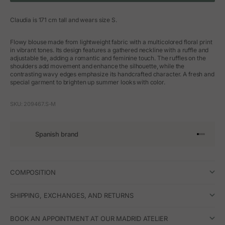
Claudia is 171 cm tall and wears size S.
Flowy blouse made from lightweight fabric with a multicolored floral print
in vibrant tones. Its design features a gathered neckline with a ruffle and
adjustable tie, adding a romantic and feminine touch. The ruffles on the
shoulders add movement and enhance the silhouette, while the
contrasting wavy edges emphasize its handcrafted character. A fresh and
special garment to brighten up summer looks with color.
SKU: 209467.S-M
Spanish brand
Go to arti
Go to art
Go to ar
Go to a
COMPOSITION
SHIPPING, EXCHANGES, AND RETURNS
BOOK AN APPOINTMENT AT OUR MADRID ATELIER