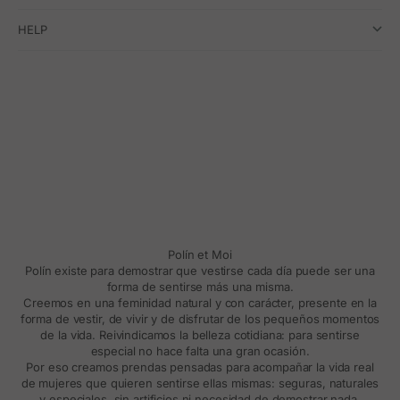
HELP
Polín et Moi
Polín existe para demostrar que vestirse cada día puede ser una
forma de sentirse más una misma.
Creemos en una feminidad natural y con carácter, presente en la
forma de vestir, de vivir y de disfrutar de los pequeños momentos
de la vida. Reivindicamos la belleza cotidiana: para sentirse
especial no hace falta una gran ocasión.
Por eso creamos prendas pensadas para acompañar la vida real
de mujeres que quieren sentirse ellas mismas: seguras, naturales
y especiales, sin artificios ni necesidad de demostrar nada.