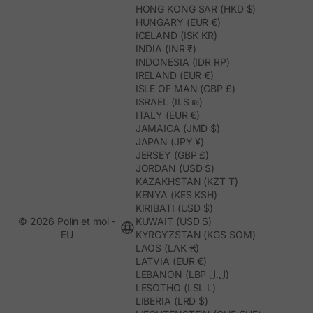
HONG KONG SAR (HKD $)
HUNGARY (EUR €)
ICELAND (ISK KR)
INDIA (INR ₹)
INDONESIA (IDR RP)
IRELAND (EUR €)
ISLE OF MAN (GBP £)
ISRAEL (ILS ₪)
ITALY (EUR €)
JAMAICA (JMD $)
JAPAN (JPY ¥)
JERSEY (GBP £)
JORDAN (USD $)
KAZAKHSTAN (KZT ₸)
KENYA (KES KSH)
KIRIBATI (USD $)
© 2026 Polín et moi -
KUWAIT (USD $)
EU
KYRGYZSTAN (KGS SOM)
LAOS (LAK ₭)
LATVIA (EUR €)
LEBANON (LBP ل.ل)
LESOTHO (LSL L)
LIBERIA (LRD $)