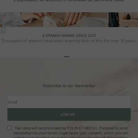
A SPANISH BRAND SINCE 2015
Thousands of women have been wearing Polin et Moi for over 10 years.
Go to article 1
Go to article 2
Go to article 3
Subscribe to our Newsletter
Email
JOIN ME
Your data will be processed by POLIN ET MOI S.L. Purpose: to send
newsletters to your email. Legal basis: your consent, which you can
withdraw at any time. Your data will not be shared with third parties.