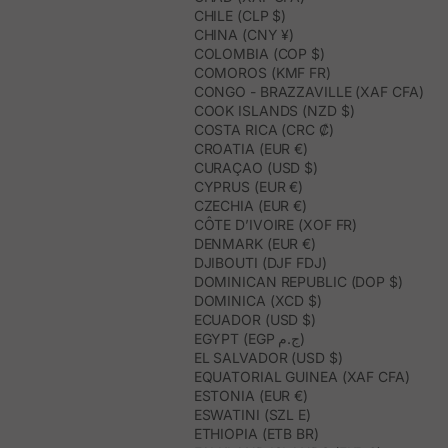
CHILE (CLP $)
CHINA (CNY ¥)
COLOMBIA (COP $)
COMOROS (KMF FR)
CONGO - BRAZZAVILLE (XAF CFA)
COOK ISLANDS (NZD $)
COSTA RICA (CRC ₡)
CROATIA (EUR €)
CURAÇAO (USD $)
CYPRUS (EUR €)
CZECHIA (EUR €)
CÔTE D’IVOIRE (XOF FR)
DENMARK (EUR €)
DJIBOUTI (DJF FDJ)
DOMINICAN REPUBLIC (DOP $)
DOMINICA (XCD $)
ECUADOR (USD $)
EGYPT (EGP ج.م)
EL SALVADOR (USD $)
EQUATORIAL GUINEA (XAF CFA)
ESTONIA (EUR €)
ESWATINI (SZL E)
ETHIOPIA (ETB BR)