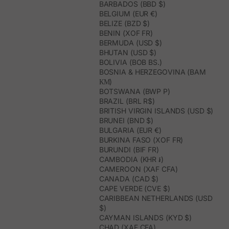
BARBADOS (BBD $)
BELGIUM (EUR €)
BELIZE (BZD $)
BENIN (XOF FR)
BERMUDA (USD $)
BHUTAN (USD $)
BOLIVIA (BOB BS.)
BOSNIA & HERZEGOVINA (BAM
КМ)
BOTSWANA (BWP P)
BRAZIL (BRL R$)
BRITISH VIRGIN ISLANDS (USD $)
BRUNEI (BND $)
BULGARIA (EUR €)
BURKINA FASO (XOF FR)
BURUNDI (BIF FR)
CAMBODIA (KHR ៛)
CAMEROON (XAF CFA)
CANADA (CAD $)
CAPE VERDE (CVE $)
CARIBBEAN NETHERLANDS (USD
$)
CAYMAN ISLANDS (KYD $)
CHAD (XAF CFA)