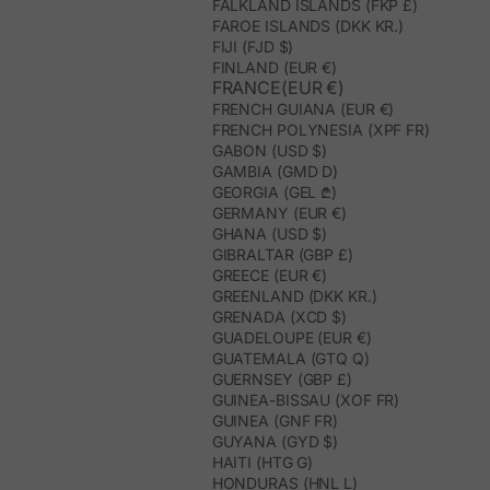
FALKLAND ISLANDS (FKP £)
FAROE ISLANDS (DKK KR.)
FIJI (FJD $)
FINLAND (EUR €)
FRANCE(EUR €)
FRENCH GUIANA (EUR €)
FRENCH POLYNESIA (XPF FR)
GABON (USD $)
GAMBIA (GMD D)
GEORGIA (GEL ₾)
GERMANY (EUR €)
GHANA (USD $)
GIBRALTAR (GBP £)
GREECE (EUR €)
GREENLAND (DKK KR.)
GRENADA (XCD $)
GUADELOUPE (EUR €)
GUATEMALA (GTQ Q)
GUERNSEY (GBP £)
GUINEA-BISSAU (XOF FR)
GUINEA (GNF FR)
GUYANA (GYD $)
HAITI (HTG G)
HONDURAS (HNL L)