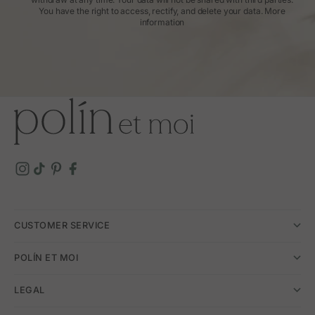
You have the right to access, rectify, and delete your data.
More
information
CUSTOMER SERVICE
POLÍN ET MOI
LEGAL