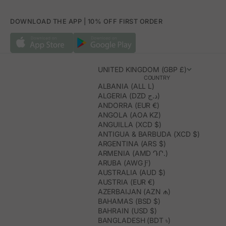
DOWNLOAD THE APP | 10% OFF FIRST ORDER
UNITED KINGDOM (GBP £)
COUNTRY
ALBANIA (ALL L)
ALGERIA (DZD د.ج)
ANDORRA (EUR €)
ANGOLA (AOA KZ)
ANGUILLA (XCD $)
ANTIGUA & BARBUDA (XCD $)
ARGENTINA (ARS $)
ARMENIA (AMD ԴՐ.)
ARUBA (AWG Ƒ)
AUSTRALIA (AUD $)
AUSTRIA (EUR €)
AZERBAIJAN (AZN ₼)
BAHAMAS (BSD $)
BAHRAIN (USD $)
BANGLADESH (BDT ৳)