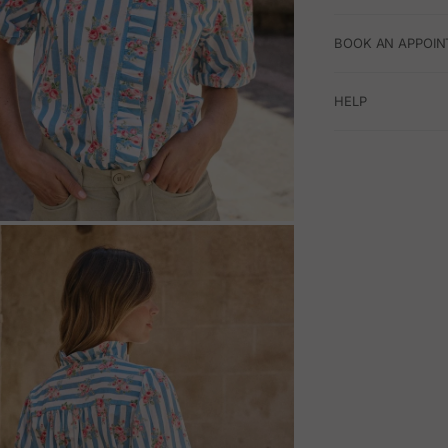
BOOK AN APPOIN
HELP
M