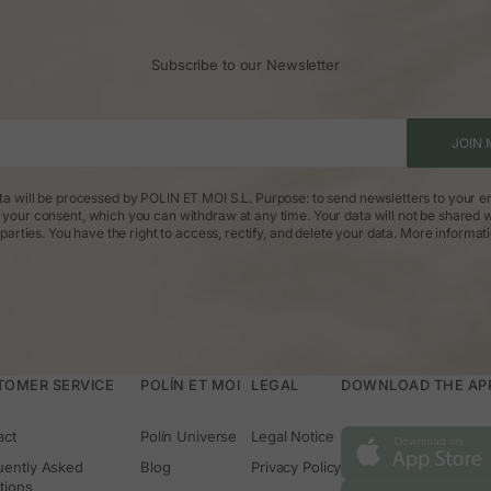
Subscribe to our Newsletter
JOIN 
ta will be processed by POLIN ET MOI S.L. Purpose: to send newsletters to your em
: your consent, which you can withdraw at any time. Your data will not be shared w
parties. You have the right to access, rectify, and delete your data.
More informat
TOMER SERVICE
POLÍN ET MOI
LEGAL
DOWNLOAD THE APP 
act
Polín Universe
Legal Notice
uently Asked
Blog
Privacy Policy
tions