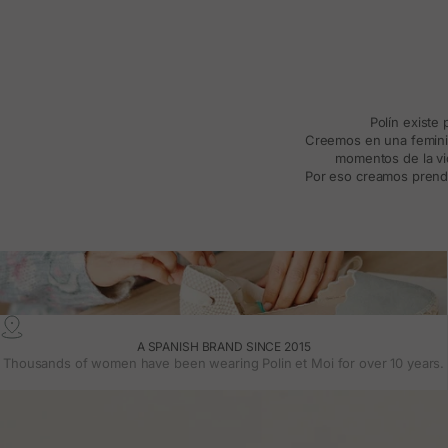
Polín existe
Creemos en una feminida
momentos de la vid
Por eso creamos prenda
A SPANISH BRAND SINCE 2015
Thousands of women have been wearing Polin et Moi for over 10 years.