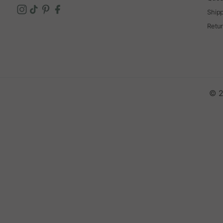
Ship
Retu
© 2