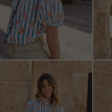
ZOOM
ZOO