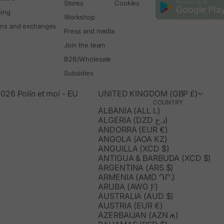
Stores
Cookies
ping
Workshop
rns and exchanges
Press and media
Join the team
B2B/Wholesale
Subsidies
026 Polín et moi - EU
UNITED KINGDOM (GBP £)
COUNTRY
ALBANIA (ALL L)
ALGERIA (DZD د.ج)
ANDORRA (EUR €)
ANGOLA (AOA KZ)
ANGUILLA (XCD $)
ANTIGUA & BARBUDA (XCD $)
ARGENTINA (ARS $)
ARMENIA (AMD ԴՐ.)
ARUBA (AWG Ƒ)
AUSTRALIA (AUD $)
AUSTRIA (EUR €)
AZERBAIJAN (AZN ₼)