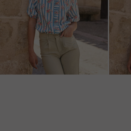
ZOOM
ZOO