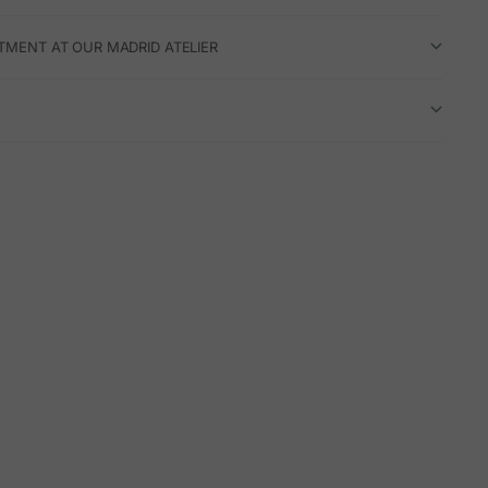
TMENT AT OUR MADRID ATELIER