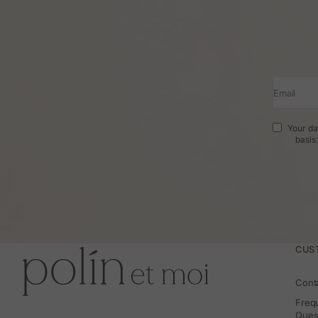
Email
Your da
basis
CUS
Cont
Freq
Ques