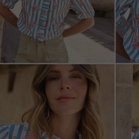
ZOOM
ZOO