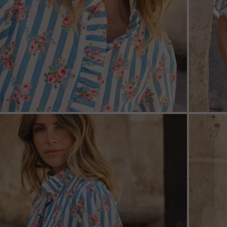
ZOOM
ZOO