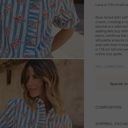
Lena is 178 cm tall a
Blue-toned shirt with
cream, creating a rom
placket are adorned w
adding delicacy with
hems, reinforce the s
silhouette ensures c
well with linen trou
is 178 cm tall and w
online size guide.
M
SKU: 209800.M-L
Spanish b
COMPOSITION
SHIPPING, EXCH