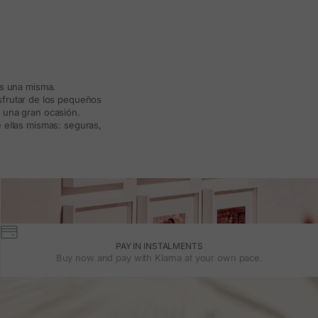
ás una misma.
isfrutar de los pequeños
a una gran ocasión.
 ellas mismas: seguras,
PAY IN INSTALMENTS
Buy now and pay with Klarna at your own pace.