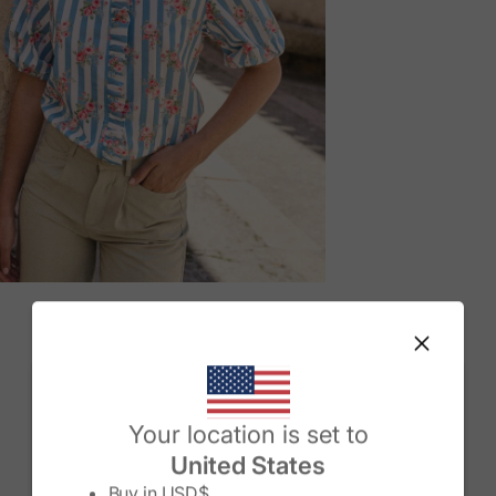
M
Change country/region
Your location is set to
United States
Buy in
USD$