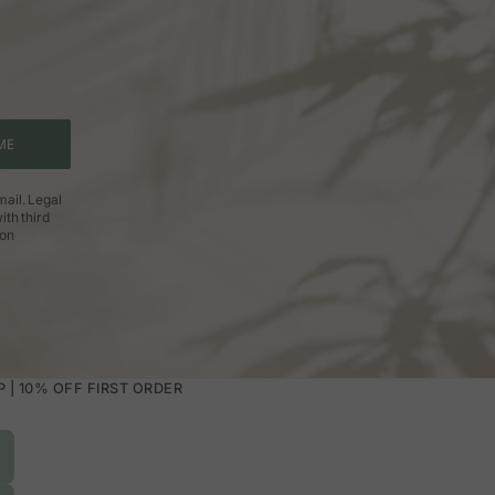
ME
ail. Legal
ith third
ion
| 10% OFF FIRST ORDER