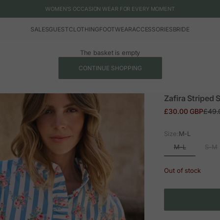
WOMEN'S OCCASION WEAR FOR EVERY MOMENT
SALES
GUEST
CLOTHING
FOOTWEAR
ACCESSORIES
BRIDE
The basket is empty
CONTINUE SHOPPING
Zafira Striped S
Sale price
Regul
£30.00 GBP
£49.
Size:
M-L
M-L
S-M
Out of stock