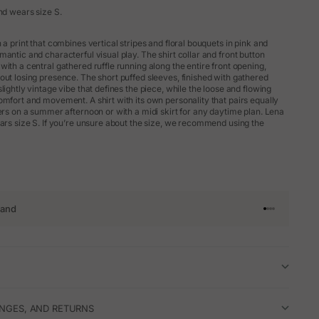
nd wears size S.
 a print that combines vertical stripes and floral bouquets in pink and
antic and characterful visual play. The shirt collar and front button
ith a central gathered ruffle running along the entire front opening,
out losing presence. The short puffed sleeves, finished with gathered
lightly vintage vibe that defines the piece, while the loose and flowing
omfort and movement. A shirt with its own personality that pairs equally
sers on a summer afternoon or with a midi skirt for any daytime plan. Lena
ears size S. If you’re unsure about the size, we recommend using the
rand
Go to article 
Go to articl
Go to articl
Go to artic
ANGES, AND RETURNS