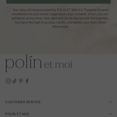
Your data will be processed by POLIN ET MOI S.L. Purpose: to send
newsletters to your email. Legal basis: your consent, which you can
withdraw at any time. Your data will not be shared with third parties.
You have the right to access, rectify, and delete your data.
More
information
CUSTOMER SERVICE
POLÍN ET MOI