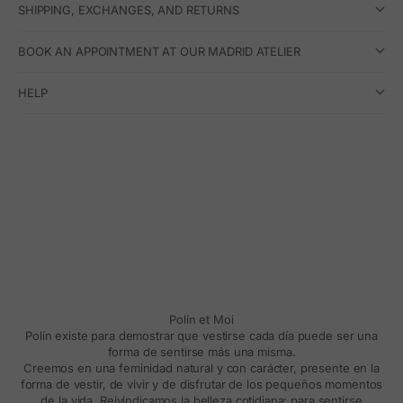
SHIPPING, EXCHANGES, AND RETURNS
BOOK AN APPOINTMENT AT OUR MADRID ATELIER
HELP
Polín et Moi
Polín existe para demostrar que vestirse cada día puede ser una
forma de sentirse más una misma.
Creemos en una feminidad natural y con carácter, presente en la
forma de vestir, de vivir y de disfrutar de los pequeños momentos
de la vida. Reivindicamos la belleza cotidiana: para sentirse