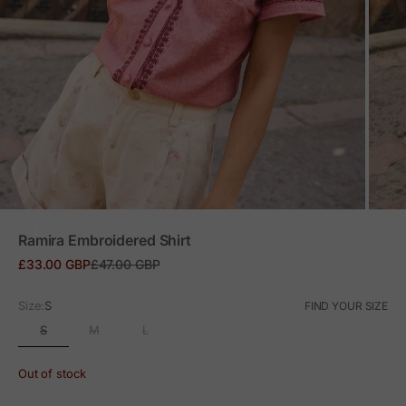
ZOOM
Ramira Embroidered Shirt
Sale price
Regular price
£33.00 GBP
£47.00 GBP
Size:
S
FIND YOUR SIZE
S
M
L
Out of stock