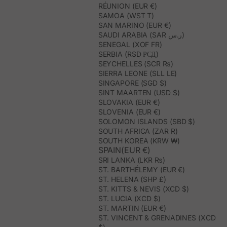
RÉUNION (EUR €)
SAMOA (WST T)
SAN MARINO (EUR €)
SAUDI ARABIA (SAR ر.س)
SENEGAL (XOF FR)
SERBIA (RSD РСД)
SEYCHELLES (SCR ₨)
SIERRA LEONE (SLL LE)
SINGAPORE (SGD $)
SINT MAARTEN (USD $)
SLOVAKIA (EUR €)
SLOVENIA (EUR €)
SOLOMON ISLANDS (SBD $)
SOUTH AFRICA (ZAR R)
SOUTH KOREA (KRW ₩)
SPAIN(EUR €)
SRI LANKA (LKR ₨)
ST. BARTHÉLEMY (EUR €)
ST. HELENA (SHP £)
ST. KITTS & NEVIS (XCD $)
ST. LUCIA (XCD $)
ST. MARTIN (EUR €)
ST. VINCENT & GRENADINES (XCD