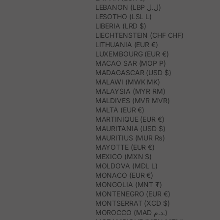
LEBANON (LBP ل.ل)
LESOTHO (LSL L)
LIBERIA (LRD $)
LIECHTENSTEIN (CHF CHF)
LITHUANIA (EUR €)
LUXEMBOURG (EUR €)
MACAO SAR (MOP P)
MADAGASCAR (USD $)
MALAWI (MWK MK)
MALAYSIA (MYR RM)
MALDIVES (MVR MVR)
MALTA (EUR €)
MARTINIQUE (EUR €)
MAURITANIA (USD $)
MAURITIUS (MUR ₨)
MAYOTTE (EUR €)
MEXICO (MXN $)
MOLDOVA (MDL L)
MONACO (EUR €)
MONGOLIA (MNT ₮)
MONTENEGRO (EUR €)
MONTSERRAT (XCD $)
MOROCCO (MAD د.م.)