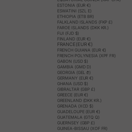
ESTONIA (EUR €)
ESWATINI (SZL E)
ETHIOPIA (ETB BR)
FALKLAND ISLANDS (FKP £)
FAROE ISLANDS (DKK KR.)
FIJI (FJD $)
FINLAND (EUR €)
FRANCE(EUR €)
FRENCH GUIANA (EUR €)
FRENCH POLYNESIA (XPF FR)
GABON (USD $)
GAMBIA (GMD D)
GEORGIA (GEL ₾)
GERMANY (EUR €)
GHANA (USD $)
GIBRALTAR (GBP £)
GREECE (EUR €)
GREENLAND (DKK KR.)
GRENADA (XCD $)
GUADELOUPE (EUR €)
GUATEMALA (GTQ Q)
GUERNSEY (GBP £)
GUINEA-BISSAU (XOF FR)