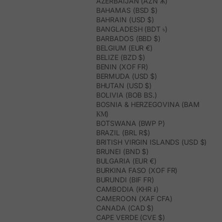
AZERBAIJAN (AZN ₼)
BAHAMAS (BSD $)
BAHRAIN (USD $)
BANGLADESH (BDT ৳)
BARBADOS (BBD $)
BELGIUM (EUR €)
BELIZE (BZD $)
BENIN (XOF FR)
BERMUDA (USD $)
BHUTAN (USD $)
BOLIVIA (BOB BS.)
BOSNIA & HERZEGOVINA (BAM
КМ)
BOTSWANA (BWP P)
BRAZIL (BRL R$)
BRITISH VIRGIN ISLANDS (USD $)
BRUNEI (BND $)
BULGARIA (EUR €)
BURKINA FASO (XOF FR)
BURUNDI (BIF FR)
CAMBODIA (KHR ៛)
CAMEROON (XAF CFA)
CANADA (CAD $)
CAPE VERDE (CVE $)