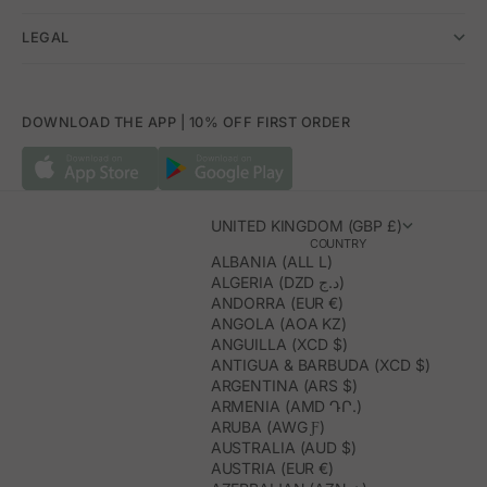
LEGAL
DOWNLOAD THE APP | 10% OFF FIRST ORDER
UNITED KINGDOM (GBP £)
COUNTRY
ALBANIA (ALL L)
ALGERIA (DZD د.ج)
ANDORRA (EUR €)
ANGOLA (AOA KZ)
ANGUILLA (XCD $)
ANTIGUA & BARBUDA (XCD $)
ARGENTINA (ARS $)
ARMENIA (AMD ԴՐ.)
ARUBA (AWG Ƒ)
AUSTRALIA (AUD $)
AUSTRIA (EUR €)