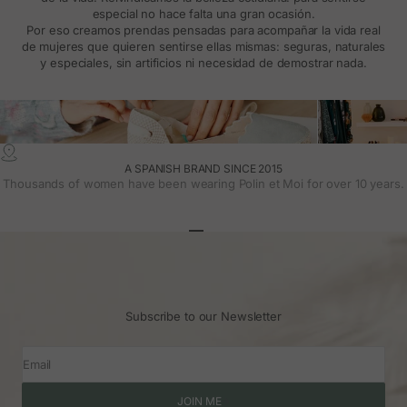
especial no hace falta una gran ocasión.
Por eso creamos prendas pensadas para acompañar la vida real
de mujeres que quieren sentirse ellas mismas: seguras, naturales
y especiales, sin artificios ni necesidad de demostrar nada.
A SPANISH BRAND SINCE 2015
Thousands of women have been wearing Polin et Moi for over 10 years.
Go to article 1
Go to article 2
Go to article 3
Subscribe to our Newsletter
Email
JOIN ME