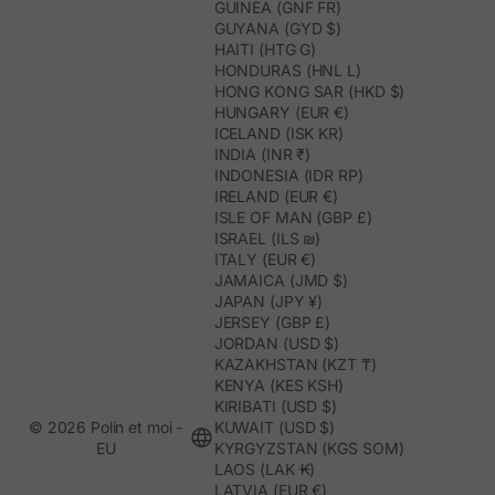
GUINEA (GNF FR)
GUYANA (GYD $)
HAITI (HTG G)
HONDURAS (HNL L)
HONG KONG SAR (HKD $)
HUNGARY (EUR €)
ICELAND (ISK KR)
INDIA (INR ₹)
INDONESIA (IDR RP)
IRELAND (EUR €)
ISLE OF MAN (GBP £)
ISRAEL (ILS ₪)
ITALY (EUR €)
JAMAICA (JMD $)
JAPAN (JPY ¥)
JERSEY (GBP £)
JORDAN (USD $)
KAZAKHSTAN (KZT ₸)
KENYA (KES KSH)
KIRIBATI (USD $)
© 2026 Polín et moi -
KUWAIT (USD $)
EU
KYRGYZSTAN (KGS SOM)
LAOS (LAK ₭)
LATVIA (EUR €)