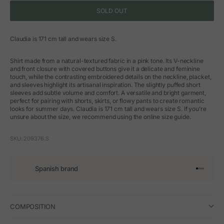
SOLD OUT
Claudia is 171 cm tall and wears size S.
Shirt made from a natural-textured fabric in a pink tone. Its V-neckline
and front closure with covered buttons give it a delicate and feminine
touch, while the contrasting embroidered details on the neckline, placket,
and sleeves highlight its artisanal inspiration. The slightly puffed short
sleeves add subtle volume and comfort. A versatile and bright garment,
perfect for pairing with shorts, skirts, or flowy pants to create romantic
looks for summer days. Claudia is 171 cm tall and wears size S. If you’re
unsure about the size, we recommend using the online size guide.
SKU: 209376.S
Spanish brand
Go to arti
Go to art
Go to ar
Go to a
COMPOSITION