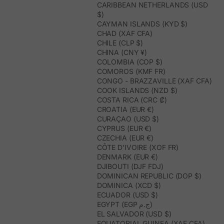
CARIBBEAN NETHERLANDS (USD
$)
CAYMAN ISLANDS (KYD $)
CHAD (XAF CFA)
CHILE (CLP $)
CHINA (CNY ¥)
COLOMBIA (COP $)
COMOROS (KMF FR)
CONGO - BRAZZAVILLE (XAF CFA)
COOK ISLANDS (NZD $)
COSTA RICA (CRC ₡)
CROATIA (EUR €)
CURAÇAO (USD $)
CYPRUS (EUR €)
CZECHIA (EUR €)
CÔTE D’IVOIRE (XOF FR)
DENMARK (EUR €)
DJIBOUTI (DJF FDJ)
DOMINICAN REPUBLIC (DOP $)
DOMINICA (XCD $)
ECUADOR (USD $)
EGYPT (EGP ج.م)
EL SALVADOR (USD $)
EQUATORIAL GUINEA (XAF CFA)