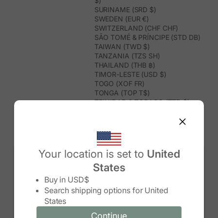
$)
SURINAME (SRD $)
SWEDEN (EUR €)
SWITZERLAND (CHF CHF)
SÃO TOMÉ & PRÍNCIPE (STD DB)
TAIWAN (TWD $)
TANZANIA (TZS SH)
THAILAND (THB ฿)
TIMOR-LESTE (USD $)
TOGO (XOF FR)
TONGA (TOP T$)
TRINIDAD & TOBAGO (TTD $)
TUNISIA (USD $)
TURKMENISTAN (USD $)
TURKS & CAICOS ISLANDS (USD
$)
TUVALU (AUD $)
Your location is set to
United
TÜRKIYE (TRY ₺)
States
UGANDA (UGX USH)
Change country/region
UNITED ARAB EMIRATES (AED د.إ)
Buy in
USD$
UNITED KINGDOM (GBP £)
Search shipping options for
United
UNITED STATES (USD $)
States
URUGUAY (UYU $U)
UZBEKISTAN (UZS SO'M)
Continue
Continue