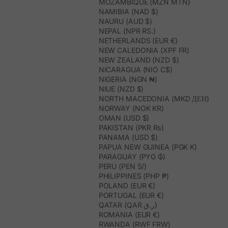
MOZAMBIQUE (MZN MTN)
NAMIBIA (NAD $)
NAURU (AUD $)
NEPAL (NPR RS.)
NETHERLANDS (EUR €)
NEW CALEDONIA (XPF FR)
NEW ZEALAND (NZD $)
NICARAGUA (NIO C$)
NIGERIA (NGN ₦)
NIUE (NZD $)
NORTH MACEDONIA (MKD ДЕН)
NORWAY (NOK KR)
OMAN (USD $)
PAKISTAN (PKR ₨)
PANAMA (USD $)
PAPUA NEW GUINEA (PGK K)
PARAGUAY (PYG ₲)
PERU (PEN S/)
PHILIPPINES (PHP ₱)
POLAND (EUR €)
PORTUGAL (EUR €)
QATAR (QAR ر.ق)
ROMANIA (EUR €)
RWANDA (RWF FRW)