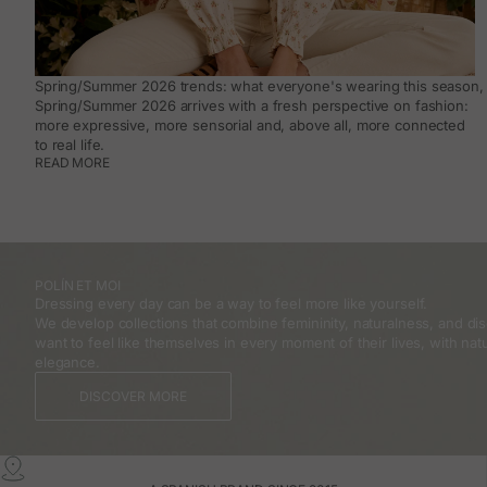
Spring/Summer 2026 trends: what everyone's wearing this season, 
Spring/Summer 2026 arrives with a fresh perspective on fashion:
more expressive, more sensorial and, above all, more connected
to real life.
READ MORE
POLÍN ET MOI
Dressing every day can be a way to feel more like yourself.
We develop collections that combine femininity, naturalness, and 
want to feel like themselves in every moment of their lives, with natu
elegance.
DISCOVER MORE