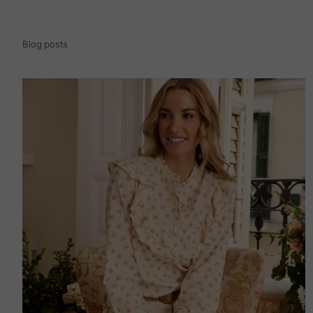
Blog posts