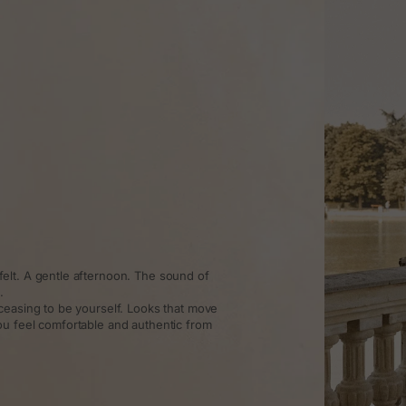
elt. A gentle afternoon. The sound of
.
ceasing to be yourself. Looks that move
ou feel comfortable and authentic from