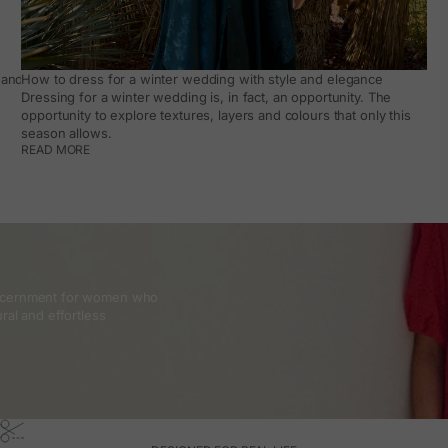
and how to make it work day to day
How to dress for a winter wedding with style and elegance
Dressing for a winter wedding is, in fact, an opportunity. The
opportunity to explore textures, layers and colours that only this
season allows.
READ MORE
discernment for women who
ral and effortless