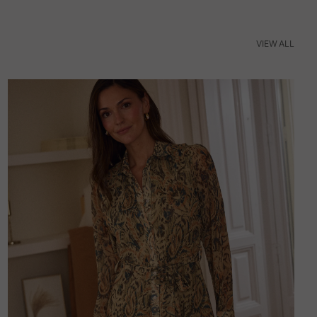
VIEW ALL