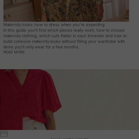
Maternity looks: how to dress when you're expecting
In this guide you'll find which pieces really work, how to choose
maternity clothing, which cuts flatter in each trimester and how to
build cohesive maternity looks without filling your wardrobe with
items you'll only wear for a few months.
READ MORE