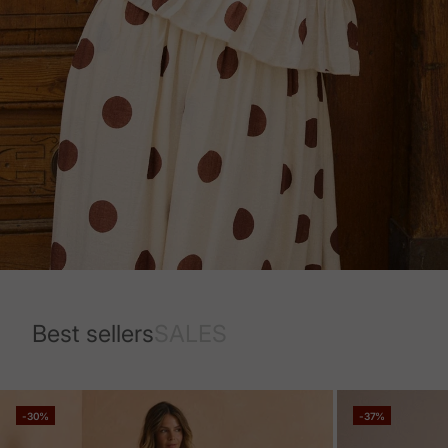
Best sellers
SALES
-30%
-37%