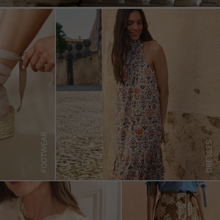
FOOTWEAR
DRESSES