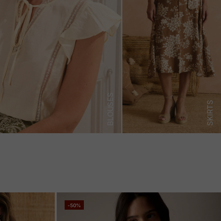
BLOUSES
SKIRTS
-50%