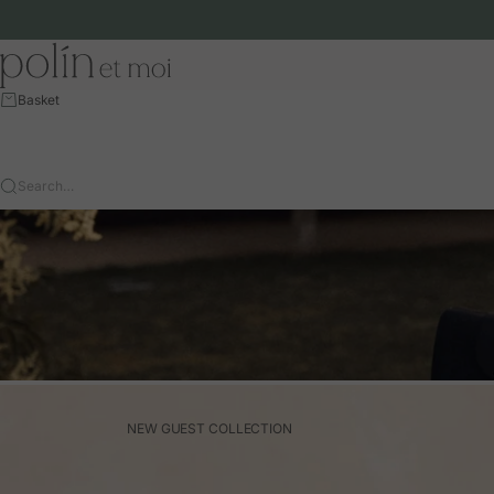
Skip to content
Polín et moi - EU
Basket
Search…
NEW GUEST COLLECTION