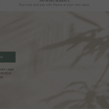
PAY IN INSTALMENTS
Buy now and pay with Klarna at your own pace.
ME
ail. Legal
ith third
ion