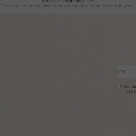
A SPANISH BRAND SINCE 2015
Thousands of women have been wearing Polin et Moi for over 10 years.
Email
Your da
basis