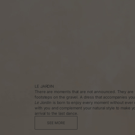
LE JARDIN
There are moments that are not announced. They are f
footsteps on the gravel. A dress that accompanies you
Le Jardin
is born to enjoy every moment without ever 
with you and complement your natural style to make y
arrival to the last dance.
SEE MORE