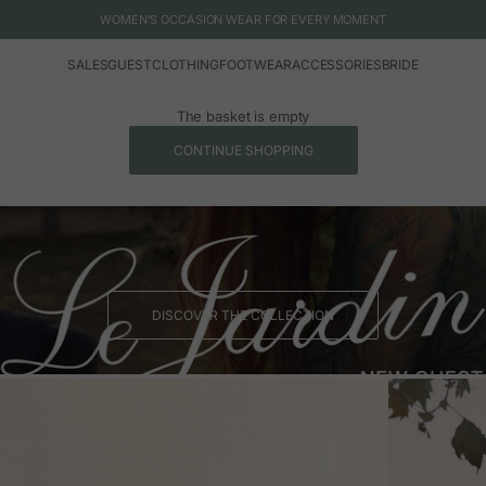
WOMEN'S OCCASION WEAR FOR EVERY MOMENT
SALES
GUEST
CLOTHING
FOOTWEAR
ACCESSORIES
BRIDE
The basket is empty
CONTINUE SHOPPING
DISCOVER THE COLLECTION