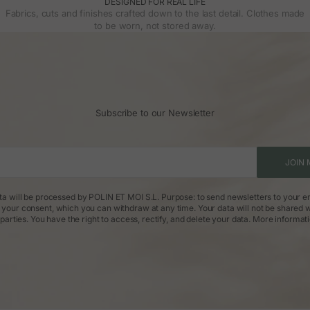
DESIGNED FOR REAL LIFE
Fabrics, cuts and finishes crafted down to the last detail. Clothes made
to be worn, not stored away.
Subscribe to our Newsletter
JOIN 
ta will be processed by POLIN ET MOI S.L. Purpose: to send newsletters to your em
: your consent, which you can withdraw at any time. Your data will not be shared w
parties. You have the right to access, rectify, and delete your data.
More informat