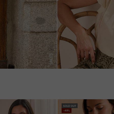
SALES
SOLD OUT
-49%