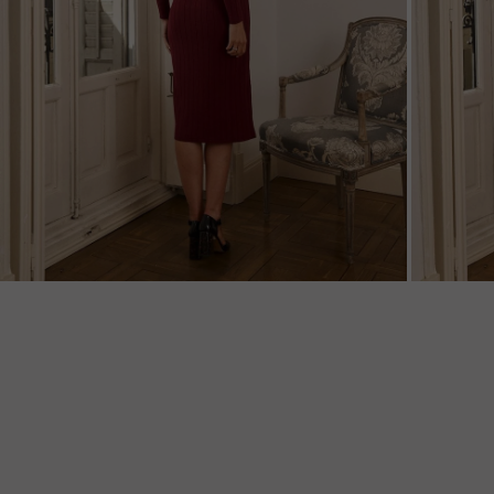
ZOOM
ZOO