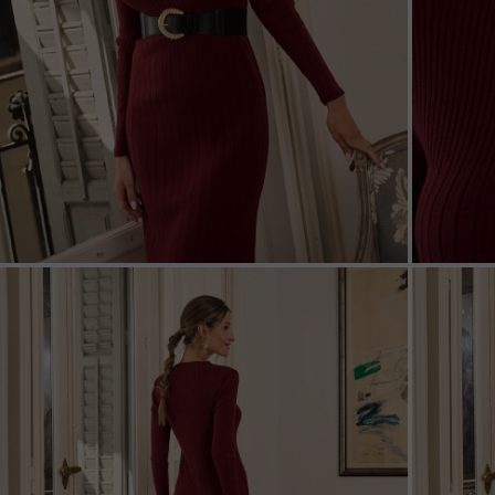
ZOOM
ZOO