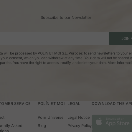
Subscribe to our Newsletter
JOIN 
ta will be processed by POLIN ET MOI S.L. Purpose: to send newsletters to your em
: your consent, which you can withdraw at any time. Your data will not be shared w
parties. You have the right to access, rectify, and delete your data.
More informat
TOMER SERVICE
POLÍN ET MOI
LEGAL
DOWNLOAD THE APP 
act
Polín Universe
Legal Notice
uently Asked
Blog
Privacy Policy
tions