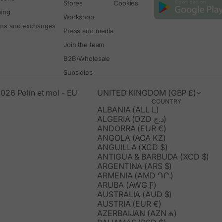
Stores
Cookies
ping
Workshop
rns and exchanges
Press and media
Join the team
B2B/Wholesale
Subsidies
026 Polín et moi - EU
UNITED KINGDOM (GBP £)
COUNTRY
ALBANIA (ALL L)
ALGERIA (DZD د.ج)
ANDORRA (EUR €)
ANGOLA (AOA KZ)
ANGUILLA (XCD $)
ANTIGUA & BARBUDA (XCD $)
ARGENTINA (ARS $)
ARMENIA (AMD ԴՐ.)
ARUBA (AWG Ƒ)
AUSTRALIA (AUD $)
AUSTRIA (EUR €)
AZERBAIJAN (AZN ₼)