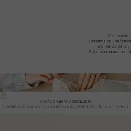
Polín existe
Creemos en una feminida
momentos de la vid
Por eso creamos prenda
A SPANISH BRAND SINCE 2015
Thousands of women have been wearing Polin et Moi for over 10 years.