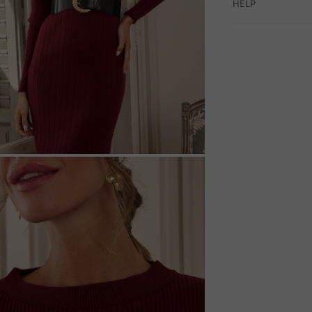
HELP
M