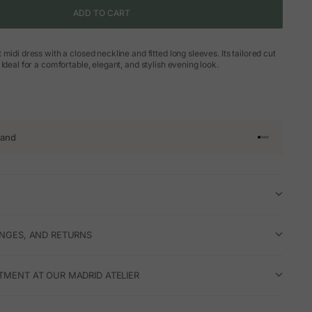
ADD TO CART
midi dress with a closed neckline and fitted long sleeves. Its tailored cut
Ideal for a comfortable, elegant, and stylish evening look.
rand
Go to article 
Go to articl
Go to articl
Go to artic
ANGES, AND RETURNS
TMENT AT OUR MADRID ATELIER