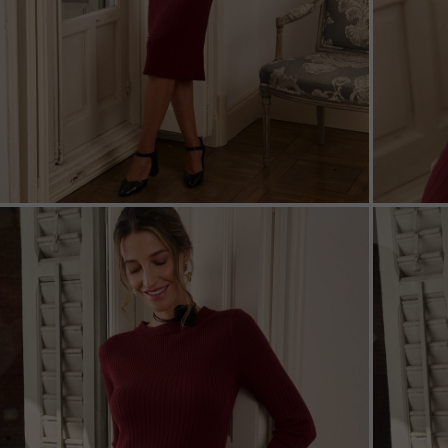
ZOOM
ZOO