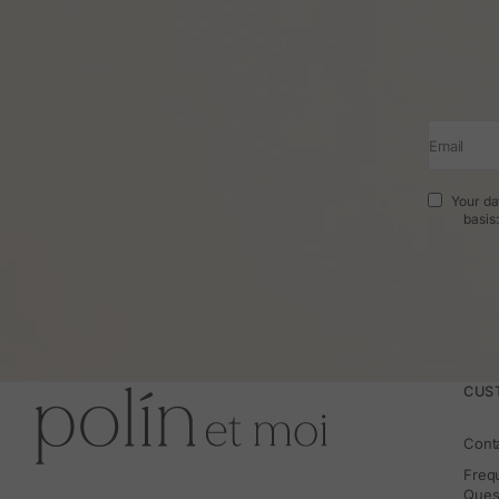
Email
Your da
basis
CUS
Cont
Freq
Ques