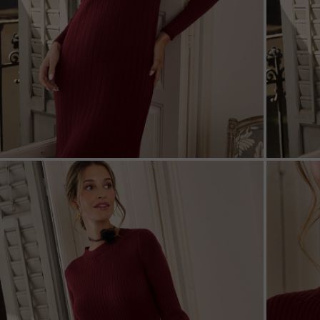
ZOOM
ZOO