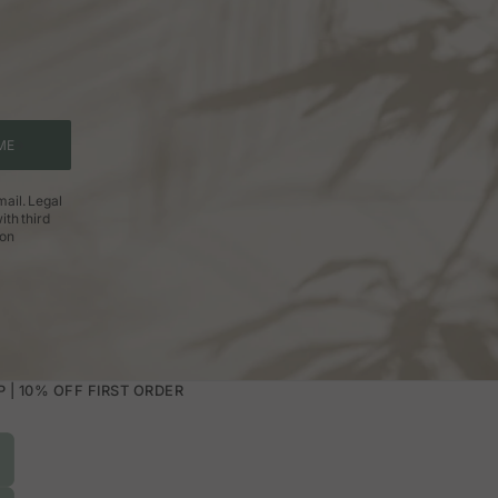
ME
ail. Legal
ith third
ion
| 10% OFF FIRST ORDER