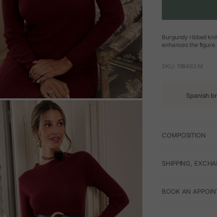
Burgundy ribbed knit 
enhances the figure. 
SKU: 198483.M
Spanish b
M
COMPOSITION
SHIPPING, EXCH
BOOK AN APPOIN