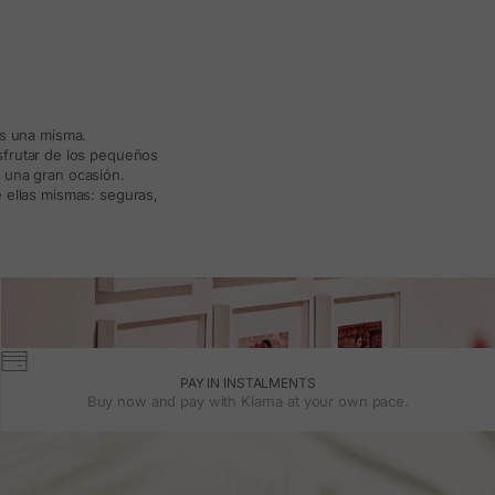
ás una misma.
isfrutar de los pequeños
a una gran ocasión.
 ellas mismas: seguras,
PAY IN INSTALMENTS
Buy now and pay with Klarna at your own pace.