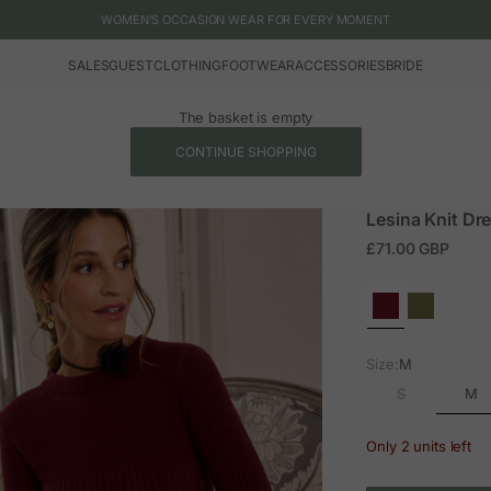
WOMEN'S OCCASION WEAR FOR EVERY MOMENT
SALES
GUEST
CLOTHING
FOOTWEAR
ACCESSORIES
BRIDE
The basket is empty
CONTINUE SHOPPING
Lesina Knit Dr
Sale price
£71.00 GBP
Size:
M
M
S
Only 2 units left