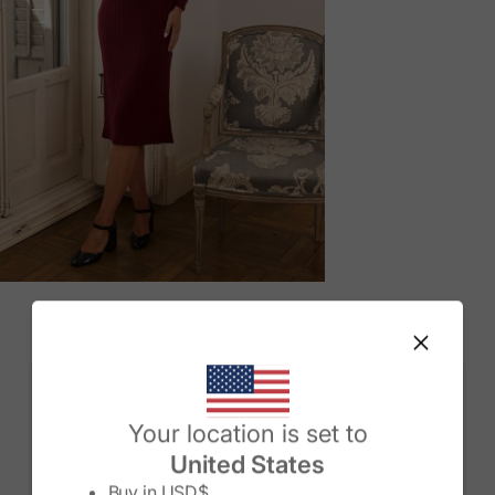
M
Change country/region
Your location is set to
United States
Buy in
USD$