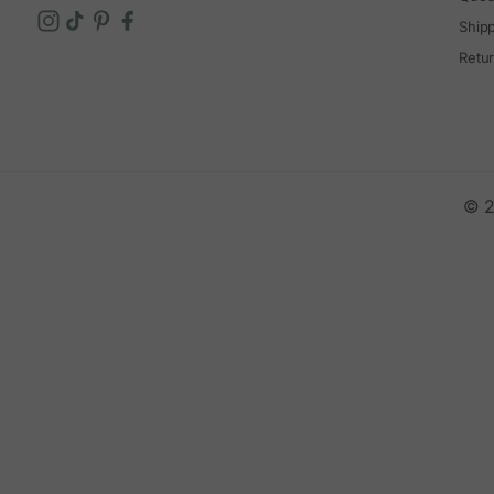
Ship
Retu
© 2