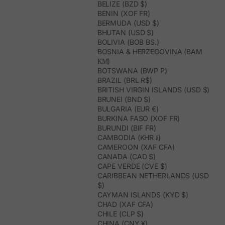
BELIZE (BZD $)
BENIN (XOF FR)
BERMUDA (USD $)
BHUTAN (USD $)
BOLIVIA (BOB BS.)
BOSNIA & HERZEGOVINA (BAM
КМ)
BOTSWANA (BWP P)
BRAZIL (BRL R$)
BRITISH VIRGIN ISLANDS (USD $)
BRUNEI (BND $)
BULGARIA (EUR €)
BURKINA FASO (XOF FR)
BURUNDI (BIF FR)
CAMBODIA (KHR ៛)
CAMEROON (XAF CFA)
CANADA (CAD $)
CAPE VERDE (CVE $)
CARIBBEAN NETHERLANDS (USD
$)
CAYMAN ISLANDS (KYD $)
CHAD (XAF CFA)
CHILE (CLP $)
CHINA (CNY ¥)