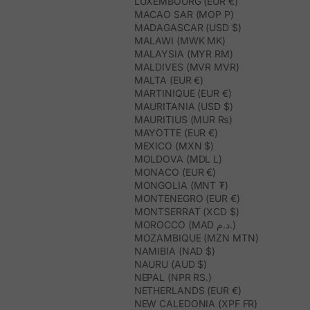
LUXEMBOURG (EUR €)
MACAO SAR (MOP P)
MADAGASCAR (USD $)
MALAWI (MWK MK)
MALAYSIA (MYR RM)
MALDIVES (MVR MVR)
MALTA (EUR €)
MARTINIQUE (EUR €)
MAURITANIA (USD $)
MAURITIUS (MUR ₨)
MAYOTTE (EUR €)
MEXICO (MXN $)
MOLDOVA (MDL L)
MONACO (EUR €)
MONGOLIA (MNT ₮)
MONTENEGRO (EUR €)
MONTSERRAT (XCD $)
MOROCCO (MAD د.م.)
MOZAMBIQUE (MZN MTN)
NAMIBIA (NAD $)
NAURU (AUD $)
NEPAL (NPR RS.)
NETHERLANDS (EUR €)
NEW CALEDONIA (XPF FR)