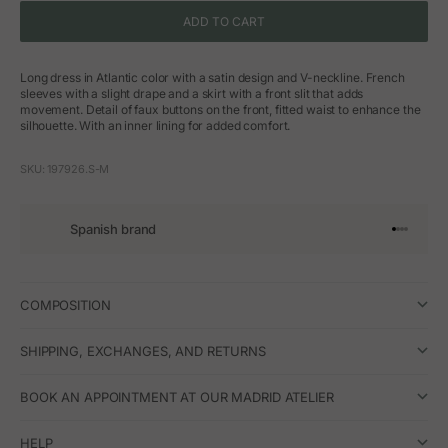
ADD TO CART
Long dress in Atlantic color with a satin design and V-neckline. French
sleeves with a slight drape and a skirt with a front slit that adds
movement. Detail of faux buttons on the front, fitted waist to enhance the
silhouette. With an inner lining for added comfort.
SKU: 197926.S-M
Spanish brand
Go to arti
Go to art
Go to ar
Go to a
COMPOSITION
SHIPPING, EXCHANGES, AND RETURNS
BOOK AN APPOINTMENT AT OUR MADRID ATELIER
HELP