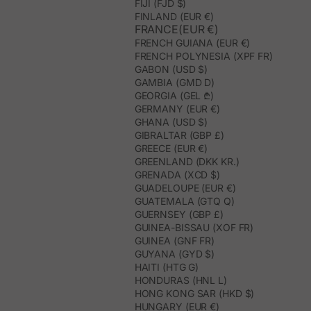
FIJI (FJD $)
FINLAND (EUR €)
FRANCE(EUR €)
FRENCH GUIANA (EUR €)
FRENCH POLYNESIA (XPF FR)
GABON (USD $)
GAMBIA (GMD D)
GEORGIA (GEL ₾)
GERMANY (EUR €)
GHANA (USD $)
GIBRALTAR (GBP £)
GREECE (EUR €)
GREENLAND (DKK KR.)
GRENADA (XCD $)
GUADELOUPE (EUR €)
GUATEMALA (GTQ Q)
GUERNSEY (GBP £)
GUINEA-BISSAU (XOF FR)
GUINEA (GNF FR)
GUYANA (GYD $)
HAITI (HTG G)
HONDURAS (HNL L)
HONG KONG SAR (HKD $)
HUNGARY (EUR €)