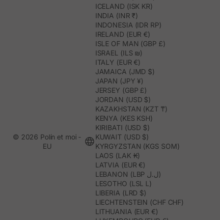
ICELAND (ISK KR)
INDIA (INR ₹)
INDONESIA (IDR RP)
IRELAND (EUR €)
ISLE OF MAN (GBP £)
ISRAEL (ILS ₪)
ITALY (EUR €)
JAMAICA (JMD $)
JAPAN (JPY ¥)
JERSEY (GBP £)
JORDAN (USD $)
KAZAKHSTAN (KZT ₸)
KENYA (KES KSH)
KIRIBATI (USD $)
© 2026 Polín et moi -
KUWAIT (USD $)
EU
KYRGYZSTAN (KGS SOM)
LAOS (LAK ₭)
LATVIA (EUR €)
LEBANON (LBP ل.ل)
LESOTHO (LSL L)
LIBERIA (LRD $)
LIECHTENSTEIN (CHF CHF)
LITHUANIA (EUR €)