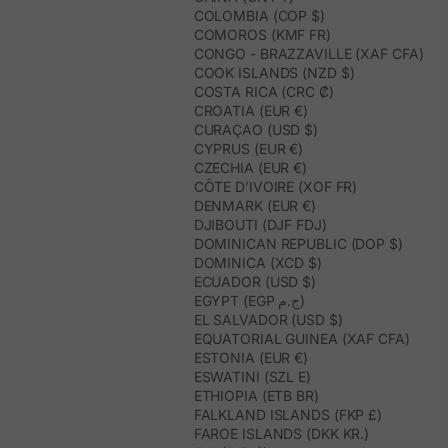
COLOMBIA (COP $)
COMOROS (KMF FR)
CONGO - BRAZZAVILLE (XAF CFA)
COOK ISLANDS (NZD $)
COSTA RICA (CRC ₡)
CROATIA (EUR €)
CURAÇAO (USD $)
CYPRUS (EUR €)
CZECHIA (EUR €)
CÔTE D’IVOIRE (XOF FR)
DENMARK (EUR €)
DJIBOUTI (DJF FDJ)
DOMINICAN REPUBLIC (DOP $)
DOMINICA (XCD $)
ECUADOR (USD $)
EGYPT (EGP ج.م)
EL SALVADOR (USD $)
EQUATORIAL GUINEA (XAF CFA)
ESTONIA (EUR €)
ESWATINI (SZL E)
ETHIOPIA (ETB BR)
FALKLAND ISLANDS (FKP £)
FAROE ISLANDS (DKK KR.)