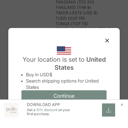
TANZANIA (TZS SH)
THAILAND (THB ฿)
TIMOR-LESTE (USD $)
TOGO (XOF FR)
TONGA (TOP T$)
TRINIDAD & TOBAGO (TTD $)
TUNISIA (USD $)
TURKMENISTAN (USD $)
TURKS & CAICOS ISLANDS (USD
$)
TUVALU (AUD $)
Your location is set to
United
TÜRKIYE (TRY ₺)
States
UGANDA (UGX USH)
Change country/region
UNITED ARAB EMIRATES (AED د.إ)
Buy in
USD$
UNITED KINGDOM (GBP £)
Search shipping options for
United
UNITED STATES (USD $)
States
URUGUAY (UYU $U)
UZBEKISTAN (UZS SO'M)
Continue
Continue
VANUATU (VUV VT)
DOWNLOAD APP
Change country/region and language
Cancel
VATICAN CITY (EUR €)
Get a
10% discount
on your
VENEZUELA (USD $)
first purchase.
VIETNAM (VND ₫)
WALLIS & FUTUNA (XPF FR)
ZAMBIA (ZMW K)