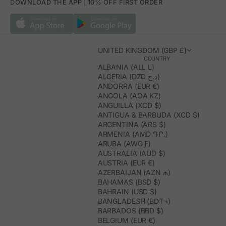
DOWNLOAD THE APP | 10% OFF FIRST ORDER
UNITED KINGDOM (GBP £)
COUNTRY
ALBANIA (ALL L)
ALGERIA (DZD د.ج)
ANDORRA (EUR €)
ANGOLA (AOA KZ)
ANGUILLA (XCD $)
ANTIGUA & BARBUDA (XCD $)
ARGENTINA (ARS $)
ARMENIA (AMD ԴՐ.)
ARUBA (AWG Ƒ)
AUSTRALIA (AUD $)
AUSTRIA (EUR €)
AZERBAIJAN (AZN ₼)
BAHAMAS (BSD $)
BAHRAIN (USD $)
BANGLADESH (BDT ৳)
BARBADOS (BBD $)
BELGIUM (EUR €)