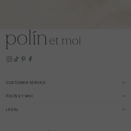
CUSTOMER SERVICE
POLÍN ET MOI
LEGAL