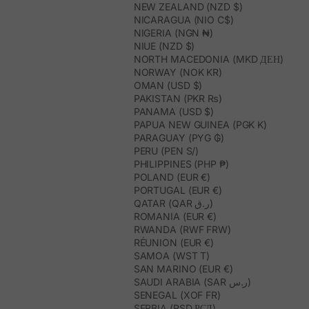
NEW ZEALAND (NZD $)
NICARAGUA (NIO C$)
NIGERIA (NGN ₦)
NIUE (NZD $)
NORTH MACEDONIA (MKD ДЕН)
NORWAY (NOK KR)
OMAN (USD $)
PAKISTAN (PKR ₨)
PANAMA (USD $)
PAPUA NEW GUINEA (PGK K)
PARAGUAY (PYG ₲)
PERU (PEN S/)
PHILIPPINES (PHP ₱)
POLAND (EUR €)
PORTUGAL (EUR €)
QATAR (QAR ر.ق)
ROMANIA (EUR €)
RWANDA (RWF FRW)
RÉUNION (EUR €)
SAMOA (WST T)
SAN MARINO (EUR €)
SAUDI ARABIA (SAR ر.س)
SENEGAL (XOF FR)
SERBIA (RSD РСД)