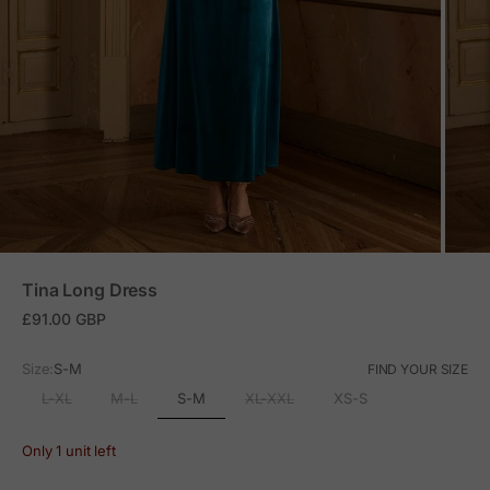
ZOOM
Tina Long Dress
Sale price
£91.00 GBP
Size:
S-M
FIND YOUR SIZE
S-M
L-XL
M-L
XL-XXL
XS-S
Only 1 unit left