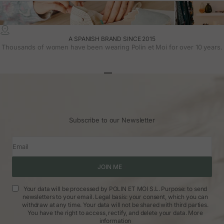
A SPANISH BRAND SINCE 2015
Thousands of women have been wearing Polin et Moi for over 10 years.
Go to article 1
Go to article 2
Go to article 3
Subscribe to our Newsletter
Email
JOIN ME
Your data will be processed by POLIN ET MOI S.L. Purpose: to send
newsletters to your email. Legal basis: your consent, which you can
withdraw at any time. Your data will not be shared with third parties.
You have the right to access, rectify, and delete your data.
More
information