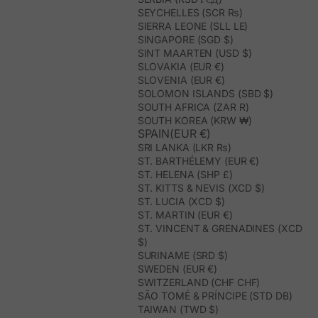
SEYCHELLES (SCR ₨)
SIERRA LEONE (SLL LE)
SINGAPORE (SGD $)
SINT MAARTEN (USD $)
SLOVAKIA (EUR €)
SLOVENIA (EUR €)
SOLOMON ISLANDS (SBD $)
SOUTH AFRICA (ZAR R)
SOUTH KOREA (KRW ₩)
SPAIN(EUR €)
SRI LANKA (LKR ₨)
ST. BARTHÉLEMY (EUR €)
ST. HELENA (SHP £)
ST. KITTS & NEVIS (XCD $)
ST. LUCIA (XCD $)
ST. MARTIN (EUR €)
ST. VINCENT & GRENADINES (XCD
$)
SURINAME (SRD $)
SWEDEN (EUR €)
SWITZERLAND (CHF CHF)
SÃO TOMÉ & PRÍNCIPE (STD DB)
TAIWAN (TWD $)