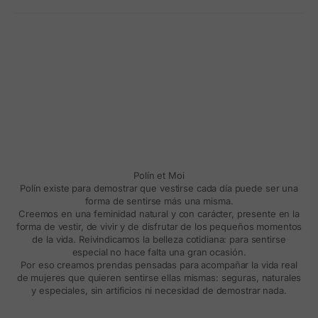
Polín et Moi
Polín existe para demostrar que vestirse cada día puede ser una
forma de sentirse más una misma.
Creemos en una feminidad natural y con carácter, presente en la
forma de vestir, de vivir y de disfrutar de los pequeños momentos
de la vida. Reivindicamos la belleza cotidiana: para sentirse
especial no hace falta una gran ocasión.
Por eso creamos prendas pensadas para acompañar la vida real
de mujeres que quieren sentirse ellas mismas: seguras, naturales
y especiales, sin artificios ni necesidad de demostrar nada.