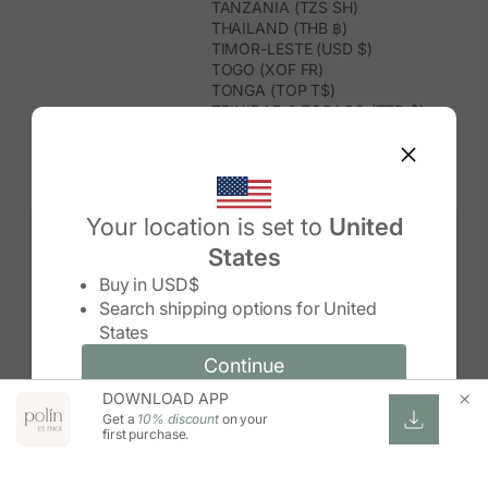
TANZANIA (TZS SH)
THAILAND (THB ฿)
TIMOR-LESTE (USD $)
TOGO (XOF FR)
TONGA (TOP T$)
TRINIDAD & TOBAGO (TTD $)
TUNISIA (USD $)
TURKMENISTAN (USD $)
TURKS & CAICOS ISLANDS (USD
$)
TUVALU (AUD $)
Your location is set to
United
TÜRKIYE (TRY ₺)
States
UGANDA (UGX USH)
Change country/region
UNITED ARAB EMIRATES (AED د.إ)
Buy in
USD$
UNITED KINGDOM (GBP £)
Search shipping options for
United
UNITED STATES (USD $)
States
URUGUAY (UYU $U)
UZBEKISTAN (UZS SO'M)
Continue
Continue
VANUATU (VUV VT)
DOWNLOAD APP
Change country/region and language
Cancel
VATICAN CITY (EUR €)
Get a
10% discount
on your
VENEZUELA (USD $)
first purchase.
VIETNAM (VND ₫)
WALLIS & FUTUNA (XPF FR)
ZAMBIA (ZMW K)