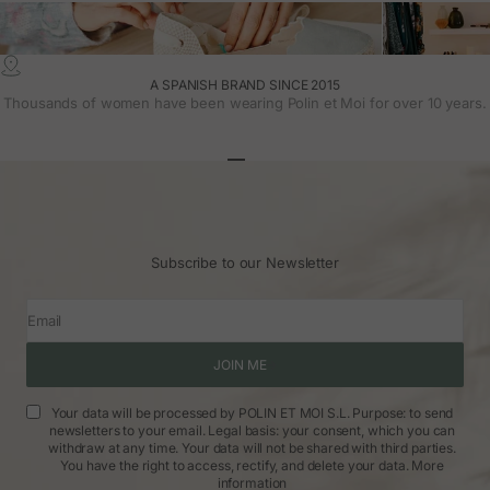
A SPANISH BRAND SINCE 2015
Thousands of women have been wearing Polin et Moi for over 10 years.
Go to article 1
Go to article 2
Go to article 3
Subscribe to our Newsletter
Email
JOIN ME
Your data will be processed by POLIN ET MOI S.L. Purpose: to send
newsletters to your email. Legal basis: your consent, which you can
withdraw at any time. Your data will not be shared with third parties.
You have the right to access, rectify, and delete your data.
More
information