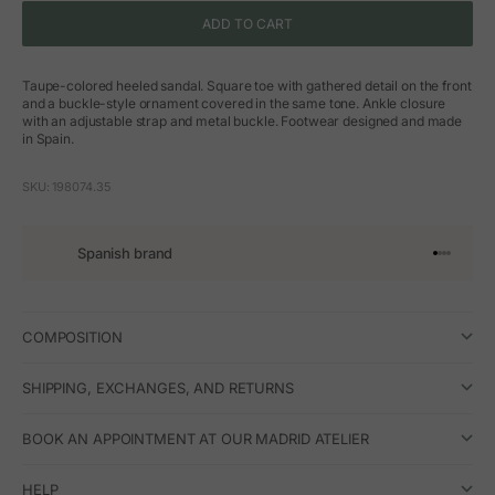
ADD TO CART
Taupe-colored heeled sandal. Square toe with gathered detail on the front
and a buckle-style ornament covered in the same tone. Ankle closure
with an adjustable strap and metal buckle. Footwear designed and made
in Spain.
SKU: 198074.35
Spanish brand
Go to arti
Go to art
Go to ar
Go to a
COMPOSITION
SHIPPING, EXCHANGES, AND RETURNS
BOOK AN APPOINTMENT AT OUR MADRID ATELIER
HELP