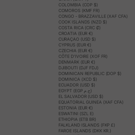
COLOMBIA (COP $)
COMOROS (KMF FR)
CONGO - BRAZZAVILLE (XAF CFA)
COOK ISLANDS (NZD $)
COSTA RICA (CRC ₡)
CROATIA (EUR €)
CURAÇAO (USD $)
CYPRUS (EUR €)
CZECHIA (EUR €)
CÔTE D’IVOIRE (XOF FR)
DENMARK (EUR €)
DJIBOUTI (DJF FDJ)
DOMINICAN REPUBLIC (DOP $)
DOMINICA (XCD $)
ECUADOR (USD $)
EGYPT (EGP ج.م)
EL SALVADOR (USD $)
EQUATORIAL GUINEA (XAF CFA)
ESTONIA (EUR €)
ESWATINI (SZL E)
ETHIOPIA (ETB BR)
FALKLAND ISLANDS (FKP £)
FAROE ISLANDS (DKK KR.)