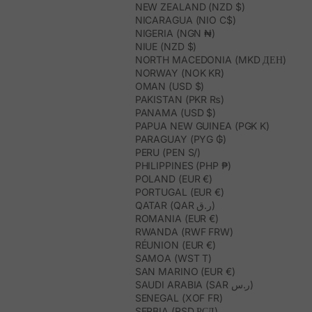
NEW ZEALAND (NZD $)
NICARAGUA (NIO C$)
NIGERIA (NGN ₦)
NIUE (NZD $)
NORTH MACEDONIA (MKD ДЕН)
NORWAY (NOK KR)
OMAN (USD $)
PAKISTAN (PKR ₨)
PANAMA (USD $)
PAPUA NEW GUINEA (PGK K)
PARAGUAY (PYG ₲)
PERU (PEN S/)
PHILIPPINES (PHP ₱)
POLAND (EUR €)
PORTUGAL (EUR €)
QATAR (QAR ر.ق)
ROMANIA (EUR €)
RWANDA (RWF FRW)
RÉUNION (EUR €)
SAMOA (WST T)
SAN MARINO (EUR €)
SAUDI ARABIA (SAR ر.س)
SENEGAL (XOF FR)
SERBIA (RSD РСД)