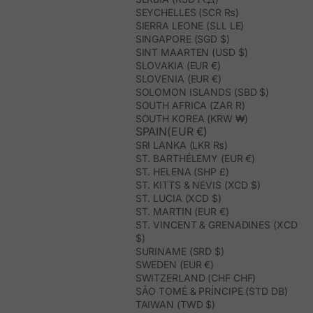
SEYCHELLES (SCR ₨)
SIERRA LEONE (SLL LE)
SINGAPORE (SGD $)
SINT MAARTEN (USD $)
SLOVAKIA (EUR €)
SLOVENIA (EUR €)
SOLOMON ISLANDS (SBD $)
SOUTH AFRICA (ZAR R)
SOUTH KOREA (KRW ₩)
SPAIN(EUR €)
SRI LANKA (LKR ₨)
ST. BARTHÉLEMY (EUR €)
ST. HELENA (SHP £)
ST. KITTS & NEVIS (XCD $)
ST. LUCIA (XCD $)
ST. MARTIN (EUR €)
ST. VINCENT & GRENADINES (XCD
$)
SURINAME (SRD $)
SWEDEN (EUR €)
SWITZERLAND (CHF CHF)
SÃO TOMÉ & PRÍNCIPE (STD DB)
TAIWAN (TWD $)