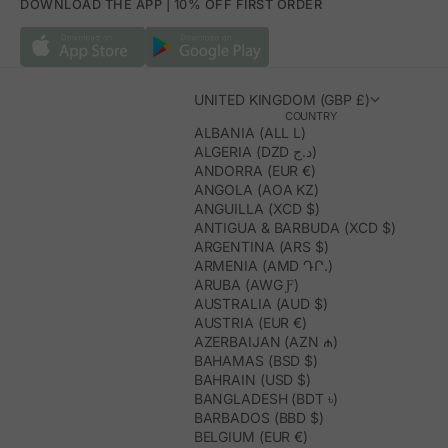
DOWNLOAD THE APP | 10% OFF FIRST ORDER
UNITED KINGDOM (GBP £)
COUNTRY
ALBANIA (ALL L)
ALGERIA (DZD د.ج)
ANDORRA (EUR €)
ANGOLA (AOA KZ)
ANGUILLA (XCD $)
ANTIGUA & BARBUDA (XCD $)
ARGENTINA (ARS $)
ARMENIA (AMD ԴՐ.)
ARUBA (AWG Ƒ)
AUSTRALIA (AUD $)
AUSTRIA (EUR €)
AZERBAIJAN (AZN ₼)
BAHAMAS (BSD $)
BAHRAIN (USD $)
BANGLADESH (BDT ৳)
BARBADOS (BBD $)
BELGIUM (EUR €)