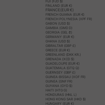
FIJI (FJD $)
FINLAND (EUR €)
FRANCE(EUR €)
FRENCH GUIANA (EUR €)
FRENCH POLYNESIA (XPF FR)
GABON (USD $)
GAMBIA (GMD D)
GEORGIA (GEL ₾)
GERMANY (EUR €)
GHANA (USD $)
GIBRALTAR (GBP £)
GREECE (EUR €)
GREENLAND (DKK KR.)
GRENADA (XCD $)
GUADELOUPE (EUR €)
GUATEMALA (GTQ Q)
GUERNSEY (GBP £)
GUINEA-BISSAU (XOF FR)
GUINEA (GNF FR)
GUYANA (GYD $)
HAITI (HTG G)
HONDURAS (HNL L)
HONG KONG SAR (HKD $)
HUNGARY (EUR €)