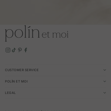
CUSTOMER SERVICE
POLÍN ET MOI
LEGAL