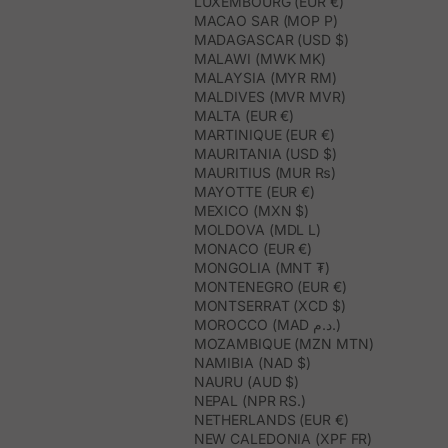
LUXEMBOURG (EUR €)
MACAO SAR (MOP P)
MADAGASCAR (USD $)
MALAWI (MWK MK)
MALAYSIA (MYR RM)
MALDIVES (MVR MVR)
MALTA (EUR €)
MARTINIQUE (EUR €)
MAURITANIA (USD $)
MAURITIUS (MUR ₨)
MAYOTTE (EUR €)
MEXICO (MXN $)
MOLDOVA (MDL L)
MONACO (EUR €)
MONGOLIA (MNT ₮)
MONTENEGRO (EUR €)
MONTSERRAT (XCD $)
MOROCCO (MAD د.م.)
MOZAMBIQUE (MZN MTN)
NAMIBIA (NAD $)
NAURU (AUD $)
NEPAL (NPR RS.)
NETHERLANDS (EUR €)
NEW CALEDONIA (XPF FR)