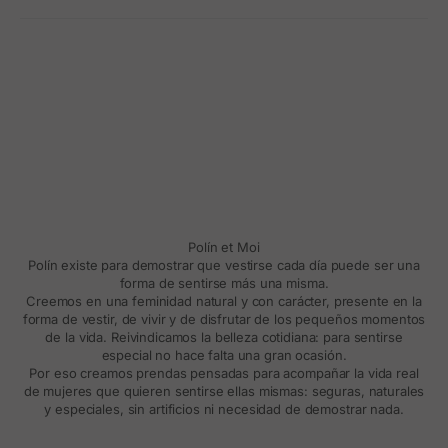
Polín et Moi
Polín existe para demostrar que vestirse cada día puede ser una
forma de sentirse más una misma.
Creemos en una feminidad natural y con carácter, presente en la
forma de vestir, de vivir y de disfrutar de los pequeños momentos
de la vida. Reivindicamos la belleza cotidiana: para sentirse
especial no hace falta una gran ocasión.
Por eso creamos prendas pensadas para acompañar la vida real
de mujeres que quieren sentirse ellas mismas: seguras, naturales
y especiales, sin artificios ni necesidad de demostrar nada.