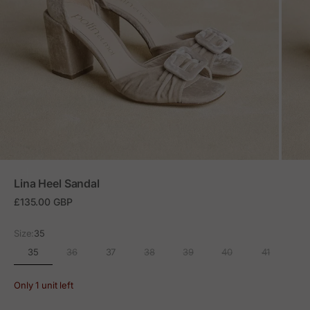
ZOOM
Lina Heel Sandal
Sale price
£135.00 GBP
Size:
35
35
36
37
38
39
40
41
Only 1 unit left