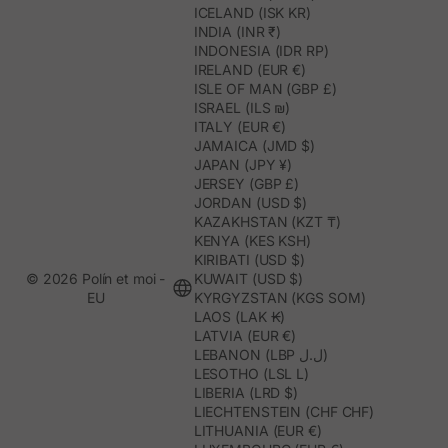
ICELAND (ISK KR)
INDIA (INR ₹)
INDONESIA (IDR RP)
IRELAND (EUR €)
ISLE OF MAN (GBP £)
ISRAEL (ILS ₪)
ITALY (EUR €)
JAMAICA (JMD $)
JAPAN (JPY ¥)
JERSEY (GBP £)
JORDAN (USD $)
KAZAKHSTAN (KZT ₸)
KENYA (KES KSH)
KIRIBATI (USD $)
© 2026 Polín et moi -
KUWAIT (USD $)
EU
KYRGYZSTAN (KGS SOM)
LAOS (LAK ₭)
LATVIA (EUR €)
LEBANON (LBP ل.ل)
LESOTHO (LSL L)
LIBERIA (LRD $)
LIECHTENSTEIN (CHF CHF)
LITHUANIA (EUR €)