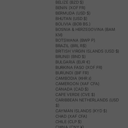
BELIZE (BZD $)
BENIN (XOF FR)
BERMUDA (USD $)
BHUTAN (USD $)
BOLIVIA (BOB BS.)
BOSNIA & HERZEGOVINA (BAM
КМ)
BOTSWANA (BWP P)
BRAZIL (BRL R$)
BRITISH VIRGIN ISLANDS (USD $)
BRUNEI (BND $)
BULGARIA (EUR €)
BURKINA FASO (XOF FR)
BURUNDI (BIF FR)
CAMBODIA (KHR ៛)
CAMEROON (XAF CFA)
CANADA (CAD $)
CAPE VERDE (CVE $)
CARIBBEAN NETHERLANDS (USD
$)
CAYMAN ISLANDS (KYD $)
CHAD (XAF CFA)
CHILE (CLP $)
CHINA (CNY ¥)