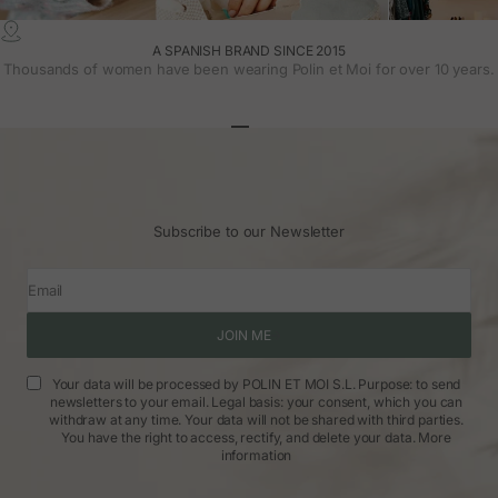
A SPANISH BRAND SINCE 2015
Thousands of women have been wearing Polin et Moi for over 10 years.
Go to article 1
Go to article 2
Go to article 3
Subscribe to our Newsletter
Email
JOIN ME
Your data will be processed by POLIN ET MOI S.L. Purpose: to send
newsletters to your email. Legal basis: your consent, which you can
withdraw at any time. Your data will not be shared with third parties.
You have the right to access, rectify, and delete your data.
More
information