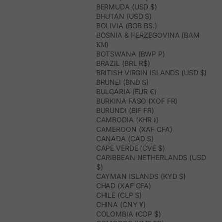
BERMUDA (USD $)
BHUTAN (USD $)
BOLIVIA (BOB BS.)
BOSNIA & HERZEGOVINA (BAM
КМ)
BOTSWANA (BWP P)
BRAZIL (BRL R$)
BRITISH VIRGIN ISLANDS (USD $)
BRUNEI (BND $)
BULGARIA (EUR €)
BURKINA FASO (XOF FR)
BURUNDI (BIF FR)
CAMBODIA (KHR ៛)
CAMEROON (XAF CFA)
CANADA (CAD $)
CAPE VERDE (CVE $)
CARIBBEAN NETHERLANDS (USD
$)
CAYMAN ISLANDS (KYD $)
CHAD (XAF CFA)
CHILE (CLP $)
CHINA (CNY ¥)
COLOMBIA (COP $)