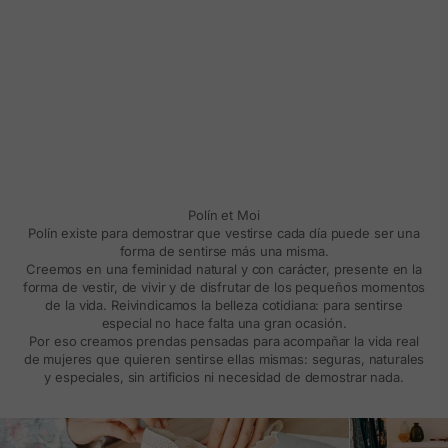
Polín et Moi
Polín existe para demostrar que vestirse cada día puede ser una
forma de sentirse más una misma.
Creemos en una feminidad natural y con carácter, presente en la
forma de vestir, de vivir y de disfrutar de los pequeños momentos
de la vida. Reivindicamos la belleza cotidiana: para sentirse
especial no hace falta una gran ocasión.
Por eso creamos prendas pensadas para acompañar la vida real
de mujeres que quieren sentirse ellas mismas: seguras, naturales
y especiales, sin artificios ni necesidad de demostrar nada.