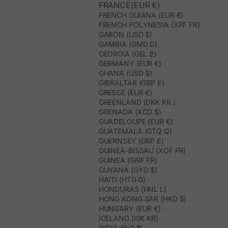
FRANCE(EUR €)
FRENCH GUIANA (EUR €)
FRENCH POLYNESIA (XPF FR)
GABON (USD $)
GAMBIA (GMD D)
GEORGIA (GEL ₾)
GERMANY (EUR €)
GHANA (USD $)
GIBRALTAR (GBP £)
GREECE (EUR €)
GREENLAND (DKK KR.)
GRENADA (XCD $)
GUADELOUPE (EUR €)
GUATEMALA (GTQ Q)
GUERNSEY (GBP £)
GUINEA-BISSAU (XOF FR)
GUINEA (GNF FR)
GUYANA (GYD $)
HAITI (HTG G)
HONDURAS (HNL L)
HONG KONG SAR (HKD $)
HUNGARY (EUR €)
ICELAND (ISK KR)
INDIA (INR ₹)