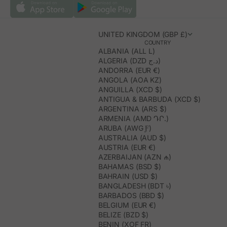
UNITED KINGDOM (GBP £)
COUNTRY
ALBANIA (ALL L)
ALGERIA (DZD د.ج)
ANDORRA (EUR €)
ANGOLA (AOA KZ)
ANGUILLA (XCD $)
ANTIGUA & BARBUDA (XCD $)
ARGENTINA (ARS $)
ARMENIA (AMD ԴՐ.)
ARUBA (AWG Ƒ)
AUSTRALIA (AUD $)
AUSTRIA (EUR €)
AZERBAIJAN (AZN ₼)
BAHAMAS (BSD $)
BAHRAIN (USD $)
BANGLADESH (BDT ৳)
BARBADOS (BBD $)
BELGIUM (EUR €)
BELIZE (BZD $)
BENIN (XOF FR)