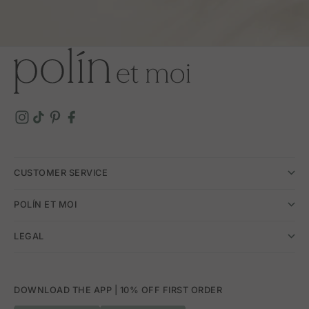
CUSTOMER SERVICE
POLÍN ET MOI
LEGAL
DOWNLOAD THE APP | 10% OFF FIRST ORDER