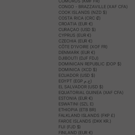
COMOROS (KMF FR)
CONGO - BRAZZAVILLE (XAF CFA)
COOK ISLANDS (NZD $)
COSTA RICA (CRC ₡)
CROATIA (EUR €)
CURAÇAO (USD $)
CYPRUS (EUR €)
CZECHIA (EUR €)
CÔTE D’IVOIRE (XOF FR)
DENMARK (EUR €)
DJIBOUTI (DJF FDJ)
DOMINICAN REPUBLIC (DOP $)
DOMINICA (XCD $)
ECUADOR (USD $)
EGYPT (EGP ج.م)
EL SALVADOR (USD $)
EQUATORIAL GUINEA (XAF CFA)
ESTONIA (EUR €)
ESWATINI (SZL E)
ETHIOPIA (ETB BR)
FALKLAND ISLANDS (FKP £)
FAROE ISLANDS (DKK KR.)
FIJI (FJD $)
FINLAND (EUR €)