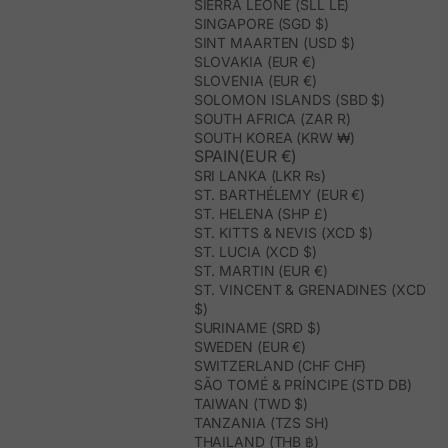
SIERRA LEONE (SLL LE)
SINGAPORE (SGD $)
SINT MAARTEN (USD $)
SLOVAKIA (EUR €)
SLOVENIA (EUR €)
SOLOMON ISLANDS (SBD $)
SOUTH AFRICA (ZAR R)
SOUTH KOREA (KRW ₩)
SPAIN(EUR €)
SRI LANKA (LKR ₨)
ST. BARTHÉLEMY (EUR €)
ST. HELENA (SHP £)
ST. KITTS & NEVIS (XCD $)
ST. LUCIA (XCD $)
ST. MARTIN (EUR €)
ST. VINCENT & GRENADINES (XCD
$)
SURINAME (SRD $)
SWEDEN (EUR €)
SWITZERLAND (CHF CHF)
SÃO TOMÉ & PRÍNCIPE (STD DB)
TAIWAN (TWD $)
TANZANIA (TZS SH)
THAILAND (THB ฿)