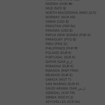
NIGERIA (NGN ₦)
NIUE (NZD $)
NORTH MACEDONIA (MKD ДЕН)
NORWAY (NOK KR)
OMAN (USD $)
PAKISTAN (PKR ₨)
PANAMA (USD $)
PAPUA NEW GUINEA (PGK K)
PARAGUAY (PYG ₲)
PERU (PEN S/)
PHILIPPINES (PHP ₱)
POLAND (EUR €)
PORTUGAL (EUR €)
QATAR (QAR ر.ق)
ROMANIA (EUR €)
RWANDA (RWF FRW)
RÉUNION (EUR €)
SAMOA (WST T)
SAN MARINO (EUR €)
SAUDI ARABIA (SAR ر.س)
SENEGAL (XOF FR)
SERBIA (RSD РСД)
SEYCHELLES (SCR ₨)