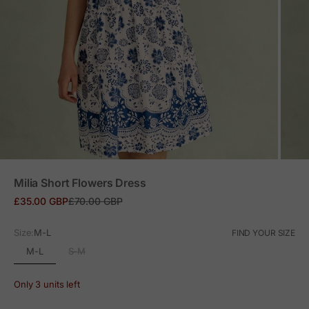
ZOOM
Milia Short Flowers Dress
Sale price
Regular price
£35.00 GBP
£70.00 GBP
Size:
M-L
FIND YOUR SIZE
M-L
S-M
Only 3 units left