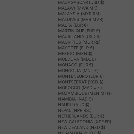
MADAGASCAR (USD $)
MALAWI (MWK MK)
MALAYSIA (MYR RM)
MALDIVES (MVR MVR)
MALTA (EUR €)
MARTINIQUE (EUR €)
MAURITANIA (USD $)
MAURITIUS (MUR ₨)
MAYOTTE (EUR €)
MEXICO (MXN $)
MOLDOVA (MDL L)
MONACO (EUR €)
MONGOLIA (MNT ₮)
MONTENEGRO (EUR €)
MONTSERRAT (XCD $)
MOROCCO (MAD د.م.)
MOZAMBIQUE (MZN MTN)
NAMIBIA (NAD $)
NAURU (AUD $)
NEPAL (NPR RS.)
NETHERLANDS (EUR €)
NEW CALEDONIA (XPF FR)
NEW ZEALAND (NZD $)
NICARAGUA (NIO C$)