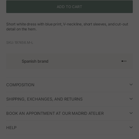
ADD TO CART
Short white dress with blue print, V-neckline, short sleeves, and cut-out
detail on the hem.
SKU: 197456.M-L
Spanish brand
Go to arti
Go to art
Go to ar
Go to a
COMPOSITION
SHIPPING, EXCHANGES, AND RETURNS
BOOK AN APPOINTMENT AT OUR MADRID ATELIER
HELP