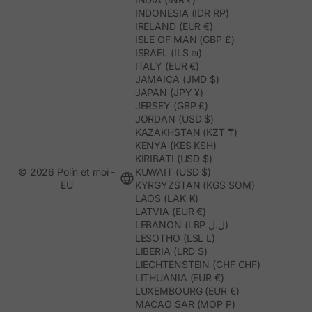
INDONESIA (IDR RP)
IRELAND (EUR €)
ISLE OF MAN (GBP £)
ISRAEL (ILS ₪)
ITALY (EUR €)
JAMAICA (JMD $)
JAPAN (JPY ¥)
JERSEY (GBP £)
JORDAN (USD $)
KAZAKHSTAN (KZT ₸)
KENYA (KES KSH)
KIRIBATI (USD $)
© 2026 Polín et moi -
KUWAIT (USD $)
EU
KYRGYZSTAN (KGS SOM)
LAOS (LAK ₭)
LATVIA (EUR €)
LEBANON (LBP ل.ل)
LESOTHO (LSL L)
LIBERIA (LRD $)
LIECHTENSTEIN (CHF CHF)
LITHUANIA (EUR €)
LUXEMBOURG (EUR €)
MACAO SAR (MOP P)