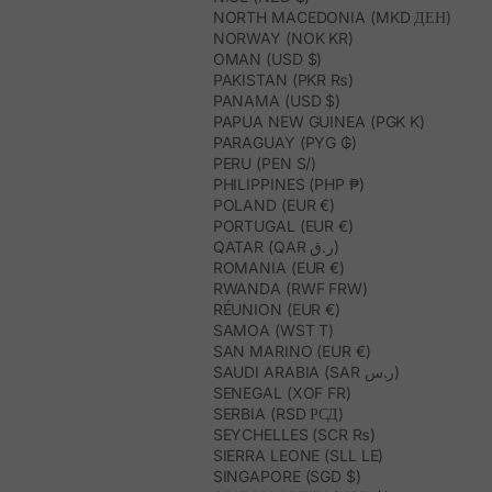
NORTH MACEDONIA (MKD ДЕН)
NORWAY (NOK KR)
OMAN (USD $)
PAKISTAN (PKR ₨)
PANAMA (USD $)
PAPUA NEW GUINEA (PGK K)
PARAGUAY (PYG ₲)
PERU (PEN S/)
PHILIPPINES (PHP ₱)
POLAND (EUR €)
PORTUGAL (EUR €)
QATAR (QAR ر.ق)
ROMANIA (EUR €)
RWANDA (RWF FRW)
RÉUNION (EUR €)
SAMOA (WST T)
SAN MARINO (EUR €)
SAUDI ARABIA (SAR ر.س)
SENEGAL (XOF FR)
SERBIA (RSD РСД)
SEYCHELLES (SCR ₨)
SIERRA LEONE (SLL LE)
SINGAPORE (SGD $)