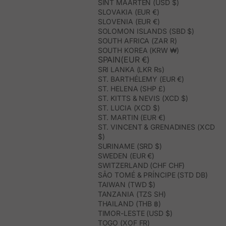
SINT MAARTEN (USD $)
SLOVAKIA (EUR €)
SLOVENIA (EUR €)
SOLOMON ISLANDS (SBD $)
SOUTH AFRICA (ZAR R)
SOUTH KOREA (KRW ₩)
SPAIN(EUR €)
SRI LANKA (LKR ₨)
ST. BARTHÉLEMY (EUR €)
ST. HELENA (SHP £)
ST. KITTS & NEVIS (XCD $)
ST. LUCIA (XCD $)
ST. MARTIN (EUR €)
ST. VINCENT & GRENADINES (XCD
$)
SURINAME (SRD $)
SWEDEN (EUR €)
SWITZERLAND (CHF CHF)
SÃO TOMÉ & PRÍNCIPE (STD DB)
TAIWAN (TWD $)
TANZANIA (TZS SH)
THAILAND (THB ฿)
TIMOR-LESTE (USD $)
TOGO (XOF FR)