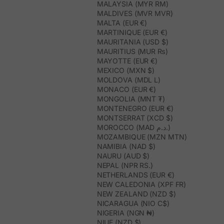
MALAYSIA (MYR RM)
MALDIVES (MVR MVR)
MALTA (EUR €)
MARTINIQUE (EUR €)
MAURITANIA (USD $)
MAURITIUS (MUR ₨)
MAYOTTE (EUR €)
MEXICO (MXN $)
MOLDOVA (MDL L)
MONACO (EUR €)
MONGOLIA (MNT ₮)
MONTENEGRO (EUR €)
MONTSERRAT (XCD $)
MOROCCO (MAD د.م.)
MOZAMBIQUE (MZN MTN)
NAMIBIA (NAD $)
NAURU (AUD $)
NEPAL (NPR RS.)
NETHERLANDS (EUR €)
NEW CALEDONIA (XPF FR)
NEW ZEALAND (NZD $)
NICARAGUA (NIO C$)
NIGERIA (NGN ₦)
NIUE (NZD $)