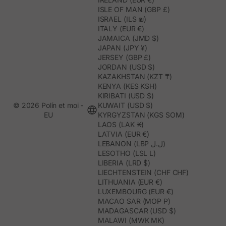
ISLE OF MAN (GBP £)
ISRAEL (ILS ₪)
ITALY (EUR €)
JAMAICA (JMD $)
JAPAN (JPY ¥)
JERSEY (GBP £)
JORDAN (USD $)
KAZAKHSTAN (KZT ₸)
KENYA (KES KSH)
KIRIBATI (USD $)
© 2026 Polín et moi -
KUWAIT (USD $)
EU
KYRGYZSTAN (KGS SOM)
LAOS (LAK ₭)
LATVIA (EUR €)
LEBANON (LBP ل.ل)
LESOTHO (LSL L)
LIBERIA (LRD $)
LIECHTENSTEIN (CHF CHF)
LITHUANIA (EUR €)
LUXEMBOURG (EUR €)
MACAO SAR (MOP P)
MADAGASCAR (USD $)
MALAWI (MWK MK)