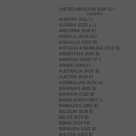
UNITED KINGDOM (GBP £)
COUNTRY
ALBANIA (ALL L)
ALGERIA (DZD د.ج)
ANDORRA (EUR €)
ANGOLA (AOA KZ)
ANGUILLA (XCD $)
ANTIGUA & BARBUDA (XCD $)
ARGENTINA (ARS $)
ARMENIA (AMD ԴՐ.)
ARUBA (AWG Ƒ)
AUSTRALIA (AUD $)
AUSTRIA (EUR €)
AZERBAIJAN (AZN ₼)
BAHAMAS (BSD $)
BAHRAIN (USD $)
BANGLADESH (BDT ৳)
BARBADOS (BBD $)
BELGIUM (EUR €)
BELIZE (BZD $)
BENIN (XOF FR)
BERMUDA (USD $)
BHUTAN (USD $)