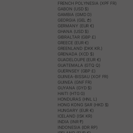
FRENCH POLYNESIA (XPF FR)
GABON (USD $)
GAMBIA (GMD D)
GEORGIA (GEL ₾)
GERMANY (EUR €)
GHANA (USD $)
GIBRALTAR (GBP £)
GREECE (EUR €)
GREENLAND (DKK KR.)
GRENADA (XCD $)
GUADELOUPE (EUR €)
GUATEMALA (GTQ Q)
GUERNSEY (GBP £)
GUINEA-BISSAU (XOF FR)
GUINEA (GNF FR)
GUYANA (GYD $)
HAITI (HTG G)
HONDURAS (HNL L)
HONG KONG SAR (HKD $)
HUNGARY (EUR €)
ICELAND (ISK KR)
INDIA (INR ₹)
INDONESIA (IDR RP)
IRELAND (EUR €)