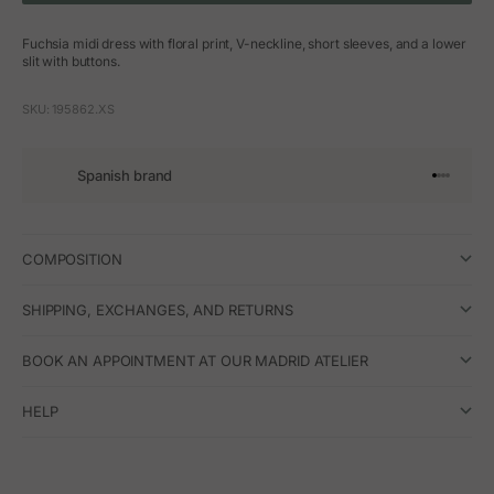
Fuchsia midi dress with floral print, V-neckline, short sleeves, and a lower
slit with buttons.
SKU: 195862.XS
Spanish brand
Go to arti
Go to art
Go to ar
Go to a
COMPOSITION
SHIPPING, EXCHANGES, AND RETURNS
BOOK AN APPOINTMENT AT OUR MADRID ATELIER
HELP