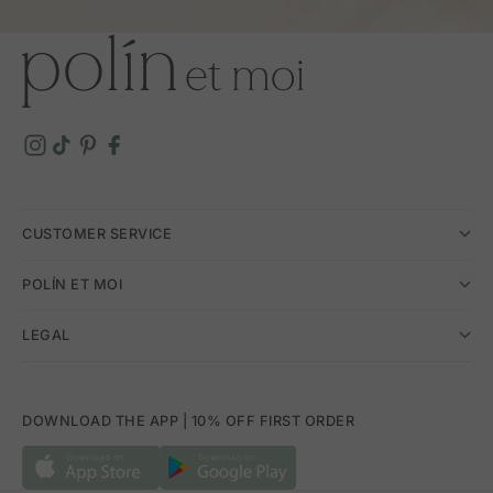
CUSTOMER SERVICE
POLÍN ET MOI
LEGAL
DOWNLOAD THE APP | 10% OFF FIRST ORDER