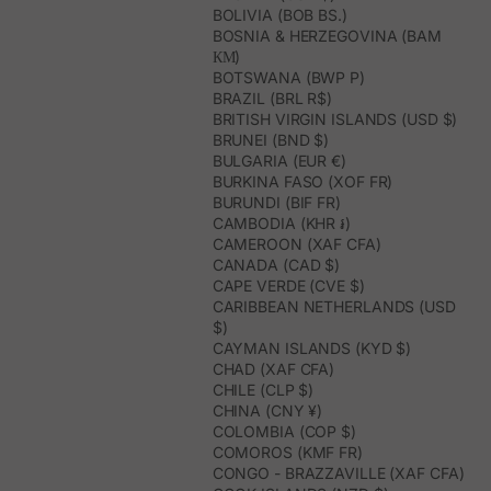
BOLIVIA (BOB BS.)
BOSNIA & HERZEGOVINA (BAM
КМ)
BOTSWANA (BWP P)
BRAZIL (BRL R$)
BRITISH VIRGIN ISLANDS (USD $)
BRUNEI (BND $)
BULGARIA (EUR €)
BURKINA FASO (XOF FR)
BURUNDI (BIF FR)
CAMBODIA (KHR ៛)
CAMEROON (XAF CFA)
CANADA (CAD $)
CAPE VERDE (CVE $)
CARIBBEAN NETHERLANDS (USD
$)
CAYMAN ISLANDS (KYD $)
CHAD (XAF CFA)
CHILE (CLP $)
CHINA (CNY ¥)
COLOMBIA (COP $)
COMOROS (KMF FR)
CONGO - BRAZZAVILLE (XAF CFA)