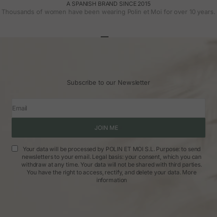
A SPANISH BRAND SINCE 2015
Thousands of women have been wearing Polin et Moi for over 10 years.
Go to article 1
Go to article 2
Go to article 3
Subscribe to our Newsletter
Email
JOIN ME
Your data will be processed by POLIN ET MOI S.L. Purpose: to send
newsletters to your email. Legal basis: your consent, which you can
withdraw at any time. Your data will not be shared with third parties.
You have the right to access, rectify, and delete your data.
More
information