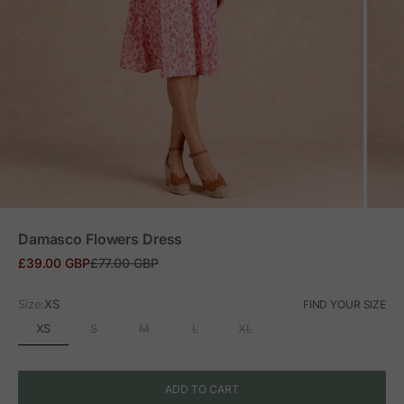
ZOOM
Damasco Flowers Dress
Sale price
Regular price
£39.00 GBP
£77.00 GBP
Size:
XS
FIND YOUR SIZE
XS
S
M
L
XL
ADD TO CART