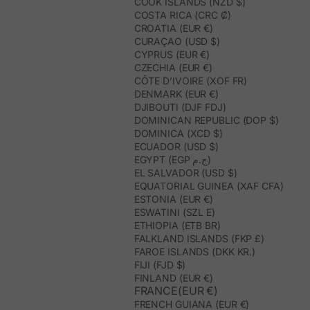
COOK ISLANDS (NZD $)
COSTA RICA (CRC ₡)
CROATIA (EUR €)
CURAÇAO (USD $)
CYPRUS (EUR €)
CZECHIA (EUR €)
CÔTE D’IVOIRE (XOF FR)
DENMARK (EUR €)
DJIBOUTI (DJF FDJ)
DOMINICAN REPUBLIC (DOP $)
DOMINICA (XCD $)
ECUADOR (USD $)
EGYPT (EGP ج.م)
EL SALVADOR (USD $)
EQUATORIAL GUINEA (XAF CFA)
ESTONIA (EUR €)
ESWATINI (SZL E)
ETHIOPIA (ETB BR)
FALKLAND ISLANDS (FKP £)
FAROE ISLANDS (DKK KR.)
FIJI (FJD $)
FINLAND (EUR €)
FRANCE(EUR €)
FRENCH GUIANA (EUR €)