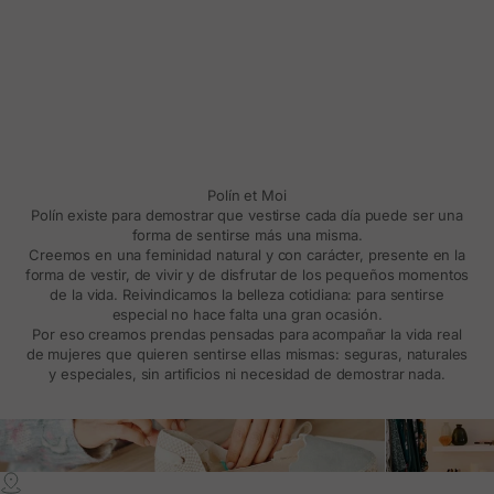
Polín et Moi
Polín existe para demostrar que vestirse cada día puede ser una
forma de sentirse más una misma.
Creemos en una feminidad natural y con carácter, presente en la
forma de vestir, de vivir y de disfrutar de los pequeños momentos
de la vida. Reivindicamos la belleza cotidiana: para sentirse
especial no hace falta una gran ocasión.
Por eso creamos prendas pensadas para acompañar la vida real
de mujeres que quieren sentirse ellas mismas: seguras, naturales
y especiales, sin artificios ni necesidad de demostrar nada.