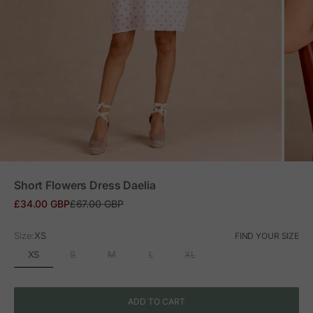
ZOOM
Short Flowers Dress Daelia
Sale price
Regular price
£34.00 GBP
£67.00 GBP
Size:
XS
FIND YOUR SIZE
XS
S
M
L
XL
ADD TO CART