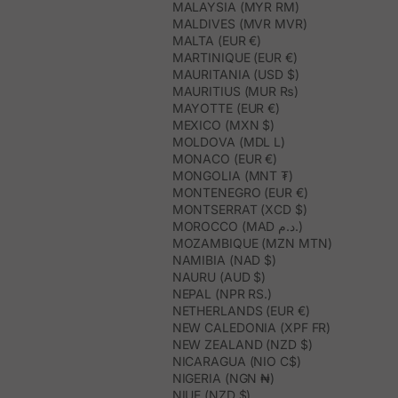
MALAYSIA (MYR RM)
MALDIVES (MVR MVR)
MALTA (EUR €)
MARTINIQUE (EUR €)
MAURITANIA (USD $)
MAURITIUS (MUR ₨)
MAYOTTE (EUR €)
MEXICO (MXN $)
MOLDOVA (MDL L)
MONACO (EUR €)
MONGOLIA (MNT ₮)
MONTENEGRO (EUR €)
MONTSERRAT (XCD $)
MOROCCO (MAD د.م.)
MOZAMBIQUE (MZN MTN)
NAMIBIA (NAD $)
NAURU (AUD $)
NEPAL (NPR RS.)
NETHERLANDS (EUR €)
NEW CALEDONIA (XPF FR)
NEW ZEALAND (NZD $)
NICARAGUA (NIO C$)
NIGERIA (NGN ₦)
NIUE (NZD $)