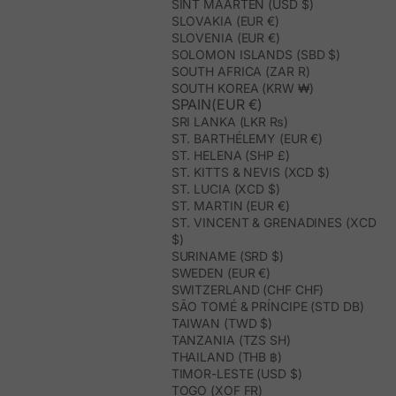
SINT MAARTEN (USD $)
SLOVAKIA (EUR €)
SLOVENIA (EUR €)
SOLOMON ISLANDS (SBD $)
SOUTH AFRICA (ZAR R)
SOUTH KOREA (KRW ₩)
SPAIN(EUR €)
SRI LANKA (LKR ₨)
ST. BARTHÉLEMY (EUR €)
ST. HELENA (SHP £)
ST. KITTS & NEVIS (XCD $)
ST. LUCIA (XCD $)
ST. MARTIN (EUR €)
ST. VINCENT & GRENADINES (XCD
$)
SURINAME (SRD $)
SWEDEN (EUR €)
SWITZERLAND (CHF CHF)
SÃO TOMÉ & PRÍNCIPE (STD DB)
TAIWAN (TWD $)
TANZANIA (TZS SH)
THAILAND (THB ฿)
TIMOR-LESTE (USD $)
TOGO (XOF FR)