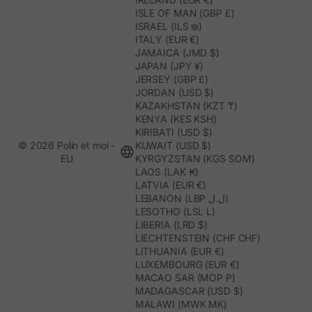
ISLE OF MAN (GBP £)
ISRAEL (ILS ₪)
ITALY (EUR €)
JAMAICA (JMD $)
JAPAN (JPY ¥)
JERSEY (GBP £)
JORDAN (USD $)
KAZAKHSTAN (KZT ₸)
KENYA (KES KSH)
KIRIBATI (USD $)
© 2026 Polín et moi -
KUWAIT (USD $)
EU
KYRGYZSTAN (KGS SOM)
LAOS (LAK ₭)
LATVIA (EUR €)
LEBANON (LBP ل.ل)
LESOTHO (LSL L)
LIBERIA (LRD $)
LIECHTENSTEIN (CHF CHF)
LITHUANIA (EUR €)
LUXEMBOURG (EUR €)
MACAO SAR (MOP P)
MADAGASCAR (USD $)
MALAWI (MWK MK)