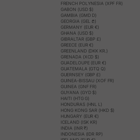
FRENCH POLYNESIA (XPF FR)
GABON (USD $)
GAMBIA (GMD D)
GEORGIA (GEL ₾)
GERMANY (EUR €)
GHANA (USD $)
GIBRALTAR (GBP £)
GREECE (EUR €)
GREENLAND (DKK KR.)
GRENADA (XCD $)
GUADELOUPE (EUR €)
GUATEMALA (GTQ Q)
GUERNSEY (GBP £)
GUINEA-BISSAU (XOF FR)
GUINEA (GNF FR)
GUYANA (GYD $)
HAITI (HTG G)
HONDURAS (HNL L)
HONG KONG SAR (HKD $)
HUNGARY (EUR €)
ICELAND (ISK KR)
INDIA (INR ₹)
INDONESIA (IDR RP)
IRELAND (EUR €)