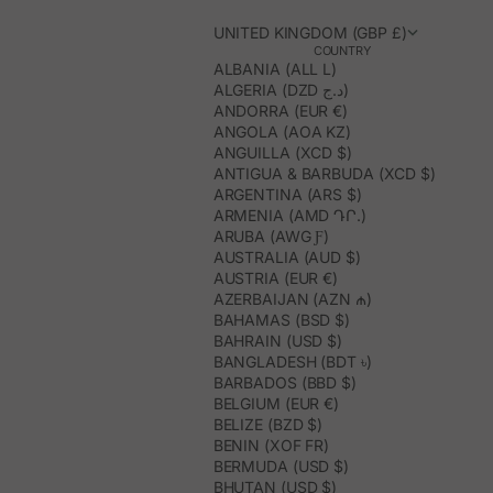
UNITED KINGDOM (GBP £)
COUNTRY
ALBANIA (ALL L)
ALGERIA (DZD د.ج)
ANDORRA (EUR €)
ANGOLA (AOA KZ)
ANGUILLA (XCD $)
ANTIGUA & BARBUDA (XCD $)
ARGENTINA (ARS $)
ARMENIA (AMD ԴՐ.)
ARUBA (AWG Ƒ)
AUSTRALIA (AUD $)
AUSTRIA (EUR €)
AZERBAIJAN (AZN ₼)
BAHAMAS (BSD $)
BAHRAIN (USD $)
BANGLADESH (BDT ৳)
BARBADOS (BBD $)
BELGIUM (EUR €)
BELIZE (BZD $)
BENIN (XOF FR)
BERMUDA (USD $)
BHUTAN (USD $)