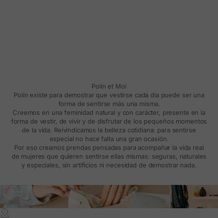
Polín et Moi
Polín existe para demostrar que vestirse cada día puede ser una
forma de sentirse más una misma.
Creemos en una feminidad natural y con carácter, presente en la
forma de vestir, de vivir y de disfrutar de los pequeños momentos
de la vida. Reivindicamos la belleza cotidiana: para sentirse
especial no hace falta una gran ocasión.
Por eso creamos prendas pensadas para acompañar la vida real
de mujeres que quieren sentirse ellas mismas: seguras, naturales
y especiales, sin artificios ni necesidad de demostrar nada.