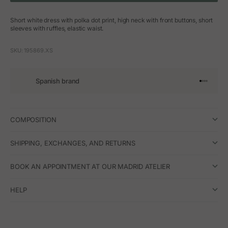
Short white dress with polka dot print, high neck with front buttons, short
sleeves with ruffles, elastic waist.
SKU: 195869.XS
Spanish brand
Go to arti
Go to art
Go to ar
Go to a
COMPOSITION
SHIPPING, EXCHANGES, AND RETURNS
BOOK AN APPOINTMENT AT OUR MADRID ATELIER
HELP