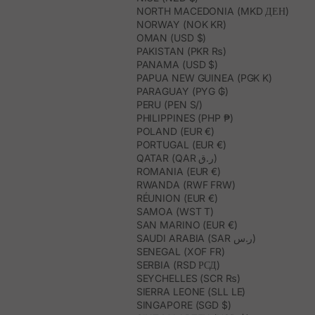
NORTH MACEDONIA (MKD ДЕН)
NORWAY (NOK KR)
OMAN (USD $)
PAKISTAN (PKR ₨)
PANAMA (USD $)
PAPUA NEW GUINEA (PGK K)
PARAGUAY (PYG ₲)
PERU (PEN S/)
PHILIPPINES (PHP ₱)
POLAND (EUR €)
PORTUGAL (EUR €)
QATAR (QAR ر.ق)
ROMANIA (EUR €)
RWANDA (RWF FRW)
RÉUNION (EUR €)
SAMOA (WST T)
SAN MARINO (EUR €)
SAUDI ARABIA (SAR ر.س)
SENEGAL (XOF FR)
SERBIA (RSD РСД)
SEYCHELLES (SCR ₨)
SIERRA LEONE (SLL LE)
SINGAPORE (SGD $)