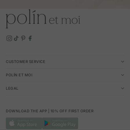
CUSTOMER SERVICE
POLÍN ET MOI
LEGAL
DOWNLOAD THE APP | 10% OFF FIRST ORDER