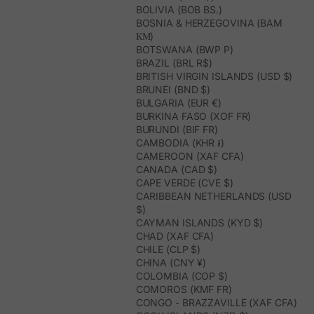
BOLIVIA (BOB BS.)
BOSNIA & HERZEGOVINA (BAM
КМ)
BOTSWANA (BWP P)
BRAZIL (BRL R$)
BRITISH VIRGIN ISLANDS (USD $)
BRUNEI (BND $)
BULGARIA (EUR €)
BURKINA FASO (XOF FR)
BURUNDI (BIF FR)
CAMBODIA (KHR ៛)
CAMEROON (XAF CFA)
CANADA (CAD $)
CAPE VERDE (CVE $)
CARIBBEAN NETHERLANDS (USD
$)
CAYMAN ISLANDS (KYD $)
CHAD (XAF CFA)
CHILE (CLP $)
CHINA (CNY ¥)
COLOMBIA (COP $)
COMOROS (KMF FR)
CONGO - BRAZZAVILLE (XAF CFA)