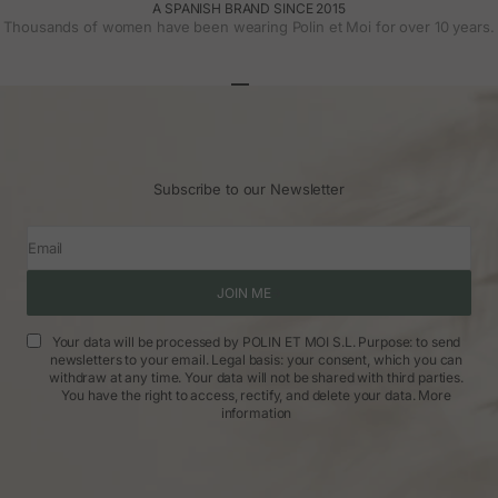
A SPANISH BRAND SINCE 2015
Thousands of women have been wearing Polin et Moi for over 10 years.
Go to article 1
Go to article 2
Go to article 3
Subscribe to our Newsletter
Email
JOIN ME
Your data will be processed by POLIN ET MOI S.L. Purpose: to send
newsletters to your email. Legal basis: your consent, which you can
withdraw at any time. Your data will not be shared with third parties.
You have the right to access, rectify, and delete your data.
More
information