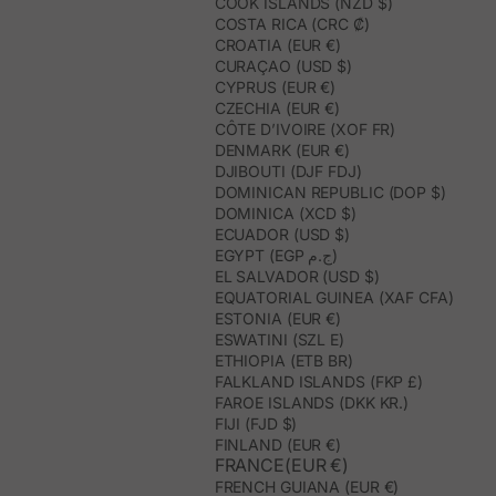
COOK ISLANDS (NZD $)
COSTA RICA (CRC ₡)
CROATIA (EUR €)
CURAÇAO (USD $)
CYPRUS (EUR €)
CZECHIA (EUR €)
CÔTE D’IVOIRE (XOF FR)
DENMARK (EUR €)
DJIBOUTI (DJF FDJ)
DOMINICAN REPUBLIC (DOP $)
DOMINICA (XCD $)
ECUADOR (USD $)
EGYPT (EGP ج.م)
EL SALVADOR (USD $)
EQUATORIAL GUINEA (XAF CFA)
ESTONIA (EUR €)
ESWATINI (SZL E)
ETHIOPIA (ETB BR)
FALKLAND ISLANDS (FKP £)
FAROE ISLANDS (DKK KR.)
FIJI (FJD $)
FINLAND (EUR €)
FRANCE(EUR €)
FRENCH GUIANA (EUR €)