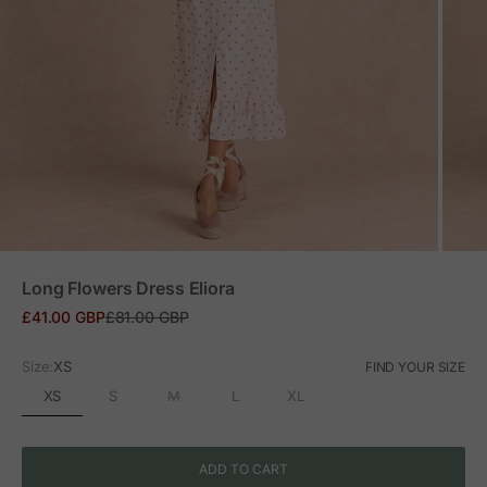
ZOOM
Long Flowers Dress Eliora
Sale price
Regular price
£41.00 GBP
£81.00 GBP
Size:
XS
FIND YOUR SIZE
XS
S
M
L
XL
ADD TO CART