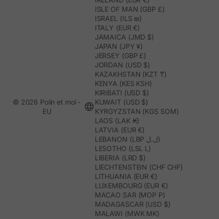
ISLE OF MAN (GBP £)
ISRAEL (ILS ₪)
ITALY (EUR €)
JAMAICA (JMD $)
JAPAN (JPY ¥)
JERSEY (GBP £)
JORDAN (USD $)
KAZAKHSTAN (KZT ₸)
KENYA (KES KSH)
KIRIBATI (USD $)
© 2026 Polín et moi -
KUWAIT (USD $)
EU
KYRGYZSTAN (KGS SOM)
LAOS (LAK ₭)
LATVIA (EUR €)
LEBANON (LBP ل.ل)
LESOTHO (LSL L)
LIBERIA (LRD $)
LIECHTENSTEIN (CHF CHF)
LITHUANIA (EUR €)
LUXEMBOURG (EUR €)
MACAO SAR (MOP P)
MADAGASCAR (USD $)
MALAWI (MWK MK)