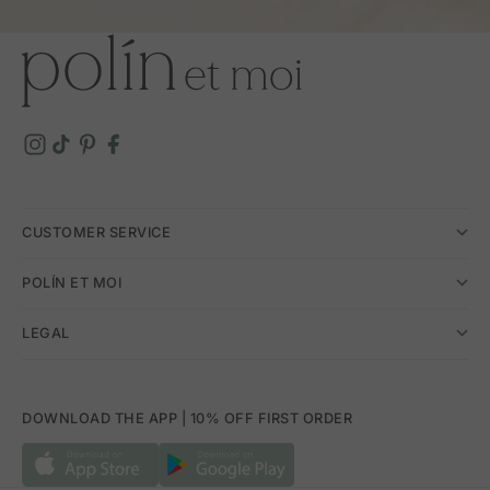
CUSTOMER SERVICE
POLÍN ET MOI
LEGAL
DOWNLOAD THE APP | 10% OFF FIRST ORDER