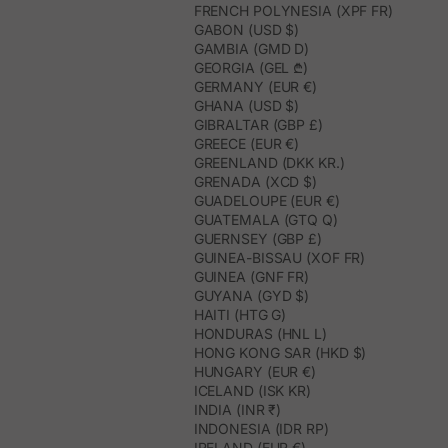
FRENCH POLYNESIA (XPF FR)
GABON (USD $)
GAMBIA (GMD D)
GEORGIA (GEL ₾)
GERMANY (EUR €)
GHANA (USD $)
GIBRALTAR (GBP £)
GREECE (EUR €)
GREENLAND (DKK KR.)
GRENADA (XCD $)
GUADELOUPE (EUR €)
GUATEMALA (GTQ Q)
GUERNSEY (GBP £)
GUINEA-BISSAU (XOF FR)
GUINEA (GNF FR)
GUYANA (GYD $)
HAITI (HTG G)
HONDURAS (HNL L)
HONG KONG SAR (HKD $)
HUNGARY (EUR €)
ICELAND (ISK KR)
INDIA (INR ₹)
INDONESIA (IDR RP)
IRELAND (EUR €)