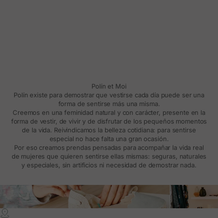
Polín et Moi
Polín existe para demostrar que vestirse cada día puede ser una
forma de sentirse más una misma.
Creemos en una feminidad natural y con carácter, presente en la
forma de vestir, de vivir y de disfrutar de los pequeños momentos
de la vida. Reivindicamos la belleza cotidiana: para sentirse
especial no hace falta una gran ocasión.
Por eso creamos prendas pensadas para acompañar la vida real
de mujeres que quieren sentirse ellas mismas: seguras, naturales
y especiales, sin artificios ni necesidad de demostrar nada.