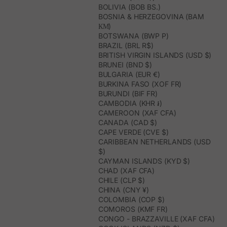
BOLIVIA (BOB BS.)
BOSNIA & HERZEGOVINA (BAM
КМ)
BOTSWANA (BWP P)
BRAZIL (BRL R$)
BRITISH VIRGIN ISLANDS (USD $)
BRUNEI (BND $)
BULGARIA (EUR €)
BURKINA FASO (XOF FR)
BURUNDI (BIF FR)
CAMBODIA (KHR ៛)
CAMEROON (XAF CFA)
CANADA (CAD $)
CAPE VERDE (CVE $)
CARIBBEAN NETHERLANDS (USD
$)
CAYMAN ISLANDS (KYD $)
CHAD (XAF CFA)
CHILE (CLP $)
CHINA (CNY ¥)
COLOMBIA (COP $)
COMOROS (KMF FR)
CONGO - BRAZZAVILLE (XAF CFA)