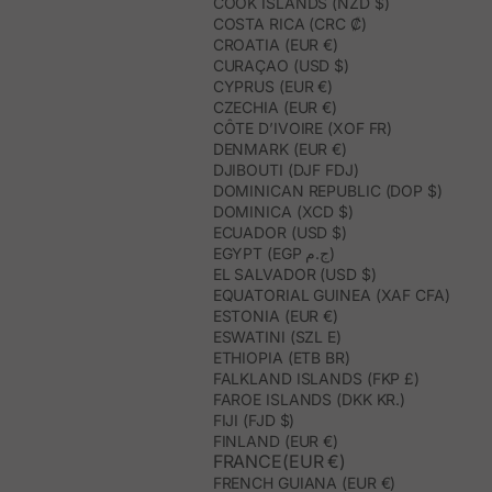
COOK ISLANDS (NZD $)
COSTA RICA (CRC ₡)
CROATIA (EUR €)
CURAÇAO (USD $)
CYPRUS (EUR €)
CZECHIA (EUR €)
CÔTE D’IVOIRE (XOF FR)
DENMARK (EUR €)
DJIBOUTI (DJF FDJ)
DOMINICAN REPUBLIC (DOP $)
DOMINICA (XCD $)
ECUADOR (USD $)
EGYPT (EGP ج.م)
EL SALVADOR (USD $)
EQUATORIAL GUINEA (XAF CFA)
ESTONIA (EUR €)
ESWATINI (SZL E)
ETHIOPIA (ETB BR)
FALKLAND ISLANDS (FKP £)
FAROE ISLANDS (DKK KR.)
FIJI (FJD $)
FINLAND (EUR €)
FRANCE(EUR €)
FRENCH GUIANA (EUR €)