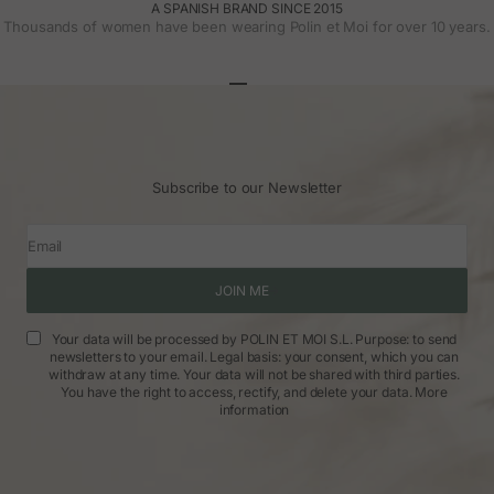
A SPANISH BRAND SINCE 2015
Thousands of women have been wearing Polin et Moi for over 10 years.
Go to article 1
Go to article 2
Go to article 3
Subscribe to our Newsletter
Email
JOIN ME
Your data will be processed by POLIN ET MOI S.L. Purpose: to send
newsletters to your email. Legal basis: your consent, which you can
withdraw at any time. Your data will not be shared with third parties.
You have the right to access, rectify, and delete your data.
More
information